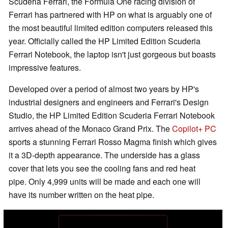
Scuderia Ferrari, the Formula One racing division of
Ferrari has partnered with HP on what is arguably one of
the most beautiful limited edition computers released this
year. Officially called the HP Limited Edition Scuderia
Ferrari Notebook, the laptop isn't just gorgeous but boasts
impressive features.
Developed over a period of almost two years by HP's
industrial designers and engineers and Ferrari's Design
Studio, the HP Limited Edition Scuderia Ferrari Notebook
arrives ahead of the Monaco Grand Prix. The
Copilot+ PC
sports a stunning Ferrari Rosso Magma finish which gives
it a 3D-depth appearance. The underside has a glass
cover that lets you see the cooling fans and red heat
pipe. Only 4,999 units will be made and each one will
have its number written on the heat pipe.