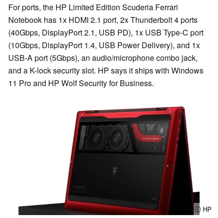
For ports, the HP Limited Edition Scuderia Ferrari
Notebook has 1x HDMI 2.1 port, 2x Thunderbolt 4 ports
(40Gbps, DisplayPort 2.1, USB PD), 1x USB Type-C port
(10Gbps, DisplayPort 1.4, USB Power Delivery), and 1x
USB-A port (5Gbps), an audio/microphone combo jack,
and a K-lock security slot. HP says it ships with Windows
11 Pro and HP Wolf Security for Business.
ⓘ HP