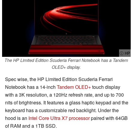
ⓘ HP
The HP Limited Edition Scuderia Ferrari Notebook has a Tandem
OLED+ display.
Spec wise, the HP Limited Edition Scuderia Ferrari
Notebook has a 14-inch
Tandem OLED+
touch display
with a 3K resolution, a 120Hz refresh rate, and up to 700
nits of brightness. It features a glass haptic keypad and the
keyboard has a customizable red backlight. Under the
hood is an
Intel Core Ultra X7 processor
paired with 64GB
of RAM and a 1TB SSD.