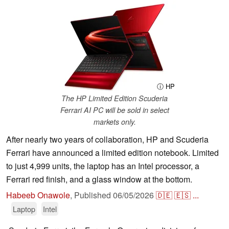
ⓘ HP
The HP Limited Edition Scuderia
Ferrari AI PC will be sold in select
markets only.
After nearly two years of collaboration, HP and Scuderia
Ferrari have announced a limited edition notebook. Limited
to just 4,999 units, the laptop has an Intel processor, a
Ferrari red finish, and a glass window at the bottom.
Habeeb Onawole
,
Published
06/05/2026
🇩🇪
🇪🇸
...
Laptop
Intel