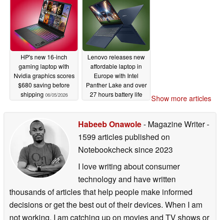
HP's new 16-inch
Lenovo releases new
gaming laptop with
affordable laptop in
Nvidia graphics scores
Europe with Intel
$680 saving before
Panther Lake and over
shipping
27 hours battery life
06/05/2026
Show more articles
06/04/2026
Habeeb Onawole
- Magazine Writer
-
1599 articles published on
Notebookcheck
since 2023
I love writing about consumer
technology and have written
thousands of articles that help people make informed
decisions or get the best out of their devices. When I am
not working, I am catching up on movies and TV shows or