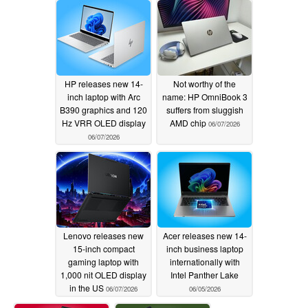
HP releases new 14-
Not worthy of the
inch laptop with Arc
name: HP OmniBook 3
B390 graphics and 120
suffers from sluggish
Hz VRR OLED display
AMD chip
06/07/2026
06/07/2026
Lenovo releases new
Acer releases new 14-
15-inch compact
inch business laptop
gaming laptop with
internationally with
1,000 nit OLED display
Intel Panther Lake
in the US
06/07/2026
06/05/2026