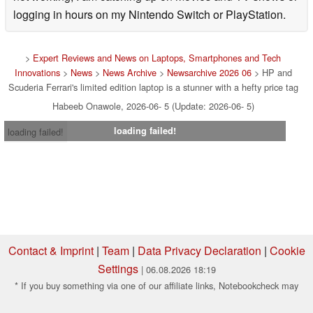
logging in hours on my Nintendo Switch or PlayStation.
>
Expert Reviews and News on Laptops, Smartphones and Tech
Innovations
>
News
>
News Archive
>
Newsarchive 2026 06
> HP and
Scuderia Ferrari's limited edition laptop is a stunner with a hefty price tag
Habeeb Onawole, 2026-06- 5 (Update: 2026-06- 5)
loading failed!
loading failed!
Contact & Imprint
|
Team
|
Data Privacy Declaration
|
Cookie
Settings
| 06.08.2026 18:19
* If you buy something via one of our affiliate links, Notebookcheck may
earn a commission. Thank you for your support!