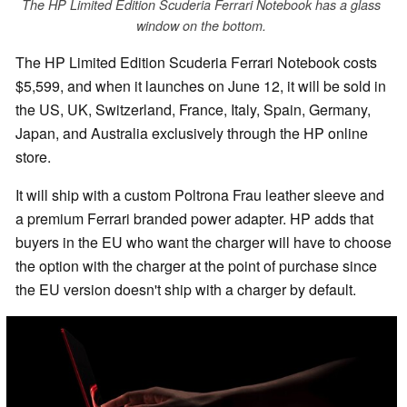
The HP Limited Edition Scuderia Ferrari Notebook has a glass
window on the bottom.
The HP Limited Edition Scuderia Ferrari Notebook costs
$5,599, and when it launches on June 12, it will be sold in
the US, UK, Switzerland, France, Italy, Spain, Germany,
Japan, and Australia exclusively through the HP online
store.
It will ship with a custom Poltrona Frau leather sleeve and
a premium Ferrari branded power adapter. HP adds that
buyers in the EU who want the charger will have to choose
the option with the charger at the point of purchase since
the EU version doesn't ship with a charger by default.