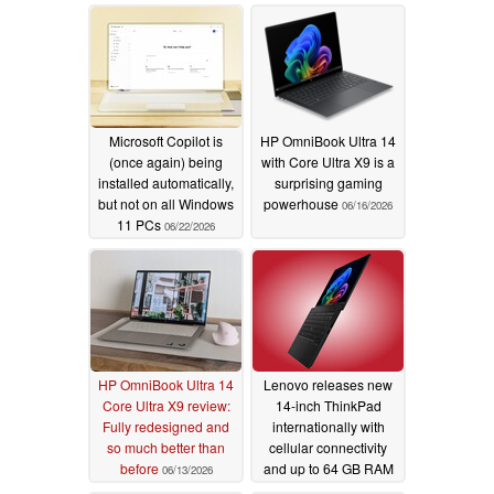
Microsoft Copilot is
HP OmniBook Ultra 14
(once again) being
with Core Ultra X9 is a
installed automatically,
surprising gaming
but not on all Windows
powerhouse
06/16/2026
11 PCs
06/22/2026
HP OmniBook Ultra 14
Lenovo releases new
Core Ultra X9 review:
14-inch ThinkPad
Fully redesigned and
internationally with
so much better than
cellular connectivity
before
and up to 64 GB RAM
06/13/2026
06/07/2026