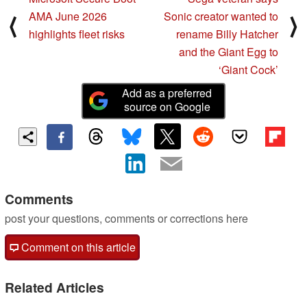
AMA June 2026
Sonic creator wanted to
⟨
⟩
highlights fleet risks
rename Billy Hatcher
and the Giant Egg to
‘Giant Cock’
Add as a preferred
source on Google
Comments
post your questions, comments or corrections here
Comment on this article
Related Articles