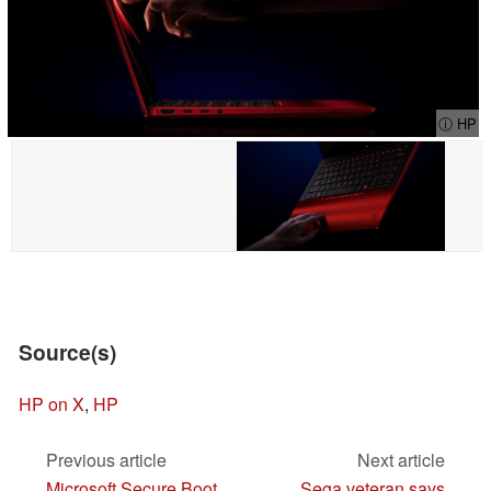
ⓘ HP
Source(s)
HP on X
,
HP
Previous article
Next article
Microsoft Secure Boot
Sega veteran says