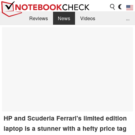
Reviews
News
Videos
...
Benchmarks / Tech
Buyers Guide
Magazine
Library
Search
Jobs
HP and Scuderia Ferrari's limited edition
laptop is a stunner with a hefty price tag