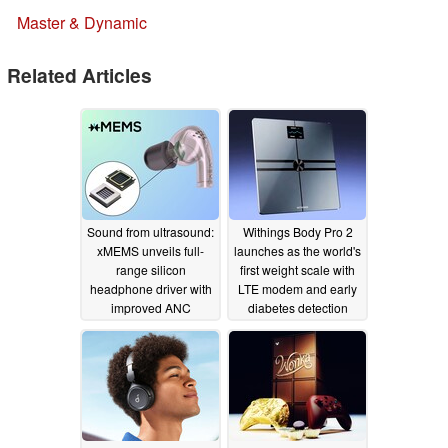
Master & Dynamic
Related Articles
Sound from ultrasound:
Withings Body Pro 2
xMEMS unveils full-
launches as the world's
range silicon
first weight scale with
headphone driver with
LTE modem and early
improved ANC
diabetes detection
bandwidth
11/16/2023
11/15/2023