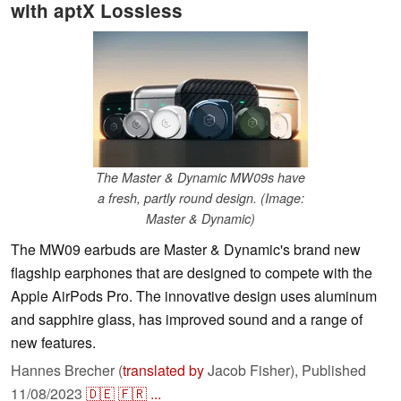
with aptX Lossless
The Master & Dynamic MW09s have
a fresh, partly round design. (Image:
Master & Dynamic)
The MW09 earbuds are Master & Dynamic's brand new
flagship earphones that are designed to compete with the
Apple AirPods Pro. The innovative design uses aluminum
and sapphire glass, has improved sound and a range of
new features.
Hannes Brecher (
translated by
Jacob Fisher),
Published
11/08/2023
🇩🇪
🇫🇷
...