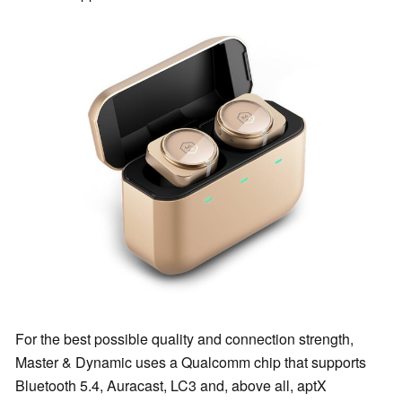
For the best possible quality and connection strength,
Master & Dynamic uses a Qualcomm chip that supports
Bluetooth 5.4, Auracast, LC3 and, above all, aptX