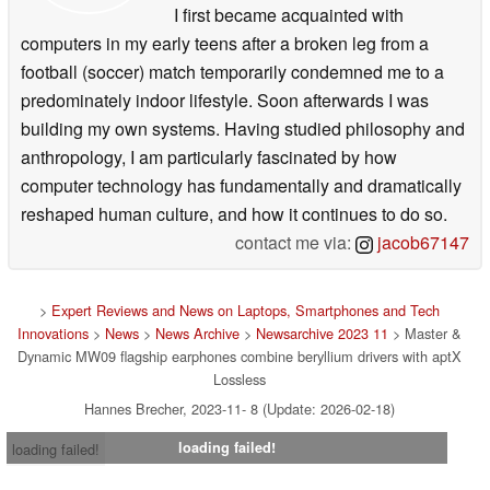
I first became acquainted with
computers in my early teens after a broken leg from a
football (soccer) match temporarily condemned me to a
predominately indoor lifestyle. Soon afterwards I was
building my own systems. Having studied philosophy and
anthropology, I am particularly fascinated by how
computer technology has fundamentally and dramatically
reshaped human culture, and how it continues to do so.
contact me via:
jacob67147
>
Expert Reviews and News on Laptops, Smartphones and Tech
Innovations
>
News
>
News Archive
>
Newsarchive 2023 11
> Master &
Dynamic MW09 flagship earphones combine beryllium drivers with aptX
Lossless
Hannes Brecher, 2023-11- 8 (Update: 2026-02-18)
loading failed!
loading failed!