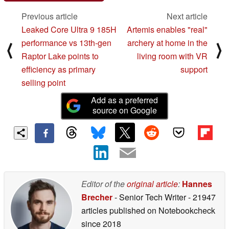
Previous article
Next article
Leaked Core Ultra 9 185H
Artemis enables "real"
performance vs 13th-gen
archery at home in the
⟨
⟩
Raptor Lake points to
living room with VR
efficiency as primary
support
selling point
Add as a preferred
source on Google
Editor of the
original article
:
Hannes
Brecher
- Senior Tech Writer
- 21947
articles published on Notebookcheck
since 2018