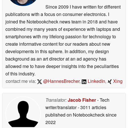
Since 2009 I have written for different
publications with a focus on consumer electronics. I
joined the Notebookcheck news team in 2018 and have
combined my many years of experience with laptops and
smartphones with my lifelong passion for technology to
create informative content for our readers about new
developments in this sphere. In addition, my design
background as an art director at an ad agency has
allowed me to have deeper insights into the peculiarities
of this industry.
contact me via:
@HannesBrecher
,
LinkedIn
,
Xing
Translator:
Jacob Fisher
- Tech
writer/translator
- 3011 articles
published on Notebookcheck
since
2022