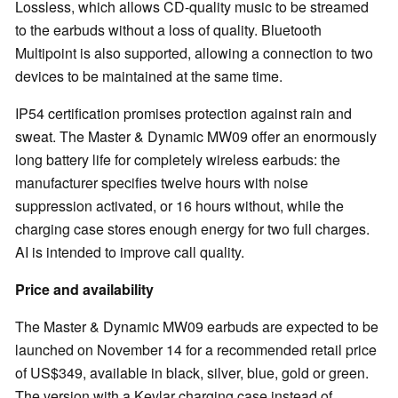
Lossless, which allows CD-quality music to be streamed
to the earbuds without a loss of quality. Bluetooth
Multipoint is also supported, allowing a connection to two
devices to be maintained at the same time.
IP54 certification promises protection against rain and
sweat. The Master & Dynamic MW09 offer an enormously
long battery life for completely wireless earbuds: the
manufacturer specifies twelve hours with noise
suppression activated, or 16 hours without, while the
charging case stores enough energy for two full charges.
AI is intended to improve call quality.
Price and availability
The Master & Dynamic MW09 earbuds are expected to be
launched on November 14 for a recommended retail price
of US$349, available in black, silver, blue, gold or green.
The version with a Kevlar charging case instead of