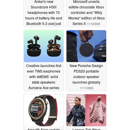
Anker's new
Microsoft unveils
Soundcore H30i
edible chocolate Xbox
headphones with 70
controller and "Willy
hours of battery life and
Wonka" edition of Xbox
Bluetooth 5.3 cost just
Series X
11/13/2023
under 40 euros
11/14/2023
Creative launches first
New Porsche Design
ever TWS earphones
PDS20 portable
with xMEMS’ solid
outdoor speaker
state speakers:
launches globally
Aurvana Ace series
11/11/2023
11/12/2023
Amazfit: New update
Lenovo Tab Wear