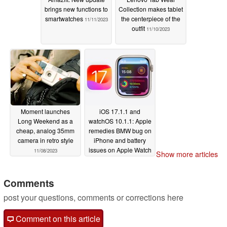
brings new functions to
Collection makes tablet
smartwatches
the centerpiece of the
11/11/2023
outfit
11/10/2023
Moment launches
iOS 17.1.1 and
Long Weekend as a
watchOS 10.1.1: Apple
cheap, analog 35mm
remedies BMW bug on
camera in retro style
iPhone and battery
issues on Apple Watch
11/08/2023
Show more articles
11/08/2023
Comments
post your questions, comments or corrections here
Comment on this article