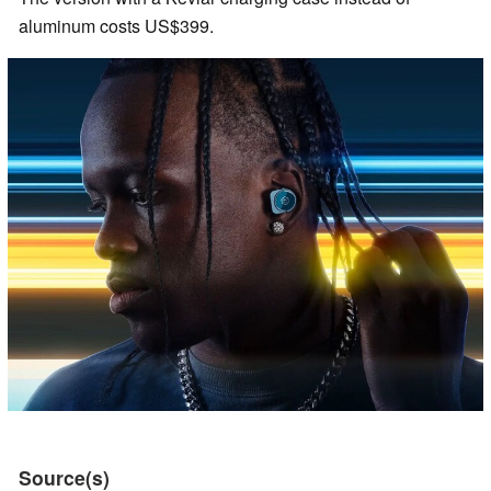
aluminum costs US$399.
Source(s)