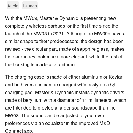
Audio
Launch
With the MW09, Master & Dynamic is presenting new
completely wireless earbuds for the first time since the
launch of the MW08 in 2021. Although the MW09s have a
similar shape to their predecessors, the design has been
revised - the circular part, made of sapphire glass, makes
the earphones look much more elegant, while the rest of
the housing is made of aluminum.
The charging case is made of either aluminum or Kevlar
and both versions can be charged wirelessly on a Qi
charging pad. Master & Dynamic installs dynamic drivers
made of beryllium with a diameter of 11 millimeters, which
are intended to provide a larger soundscape than the
MW08. The sound can be adjusted to your own
preferences via an equalizer in the improved M&D
Connect app.