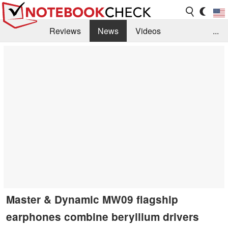
Reviews
News
Videos
...
Benchmarks / Tech
Buyers Guide
Magazine
Library
Search
Jobs
Master & Dynamic MW09 flagship
earphones combine beryllium drivers