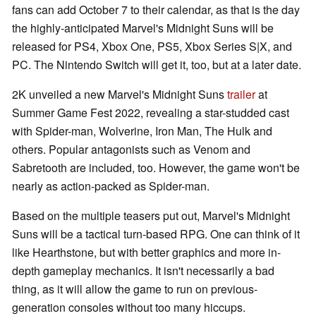
fans can add October 7 to their calendar, as that is the day
the highly-anticipated Marvel's Midnight Suns will be
released for PS4, Xbox One, PS5, Xbox Series S|X, and
PC. The Nintendo Switch will get it, too, but at a later date.
2K unveiled a new Marvel's Midnight Suns
trailer
at
Summer Game Fest 2022, revealing a star-studded cast
with Spider-man, Wolverine, Iron Man, The Hulk and
others. Popular antagonists such as Venom and
Sabretooth are included, too. However, the game won't be
nearly as action-packed as Spider-man.
Based on the multiple teasers put out, Marvel's Midnight
Suns will be a tactical turn-based RPG. One can think of it
like Hearthstone, but with better graphics and more in-
depth gameplay mechanics. It isn't necessarily a bad
thing, as it will allow the game to run on previous-
generation consoles without too many hiccups.