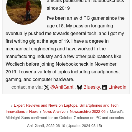
articles published on Notebookcheck
since 2019
I've been an avid PC gamer since the
age of 8. My passion for gaming
eventually pushed me towards general tech, and I got my
first writing gig at the age of 19. I have a degree in
mechanical engineering and have worked in the
manufacturing industry and a few other publications like
Wccftech before joining Notebookcheck in November
2019. I cover a variety of topics including smartphones,
gaming, and computer hardware.
contact me via:
@AnilGanti
,
Bluesky
,
LinkedIn
>
Expert Reviews and News on Laptops, Smartphones and Tech
Innovations
>
News
>
News Archive
>
Newsarchive 2022 06
> Marvel's
Midnight Suns confirmed for an October 7 release on PC and consoles
Anil Ganti, 2022-06-10 (Update: 2024-08-15)