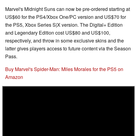
Marvel's Midnight Suns can now be pre-ordered starting at
US$60 for the PS4/Xbox One/PC version and US$70 for
the PS5, Xbox Series S|X version. The Digital+ Edition
and Legendary Edition cost US$80 and US$100,
respectively, and throw in some exclusive skins and the
latter gives players access to future content via the Season
Pass.
Buy Marvel's Spider-Man: Miles Morales for the PS5 on
Amazon