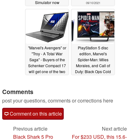
Simulator now
09/10/2021
available on Xbox
Cloud
03/01/2022
"Marvel's Avengers" or
PlayStation 5 disc
"Troy - A Total War
edition, Marvel's
Saga" - Buyers of the
Spider-Man: Miles
Schenker Compact 17
Morales, and Call of
will get one of the two
Duty: Black Ops Cold
games for free
War appears to be the
12/13/2020
dream package
according to next-gen
Comments
console pre-order
post your questions, comments or corrections here
survey
10/09/2020
Comment on this article
Previous article
Next article
Black Shark 5 Pro
For $233 USD, this 15.6-