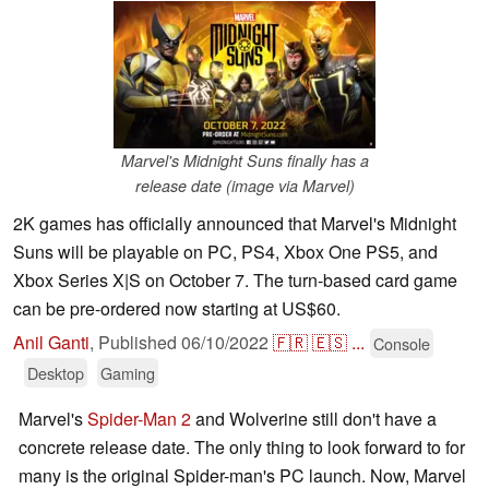
Marvel's Midnight Suns finally has a
release date (image via Marvel)
2K games has officially announced that Marvel's Midnight
Suns will be playable on PC, PS4, Xbox One PS5, and
Xbox Series X|S on October 7. The turn-based card game
can be pre-ordered now starting at US$60.
Anil Ganti
,
Published
06/10/2022
🇫🇷
🇪🇸
...
Console
Desktop
Gaming
Marvel's
Spider-Man 2
and Wolverine still don't have a
concrete release date. The only thing to look forward to for
many is the original Spider-man's PC launch. Now, Marvel