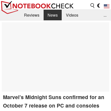
Reviews
News
Videos
...
Benchmarks / Tech
Buyers Guide
Magazine
Library
Search
Jobs
Marvel's Midnight Suns confirmed for an
October 7 release on PC and consoles