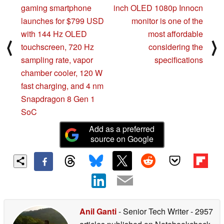
gaming smartphone
inch OLED 1080p Innocn
launches for $799 USD
monitor is one of the
with 144 Hz OLED
most affordable
⟨
⟩
touchscreen, 720 Hz
considering the
sampling rate, vapor
specifications
chamber cooler, 120 W
fast charging, and 4 nm
Snapdragon 8 Gen 1
SoC
Add as a preferred
source on Google
Anil Ganti
- Senior Tech Writer
- 2957