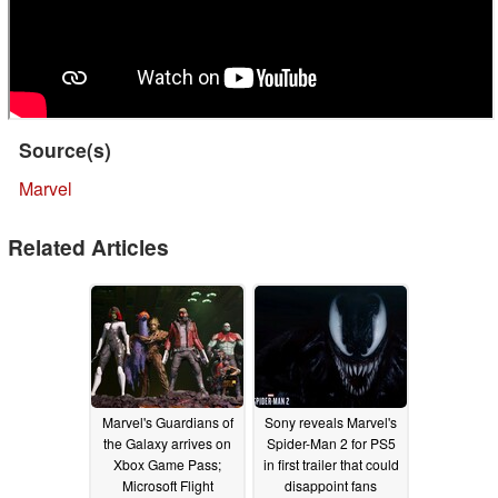
Source(s)
Marvel
Related Articles
Marvel's Guardians of
Sony reveals Marvel's
the Galaxy arrives on
Spider-Man 2 for PS5
Xbox Game Pass;
in first trailer that could
Microsoft Flight
disappoint fans