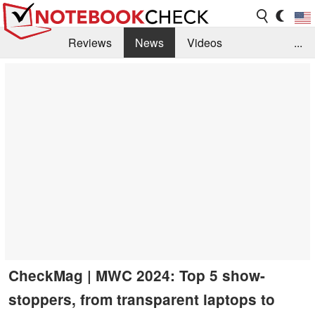
Reviews
News
Videos
...
Benchmarks / Tech
Buyers Guide
Magazine
Library
Search
Jobs
CheckMag | MWC 2024: Top 5 show-
stoppers, from transparent laptops to