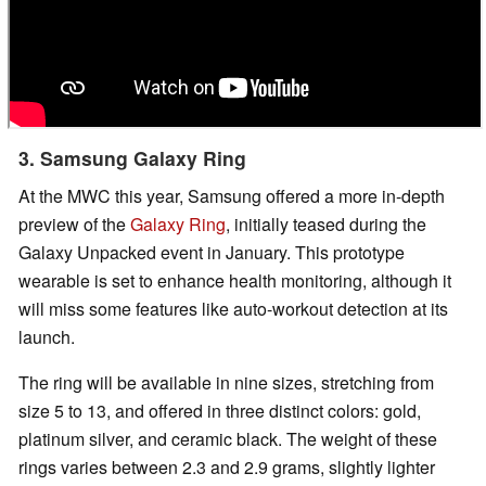
3. Samsung Galaxy Ring
At the MWC this year, Samsung offered a more in-depth
preview of the
Galaxy Ring
, initially teased during the
Galaxy Unpacked event in January. This prototype
wearable is set to enhance health monitoring, although it
will miss some features like auto-workout detection at its
launch.
The ring will be available in nine sizes, stretching from
size 5 to 13, and offered in three distinct colors: gold,
platinum silver, and ceramic black. The weight of these
rings varies between 2.3 and 2.9 grams, slightly lighter