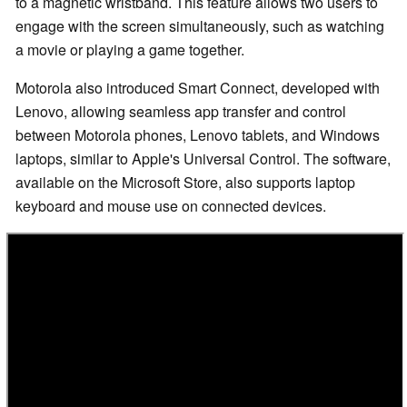
to a magnetic wristband. This feature allows two users to
engage with the screen simultaneously, such as watching
a movie or playing a game together.
Motorola also introduced Smart Connect, developed with
Lenovo, allowing seamless app transfer and control
between Motorola phones, Lenovo tablets, and Windows
laptops, similar to Apple's Universal Control. The software,
available on the Microsoft Store, also supports laptop
keyboard and mouse use on connected devices.