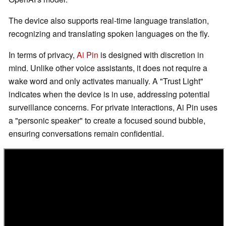
The device also supports real-time language translation,
recognizing and translating spoken languages on the fly.
In terms of privacy,
Ai Pin
is designed with discretion in
mind. Unlike other voice assistants, it does not require a
wake word and only activates manually. A "Trust Light"
indicates when the device is in use, addressing potential
surveillance concerns. For private interactions, Ai Pin uses
a "personic speaker" to create a focused sound bubble,
ensuring conversations remain confidential.