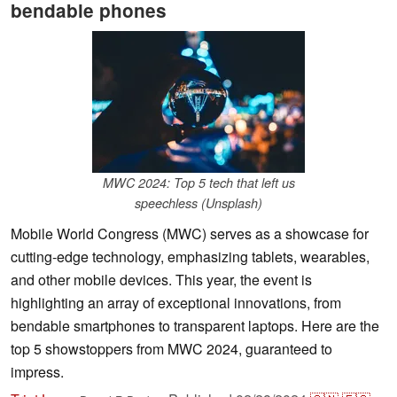
bendable phones
MWC 2024: Top 5 tech that left us
speechless (Unsplash)
Mobile World Congress (MWC) serves as a showcase for
cutting-edge technology, emphasizing tablets, wearables,
and other mobile devices. This year, the event is
highlighting an array of exceptional innovations, from
bendable smartphones to transparent laptops. Here are the
top 5 showstoppers from MWC 2024, guaranteed to
impress.