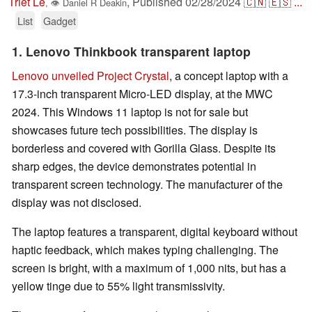
Triet Le
,
Published
02/28/2024
🇨🇳
🇪🇸
...
,
👁
Daniel R Deakin
List
Gadget
1. Lenovo Thinkbook transparent laptop
Lenovo unveiled Project Crystal
, a concept laptop with a
17.3-inch transparent Micro-LED display, at the MWC
2024. This Windows 11 laptop is not for sale but
showcases future tech possibilities. The display is
borderless and covered with Gorilla Glass. Despite its
sharp edges, the device demonstrates potential in
transparent screen technology. The manufacturer of the
display was not disclosed.
The laptop features a transparent, digital keyboard without
haptic feedback, which makes typing challenging. The
screen is bright, with a maximum of 1,000 nits, but has a
yellow tinge due to 55% light transmissivity.