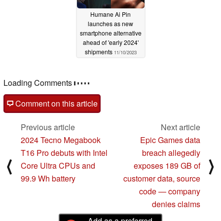
Humane Ai Pin
launches as new
smartphone alternative
ahead of 'early 2024'
shipments
11/10/2023
Loading Comments
Comment on this article
Previous article
Next article
2024 Tecno Megabook
Epic Games data
T16 Pro debuts with Intel
breach allegedly
⟨
⟩
Core Ultra CPUs and
exposes 189 GB of
99.9 Wh battery
customer data, source
code — company
denies claims
Add as a preferred