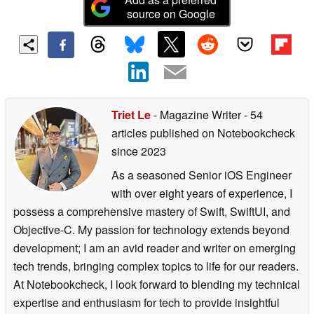
source on Google
Triet Le
- Magazine Writer
- 54
articles published on Notebookcheck
since 2023
As a seasoned Senior iOS Engineer
with over eight years of experience, I
possess a comprehensive mastery of Swift, SwiftUI, and
Objective-C. My passion for technology extends beyond
development; I am an avid reader and writer on emerging
tech trends, bringing complex topics to life for our readers.
At Notebookcheck, I look forward to blending my technical
expertise and enthusiasm for tech to provide insightful