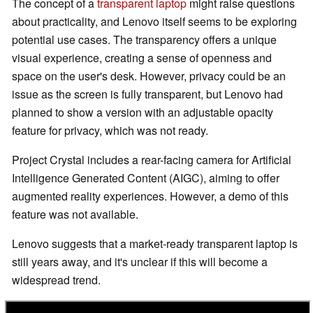
The concept of a
transparent laptop
might raise questions
about practicality, and Lenovo itself seems to be exploring
potential use cases. The transparency offers a unique
visual experience, creating a sense of openness and
space on the user's desk. However, privacy could be an
issue as the screen is fully transparent, but Lenovo had
planned to show a version with an adjustable opacity
feature for privacy, which was not ready.
Project Crystal includes a rear-facing camera for Artificial
Intelligence Generated Content (AIGC), aiming to offer
augmented reality experiences. However, a demo of this
feature was not available.
Lenovo suggests that a market-ready transparent laptop is
still years away, and it's unclear if this will become a
widespread trend.