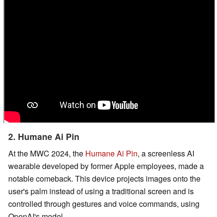
2. Humane Ai Pin
At the MWC 2024, the
Humane Ai Pin
, a screenless AI
wearable developed by former Apple employees, made a
notable comeback. This device projects images onto the
user's palm instead of using a traditional screen and is
controlled through gestures and voice commands, using
OpenAI's model.