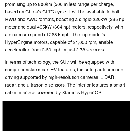
promising up to 800km (500 miles) range per charge,
based on China's CLTC cycle. It will be available in both
RWD and AWD formats, boasting a single 220kW (295 hp)
motor and dual 495kW (664 hp) motors, respectively, with
a maximum speed of 265 kmph. The top model's
HyperEngine motors, capable of 21,000 rpm, enable
acceleration from 0-60 mph in just 2.78 seconds.
In terms of technology, the SU7 will be equipped with
comprehensive smart EV features, including autonomous
driving supported by high-resolution cameras, LiDAR,
radar, and ultrasonic sensors. The interior features a smart
cabin interface powered by Xiaomi's Hyper OS.