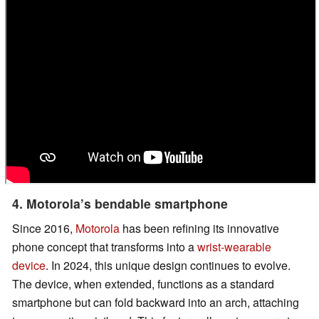
4. Motorola’s bendable smartphone
Since 2016,
Motorola
has been refining its innovative
phone concept that transforms into a
wrist-wearable
device
. In 2024, this unique design continues to evolve.
The device, when extended, functions as a standard
smartphone but can fold backward into an arch, attaching