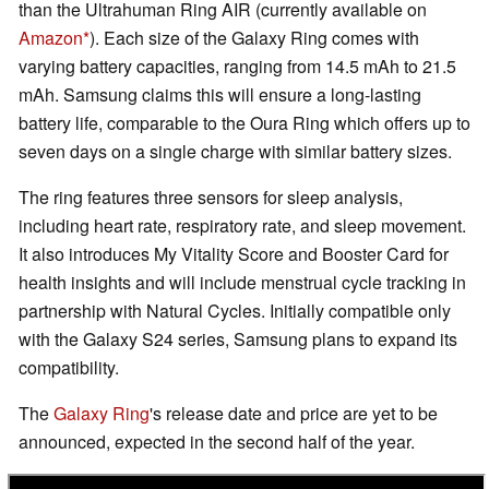
than the Ultrahuman Ring AIR (currently available on
Amazon
). Each size of the Galaxy Ring comes with
varying battery capacities, ranging from 14.5 mAh to 21.5
mAh. Samsung claims this will ensure a long-lasting
battery life, comparable to the Oura Ring which offers up to
seven days on a single charge with similar battery sizes.
The ring features three sensors for sleep analysis,
including heart rate, respiratory rate, and sleep movement.
It also introduces My Vitality Score and Booster Card for
health insights and will include menstrual cycle tracking in
partnership with Natural Cycles. Initially compatible only
with the Galaxy S24 series, Samsung plans to expand its
compatibility.
The
Galaxy Ring
's release date and price are yet to be
announced, expected in the second half of the year.