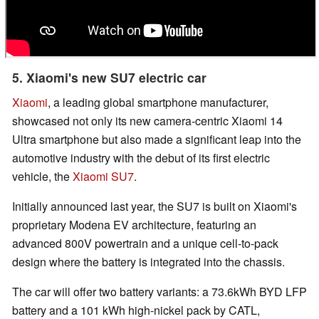
5. Xiaomi's new SU7 electric car
Xiaomi
, a leading global smartphone manufacturer,
showcased not only its new camera-centric Xiaomi 14
Ultra smartphone but also made a significant leap into the
automotive industry with the debut of its first electric
vehicle, the
Xiaomi SU7
.
Initially announced last year, the SU7 is built on Xiaomi's
proprietary Modena EV architecture, featuring an
advanced 800V powertrain and a unique cell-to-pack
design where the battery is integrated into the chassis.
The car will offer two battery variants: a 73.6kWh BYD LFP
battery and a 101 kWh high-nickel pack by CATL,