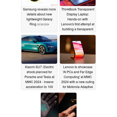
Samsung reveals more
ThinkBook Transparent
details about new
Display Laptop:
lightweight Galaxy
Hands-on with
Ring
Lenovo's first attempt at
02/26/2024
building a transparent
laptop
02/26/2024
Xiaomi SU7: Electric
Lenovo to showcase
shock planned for
'AI PCs and Far Edge
Porsche and Tesla at
Computing' at MWC
MWC 2024 - insane
2024 with a new outing
acceleration to 100
for Motorola Adaptive
km/h in 2.8 seconds
Display concept
smartphone
02/16/2024
02/15/2024