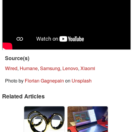
Source(s)
Wired
,
Humane
,
Samsung
,
Lenovo
,
Xiaomi
Photo by
Florian Gagnepain
on
Unsplash
Related Articles