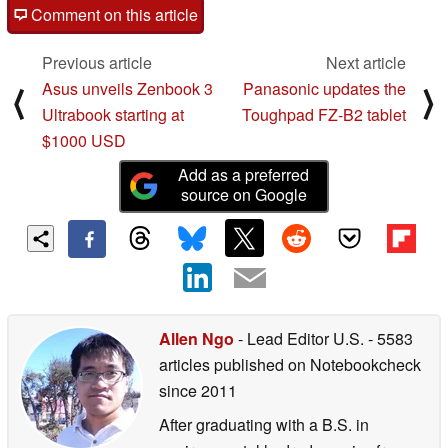
Comment on this article
Previous article
Next article
Asus unveils Zenbook 3
Panasonic updates the
⟨
⟩
Ultrabook starting at
Toughpad FZ-B2 tablet
$1000 USD
Add as a preferred
source on Google
Allen Ngo
- Lead Editor U.S.
- 5583
articles published on Notebookcheck
since 2011
After graduating with a B.S. in