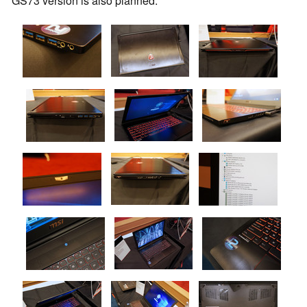
GS73 version is also planned.