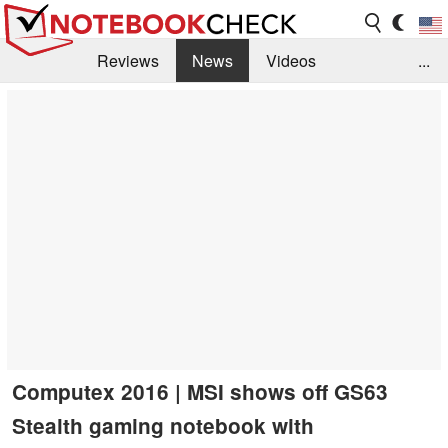
Reviews
News
Videos
...
Benchmarks / Tech
Buyers Guide
Magazine
Library
Search
Jobs
Computex 2016 | MSI shows off GS63
Stealth gaming notebook with