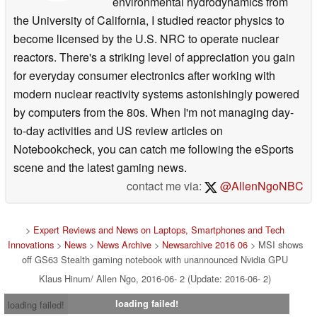
environmental hydrodynamics from
the University of California, I studied reactor physics to
become licensed by the U.S. NRC to operate nuclear
reactors. There's a striking level of appreciation you gain
for everyday consumer electronics after working with
modern nuclear reactivity systems astonishingly powered
by computers from the 80s. When I'm not managing day-
to-day activities and US review articles on
Notebookcheck, you can catch me following the eSports
scene and the latest gaming news.
contact me via:
@AllenNgoNBC
>
Expert Reviews and News on Laptops, Smartphones and Tech
Innovations
>
News
>
News Archive
>
Newsarchive 2016 06
> MSI shows
off GS63 Stealth gaming notebook with unannounced Nvidia GPU
Klaus Hinum/ Allen Ngo, 2016-06- 2 (Update: 2016-06- 2)
loading failed!
loading failed!