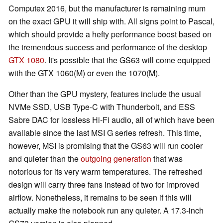
Computex 2016, but the manufacturer is remaining mum
on the exact GPU it will ship with. All signs point to Pascal,
which should provide a hefty performance boost based on
the tremendous success and performance of the desktop
GTX 1080
. It's possible that the GS63 will come equipped
with the GTX 1060(M) or even the 1070(M).
Other than the GPU mystery, features include the usual
NVMe SSD, USB Type-C with Thunderbolt, and ESS
Sabre DAC for lossless Hi-Fi audio, all of which have been
available since the last MSI G series refresh. This time,
however, MSI is promising that the GS63 will run cooler
and quieter than the
outgoing generation
that was
notorious for its very warm temperatures. The refreshed
design will carry three fans instead of two for improved
airflow. Nonetheless, it remains to be seen if this will
actually make the notebook run any quieter. A 17.3-inch