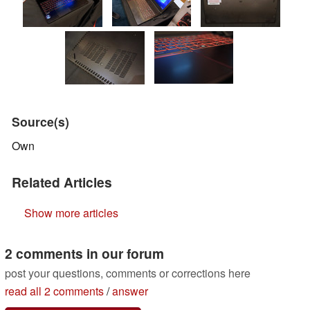
Source(s)
Own
Related Articles
Show more articles
2 comments in our forum
post your questions, comments or corrections here
read all 2 comments
/
answer