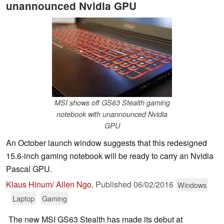
unannounced Nvidia GPU
MSI shows off GS63 Stealth gaming
notebook with unannounced Nvidia
GPU
An October launch window suggests that this redesigned
15.6-inch gaming notebook will be ready to carry an Nvidia
Pascal GPU.
Klaus Hinum/ Allen Ngo
,
Published
06/02/2016
Windows
Laptop
Gaming
The new MSI GS63 Stealth has made its debut at