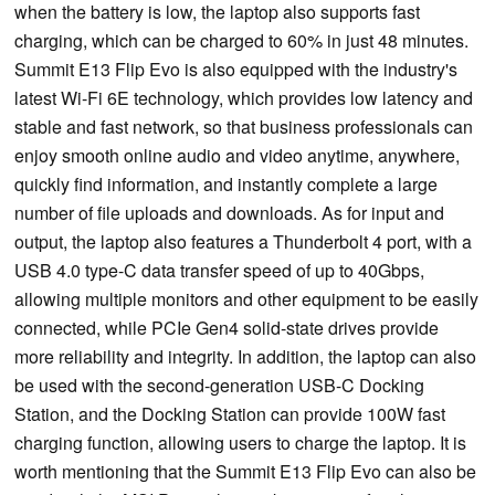
when the battery is low, the laptop also supports fast
charging, which can be charged to 60% in just 48 minutes.
Summit E13 Flip Evo is also equipped with the industry's
latest Wi-Fi 6E technology, which provides low latency and
stable and fast network, so that business professionals can
enjoy smooth online audio and video anytime, anywhere,
quickly find information, and instantly complete a large
number of file uploads and downloads. As for input and
output, the laptop also features a Thunderbolt 4 port, with a
USB 4.0 type-C data transfer speed of up to 40Gbps,
allowing multiple monitors and other equipment to be easily
connected, while PCIe Gen4 solid-state drives provide
more reliability and integrity. In addition, the laptop can also
be used with the second-generation USB-C Docking
Station, and the Docking Station can provide 100W fast
charging function, allowing users to charge the laptop. It is
worth mentioning that the Summit E13 Flip Evo can also be