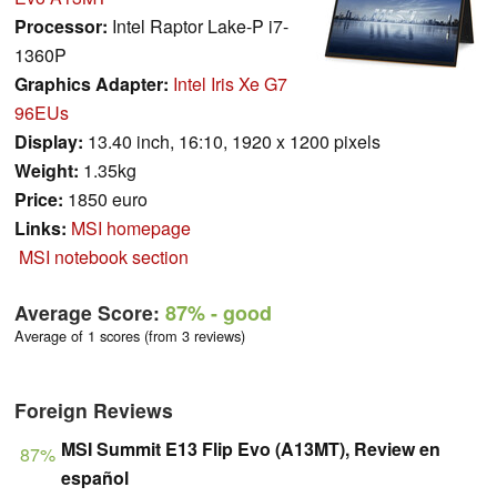
Processor:
Intel Raptor Lake-P i7-
1360P
Graphics Adapter:
Intel Iris Xe G7
96EUs
Display:
13.40 inch, 16:10, 1920 x 1200 pixels
Weight:
1.35kg
Price:
1850 euro
Links:
MSI homepage
MSI notebook section
Average Score:
87%
- good
Average of 1 scores (from 3 reviews)
Foreign Reviews
MSI Summit E13 Flip Evo (A13MT), Review en
87%
español