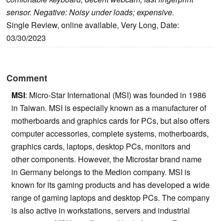
sensor. Negative: Noisy under loads; expensive.
Single Review, online available, Very Long, Date:
03/30/2023
Comment
MSI
: Micro-Star International (MSI) was founded in 1986
in Taiwan. MSI is especially known as a manufacturer of
motherboards and graphics cards for PCs, but also offers
computer accessories, complete systems, motherboards,
graphics cards, laptops, desktop PCs, monitors and
other components. However, the Microstar brand name
in Germany belongs to the Medion company. MSI is
known for its gaming products and has developed a wide
range of gaming laptops and desktop PCs. The company
is also active in workstations, servers and industrial