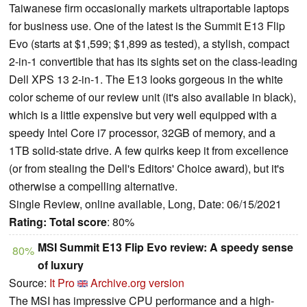
Taiwanese firm occasionally markets ultraportable laptops
for business use. One of the latest is the Summit E13 Flip
Evo (starts at $1,599; $1,899 as tested), a stylish, compact
2-in-1 convertible that has its sights set on the class-leading
Dell XPS 13 2-in-1. The E13 looks gorgeous in the white
color scheme of our review unit (it's also available in black),
which is a little expensive but very well equipped with a
speedy Intel Core i7 processor, 32GB of memory, and a
1TB solid-state drive. A few quirks keep it from excellence
(or from stealing the Dell's Editors' Choice award), but it's
otherwise a compelling alternative.
Single Review, online available, Long, Date: 06/15/2021
Rating:
Total score
: 80%
MSI Summit E13 Flip Evo review: A speedy sense
80%
of luxury
Source:
It Pro
Archive.org version
The MSI has impressive CPU performance and a high-