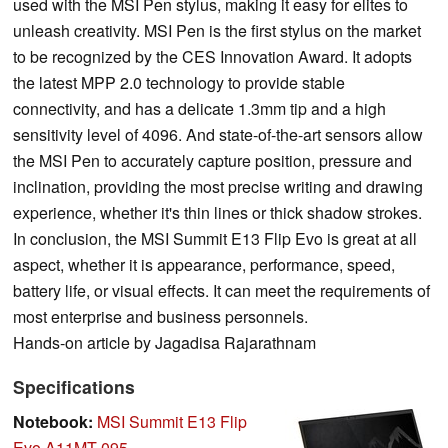
used with the MSI Pen stylus, making it easy for elites to
unleash creativity. MSI Pen is the first stylus on the market
to be recognized by the CES Innovation Award. It adopts
the latest MPP 2.0 technology to provide stable
connectivity, and has a delicate 1.3mm tip and a high
sensitivity level of 4096. And state-of-the-art sensors allow
the MSI Pen to accurately capture position, pressure and
inclination, providing the most precise writing and drawing
experience, whether it's thin lines or thick shadow strokes.
In conclusion, the MSI Summit E13 Flip Evo is great at all
aspect, whether it is appearance, performance, speed,
battery life, or visual effects. It can meet the requirements of
most enterprise and business personnels.
Hands-on article by Jagadisa Rajarathnam
Specifications
Notebook:
MSI Summit E13 Flip
Evo A11MT-095