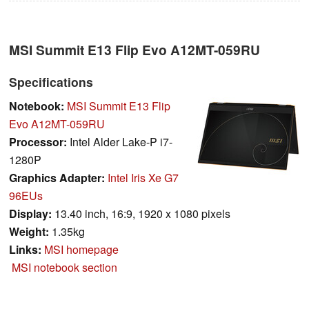
MSI Summit E13 Flip Evo A12MT-059RU
Specifications
Notebook:
MSI Summit E13 Flip
Evo A12MT-059RU
Processor:
Intel Alder Lake-P i7-
1280P
Graphics Adapter:
Intel Iris Xe G7
96EUs
Display:
13.40 inch, 16:9, 1920 x 1080 pixels
Weight:
1.35kg
Links:
MSI homepage
MSI notebook section