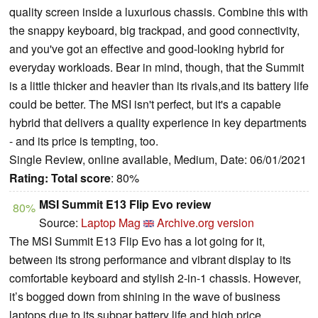
quality screen inside a luxurious chassis. Combine this with
the snappy keyboard, big trackpad, and good connectivity,
and you've got an effective and good-looking hybrid for
everyday workloads. Bear in mind, though, that the Summit
is a little thicker and heavier than its rivals,and its battery life
could be better. The MSI isn't perfect, but it's a capable
hybrid that delivers a quality experience in key departments
- and its price is tempting, too.
Single Review, online available, Medium, Date: 06/01/2021
Rating:
Total score
: 80%
MSI Summit E13 Flip Evo review
80%
Source:
Laptop Mag
Archive.org version
The MSI Summit E13 Flip Evo has a lot going for it,
between its strong performance and vibrant display to its
comfortable keyboard and stylish 2-in-1 chassis. However,
it’s bogged down from shining in the wave of business
laptops due to its subpar battery life and high price.