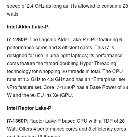
speed of 2.4 GHz as long as it is allowed to consume 28
watts.
Intel Alder Lake-P
:
i7-1280P
: The flagship Alder Lake-P CPU featuring 6
performance cores and 8 efficient cores. This i7 is
designed for use in ultra-light laptops; its performance
cores feature the thread-doubling Hyper-Threading
technology for whopping 20 threads in total. The CPU
runs at 1.3 GHz to 4.8 GHz and has an "Enterprise" tier
vPro feature set. Core i7-1280P has a Base Power of 28
W and the 96 EU Iris Xe iGPU.
Intel Raptor Lake-P
:
i7-1360P
: Raptor Lake-P based CPU with a TDP of 28
Watt. Offers 4 performance cores and 8 efficiency cores
and therefore 16 threads.