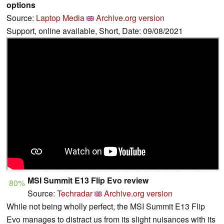
options
Source:
Laptop Media
Archive.org version
Support, online available, Short, Date: 09/08/2021
MSI Summit E13 Flip Evo review
80%
Source:
Techradar
Archive.org version
While not being wholly perfect, the MSI Summit E13 Flip
Evo manages to distract us from its slight nuisances with its