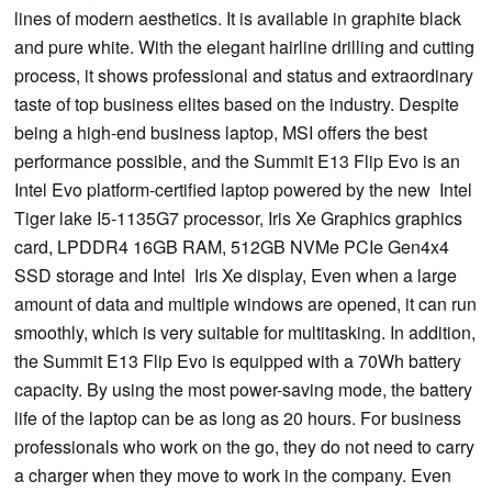
lines of modern aesthetics. It is available in graphite black
and pure white. With the elegant hairline drilling and cutting
process, it shows professional and status and extraordinary
taste of top business elites based on the industry. Despite
being a high-end business laptop, MSI offers the best
performance possible, and the Summit E13 Flip Evo is an
Intel Evo platform-certified laptop powered by the new Intel
Tiger lake I5-1135G7 processor, Iris Xe Graphics graphics
card, LPDDR4 16GB RAM, 512GB NVMe PCIe Gen4x4
SSD storage and Intel Iris Xe display, Even when a large
amount of data and multiple windows are opened, it can run
smoothly, which is very suitable for multitasking. In addition,
the Summit E13 Flip Evo is equipped with a 70Wh battery
capacity. By using the most power-saving mode, the battery
life of the laptop can be as long as 20 hours. For business
professionals who work on the go, they do not need to carry
a charger when they move to work in the company. Even