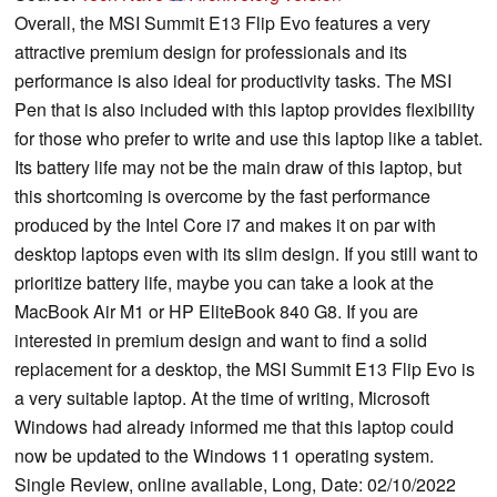
Overall, the MSI Summit E13 Flip Evo features a very
attractive premium design for professionals and its
performance is also ideal for productivity tasks. The MSI
Pen that is also included with this laptop provides flexibility
for those who prefer to write and use this laptop like a tablet.
Its battery life may not be the main draw of this laptop, but
this shortcoming is overcome by the fast performance
produced by the Intel Core i7 and makes it on par with
desktop laptops even with its slim design. If you still want to
prioritize battery life, maybe you can take a look at the
MacBook Air M1 or HP EliteBook 840 G8. If you are
interested in premium design and want to find a solid
replacement for a desktop, the MSI Summit E13 Flip Evo is
a very suitable laptop. At the time of writing, Microsoft
Windows had already informed me that this laptop could
now be updated to the Windows 11 operating system.
Single Review, online available, Long, Date: 02/10/2022