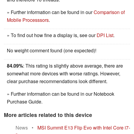
» Further information can be found in our
Comparison of
Mobile Processsors
.
» To find out how fine a display is, see our
DPI List
.
No weight comment found (one expected)!
84.09%
: This rating is slightly above average, there are
somewhat more devices with worse ratings. However,
clear purchase recommendations look different.
» Further information can be found in our Notebook
Purchase Guide.
More articles related to this device
News
•
MSI Summit E13 Flip Evo with Intel Core i7-