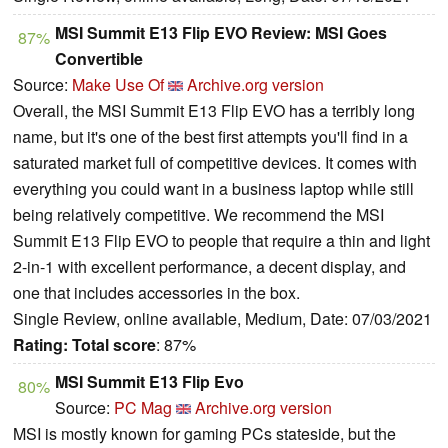
MSI Summit E13 Flip EVO Review: MSI Goes
87%
Convertible
Source:
Make Use Of
Archive.org version
Overall, the MSI Summit E13 Flip EVO has a terribly long
name, but it's one of the best first attempts you'll find in a
saturated market full of competitive devices. It comes with
everything you could want in a business laptop while still
being relatively competitive. We recommend the MSI
Summit E13 Flip EVO to people that require a thin and light
2-in-1 with excellent performance, a decent display, and
one that includes accessories in the box.
Single Review, online available, Medium, Date: 07/03/2021
Rating:
Total score
: 87%
MSI Summit E13 Flip Evo
80%
Source:
PC Mag
Archive.org version
MSI is mostly known for gaming PCs stateside, but the