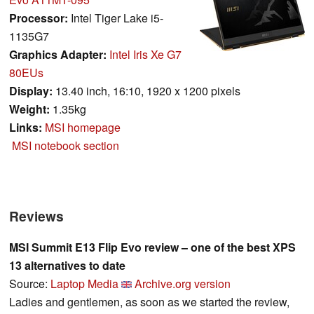
Processor:
Intel Tiger Lake i5-
1135G7
Graphics Adapter:
Intel Iris Xe G7
80EUs
Display:
13.40 inch, 16:10, 1920 x 1200 pixels
Weight:
1.35kg
Links:
MSI homepage
MSI notebook section
Reviews
MSI Summit E13 Flip Evo review – one of the best XPS
13 alternatives to date
Source:
Laptop Media
Archive.org version
Ladies and gentlemen, as soon as we started the review,