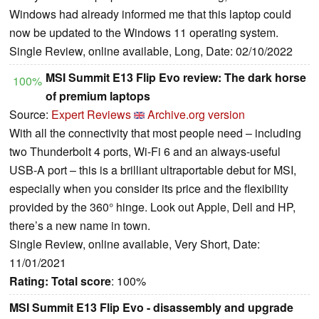
Windows had already informed me that this laptop could
now be updated to the Windows 11 operating system.
Single Review, online available, Long, Date: 02/10/2022
MSI Summit E13 Flip Evo review: The dark horse
100%
of premium laptops
Source:
Expert Reviews
Archive.org version
With all the connectivity that most people need – including
two Thunderbolt 4 ports, Wi-Fi 6 and an always-useful
USB-A port – this is a brilliant ultraportable debut for MSI,
especially when you consider its price and the flexibility
provided by the 360° hinge. Look out Apple, Dell and HP,
there’s a new name in town.
Single Review, online available, Very Short, Date:
11/01/2021
Rating:
Total score
: 100%
MSI Summit E13 Flip Evo - disassembly and upgrade