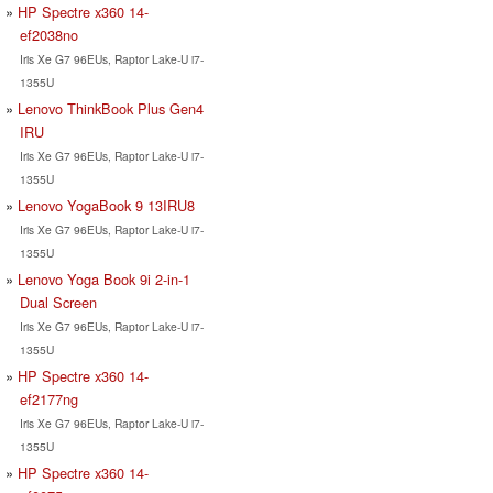
HP Spectre x360 14-
ef2038no
Iris Xe G7 96EUs, Raptor Lake-U i7-
1355U
Lenovo ThinkBook Plus Gen4
IRU
Iris Xe G7 96EUs, Raptor Lake-U i7-
1355U
Lenovo YogaBook 9 13IRU8
Iris Xe G7 96EUs, Raptor Lake-U i7-
1355U
Lenovo Yoga Book 9i 2-in-1
Dual Screen
Iris Xe G7 96EUs, Raptor Lake-U i7-
1355U
HP Spectre x360 14-
ef2177ng
Iris Xe G7 96EUs, Raptor Lake-U i7-
1355U
HP Spectre x360 14-