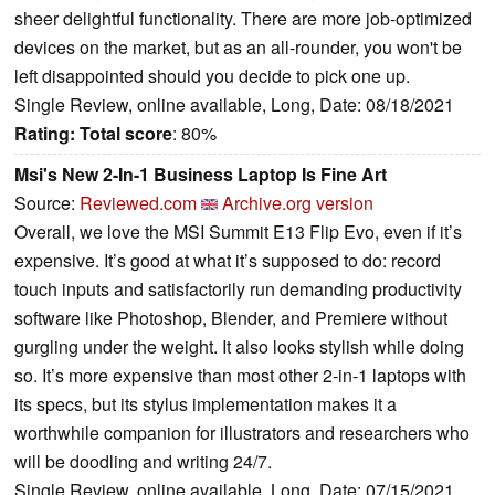
sheer delightful functionality. There are more job-optimized
devices on the market, but as an all-rounder, you won't be
left disappointed should you decide to pick one up.
Single Review, online available, Long, Date: 08/18/2021
Rating:
Total score
: 80%
Msi's New 2-In-1 Business Laptop Is Fine Art
Source:
Reviewed.com
Archive.org version
Overall, we love the MSI Summit E13 Flip Evo, even if it’s
expensive. It’s good at what it’s supposed to do: record
touch inputs and satisfactorily run demanding productivity
software like Photoshop, Blender, and Premiere without
gurgling under the weight. It also looks stylish while doing
so. It’s more expensive than most other 2-in-1 laptops with
its specs, but its stylus implementation makes it a
worthwhile companion for illustrators and researchers who
will be doodling and writing 24/7.
Single Review, online available, Long, Date: 07/15/2021