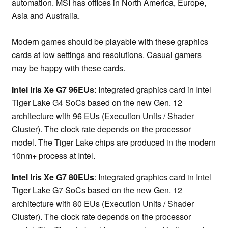
automation. MSI has offices in North America, Europe,
Asia and Australia.
Modern games should be playable with these graphics
cards at low settings and resolutions. Casual gamers
may be happy with these cards.
Intel Iris Xe G7 96EUs
: Integrated graphics card in Intel
Tiger Lake G4 SoCs based on the new Gen. 12
architecture with 96 EUs (Execution Units / Shader
Cluster). The clock rate depends on the processor
model. The Tiger Lake chips are produced in the modern
10nm+ process at Intel.
Intel Iris Xe G7 80EUs
: Integrated graphics card in Intel
Tiger Lake G7 SoCs based on the new Gen. 12
architecture with 80 EUs (Execution Units / Shader
Cluster). The clock rate depends on the processor