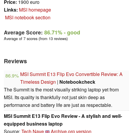
Price:
1900 euro
Links:
MSI homepage
MSI notebook section
Average Score:
86.71%
- good
Average of 7 scores (from 13 reviews)
Reviews
MSI Summit E13 Flip Evo Convertible Review: A
86.9%
Timeless Design
|
Notebookcheck
The Summit is the most visually striking laptop yet from
MSI. Its quality is thankfully not just skin deep as
performance and battery life are just as respectable.
MSI Summit E13 Flip Evo Review - A stylish and well-
equipped business laptop
Source:
Tech Nave
Archive.org version