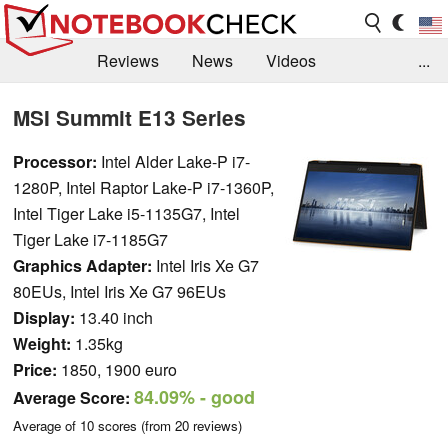
Reviews
News
Videos
...
Benchmarks / Tech
Buyers Guide
Magazine
MSI Summit E13 Series
Library
Search
Jobs
Processor:
Intel Alder Lake-P i7-
1280P, Intel Raptor Lake-P i7-1360P,
Intel Tiger Lake i5-1135G7, Intel
Tiger Lake i7-1185G7
Graphics Adapter:
Intel Iris Xe G7
80EUs, Intel Iris Xe G7 96EUs
Display:
13.40 inch
Weight:
1.35kg
Price:
1850, 1900 euro
84.09%
- good
Average Score:
Average of
10
scores (from
20
reviews)