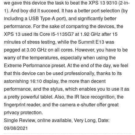
we gave this device the task to beat the XPS 13 9310 (2-in-
1). And boy did it succeed. It has a better port selection (by
including a USB Type-A port), and significantly better
performance. For the sake of comparing the devices, the
XPS 13 used its Core i5-1135G7 at 1.92 GHz after 15
minutes of stress testing, while the Summit E13 was
pegged at 3.00 GHz on all cores. However, you have to be
warry of the temperatures, especially when using the
Extreme Performance preset. At the end of the day, we feel
that this device can be used professionally, thanks to its
astonishing 16:10 display, the more than decent
performance, and the stylus, which enables you to use it as
a pretty powerful tablet. Also, the IR face recognition, the
fingerprint reader, and the camera e-shutter offer great
privacy protection.
Single Review, online available, Very Long, Date:
09/08/2021