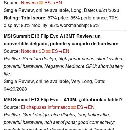
Source:
Newesc
ES→EN
Single Review, online available, Long, Date: 06/21/2023
Rating:
Total score
: 87% price: 85% performance: 70%
display: 80% mobility: 95% workmanship: 95%
MSI Summit E13 Flip Evo A13MT Review: un
convertible delgado, potente y cargado de hardware
Source:
Noticias 3D
ES→EN
Positive: Premium design; high performance; silent system;
powerful hardware. Negative: Mediocre GPU; short battery
life.
Single Review, online available, Very Long, Date:
04/29/2023
MSI Summit E13 Flip Evo – A13M, ¿ultrabook o tablet?
Source:
El chapuzas Informatico
ES→EN
Positive: Great design; nice display; long battery life;
powerful hardware; rich set of ports; good connectivity;
comfortable keyboard; decent webcam; fast fingerprint