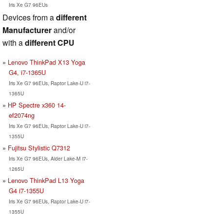
Iris Xe G7 96EUs
Devices from a
different
Manufacturer
and/or
with a
different CPU
Lenovo ThinkPad X13 Yoga
G4, i7-1365U
Iris Xe G7 96EUs, Raptor Lake-U i7-
1365U
HP Spectre x360 14-
ef2074ng
Iris Xe G7 96EUs, Raptor Lake-U i7-
1355U
Fujitsu Stylistic Q7312
Iris Xe G7 96EUs, Alder Lake-M i7-
1265U
Lenovo ThinkPad L13 Yoga
G4 i7-1355U
Iris Xe G7 96EUs, Raptor Lake-U i7-
1355U