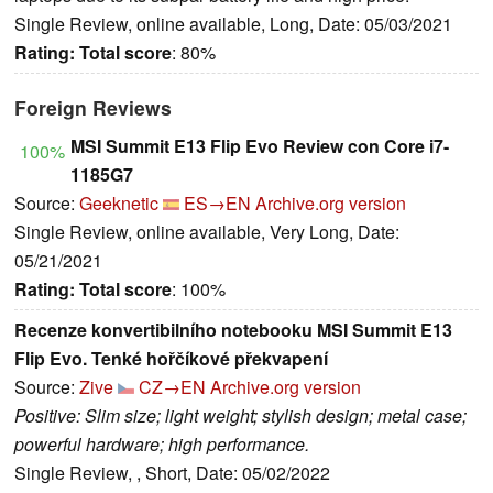
Single Review, online available, Long, Date: 05/03/2021
Rating:
Total score
: 80%
Foreign Reviews
MSI Summit E13 Flip Evo Review con Core i7-
100%
1185G7
Source:
Geeknetic
ES→EN
Archive.org version
Single Review, online available, Very Long, Date:
05/21/2021
Rating:
Total score
: 100%
Recenze konvertibilního notebooku MSI Summit E13
Flip Evo. Tenké hořčíkové překvapení
Source:
Zive
CZ→EN
Archive.org version
Positive: Slim size; light weight; stylish design; metal case;
powerful hardware; high performance.
Single Review, , Short, Date: 05/02/2022