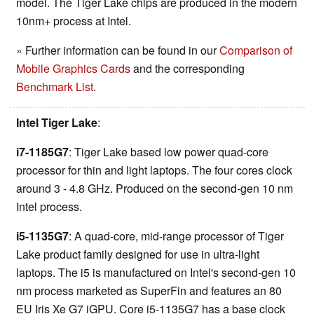
model. The Tiger Lake chips are produced in the modern
10nm+ process at Intel.
» Further information can be found in our
Comparison of
Mobile Graphics Cards
and the corresponding
Benchmark List
.
Intel Tiger Lake
:
i7-1185G7
: Tiger Lake based low power quad-core
processor for thin and light laptops. The four cores clock
around 3 - 4.8 GHz. Produced on the second-gen 10 nm
Intel process.
i5-1135G7
: A quad-core, mid-range processor of Tiger
Lake product family designed for use in ultra-light
laptops. The i5 is manufactured on Intel's second-gen 10
nm process marketed as SuperFin and features an 80
EU Iris Xe G7 iGPU. Core i5-1135G7 has a base clock