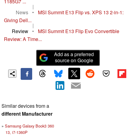
1185G7 ...
|
News
•
MSI Summit E13 Flip vs. XPS 13 2-in-1:
Giving Dell...
|
Review
•
MSI Summit E13 Flip Evo Convertible
Review: A Time...
Add as a preferred
source on Google
Similar devices from a
different Manufacturer
Samsung Galaxy Book3 360
13, i7-1360P