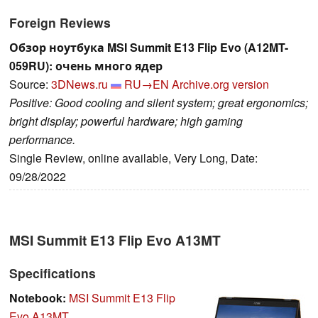
Foreign Reviews
Обзор ноутбука MSI Summit E13 Flip Evo (A12MT-
059RU): очень много ядер
Source:
3DNews.ru
RU→EN
Archive.org version
Positive: Good cooling and silent system; great ergonomics;
bright display; powerful hardware; high gaming
performance.
Single Review, online available, Very Long, Date:
09/28/2022
MSI Summit E13 Flip Evo A13MT
Specifications
Notebook:
MSI Summit E13 Flip
Evo A13MT