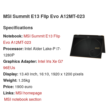
MSI Summit E13 Flip Evo A12MT-023
Specifications
Notebook:
MSI Summit E13 Flip
Evo A12MT-023
Processor:
Intel Alder Lake-P i7-
1280P
Graphics Adapter:
Intel Iris Xe G7
96EUs
Display:
13.40 inch, 16:10, 1920 x 1200 pixels
Weight:
1.35kg
Price:
1900 euro
Links:
MSI homepage
MSI notebook section