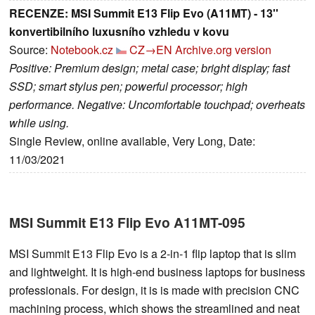
RECENZE: MSI Summit E13 Flip Evo (A11MT) - 13''
konvertibilního luxusního vzhledu v kovu
Source:
Notebook.cz
CZ→EN
Archive.org version
Positive: Premium design; metal case; bright display; fast
SSD; smart stylus pen; powerful processor; high
performance. Negative: Uncomfortable touchpad; overheats
while using.
Single Review, online available, Very Long, Date:
11/03/2021
MSI Summit E13 Flip Evo A11MT-095
MSI Summit E13 Flip Evo is a 2-in-1 flip laptop that is slim
and lightweight. It is high-end business laptops for business
professionals. For design, it is is made with precision CNC
machining process, which shows the streamlined and neat