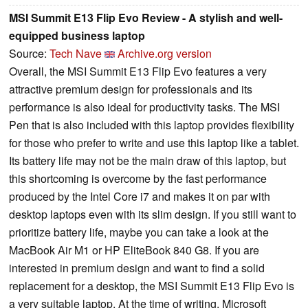
MSI Summit E13 Flip Evo Review - A stylish and well-
equipped business laptop
Source:
Tech Nave
Archive.org version
Overall, the MSI Summit E13 Flip Evo features a very
attractive premium design for professionals and its
performance is also ideal for productivity tasks. The MSI
Pen that is also included with this laptop provides flexibility
for those who prefer to write and use this laptop like a tablet.
Its battery life may not be the main draw of this laptop, but
this shortcoming is overcome by the fast performance
produced by the Intel Core i7 and makes it on par with
desktop laptops even with its slim design. If you still want to
prioritize battery life, maybe you can take a look at the
MacBook Air M1 or HP EliteBook 840 G8. If you are
interested in premium design and want to find a solid
replacement for a desktop, the MSI Summit E13 Flip Evo is
a very suitable laptop. At the time of writing, Microsoft