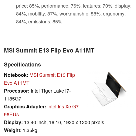
price: 85%, performance: 76%, features: 70%, display:
84%, mobility: 87%, workmanship: 88%, ergonomy:
84%, emissions: 85%
MSI Summit E13 Flip Evo A11MT
Specifications
Notebook:
MSI Summit E13 Flip
Evo A11MT
Processor:
Intel Tiger Lake i7-
1185G7
Graphics Adapter:
Intel Iris Xe G7
96EUs
Display:
13.40 inch, 16:10, 1920 x 1200 pixels
Weight:
1.35kg