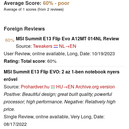
Average Score:
60%
- poor
Average of 1 scores (from 2 reviews)
Foreign Reviews
MSI Summit E13 Flip Evo A12MT 014NL Review
60%
Source:
Tweakers
NL→EN
User Review, online available, Long, Date: 10/19/2023
Rating:
Total score
: 60%
MSI Summit E13 Flip EVO: 2 az 1-ben notebook nyers
erővel
Source:
Prohardver.hu
HU→EN
Archive.org version
Positive: Beautiful design; great built quality; powerful
processor; high performance. Negative: Relatively high
price.
Single Review, online available, Very Long, Date:
08/17/2022