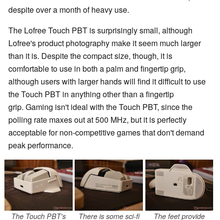
despite over a month of heavy use.
The Lofree Touch PBT is surprisingly small, although
Lofree's product photography make it seem much larger
than it is. Despite the compact size, though, it is
comfortable to use in both a palm and fingertip grip,
although users with larger hands will find it difficult to use
the Touch PBT in anything other than a fingertip
grip. Gaming isn't ideal with the Touch PBT, since the
polling rate maxes out at 500 MHz, but it is perfectly
acceptable for non-competitive games that don't demand
peak performance.
The Touch PBT's
There is some sci-fi
The feet provide