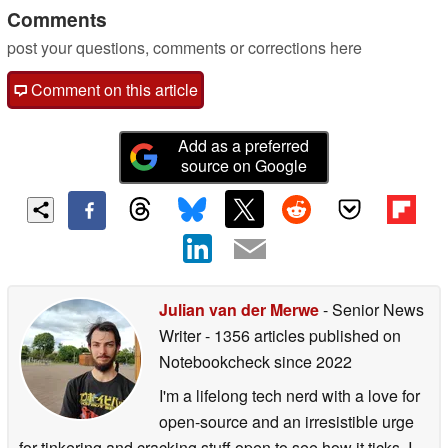
Comments
post your questions, comments or corrections here
Comment on this article
Add as a preferred
source on Google
Julian van der Merwe
- Senior News
Writer
- 1356 articles published on
Notebookcheck
since 2022
I'm a lifelong tech nerd with a love for
open-source and an irresistible urge
for tinkering and cracking stuff open to see how it ticks. I