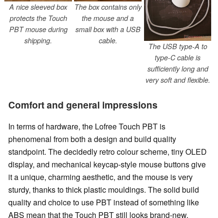
A nice sleeved box
The box contains only
protects the Touch
the mouse and a
PBT mouse during
small box with a USB
shipping.
cable.
The USB type-A to
type-C cable is
sufficiently long and
very soft and flexible.
Comfort and general impressions
In terms of hardware, the Lofree Touch PBT is
phenomenal from both a design and build quality
standpoint. The decidedly retro colour scheme, tiny OLED
display, and mechanical keycap-style mouse buttons give
it a unique, charming aesthetic, and the mouse is very
sturdy, thanks to thick plastic mouldings. The solid build
quality and choice to use PBT instead of something like
ABS mean that the Touch PBT still looks brand-new,