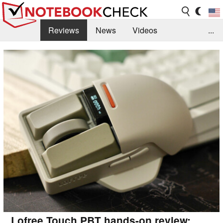
Reviews
News
Videos
...
Benchmarks / Tech
Buyers Guide
Magazine
Library
Search
Jobs
Lofree Touch PBT hands-on review: