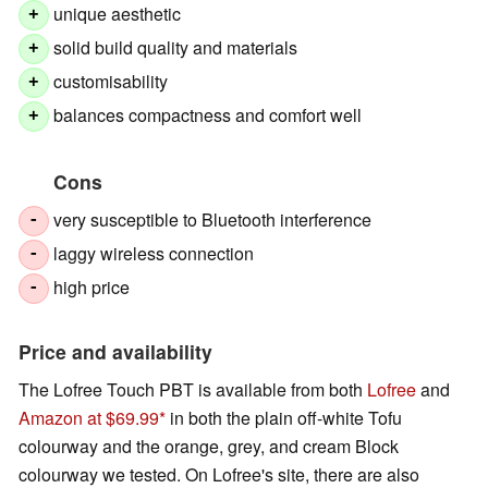
unique aesthetic
+
solid build quality and materials
+
customisability
+
balances compactness and comfort well
+
Cons
very susceptible to Bluetooth interference
-
laggy wireless connection
-
high price
-
Price and availability
The Lofree Touch PBT is available from both
Lofree
and
Amazon at $69.99
in both the plain off-white Tofu
colourway and the orange, grey, and cream Block
colourway we tested. On Lofree's site, there are also