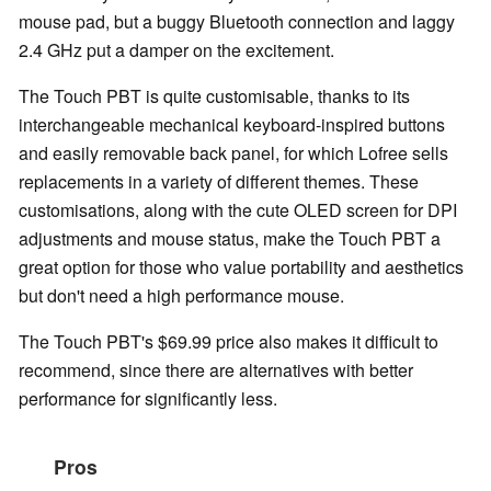
mouse pad, but a buggy Bluetooth connection and laggy
2.4 GHz put a damper on the excitement.
The Touch PBT is quite customisable, thanks to its
interchangeable mechanical keyboard-inspired buttons
and easily removable back panel, for which Lofree sells
replacements in a variety of different themes. These
customisations, along with the cute OLED screen for DPI
adjustments and mouse status, make the Touch PBT a
great option for those who value portability and aesthetics
but don't need a high performance mouse.
The Touch PBT's $69.99 price also makes it difficult to
recommend, since there are alternatives with better
performance for significantly less.
Pros