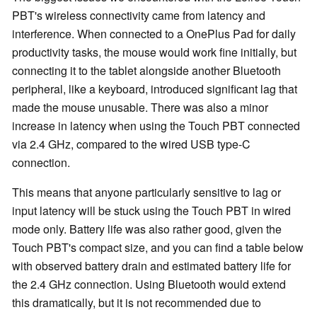
PBT's wireless connectivity came from latency and
interference. When connected to a OnePlus Pad for daily
productivity tasks, the mouse would work fine initially, but
connecting it to the tablet alongside another Bluetooth
peripheral, like a keyboard, introduced significant lag that
made the mouse unusable. There was also a minor
increase in latency when using the Touch PBT connected
via 2.4 GHz, compared to the wired USB type-C
connection.
This means that anyone particularly sensitive to lag or
input latency will be stuck using the Touch PBT in wired
mode only. Battery life was also rather good, given the
Touch PBT's compact size, and you can find a table below
with observed battery drain and estimated battery life for
the 2.4 GHz connection. Using Bluetooth would extend
this dramatically, but it is not recommended due to