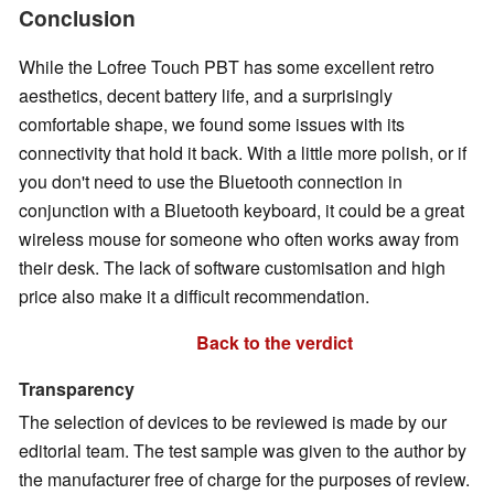
Conclusion
While the Lofree Touch PBT has some excellent retro
aesthetics, decent battery life, and a surprisingly
comfortable shape, we found some issues with its
connectivity that hold it back. With a little more polish, or if
you don't need to use the Bluetooth connection in
conjunction with a Bluetooth keyboard, it could be a great
wireless mouse for someone who often works away from
their desk. The lack of software customisation and high
price also make it a difficult recommendation.
Back to the verdict
Transparency
The selection of devices to be reviewed is made by our
editorial team. The test sample was given to the author by
the manufacturer free of charge for the purposes of review.