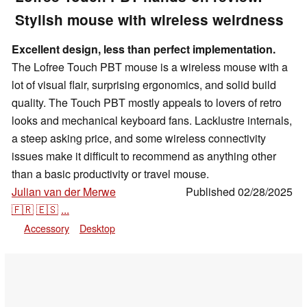
Stylish mouse with wireless weirdness
Excellent design, less than perfect implementation.
The Lofree Touch PBT mouse is a wireless mouse with a
lot of visual flair, surprising ergonomics, and solid build
quality. The Touch PBT mostly appeals to lovers of retro
looks and mechanical keyboard fans. Lacklustre internals,
a steep asking price, and some wireless connectivity
issues make it difficult to recommend as anything other
than a basic productivity or travel mouse.
Julian van der Merwe
Published
02/28/2025
,
👁
Enrico Frahn
🇫🇷
🇪🇸
...
Accessory
Desktop