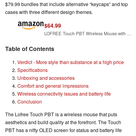
$79.99 bundles that include alternative “keycaps” and top
cases with three different design themes.
$64.99
LOFREE Touch PBT Wireless Mouse with USB Receiver, Bluetooth, Wired Connection, Rechargeable, 4000 DPI with OLED Screen Compatible with Glass Surface for Mac Windows PC Notebook/Block Retro Grey
Table of Contents
Verdict - More style than substance at a high price
Specifications
Unboxing and accessories
Comfort and general impressions
Wireless connectivity issues and battery life
Conclusion
The Lofree Touch PBT is a wireless mouse that puts
aesthetics and build quality at the forefront. The Touch
PBT has a nifty OLED screen for status and battery life