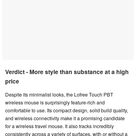
Verdict - More style than substance at a high
price
Despite its minimalist looks, the Lofree Touch PBT
wireless mouse is surprisingly feature-rich and
comfortable to use. Its compact design, solid build quality,
and wireless connectivity make it a promising candidate
for a wireless travel mouse. It also tracks incredibly
consistently across a variety of surfaces, with or without a