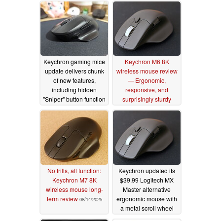
Keychron gaming mice
Keychron M6 8K
update delivers chunk
wireless mouse review
of new features,
— Ergonomic,
including hidden
responsive, and
"Sniper" button function
surprisingly sturdy
and profile switching
08/15/2025
09/05/2025
No frills, all function:
Keychron updated its
Keychron M7 8K
$39.99 Logitech MX
wireless mouse long-
Master alternative
term review
ergonomic mouse with
08/14/2025
a metal scroll wheel
and silent switches