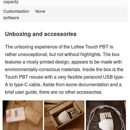
capacity
Customisation
None
software
Unboxing and accessories
The unboxing experience of the Lofree Touch PBT is
rather unexceptional, but not without highlights. The box
features a nicely printed design, appears to be made with
environmentally-conscious materials. Inside the box is the
Touch PBT mouse with a very flexible paracord USB type-
A to type-C cable. Aside from some documentation and a
brief user guide, there are no other accessories.