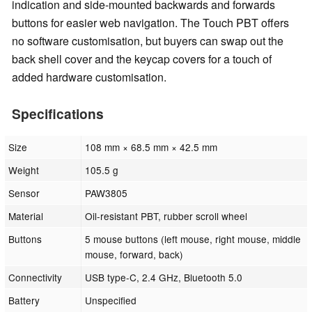
indication and side-mounted backwards and forwards
buttons for easier web navigation. The Touch PBT offers
no software customisation, but buyers can swap out the
back shell cover and the keycap covers for a touch of
added hardware customisation.
Specifications
Size
108 mm × 68.5 mm × 42.5 mm
Weight
105.5 g
Sensor
PAW3805
Material
Oil-resistant PBT, rubber scroll wheel
Buttons
5 mouse buttons (left mouse, right mouse, middle
mouse, forward, back)
Connectivity
USB type-C, 2.4 GHz, Bluetooth 5.0
Battery
Unspecified