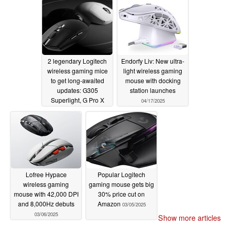
08/05/2025
2 legendary Logitech
Endorfy Liv: New ultra-
wireless gaming mice
light wireless gaming
to get long-awaited
mouse with docking
updates: G305
station launches
Superlight, G Pro X
04/17/2025
Superlight Mini leak
04/26/2025
Lofree Hypace
Popular Logitech
wireless gaming
gaming mouse gets big
mouse with 42,000 DPI
30% price cut on
and 8,000Hz debuts
Amazon
03/05/2025
03/06/2025
Show more articles