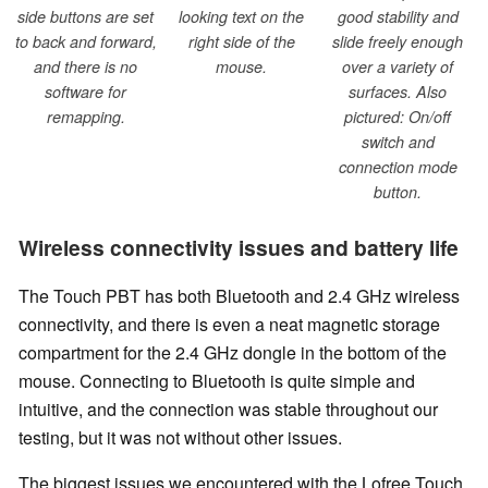
side buttons are set
looking text on the
good stability and
to back and forward,
right side of the
slide freely enough
and there is no
mouse.
over a variety of
software for
surfaces. Also
remapping.
pictured: On/off
switch and
connection mode
button.
Wireless connectivity issues and battery life
The Touch PBT has both Bluetooth and 2.4 GHz wireless
connectivity, and there is even a neat magnetic storage
compartment for the 2.4 GHz dongle in the bottom of the
mouse. Connecting to Bluetooth is quite simple and
intuitive, and the connection was stable throughout our
testing, but it was not without other issues.
The biggest issues we encountered with the Lofree Touch