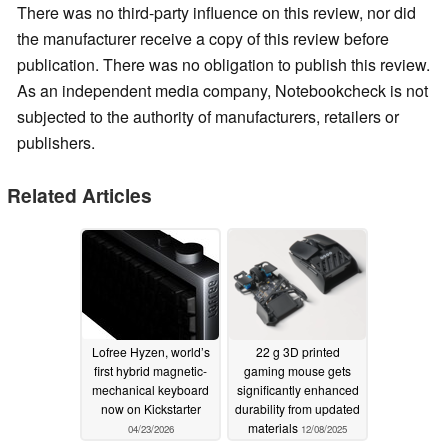
There was no third-party influence on this review, nor did
the manufacturer receive a copy of this review before
publication. There was no obligation to publish this review.
As an independent media company, Notebookcheck is not
subjected to the authority of manufacturers, retailers or
publishers.
Related Articles
Lofree Hyzen, world’s
22 g 3D printed
first hybrid magnetic-
gaming mouse gets
mechanical keyboard
significantly enhanced
now on Kickstarter
durability from updated
materials
04/23/2026
12/08/2025