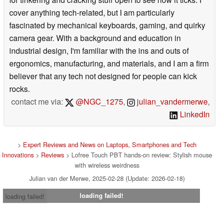
cover anything tech-related, but I am particularly
fascinated by mechanical keyboards, gaming, and quirky
camera gear. With a background and education in
industrial design, I'm familiar with the ins and outs of
ergonomics, manufacturing, and materials, and I am a firm
believer that any tech not designed for people can kick
rocks.
contact me via:
@NGC_1275
,
julian_vandermerwe
,
LinkedIn
>
Expert Reviews and News on Laptops, Smartphones and Tech
Innovations
>
Reviews
> Lofree Touch PBT hands-on review: Stylish mouse
with wireless weirdness
Julian van der Merwe, 2025-02-28 (Update: 2026-02-18)
loading failed!
loading failed!