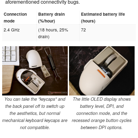
aforementioned connectivity bugs.
Connection
Battery drain
Estimated battery life
mode
(%/hour)
(hours)
2.4 GHz
(18 hours, 25%
72
drain)
You can take the "keycaps" and
The little OLED display shows
the back panel off to switch up
battery level, DPI, and
the aesthetics, but normal
connection mode, and the
mechanical keyboard keycaps are
recessed orange button cycles
not compatible.
between DPI options.