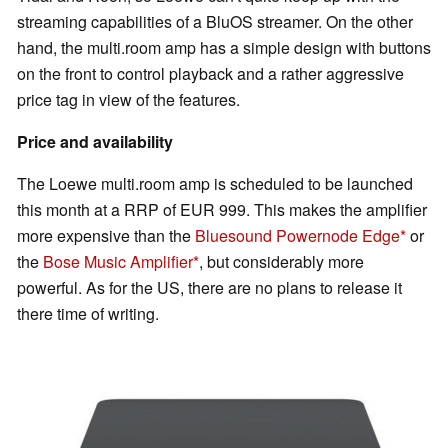
streaming capabilities of a BluOS streamer. On the other
hand, the multi.room amp has a simple design with buttons
on the front to control playback and a rather aggressive
price tag in view of the features.
Price and availability
The Loewe multi.room amp is scheduled to be launched
this month at a RRP of EUR 999. This makes the amplifier
more expensive than the
Bluesound Powernode Edge
or
the
Bose Music Amplifier
, but considerably more
powerful. As for the US, there are no plans to release it
there time of writing.