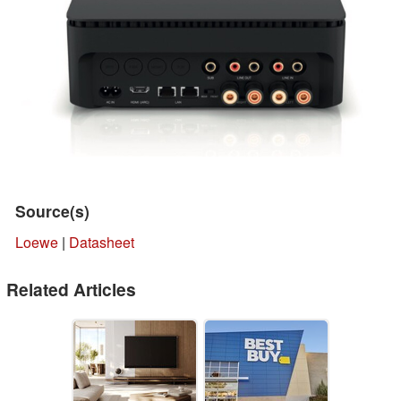
Source(s)
Loewe
|
Datasheet
Related Articles