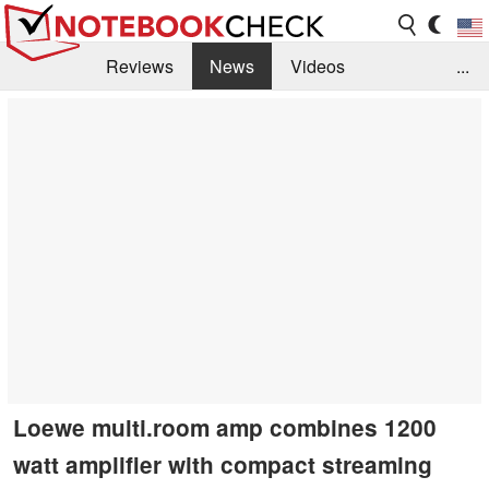
Reviews
News
Videos
...
Benchmarks / Tech
Buyers Guide
Magazine
Library
Search
Jobs
Loewe multi.room amp combines 1200
watt amplifier with compact streaming