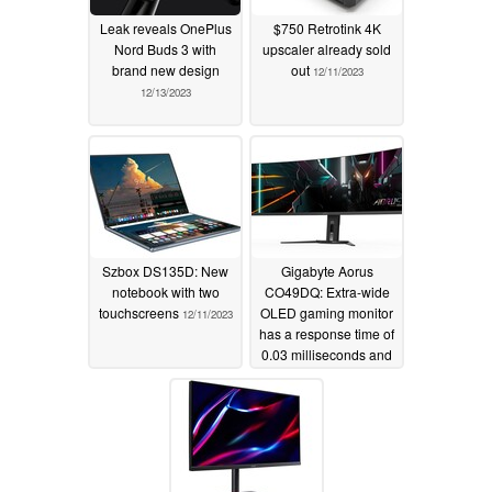
Leak reveals OnePlus
$750 Retrotink 4K
Nord Buds 3 with
upscaler already sold
brand new design
out
12/11/2023
12/13/2023
Szbox DS135D: New
Gigabyte Aorus
notebook with two
CO49DQ: Extra-wide
touchscreens
OLED gaming monitor
12/11/2023
has a response time of
0.03 milliseconds and
supports FreeSync
Premium Pro
12/11/2023