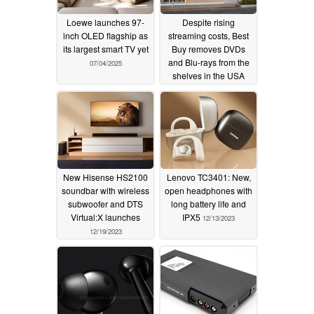
Loewe launches 97-
Despite rising
inch OLED flagship as
streaming costs, Best
its largest smart TV yet
Buy removes DVDs
and Blu-rays from the
07/04/2025
shelves in the USA
01/08/2024
New Hisense HS2100
Lenovo TC3401: New,
soundbar with wireless
open headphones with
subwoofer and DTS
long battery life and
Virtual:X launches
IPX5
12/13/2023
12/19/2023