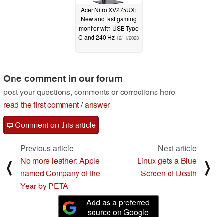
Acer Nitro XV275UX:
New and fast gaming
monitor with USB Type
C and 240 Hz
12/11/2023
One comment in our forum
post your questions, comments or corrections here
read the first comment
/
answer
Comment on this article
Previous article
Next article
No more leather: Apple
Linux gets a Blue
⟨
⟩
named Company of the
Screen of Death
Year by PETA
Add as a preferred
source on Google