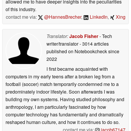
allowed me to have deeper insights into the peculiarities
of this industry.
contact me via:
@HannesBrecher
,
LinkedIn
,
Xing
Translator:
Jacob Fisher
- Tech
writer/translator
- 3014 articles
published on Notebookcheck
since
2022
I first became acquainted with
computers in my early teens after a broken leg from a
football (soccer) match temporarily condemned me to a
predominately indoor lifestyle. Soon afterwards I was
building my own systems. Having studied philosophy and
anthropology, I am particularly fascinated by how
computer technology has fundamentally and dramatically
reshaped human culture, and how it continues to do so.
contact me via:
jacob67147