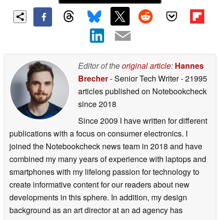
Editor of the
original article
:
Hannes
Brecher
- Senior Tech Writer
- 21995
articles published on Notebookcheck
since 2018
Since 2009 I have written for different
publications with a focus on consumer electronics. I
joined the Notebookcheck news team in 2018 and have
combined my many years of experience with laptops and
smartphones with my lifelong passion for technology to
create informative content for our readers about new
developments in this sphere. In addition, my design
background as an art director at an ad agency has