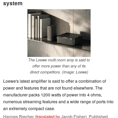
system
The Loewe multi.room amp is said to
offer more power than any of its
direct competitors. (Image: Loewe)
Loewe's latest amplifier is said to offer a combination of
power and features that are not found elsewhere. The
manufacturer packs 1200 watts of power into 4 ohms,
numerous streaming features and a wide range of ports into
an extremely compact case.
Hannes Brecher (
translated by
Jacob Fisher),
Published