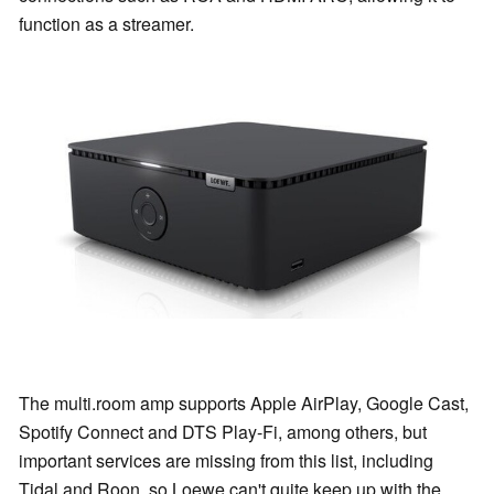
function as a streamer.
The multi.room amp supports Apple AirPlay, Google Cast,
Spotify Connect and DTS Play-Fi, among others, but
important services are missing from this list, including
Tidal and Roon, so Loewe can't quite keep up with the