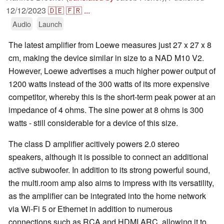
12/12/2023
🇩🇪
🇫🇷
...
Audio
Launch
The latest amplifier from Loewe measures just 27 x 27 x 8
cm, making the device similar in size to a NAD M10 V2.
However, Loewe advertises a much higher power output of
1200 watts instead of the 300 watts of its more expensive
competitor, whereby this is the short-term peak power at an
impedance of 4 ohms. The sine power at 8 ohms is 300
watts - still considerable for a device of this size.
The class D amplifier acitively powers 2.0 stereo
speakers, although it is possible to connect an additional
active subwoofer. In addition to its strong powerful sound,
the multi.room amp also aims to impress with its versatility,
as the amplifier can be integrated into the home network
via Wi-Fi 5 or Ethernet in addition to numerous
connections such as RCA and HDMI ARC, allowing it to