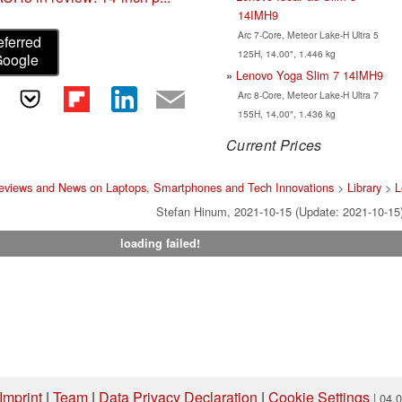
14IMH9
Arc 7-Core, Meteor Lake-H Ultra 5
eferred
125H, 14.00", 1.446 kg
Google
Lenovo Yoga Slim 7 14IMH9
Arc 8-Core, Meteor Lake-H Ultra 7
155H, 14.00", 1.436 kg
Current Prices
eviews and News on Laptops, Smartphones and Tech Innovations
>
Library
>
L
Stefan Hinum, 2021-10-15 (Update: 2021-10-15
loading failed!
Imprint
|
Team
|
Data Privacy Declaration
|
Cookie Settings
| 04.