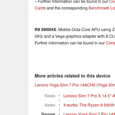
» Further information can be found in our
Co
Cards
and the corresponding
Benchmark Lis
R9 5900HX
: Mobile Octa-Core APU using Ze
GHz and a Vega graphics adapter with 8 CU
Further information can be found in our
Comp
More articles related to this device
Lenovo Yoga Slim 7 Pro 14ACH5
(
Yoga Sli
News
•
Lenovo Slim 7 Pro X 14.5" A
|
News
•
It works: The Ryzen 9 5900H
|
Review
•
Lenovo Yoga Slim 7 Pro 14AC