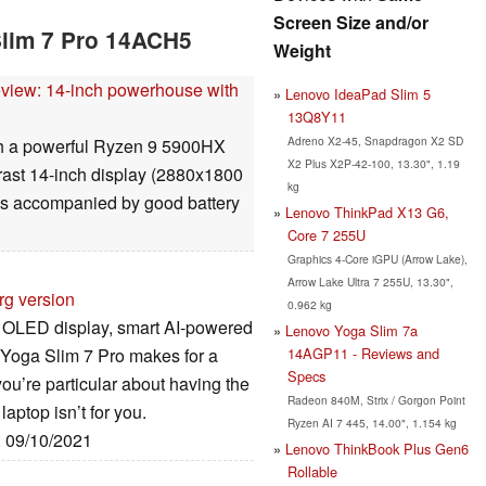
Screen Size and/or
Slim 7 Pro 14ACH5
Weight
view: 14-inch powerhouse with
Lenovo IdeaPad Slim 5
13Q8Y11
Adreno X2-45, Snapdragon X2 SD
th a powerful Ryzen 9 5900HX
X2 Plus X2P-42-100, 13.30", 1.19
rast 14-inch display (2880x1800
kg
s is accompanied by good battery
Lenovo ThinkPad X13 G6,
Core 7 255U
Graphics 4-Core iGPU (Arrow Lake),
Arrow Lake Ultra 7 255U, 13.30",
rg version
0.962 kg
ng OLED display, smart AI-powered
Lenovo Yoga Slim 7a
14AGP11 - Reviews and
o Yoga Slim 7 Pro makes for a
Specs
you’re particular about having the
Radeon 840M, Strix / Gorgon Point
aptop isn’t for you.
Ryzen AI 7 445, 14.00", 1.154 kg
: 09/10/2021
Lenovo ThinkBook Plus Gen6
Rollable