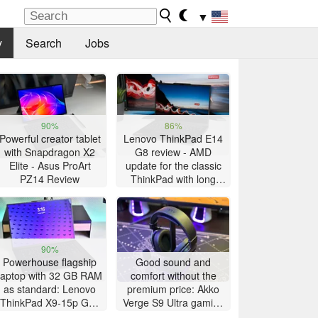
▼
y
Search
Jobs
90%
86%
Powerful creator tablet
Lenovo ThinkPad E14
with Snapdragon X2
G8 review - AMD
Elite - Asus ProArt
update for the classic
PZ14 Review
ThinkPad with long
battery life
90%
Powerhouse flagship
Good sound and
laptop with 32 GB RAM
comfort without the
as standard: Lenovo
premium price: Akko
ThinkPad X9-15p Gen
Verge S9 Ultra gaming
1 review
headset review