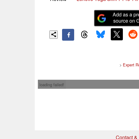
Add as a pr
source on 
>
Expert R
loading failed!
Contact & 