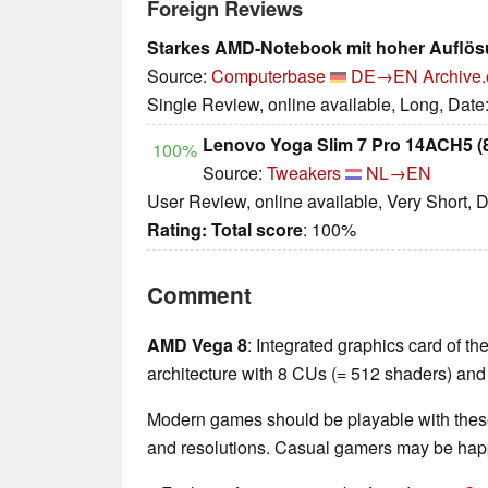
Foreign Reviews
Starkes AMD-Notebook mit hoher Auflö
Source:
Computerbase
DE→EN
Archive.
Single Review, online available, Long, Date
Lenovo Yoga Slim 7 Pro 14ACH5
100%
Source:
Tweakers
NL→EN
User Review, online available, Very Short, 
Rating:
Total score
: 100%
Comment
AMD Vega 8
: Integrated graphics card of 
architecture with 8 CUs (= 512 shaders) and
Modern games should be playable with these
and resolutions. Casual gamers may be happ