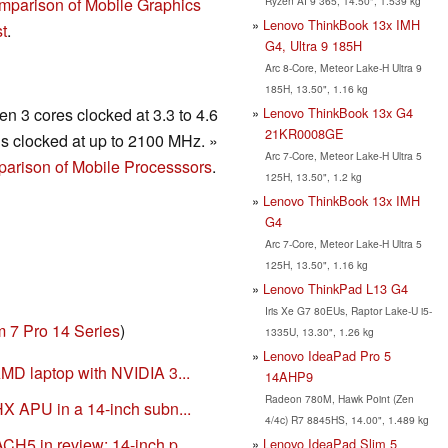
Ryzen AI 9 365, 14.50", 1.539 kg
mparison of Mobile Graphics
Lenovo ThinkBook 13x IMH
t
.
G4, Ultra 9 185H
Arc 8-Core, Meteor Lake-H Ultra 9
185H, 13.50", 1.16 kg
Lenovo ThinkBook 13x G4
n 3 cores clocked at 3.3 to 4.6
21KR0008GE
s clocked at up to 2100 MHz. »
Arc 7-Core, Meteor Lake-H Ultra 5
arison of Mobile Processsors
.
125H, 13.50", 1.2 kg
Lenovo ThinkBook 13x IMH
G4
Arc 7-Core, Meteor Lake-H Ultra 5
125H, 13.50", 1.16 kg
Lenovo ThinkPad L13 G4
Iris Xe G7 80EUs, Raptor Lake-U i5-
m 7 Pro 14 Series
)
1335U, 13.30", 1.26 kg
Lenovo IdeaPad Pro 5
MD laptop with NVIDIA 3...
14AHP9
Radeon 780M, Hawk Point (Zen
X APU in a 14-inch subn...
4/4c) R7 8845HS, 14.00", 1.489 kg
H5 in review: 14-inch p...
Lenovo IdeaPad Slim 5