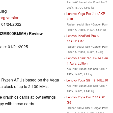
Arc 140V, Lunar Lake Core Ultra 7
258V, 16.70", 1.693 kg
sung
Lenovo Yoga Pro 7 14AKP
org version
G10
: 01/24/2022
Radeon 860M, Strix / Gorgon Point
Ryzen AI 7 350, 14.50", 1.551 kg
 (82MS00BMMH) Review
Lenovo IdeaPad Pro 5
14AKP G10
Date: 01/21/2025
Radeon 860M, Strix / Gorgon Point
Ryzen AI 7 350, 14.00", 1.4 kg
Lenovo ThinkPad X9-14 Gen
1 Aura Edition
Arc 140V, Lunar Lake Core Ultra 7
258V, 14.00", 1.21 kg
the Ryzen APUs based on the Vega
Lenovo Yoga Slim 9 14ILL10
 a clock of up to 2.100 MHz.
Arc 140V, Lunar Lake Core Ultra 7
258V, 14.00", 1.241 kg
 graphics cards at low settings
Lenovo Yoga Pro 7 14ASP
G9
y with these cards.
Radeon 880M, Strix / Gorgon Point