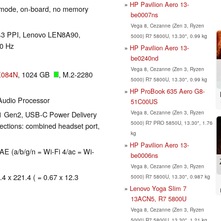
HP Pavilion Aero 13-
 mode, on-board, no memory
be0007ns
Vega 8, Cezanne (Zen 3, Ryzen
 243 PPI, Lenovo LEN8A90,
5000) R7 5800U, 13.30", 0.99 kg
90 Hz
HP Pavilion Aero 13-
be0240nd
Vega 8, Cezanne (Zen 3, Ryzen
X084N
, 1024 GB
, M.2-2280
5000) R7 5800U, 13.30", 0.99 kg
HP ProBook 635 Aero G8-
udio Processor
51C00US
Vega 8, Cezanne (Zen 3, Ryzen
.1 Gen2, USB-C Power Delivery
5000) R7 PRO 5850U, 13.30", 1.76
ections: combined headset port,
kg
HP Pavilion Aero 13-
 (a/b/g/n = Wi-Fi 4/ac = Wi-
be0006ns
Vega 8, Cezanne (Zen 3, Ryzen
.4 x 221.4 ( = 0.67 x 12.3
5000) R7 5800U, 13.30", 0.987 kg
Lenovo Yoga Slim 7
13ACN5, R7 5800U
Vega 8, Cezanne (Zen 3, Ryzen
5000) R7 5800U, 13.30", 1.21 kg