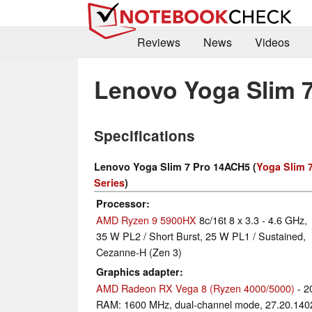
Reviews
News
Videos
Lenovo Yoga Slim 
Specifications
Lenovo Yoga Slim 7 Pro 14ACH5 (
Yoga Slim 
Series
)
Processor
AMD Ryzen 9 5900HX
8c/16t 8 x 3.3 - 4.6 GHz,
35 W PL2 / Short Burst, 25 W PL1 / Sustained,
Cezanne-H (Zen 3)
Graphics adapter
AMD Radeon RX Vega 8 (Ryzen 4000/5000)
- 2
RAM: 1600 MHz, dual-channel mode, 27.20.140