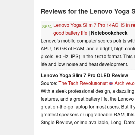
Reviews for the Lenovo Yoga 
Lenovo Yoga Slim 7 Pro 14ACH5 in re
86%
good battery life
|
Notebookcheck
Lenovo's mobile computer scores points wi
APU, 16 GB of RAM, and a bright, high-cont
pixels, 90 Hz, IPS) in the 16:10 format. Thi
life and low noise and heat development.
Lenovo Yoga Slim 7 Pro OLED Review
Source:
The Tech Revolutionist
Archive.o
With a sleek professional design, a dazzli
features, and a great battery life, the Lenov
great on-the-go laptop for most users. But if 
greatest speakers or upgradeable RAM, this l
Single Review, online available, Long, Date