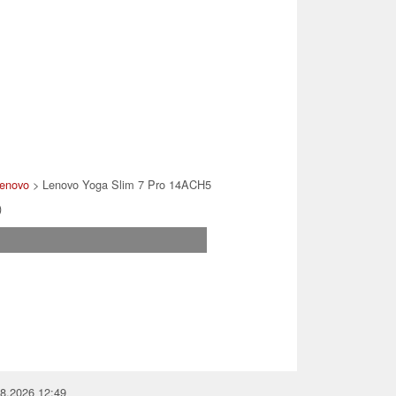
enovo
> Lenovo Yoga Slim 7 Pro 14ACH5
)
08.2026 12:49