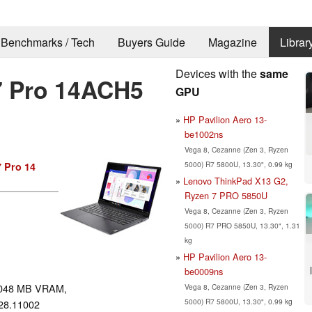
Benchmarks / Tech
Buyers Guide
Magazine
Librar
Devices with the
same
7 Pro 14ACH5
GPU
HP Pavilion Aero 13-
be1002ns
Vega 8, Cezanne (Zen 3, Ryzen
5000) R7 5800U, 13.30", 0.99 kg
7 Pro 14
Lenovo ThinkPad X13 G2,
Ryzen 7 PRO 5850U
Vega 8, Cezanne (Zen 3, Ryzen
5000) R7 PRO 5850U, 13.30", 1.31
kg
HP Pavilion Aero 13-
be0009ns
048 MB VRAM,
Vega 8, Cezanne (Zen 3, Ryzen
5000) R7 5800U, 13.30", 0.99 kg
28.11002