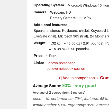
Operating System
Microsoft Windows 10 Hom
Camera
Webcam: HD
Primary Camera: 0.9 MPix
Additional features
Speakers: stereo, Keyboard: chiclet, Keyboard L
LiveSafe (trial), Microsoft 365 (trial), 24 Months
Weight
1.32 kg ( = 46.56 oz / 2.91 pounds), P
= 15.38 oz / 0.96 pounds)
Price
1 Euro
Links
Lenovo homepage
Lenovo notebook section
» Com
[+] Add to comparison
93%
- very good
Average Score:
Average of
2
scores (from
3
reviews)
price: - %, performance: 79%, features: 55%,
workmanship: 81%, ergonomy: 85%, emissi