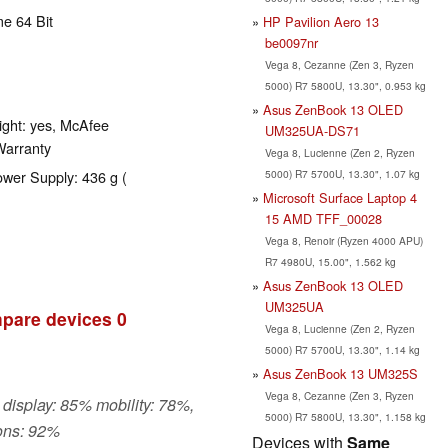
e 64 Bit
HP Pavilion Aero 13
be0097nr
Vega 8, Cezanne (Zen 3, Ryzen
5000) R7 5800U, 13.30", 0.953 kg
Asus ZenBook 13 OLED
ight: yes, McAfee
UM325UA-DS71
 Warranty
Vega 8, Lucienne (Zen 2, Ryzen
5000) R7 5700U, 13.30", 1.07 kg
ower Supply: 436 g (
Microsoft Surface Laptop 4
15 AMD TFF_00028
Vega 8, Renoir (Ryzen 4000 APU)
R7 4980U, 15.00", 1.562 kg
Asus ZenBook 13 OLED
UM325UA
pare devices
0
Vega 8, Lucienne (Zen 2, Ryzen
5000) R7 5700U, 13.30", 1.14 kg
Asus ZenBook 13 UM325S
Vega 8, Cezanne (Zen 3, Ryzen
 display: 85% mobility: 78%,
5000) R7 5800U, 13.30", 1.158 kg
ons: 92%
Devices with
Same