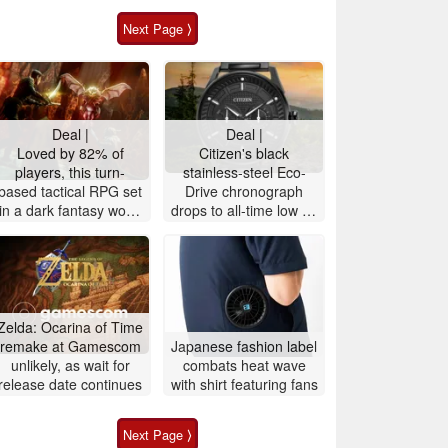
Next Page ⟩
Deal |
Deal |
Loved by 82% of
Citizen's black
players, this turn-
stainless-steel Eco-
based tactical RPG set
Drive ‎chronograph
in a dark fantasy world
drops to all-time low on
is 72% off on Steam
Amazon, 52% off
Zelda: Ocarina of Time
remake at Gamescom
Japanese fashion label
unlikely, as wait for
combats heat wave
release date continues
with shirt featuring fans
Next Page ⟩