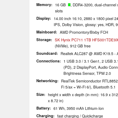
Memory
16 GB
, DDR4-3200, dual-channel
slots
Display
14.00 inch 16:10, 2880 x 1800 pixel
IPS, Dolby Vision, glossy: yes, HDR, 
Mainboard
AMD Promontory/Bixby FCH
Storage
SK Hynix PC711 1TB HFS001TDE9
(NVMe), 912 GB free
Soundcard
Realtek ALC287 @ AMD K19.5 - A
Connections
1 USB 3.0 / 3.1 Gen1, 2 USB 3
(PD), 2 DisplayPort, Audio Conn
Brightness Sensor, TPM 2.0
Networking
RealTek Semiconductor RTL8852AE
Fi 5/ax = Wi-Fi 6/), Bluetooth 5.1
Size
height x width x depth (in mm): 16.9 x 312
x 8.72 in)
Battery
61 Wh, 3950 mAh Lithium-Ion
Charging
fast charging / Quickcharge