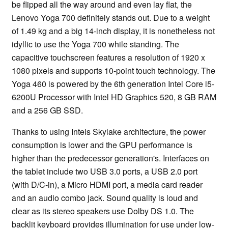
be flipped all the way around and even lay flat, the
Lenovo Yoga 700 definitely stands out. Due to a weight
of 1.49 kg and a big 14-inch display, it is nonetheless not
idyllic to use the Yoga 700 while standing. The
capacitive touchscreen features a resolution of 1920 x
1080 pixels and supports 10-point touch technology. The
Yoga 460 is powered by the 6th generation Intel Core i5-
6200U Processor with Intel HD Graphics 520, 8 GB RAM
and a 256 GB SSD.
Thanks to using Intels Skylake architecture, the power
consumption is lower and the GPU performance is
higher than the predecessor generation's. Interfaces on
the tablet include two USB 3.0 ports, a USB 2.0 port
(with D/C-in), a Micro HDMI port, a media card reader
and an audio combo jack. Sound quality is loud and
clear as its stereo speakers use Dolby DS 1.0. The
backlit keyboard provides illumination for use under low-