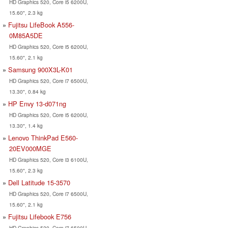
HD Graphics 520, Core i5 6200U,
15.60", 2.3 kg
Fujitsu LifeBook A556-
0M85A5DE
HD Graphics 520, Core i5 6200U,
15.60", 2.1 kg
Samsung 900X3L-K01
HD Graphics 520, Core i7 6500U,
13.30", 0.84 kg
HP Envy 13-d071ng
HD Graphics 520, Core i5 6200U,
13.30", 1.4 kg
Lenovo ThinkPad E560-
20EV000MGE
HD Graphics 520, Core i3 6100U,
15.60", 2.3 kg
Dell Latitude 15-3570
HD Graphics 520, Core i7 6500U,
15.60", 2.1 kg
Fujitsu Lifebook E756
HD Graphics 520, Core i7 6500U,