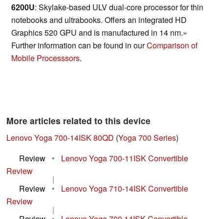
6200U
: Skylake-based ULV dual-core processor for thin
notebooks and ultrabooks. Offers an integrated HD
Graphics 520 GPU and is manufactured in 14 nm.»
Further information can be found in our
Comparison of
Mobile Processsors
.
More articles related to this device
Lenovo Yoga 700-14ISK 80QD
(
Yoga 700 Series
)
Review
•
Lenovo Yoga 700-11ISK Convertible
Review
|
Review
•
Lenovo Yoga 710-14ISK Convertible
Review
|
Review
•
Lenovo Yoga 700 14ISK Convertible