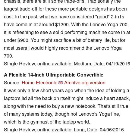
chassis, there are still some trade-offs. Traditionally the
largest trade-off for these more portable designs has been
cost. In the past, what we have considered "good" 2-in1s
have come in at around $1200. With the Lenovo Yoga 700,
it is refreshing to see a solid performing machine come in at
under $900. You might sacrifice a bit of battery life, but for
most users I would highly recommend the Lenovo Yoga
700.
Single Review, online available, Medium, Date: 04/19/2016
A Flexible 14-Inch Ultraportable Convertible
Source:
Home Electronic
Archive.org version
It was only a few short years ago when the idea of folding a
laptop's lid all the back on itself might induce a heart attack,
along with the need to buy a new notebook. That's still true
of many systems today, though not Lenovo's Yoga line,
which is the gymnast of the laptop world.
Single Review, online available, Long, Date: 04/06/2016