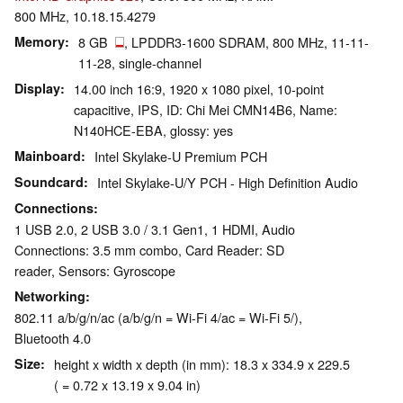
800 MHz, 10.18.15.4279
Memory
8 GB
, LPDDR3-1600 SDRAM, 800 MHz, 11-11-
11-28, single-channel
Display
14.00 inch 16:9, 1920 x 1080 pixel, 10-point
capacitive, IPS, ID: Chi Mei CMN14B6, Name:
N140HCE-EBA, glossy: yes
Mainboard
Intel Skylake-U Premium PCH
Soundcard
Intel Skylake-U/Y PCH - High Definition Audio
Connections
1 USB 2.0, 2 USB 3.0 / 3.1 Gen1, 1 HDMI, Audio
Connections: 3.5 mm combo, Card Reader: SD
reader, Sensors: Gyroscope
Networking
802.11 a/b/g/n/ac (a/b/g/n = Wi-Fi 4/ac = Wi-Fi 5/),
Bluetooth 4.0
Size
height x width x depth (in mm): 18.3 x 334.9 x 229.5
( = 0.72 x 13.19 x 9.04 in)