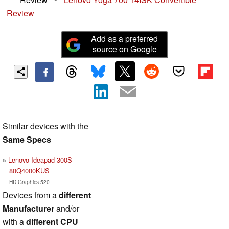
Review
Add as a preferred
source on Google
Similar devices with the
Same Specs
Lenovo Ideapad 300S-
80Q4000KUS
HD Graphics 520
Devices from a
different
Manufacturer
and/or
with a
different CPU