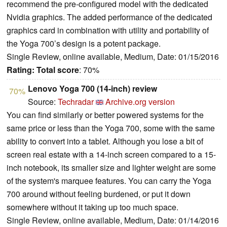
recommend the pre-configured model with the dedicated
Nvidia graphics. The added performance of the dedicated
graphics card in combination with utility and portability of
the Yoga 700’s design is a potent package.
Single Review, online available, Medium, Date: 01/15/2016
Rating:
Total score
: 70%
Lenovo Yoga 700 (14-inch) review
70%
Source:
Techradar
Archive.org version
You can find similarly or better powered systems for the
same price or less than the Yoga 700, some with the same
ability to convert into a tablet. Although you lose a bit of
screen real estate with a 14-inch screen compared to a 15-
inch notebook, its smaller size and lighter weight are some
of the system's marquee features. You can carry the Yoga
700 around without feeling burdened, or put it down
somewhere without it taking up too much space.
Single Review, online available, Medium, Date: 01/14/2016