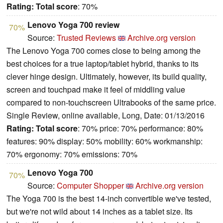
Rating:
Total score
: 70%
Lenovo Yoga 700 review
70%
Source:
Trusted Reviews
Archive.org version
The Lenovo Yoga 700 comes close to being among the
best choices for a true laptop/tablet hybrid, thanks to its
clever hinge design. Ultimately, however, its build quality,
screen and touchpad make it feel of middling value
compared to non-touchscreen Ultrabooks of the same price.
Single Review, online available, Long, Date: 01/13/2016
Rating:
Total score
: 70% price: 70% performance: 80%
features: 90% display: 50% mobility: 60% workmanship:
70% ergonomy: 70% emissions: 70%
Lenovo Yoga 700
70%
Source:
Computer Shopper
Archive.org version
The Yoga 700 is the best 14-inch convertible we've tested,
but we're not wild about 14 inches as a tablet size. Its