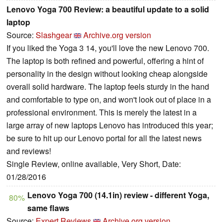
Lenovo Yoga 700 Review: a beautiful update to a solid
laptop
Source:
Slashgear
Archive.org version
If you liked the Yoga 3 14, you'll love the new Lenovo 700.
The laptop is both refined and powerful, offering a hint of
personality in the design without looking cheap alongside
overall solid hardware. The laptop feels sturdy in the hand
and comfortable to type on, and won't look out of place in a
professional environment. This is merely the latest in a
large array of new laptops Lenovo has introduced this year;
be sure to hit up our Lenovo portal for all the latest news
and reviews!
Single Review, online available, Very Short, Date:
01/28/2016
Lenovo Yoga 700 (14.1in) review - different Yoga,
80%
same flaws
Source:
Expert Reviews
Archive.org version