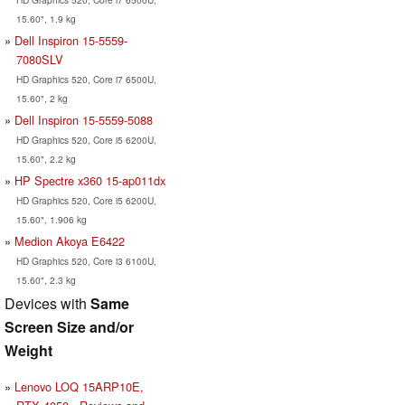
15.60", 1.9 kg
Dell Inspiron 15-5559-
7080SLV
HD Graphics 520, Core i7 6500U,
15.60", 2 kg
Dell Inspiron 15-5559-5088
HD Graphics 520, Core i5 6200U,
15.60", 2.2 kg
HP Spectre x360 15-ap011dx
HD Graphics 520, Core i5 6200U,
15.60", 1.906 kg
Medion Akoya E6422
HD Graphics 520, Core i3 6100U,
15.60", 2.3 kg
Devices with
Same
Screen Size and/or
Weight
Lenovo LOQ 15ARP10E,