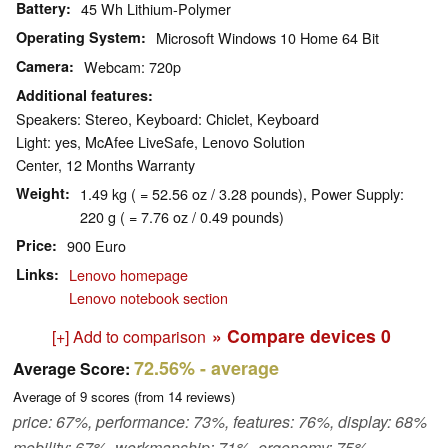
Battery
45 Wh Lithium-Polymer
Operating System
Microsoft Windows 10 Home 64 Bit
Camera
Webcam: 720p
Additional features
Speakers: Stereo, Keyboard: Chiclet, Keyboard
Light: yes, McAfee LiveSafe, Lenovo Solution
Center, 12 Months Warranty
Weight
1.49 kg ( = 52.56 oz / 3.28 pounds), Power Supply:
220 g ( = 7.76 oz / 0.49 pounds)
Price
900 Euro
Links
Lenovo homepage
Lenovo notebook section
» Compare devices
0
[+] Add to comparison
72.56%
- average
Average Score:
Average of
9
scores (from
14
reviews)
price: 67%, performance: 73%, features: 76%, display: 68%
mobility: 67%, workmanship: 71%, ergonomy: 75%,