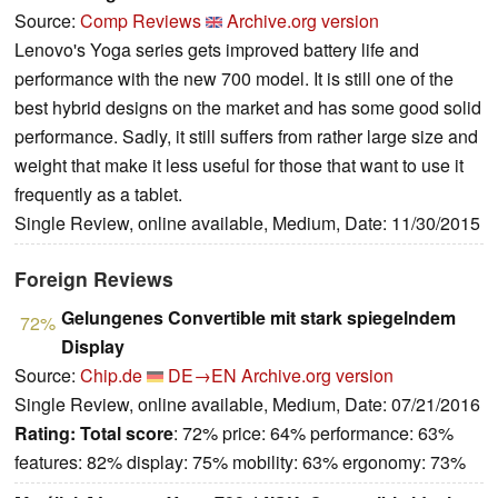
Source:
Comp Reviews
Archive.org version
Lenovo's Yoga series gets improved battery life and
performance with the new 700 model. It is still one of the
best hybrid designs on the market and has some good solid
performance. Sadly, it still suffers from rather large size and
weight that make it less useful for those that want to use it
frequently as a tablet.
Single Review, online available, Medium, Date: 11/30/2015
Foreign Reviews
Gelungenes Convertible mit stark spiegelndem
72%
Display
Source:
Chip.de
DE→EN
Archive.org version
Single Review, online available, Medium, Date: 07/21/2016
Rating:
Total score
: 72% price: 64% performance: 63%
features: 82% display: 75% mobility: 63% ergonomy: 73%