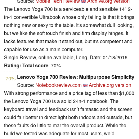
Source:
Mobile Tech Review
Archive.org version
The Lenovo Yoga 700 is a serviceable and sensible 14" 2-
in-1 convertible Ultrabook whose only failing is that it brings
nothing new or sexy to the table. It's somewhat dull looking,
but we like the soft touch finish and firm display hinges. It
lacks features that make it stand out, but it's competent and
capable for use as a main computer.
Single Review, online available, Long, Date: 01/18/2016
Rating:
Total score
: 70%
Lenovo Yoga 700 Review: Multipurpose Simplicity
70%
Source:
Notebookreview.com
Archive.org version
With strong performance and a price tag of less than $1,000
the Lenovo Yoga 700 is a solid 2-in-1 notebook. The
keyboard travel and feedback isn’t fantastic and the screen
could fair better in direct light both indoors and outside, but
these faults do little to mar the overall product. While the
build we tested was adequate for most users, we’d