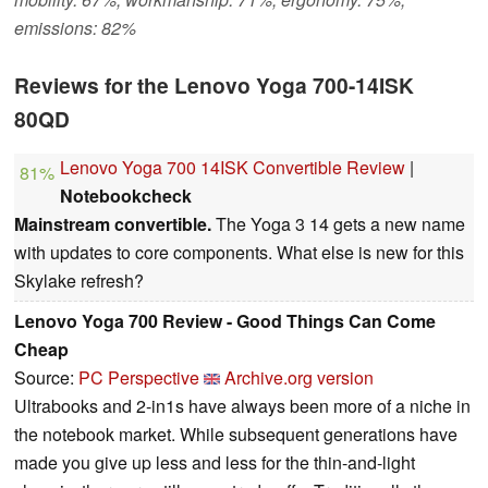
emissions: 82%
Reviews for the Lenovo Yoga 700-14ISK
80QD
Lenovo Yoga 700 14ISK Convertible Review
|
81%
Notebookcheck
Mainstream convertible.
The Yoga 3 14 gets a new name
with updates to core components. What else is new for this
Skylake refresh?
Lenovo Yoga 700 Review - Good Things Can Come
Cheap
Source:
PC Perspective
Archive.org version
Ultrabooks and 2-in1s have always been more of a niche in
the notebook market. While subsequent generations have
made you give up less and less for the thin-and-light