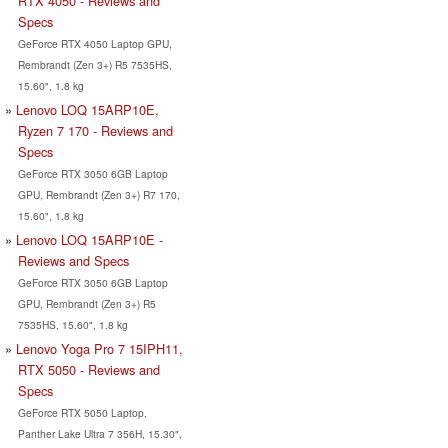
RTX 4050 - Reviews and
Specs
GeForce RTX 4050 Laptop GPU,
Rembrandt (Zen 3+) R5 7535HS,
15.60", 1.8 kg
Lenovo LOQ 15ARP10E,
Ryzen 7 170 - Reviews and
Specs
GeForce RTX 3050 6GB Laptop
GPU, Rembrandt (Zen 3+) R7 170,
15.60", 1.8 kg
Lenovo LOQ 15ARP10E -
Reviews and Specs
GeForce RTX 3050 6GB Laptop
GPU, Rembrandt (Zen 3+) R5
7535HS, 15.60", 1.8 kg
Lenovo Yoga Pro 7 15IPH11,
RTX 5050 - Reviews and
Specs
GeForce RTX 5050 Laptop,
Panther Lake Ultra 7 356H, 15.30",