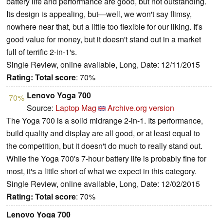
battery life and performance are good, but not outstanding.
Its design is appealing, but—well, we won't say flimsy,
nowhere near that, but a little too flexible for our liking. It's
good value for money, but it doesn't stand out in a market
full of terrific 2-in-1's.
Single Review, online available, Long, Date: 12/11/2015
Rating:
Total score
: 70%
Lenovo Yoga 700
70%
Source:
Laptop Mag
Archive.org version
The Yoga 700 is a solid midrange 2-in-1. Its performance,
build quality and display are all good, or at least equal to
the competition, but it doesn't do much to really stand out.
While the Yoga 700's 7-hour battery life is probably fine for
most, it's a little short of what we expect in this category.
Single Review, online available, Long, Date: 12/02/2015
Rating:
Total score
: 70%
Lenovo Yoga 700