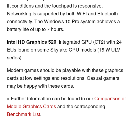
lit conditions and the touchpad is responsive.
Networking is supported by both WiFi and Bluetooth
connectivity. The Windows 10 Pro system achieves a
battery life of up to 7 hours.
Intel HD Graphics 520
: Integrated GPU (GT2) with 24
EUs found on some Skylake CPU models (15 W ULV
series).
Modern games should be playable with these graphics
cards at low settings and resolutions. Casual gamers
may be happy with these cards.
» Further information can be found in our
Comparison of
Mobile Graphics Cards
and the corresponding
Benchmark List
.