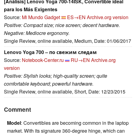
[Análisis] Lenovo Yoga 700-14ISK, Convertible ideal
para los Más Exigentes
Source:
Mi Mundo Gadget
ES→EN
Archive.org version
Positive: Compact size; nice screen; decent hardware.
Negative: Mediocre ergonomy.
Single Review, online available, Medium, Date: 01/06/2017
Lenovo Yoga 700 – по свежим следам
Source:
Notebook-Center.ru
RU→EN
Archive.org
version
Positive: Stylish looks; high-quality screen; quite
comfortable keyboard; powerful hardware.
Single Review, online available, Short, Date: 12/23/2015
Comment
Model
: Convertibles are becoming common in the laptop
market. With its signature 360-degree hinge, which can