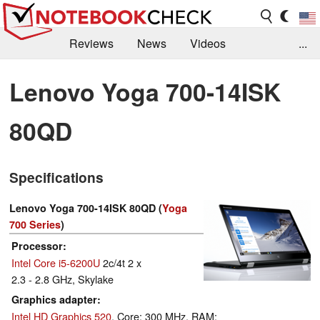
Reviews
News
Videos
...
Benchmarks / Tech
Buyers Guide
Magazine
Lenovo Yoga 700-14ISK
Library
Search
Jobs
80QD
Specifications
Lenovo Yoga 700-14ISK 80QD (
Yoga
700 Series
)
Processor
Intel Core i5-6200U
2c/4t 2 x
2.3 - 2.8 GHz, Skylake
Graphics adapter
Intel HD Graphics 520
, Core: 300 MHz, RAM: