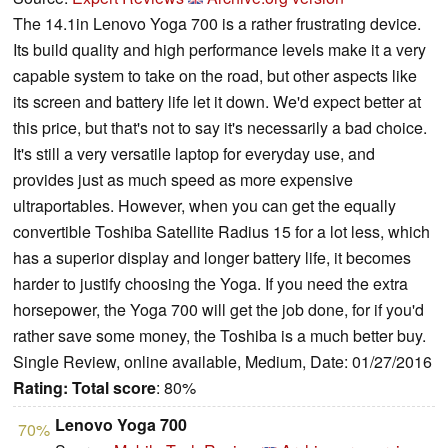
The 14.1in Lenovo Yoga 700 is a rather frustrating device.
Its build quality and high performance levels make it a very
capable system to take on the road, but other aspects like
its screen and battery life let it down. We'd expect better at
this price, but that's not to say it's necessarily a bad choice.
It's still a very versatile laptop for everyday use, and
provides just as much speed as more expensive
ultraportables. However, when you can get the equally
convertible Toshiba Satellite Radius 15 for a lot less, which
has a superior display and longer battery life, it becomes
harder to justify choosing the Yoga. If you need the extra
horsepower, the Yoga 700 will get the job done, for if you'd
rather save some money, the Toshiba is a much better buy.
Single Review, online available, Medium, Date: 01/27/2016
Rating:
Total score
: 80%
Lenovo Yoga 700
70%