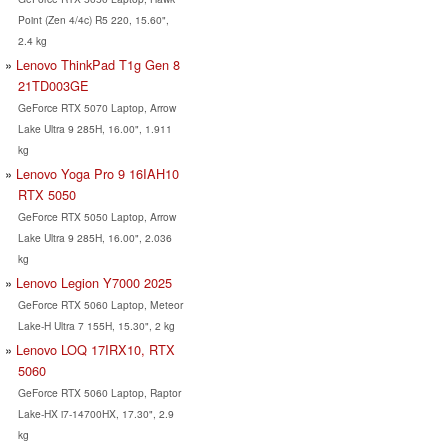
Point (Zen 4/4c) R5 220, 15.60",
2.4 kg
Lenovo ThinkPad T1g Gen 8
21TD003GE
GeForce RTX 5070 Laptop, Arrow
Lake Ultra 9 285H, 16.00", 1.911
kg
Lenovo Yoga Pro 9 16IAH10
RTX 5050
GeForce RTX 5050 Laptop, Arrow
Lake Ultra 9 285H, 16.00", 2.036
kg
Lenovo Legion Y7000 2025
GeForce RTX 5060 Laptop, Meteor
Lake-H Ultra 7 155H, 15.30", 2 kg
Lenovo LOQ 17IRX10, RTX
5060
GeForce RTX 5060 Laptop, Raptor
Lake-HX i7-14700HX, 17.30", 2.9
kg