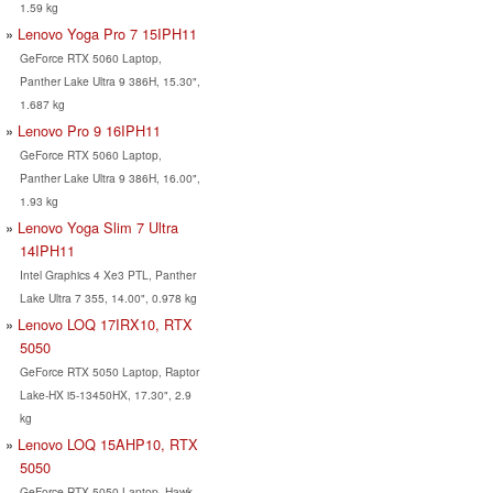
1.59 kg
Lenovo Yoga Pro 7 15IPH11
GeForce RTX 5060 Laptop,
Panther Lake Ultra 9 386H, 15.30",
1.687 kg
Lenovo Pro 9 16IPH11
GeForce RTX 5060 Laptop,
Panther Lake Ultra 9 386H, 16.00",
1.93 kg
Lenovo Yoga Slim 7 Ultra
14IPH11
Intel Graphics 4 Xe3 PTL, Panther
Lake Ultra 7 355, 14.00", 0.978 kg
Lenovo LOQ 17IRX10, RTX
5050
GeForce RTX 5050 Laptop, Raptor
Lake-HX i5-13450HX, 17.30", 2.9
kg
Lenovo LOQ 15AHP10, RTX
5050
GeForce RTX 5050 Laptop, Hawk