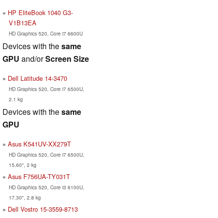
HP EliteBook 1040 G3-
V1B13EA
HD Graphics 520, Core i7 6600U
Devices with the
same
GPU
and/or
Screen Size
Dell Latitude 14-3470
HD Graphics 520, Core i7 6500U,
2.1 kg
Devices with the
same
GPU
Asus K541UV-XX279T
HD Graphics 520, Core i7 6500U,
15.60", 2 kg
Asus F756UA-TY031T
HD Graphics 520, Core i3 6100U,
17.30", 2.8 kg
Dell Vostro 15-3559-8713