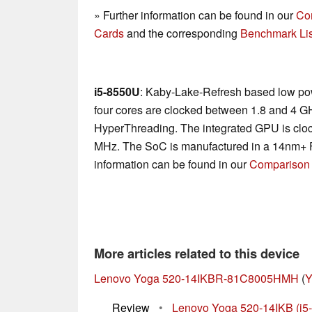
» Further information can be found in our
Co
Cards
and the corresponding
Benchmark Lis
i5-8550U
: Kaby-Lake-Refresh based low po
four cores are clocked between 1.8 and 4 G
HyperThreading. The integrated GPU is cl
MHz. The SoC is manufactured in a 14nm+ 
information can be found in our
Comparison 
More articles related to this device
Lenovo Yoga 520-14IKBR-81C8005HMH
(
Y
Review
•
Lenovo Yoga 520-14IKB (i5