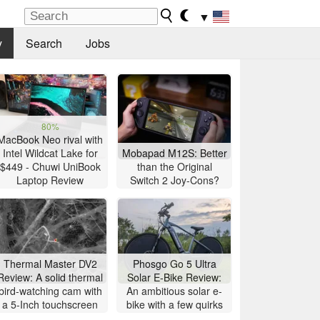
▼
y
Search
Jobs
80%
MacBook Neo rival with
Intel Wildcat Lake for
Mobapad M12S: Better
$449 - Chuwi UniBook
than the Original
Laptop Review
Switch 2 Joy-Cons?
Thermal Master DV2
Phosgo Go 5 Ultra
Review: A solid thermal
Solar E-Bike Review:
bird-watching cam with
An ambitious solar e-
a 5-Inch touchscreen
bike with a few quirks