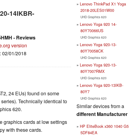
Lenovo ThinkPad X1 Yoga
2018-20LES01W00
520-14IKBR-
UHD Graphics 620
Lenovo Yoga 920 14-
80Y70066US
5HMH - Reviews
UHD Graphics 620
Lenovo Yoga 920-13-
e.org version
80Y70058CK
e: 02/01/2018
UHD Graphics 620
Lenovo Yoga 920-13-
80Y7007RMX
UHD Graphics 620
Lenovo Yoga 920-13IKB-
80Y7
GT2, 24 EUs) found on some
UHD Graphics 620
ies). Technically identical to
Similar devices from a
phics 620.
different Manufacturer
 graphics cards at low settings
HP EliteBook x360 1040 G5
y with these cards.
5DF84EA