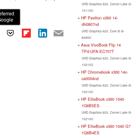
UHD Graphics 620, Comet Lake i3-
10110U
eferred
HP Pavilion x360 14-
Google
dh0807nd
UHD Graphics 620, Core i5 i5-
8265U
Asus VivoBook Flip 14
TP412FA-EC707T
UHD Graphics 620, Comet Lake i5-
10210U
HP Chromebook x360 14c-
ca0004nd
UHD Graphics 620, Comet Lake i5-
10210U
HP EliteBook x360 1040
1Q6B5ES
UHD Graphics 620, Comet Lake i5-
10210U
HP EliteBook x360 1040 G7
1Q6B4ES