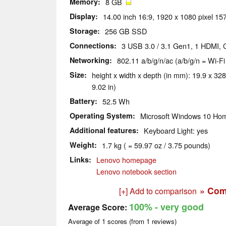
Memory
8 GB
Display
14.00 inch 16:9, 1920 x 1080 pixel 157
Storage
256 GB SSD
Connections
3 USB 3.0 / 3.1 Gen1, 1 HDMI, 
Networking
802.11 a/b/g/n/ac (a/b/g/n = Wi-Fi
Size
height x width x depth (in mm): 19.9 x 328
9.02 in)
Battery
52.5 Wh
Operating System
Microsoft Windows 10 Hom
Additional features
Keyboard Light: yes
Weight
1.7 kg ( = 59.97 oz / 3.75 pounds)
Links
Lenovo homepage
Lenovo notebook section
» Com
[+] Add to comparison
100%
- very good
Average Score:
Average of
1
scores (from
1
reviews)