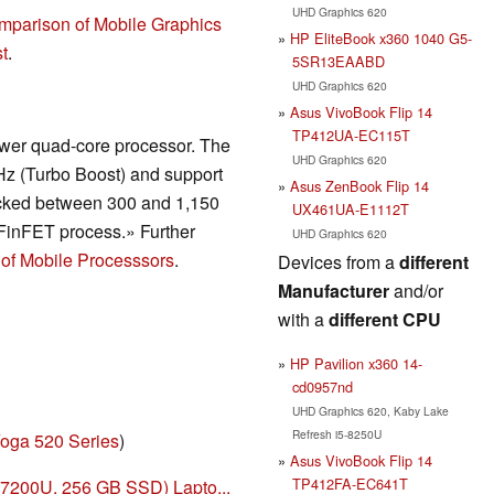
UHD Graphics 620
mparison of Mobile Graphics
HP EliteBook x360 1040 G5-
t
.
5SR13EAABD
UHD Graphics 620
Asus VivoBook Flip 14
TP412UA-EC115T
wer quad-core processor. The
UHD Graphics 620
Hz (Turbo Boost) and support
Asus ZenBook Flip 14
ocked between 300 and 1,150
UX461UA-E1112T
FinFET process.» Further
UHD Graphics 620
of Mobile Processsors
.
Devices from a
different
Manufacturer
and/or
with a
different CPU
HP Pavilion x360 14-
cd0957nd
UHD Graphics 620, Kaby Lake
Refresh i5-8250U
oga 520 Series
)
Asus VivoBook Flip 14
TP412FA-EC641T
-7200U, 256 GB SSD) Lapto...