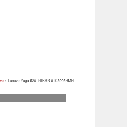
vo
> Lenovo Yoga 520-14IKBR-81C8005HMH