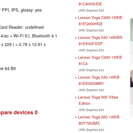
81C4003UGE
 PPI, IPS, glossy: yes
UHD Graphics 620
Lenovo Yoga C930-13IKB-
81EQ000HGE
Card Reader: undefined
UHD Graphics 620
 4/ac = Wi-Fi 5/), Bluetooth 4.1
Lenovo Yoga 530-14IKBR-
81EK00FXSP
 x 229 ( = 0.78 x 12.91 x
UHD Graphics 620
Lenovo Yoga C930-13IKB
81C4
e 64 Bit
UHD Graphics 620
Lenovo Yoga 530-14IKB-
81EK00G9MH
UHD Graphics 620
Lenovo Yoga 920 Vibes
Edition
UHD Graphics 620
pare devices
0
Lenovo Yoga 920-13IKB-
80Y7003MX
UHD Graphics 620