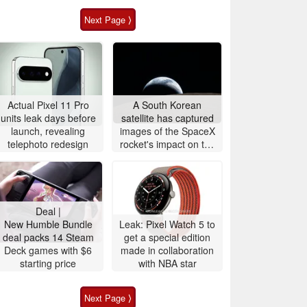
Next Page ⟩
Actual Pixel 11 Pro
A South Korean
units leak days before
satellite has captured
launch, revealing
images of the SpaceX
telephoto redesign
rocket's impact on the
Moon
Deal |
New Humble Bundle
Leak: Pixel Watch 5 to
deal packs 14 Steam
get a special edition
Deck games with $6
made in collaboration
starting price
with NBA star
Next Page ⟩