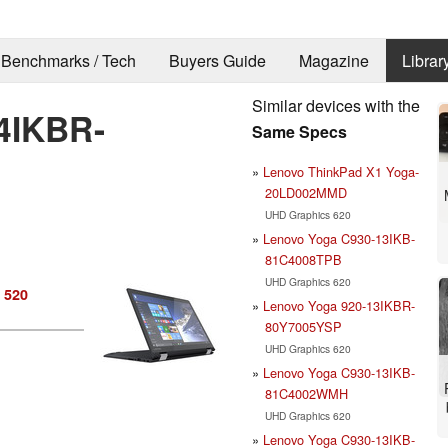
Benchmarks / Tech
Buyers Guide
Magazine
Librar
Similar devices with the
4IKBR-
Same Specs
Lenovo ThinkPad X1 Yoga-
20LD002MMD
UHD Graphics 620
Lenovo Yoga C930-13IKB-
81C4008TPB
UHD Graphics 620
 520
Lenovo Yoga 920-13IKBR-
80Y7005YSP
UHD Graphics 620
Lenovo Yoga C930-13IKB-
81C4002WMH
UHD Graphics 620
Lenovo Yoga C930-13IKB-