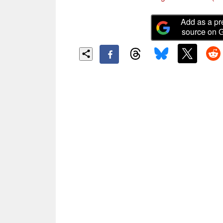
Add as a pr
source on 