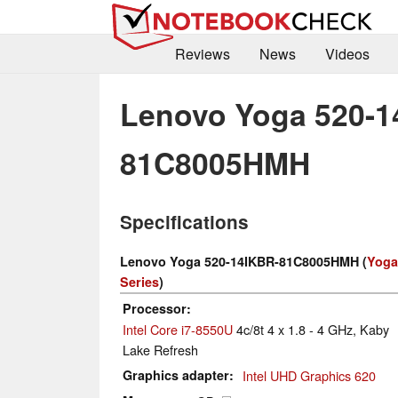
Reviews
News
Videos
Lenovo Yoga 520-1
81C8005HMH
Specifications
Lenovo Yoga 520-14IKBR-81C8005HMH (
Yoga
Series
)
Processor
Intel Core i7-8550U
4c/8t 4 x 1.8 - 4 GHz, Kaby
Lake Refresh
Graphics adapter
Intel UHD Graphics 620