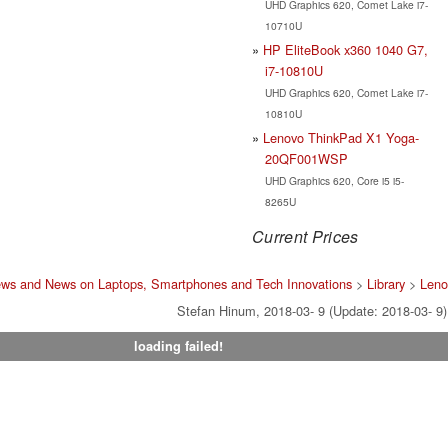
UHD Graphics 620, Comet Lake i7-
10710U
HP EliteBook x360 1040 G7,
i7-10810U
UHD Graphics 620, Comet Lake i7-
10810U
Lenovo ThinkPad X1 Yoga-
20QF001WSP
UHD Graphics 620, Core i5 i5-
8265U
Current Prices
ews and News on Laptops, Smartphones and Tech Innovations
>
Library
>
Leno
Stefan Hinum, 2018-03- 9 (Update: 2018-03- 9)
loading failed!