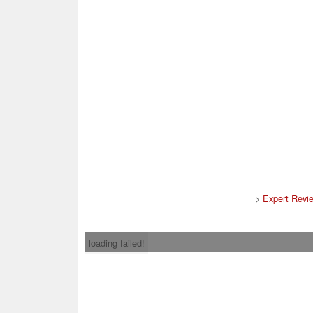
>
Expert Revi
loading failed!