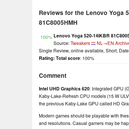
Reviews for the Lenovo Yoga 
81C8005HMH
Lenovo Yoga 520-14IKBR 81C800
100%
Source:
Tweakers
NL→EN
Archiv
Single Review, online available, Short, Dat
Rating:
Total score
: 100%
Comment
Intel UHD Graphics 620
: Integrated GPU (
Kaby-Lake-Refresh CPU models (15 W ULV ser
the previous Kaby-Lake GPU called HD Gra
Modern games should be playable with these
and resolutions. Casual gamers may be happ