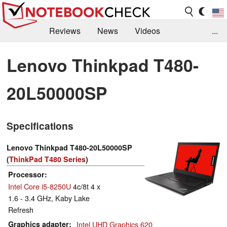
Reviews
News
Videos
...
Benchmarks / Tech
Buyers Guide
Magazine
Lenovo Thinkpad T480-
Library
Search
Jobs
20L50000SP
Specifications
Lenovo Thinkpad T480-20L50000SP
(
ThinkPad T480 Series
)
Processor
Intel Core i5-8250U
4c/8t 4 x
1.6 - 3.4 GHz, Kaby Lake
Refresh
Graphics adapter
Intel UHD Graphics 620