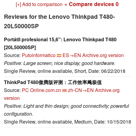
» Compare devices
0
[+] Add to comparison
Reviews for the Lenovo Thinkpad T480-
20L50000SP
Portátil profesional 15,6": Lenovo Thinkpad T480
[20L50000SP]
Source:
Putoinformatico
ES→EN
Archive.org version
Positive: Large screen; nice display; good hardware.
Single Review, online available, Short, Date: 06/22/2018
ThinkPad T480傲腾版评测：工作效率飚极值
Source:
PC Online.com.cn
zh-CN→EN
Archive.org
version
Positive: Light and thin design; good connectivity; powerful
configuration.
Single Review, online available, Medium, Date: 10/15/2018