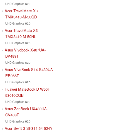
UHD Graphics 620
Acer TravelMate X3
TMX3410-M-50QD
UHD Graphics 620
Acer TravelMate X3
TMX3410-M-50NL
UHD Graphics 620
Asus Vivobook X407UA-
BV489T
UHD Graphics 620
Asus VivoBook S14 S430UA-
EB065T
UHD Graphics 620
Huawei MateBook D W50F
53010CQB
UHD Graphics 620
Asus ZenBook UX430UA-
GV408T
UHD Graphics 620
Acer Swift 3 SF314-54-524Y