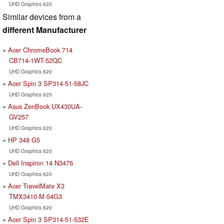
UHD Graphics 620
Similar devices from a
different Manufacturer
Acer ChromeBook 714
CB714-1WT-52QC
UHD Graphics 620
Acer Spin 3 SP314-51-58JC
UHD Graphics 620
Asus ZenBook UX430UA-
GV257
UHD Graphics 620
HP 348 G5
UHD Graphics 620
Dell Inspiron 14 N3476
UHD Graphics 620
Acer TravelMate X3
TMX3410-M-54G3
UHD Graphics 620
Acer Spin 3 SP314-51-532E