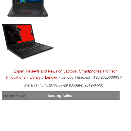
>
Expert Reviews and News on Laptops, Smartphones and Tech
Innovations
>
Library
>
Lenovo
> Lenovo Thinkpad T480-20L50000SP
Stefan Hinum, 2018-07-29 (Update: 2019-04-30)
loading failed!
loading failed!