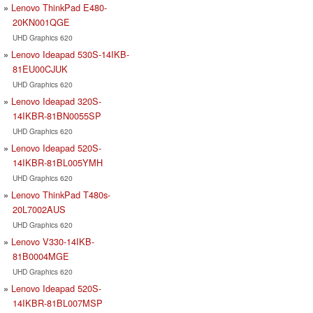
Lenovo ThinkPad E480-
20KN001QGE
UHD Graphics 620
Lenovo Ideapad 530S-14IKB-
81EU00CJUK
UHD Graphics 620
Lenovo Ideapad 320S-
14IKBR-81BN0055SP
UHD Graphics 620
Lenovo Ideapad 520S-
14IKBR-81BL005YMH
UHD Graphics 620
Lenovo ThinkPad T480s-
20L7002AUS
UHD Graphics 620
Lenovo V330-14IKB-
81B0004MGE
UHD Graphics 620
Lenovo Ideapad 520S-
14IKBR-81BL007MSP