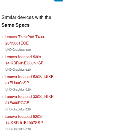
Similar devices with the
Same Specs
Lenovo ThinkPad T490-
20N3001EGE
UHD Graphics 620
Lenovo Ideapad 530s-
14IKBR-81EU00N7SP
UHD Graphics 620
Lenovo Ideapad 530S-14IKB-
81EU00C6SP
UHD Graphics 620
Lenovo Ideapad 330S-14IKB-
81F400PGGE
UHD Graphics 620
Lenovo Ideapad 520S-
14IKBR-81BL007SSP
UHD Graphics 620