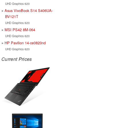
UHD Graphics 620
Asus VivoBook S14 S406UA-
BV121T
UHD Graphics 620
MSI PS42 8M-064
UHD Graphics 620
HP Pavilion 14-ce0820nd
UHD Graphics 620
Current Prices