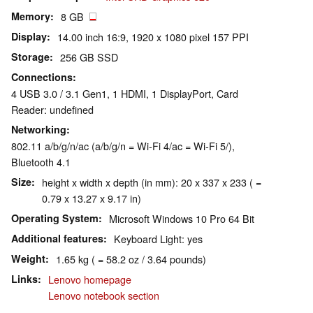
Memory
8 GB
Display
14.00 inch 16:9, 1920 x 1080 pixel 157 PPI
Storage
256 GB SSD
Connections
4 USB 3.0 / 3.1 Gen1, 1 HDMI, 1 DisplayPort, Card
Reader: undefined
Networking
802.11 a/b/g/n/ac (a/b/g/n = Wi-Fi 4/ac = Wi-Fi 5/),
Bluetooth 4.1
Size
height x width x depth (in mm): 20 x 337 x 233 ( =
0.79 x 13.27 x 9.17 in)
Operating System
Microsoft Windows 10 Pro 64 Bit
Additional features
Keyboard Light: yes
Weight
1.65 kg ( = 58.2 oz / 3.64 pounds)
Links
Lenovo homepage
Lenovo notebook section