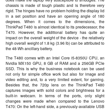
chassis is made of tough plastic and is therefore very
rigid. The hinges have no problem holding the display lid
in a set position and have an opening angle of 180
degrees. When it comes to the dimensions, the
ThinkPad T480 is almost identical to its predecessor, the
T470. However, the additional battery has quite an
impact on the overall weight of the device - the relatively
high overall weight of 1.8 kg (3.96 lb) can be attributed to
the 48-Wh ancillary battery.
The T480 comes with an Intel Core i5-8350U CPU, an
Nvidia MX150 GPU, 8 GB of RAM and a 256GB PCIe
SSD. This is why the business notebook can be used
not only for simple office work but also for image and
video editing and, to a very limited extent, for gaming.
Besides that, the 720p lens on the ThinkPad T480
captures images with solid colors and brightness for a
built-in webcam. In terms of the ports, only slight
changes were made when compared to the Lenovo
T470: On the left-hand side, a previously-available USB