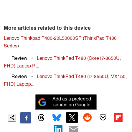
More articles related to this device
Lenovo Thinkpad T480-20L50000SP
(
ThinkPad T480
Series
)
Review
•
Lenovo ThinkPad T480 (Core i7-8650U,
FHD) Laptop R...
|
Review
•
Lenovo ThinkPad T480 (i7-8550U, MX150,
FHD) Laptop...
Add as a preferred
source on Google