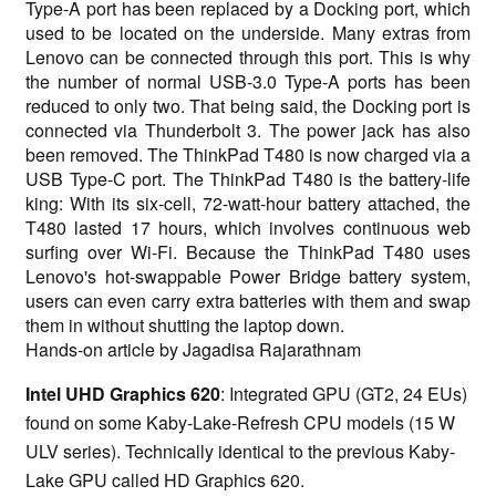
Type-A port has been replaced by a Docking port, which
used to be located on the underside. Many extras from
Lenovo can be connected through this port. This is why
the number of normal USB-3.0 Type-A ports has been
reduced to only two. That being said, the Docking port is
connected via Thunderbolt 3. The power jack has also
been removed. The ThinkPad T480 is now charged via a
USB Type-C port. The ThinkPad T480 is the battery-life
king: With its six-cell, 72-watt-hour battery attached, the
T480 lasted 17 hours, which involves continuous web
surfing over Wi-Fi. Because the ThinkPad T480 uses
Lenovo's hot-swappable Power Bridge battery system,
users can even carry extra batteries with them and swap
them in without shutting the laptop down.
Hands-on article by Jagadisa Rajarathnam
Intel UHD Graphics 620
: Integrated GPU (GT2, 24 EUs)
found on some Kaby-Lake-Refresh CPU models (15 W
ULV series). Technically identical to the previous Kaby-
Lake GPU called HD Graphics 620.