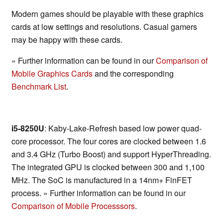
Modern games should be playable with these graphics
cards at low settings and resolutions. Casual gamers
may be happy with these cards.
» Further information can be found in our
Comparison of
Mobile Graphics Cards
and the corresponding
Benchmark List
.
i5-8250U
: Kaby-Lake-Refresh based low power quad-
core processor. The four cores are clocked between 1.6
and 3.4 GHz (Turbo Boost) and support HyperThreading.
The integrated GPU is clocked between 300 and 1,100
MHz. The SoC is manufactured in a 14nm+ FinFET
process. » Further information can be found in our
Comparison of Mobile Processsors
.