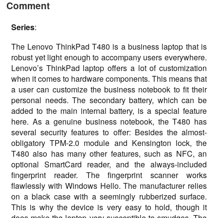
Comment
Series
:
The Lenovo ThinkPad T480 is a business laptop that is
robust yet light enough to accompany users everywhere.
Lenovo’s ThinkPad laptop offers a lot of customization
when it comes to hardware components. This means that
a user can customize the business notebook to fit their
personal needs. The secondary battery, which can be
added to the main internal battery, is a special feature
here. As a genuine business notebook, the T480 has
several security features to offer: Besides the almost-
obligatory TPM-2.0 module and Kensington lock, the
T480 also has many other features, such as NFC, an
optional SmartCard reader, and the always-included
fingerprint reader. The fingerprint scanner works
flawlessly with Windows Hello. The manufacturer relies
on a black case with a seemingly rubberized surface.
This is why the device is very easy to hold, though it
does make the laptop very susceptible to smudges. The