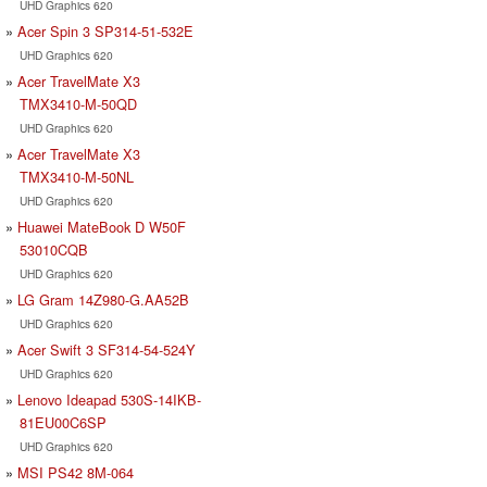
UHD Graphics 620
Acer Spin 3 SP314-51-532E
UHD Graphics 620
Acer TravelMate X3
TMX3410-M-50QD
UHD Graphics 620
Acer TravelMate X3
TMX3410-M-50NL
UHD Graphics 620
Huawei MateBook D W50F
53010CQB
UHD Graphics 620
LG Gram 14Z980-G.AA52B
UHD Graphics 620
Acer Swift 3 SF314-54-524Y
UHD Graphics 620
Lenovo Ideapad 530S-14IKB-
81EU00C6SP
UHD Graphics 620
MSI PS42 8M-064