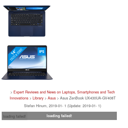
>
Expert Reviews and News on Laptops, Smartphones and Tech
Innovations
>
Library
>
Asus
> Asus ZenBook UX430UA-GV408T
Stefan Hinum, 2019-01- 1 (Update: 2019-01- 1)
loading failed!
loading failed!