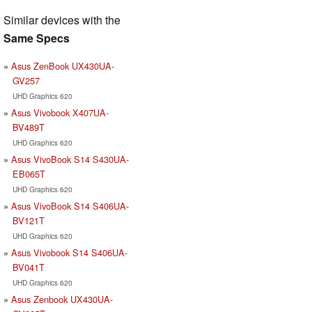
Similar devices with the
Same Specs
Asus ZenBook UX430UA-
GV257
UHD Graphics 620
Asus Vivobook X407UA-
BV489T
UHD Graphics 620
Asus VivoBook S14 S430UA-
EB065T
UHD Graphics 620
Asus VivoBook S14 S406UA-
BV121T
UHD Graphics 620
Asus Vivobook S14 S406UA-
BV041T
UHD Graphics 620
Asus Zenbook UX430UA-