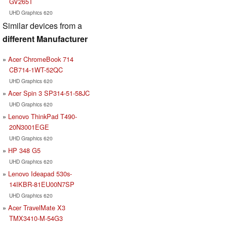
GV265T
UHD Graphics 620
Similar devices from a
different Manufacturer
Acer ChromeBook 714
CB714-1WT-52QC
UHD Graphics 620
Acer Spin 3 SP314-51-58JC
UHD Graphics 620
Lenovo ThinkPad T490-
20N3001EGE
UHD Graphics 620
HP 348 G5
UHD Graphics 620
Lenovo Ideapad 530s-
14IKBR-81EU00N7SP
UHD Graphics 620
Acer TravelMate X3
TMX3410-M-54G3