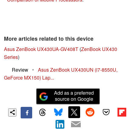
More articles related to this device
Asus ZenBook UX430UA-GV408T
(
ZenBook UX430
Series
)
Review
•
Asus ZenBook UX430UN (i7-8550U,
GeForce MX150) Lap...
Add as a preferred
source on Google