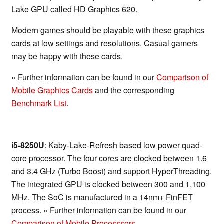
Lake GPU called HD Graphics 620.
Modern games should be playable with these graphics
cards at low settings and resolutions. Casual gamers
may be happy with these cards.
» Further information can be found in our
Comparison of
Mobile Graphics Cards
and the corresponding
Benchmark List
.
i5-8250U
: Kaby-Lake-Refresh based low power quad-
core processor. The four cores are clocked between 1.6
and 3.4 GHz (Turbo Boost) and support HyperThreading.
The integrated GPU is clocked between 300 and 1,100
MHz. The SoC is manufactured in a 14nm+ FinFET
process. » Further information can be found in our
Comparison of Mobile Processsors
.