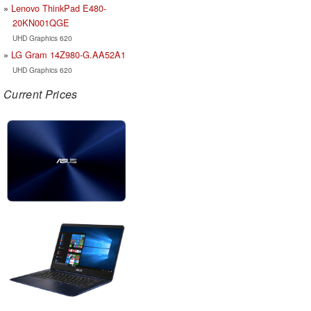
Lenovo ThinkPad E480-
20KN001QGE
UHD Graphics 620
LG Gram 14Z980-G.AA52A1
UHD Graphics 620
Current Prices