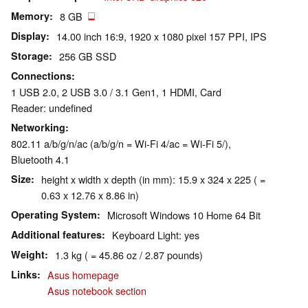
Memory
8 GB
Display
14.00 inch 16:9, 1920 x 1080 pixel 157 PPI, IPS
Storage
256 GB SSD
Connections
1 USB 2.0, 2 USB 3.0 / 3.1 Gen1, 1 HDMI, Card
Reader: undefined
Networking
802.11 a/b/g/n/ac (a/b/g/n = Wi-Fi 4/ac = Wi-Fi 5/),
Bluetooth 4.1
Size
height x width x depth (in mm): 15.9 x 324 x 225 ( =
0.63 x 12.76 x 8.86 in)
Operating System
Microsoft Windows 10 Home 64 Bit
Additional features
Keyboard Light: yes
Weight
1.3 kg ( = 45.86 oz / 2.87 pounds)
Links
Asus homepage
Asus notebook section