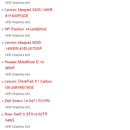
UHD Graphics 620
Lenovo Ideapad 330S-14IKB-
81F400PGGE
UHD Graphics 620
HP Pavilion 14-ce0820nd
UHD Graphics 620
Lenovo Ideapad 520S-
14IKBR-81BL007SSP
UHD Graphics 620
Huawei MateBook D 14
W50F
UHD Graphics 620
Lenovo ThinkPad X1 Carbon
G6-20KH0079GE
UHD Graphics 620
Dell Vostro 14 5471-PJ1PN
UHD Graphics 620
Acer Swift 5 SF514-52TP-
546Q
UHD Graphics 620