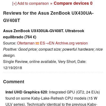
» Compare devices
0
[+] Add to comparison
Reviews for the Asus ZenBook UX430UA-
GV408T
Asus ZenBook UX430UA-GV408T. Ultrabrook
equilibrado (764 €)
Source:
Ofertaman
ES→EN
Archive.org version
Positive: Good price; compact size; powerful hardware; nice
design.
Single Review, online available, Very Short, Date:
12/19/2018
Comment
Intel UHD Graphics 620
: Integrated GPU (GT2, 24 EUs)
found on some Kaby-Lake-Refresh CPU models (15 W
ULV series). Technically identical to the previous Kaby-