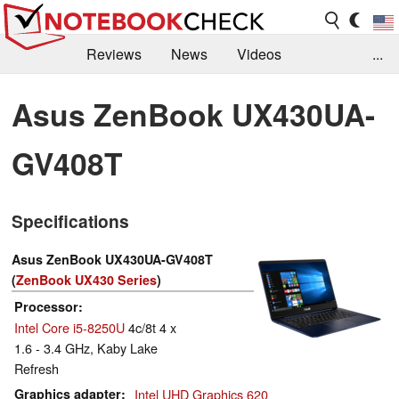
Reviews
News
Videos
...
Benchmarks / Tech
Buyers Guide
Magazine
Asus ZenBook UX430UA-
Library
Search
Jobs
GV408T
Specifications
Asus ZenBook UX430UA-GV408T
(
ZenBook UX430 Series
)
Processor
Intel Core i5-8250U
4c/8t 4 x
1.6 - 3.4 GHz, Kaby Lake
Refresh
Graphics adapter
Intel UHD Graphics 620