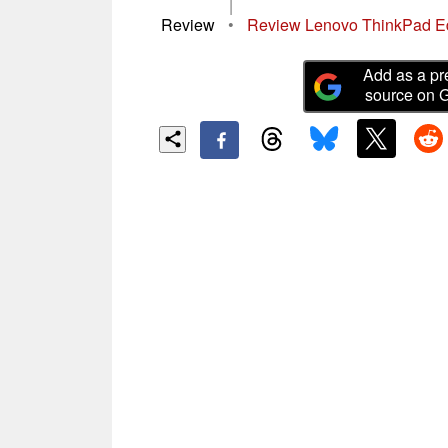
|
Review
•
Review Lenovo ThinkPad E
Add as a pr
source on 