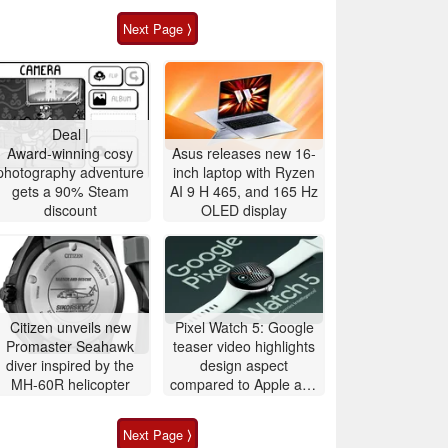
Next Page ⟩
Deal |
Award-winning cosy
Asus releases new 16-
photography adventure
inch laptop with Ryzen
gets a 90% Steam
AI 9 H 465, and 165 Hz
discount
OLED display
Citizen unveils new
Pixel Watch 5: Google
Promaster Seahawk
teaser video highlights
diver inspired by the
design aspect
MH-60R helicopter
compared to Apple and
Samsung
Next Page ⟩