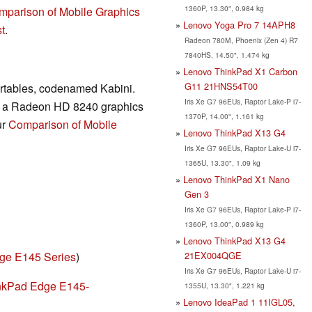
1360P, 13.30", 0.984 kg
mparison of Mobile Graphics
Lenovo Yoga Pro 7 14APH8
t
.
Radeon 780M, Phoenix (Zen 4) R7
7840HS, 14.50", 1.474 kg
Lenovo ThinkPad X1 Carbon
G11 21HNS54T00
ortables, codenamed Kabini.
Iris Xe G7 96EUs, Raptor Lake-P i7-
es a Radeon HD 8240 graphics
1370P, 14.00", 1.161 kg
ur
Comparison of Mobile
Lenovo ThinkPad X13 G4
Iris Xe G7 96EUs, Raptor Lake-U i7-
1365U, 13.30", 1.09 kg
Lenovo ThinkPad X1 Nano
Gen 3
Iris Xe G7 96EUs, Raptor Lake-P i7-
1360P, 13.00", 0.989 kg
Lenovo ThinkPad X13 G4
21EX004QGE
ge E145 Series
)
Iris Xe G7 96EUs, Raptor Lake-U i7-
nkPad Edge E145-
1355U, 13.30", 1.221 kg
Lenovo IdeaPad 1 11IGL05,