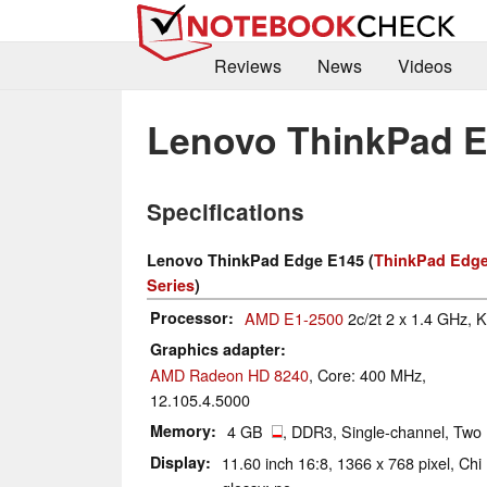
Reviews
News
Videos
Lenovo ThinkPad 
Specifications
Lenovo ThinkPad Edge E145 (
ThinkPad Edge
Series
)
Processor
AMD E1-2500
2c/2t 2 x 1.4 GHz, K
Graphics adapter
AMD Radeon HD 8240
, Core: 400 MHz,
12.105.4.5000
Memory
4 GB
, DDR3, Single-channel, Two
Display
11.60 inch 16:8, 1366 x 768 pixel, C