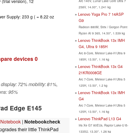
 (trial version), 12
Arc 140V, Lunar Lake Core Ultra 7
258V, 14.00", 1.241 kg
Lenovo Yoga Pro 7 14ASP
wer Supply: 233 g ( = 8.22 oz
G9
Radeon 880M, Strix / Gorgon Point
Ryzen AI 9 365, 14.50", 1.539 kg
Lenovo ThinkBook 13x IMH
G4, Ultra 9 185H
Arc 8-Core, Meteor Lake-H Ultra 9
pare devices
0
185H, 13.50", 1.16 kg
Lenovo ThinkBook 13x G4
21KR0008GE
Arc 7-Core, Meteor Lake-H Ultra 5
 display: 72% mobility: 81%,
125H, 13.50", 1.2 kg
ons: 95%
Lenovo ThinkBook 13x IMH
G4
Arc 7-Core, Meteor Lake-H Ultra 5
Pad Edge E145
125H, 13.50", 1.16 kg
Lenovo ThinkPad L13 G4
 Notebook
|
Notebookcheck
Iris Xe G7 80EUs, Raptor Lake-U i5-
grades their little ThinkPad
1335U, 13.30", 1.26 kg