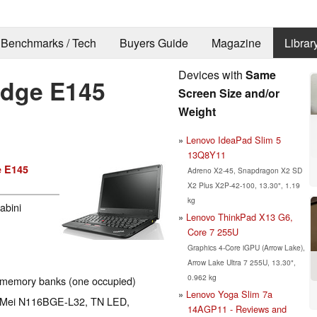
Benchmarks / Tech
Buyers Guide
Magazine
Librar
Devices with
Same
Edge E145
Screen Size and/or
Weight
Lenovo IdeaPad Slim 5
13Q8Y11
 E145
Adreno X2-45, Snapdragon X2 SD
X2 Plus X2P-42-100, 13.30", 1.19
kg
abini
Lenovo ThinkPad X13 G6,
Core 7 255U
Graphics 4-Core iGPU (Arrow Lake),
Arrow Lake Ultra 7 255U, 13.30",
0.962 kg
 memory banks (one occupied)
Lenovo Yoga Slim 7a
hi Mei N116BGE-L32, TN LED,
14AGP11 - Reviews and