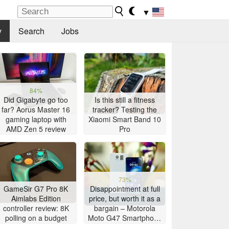
▼
y
Search
Jobs
84%
Did Gigabyte go too
Is this still a fitness
far? Aorus Master 16
tracker? Testing the
gaming laptop with
Xiaomi Smart Band 10
AMD Zen 5 review
Pro
73%
GameSir G7 Pro 8K
Disappointment at full
Aimlabs Edition
price, but worth it as a
controller review: 8K
bargain – Motorola
polling on a budget
Moto G47 Smartphone
Review