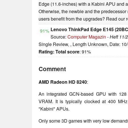
Edge (11.6-inches) with a Kabini APU and a 
Otherwise, the newbie and the predecessor m
users benefit from the upgrades? Read our re
Lenovo ThinkPad Edge E145 (20B
91%
Source:
Computer Magazin
-
Heft 11/
Single Review, , Length Unknown, Date: 10
Rating:
Total score
: 91%
Comment
AMD Radeon HD 8240
:
An integrated GCN-based GPU with 128 
VRAM. It is typically clocked at 400 M
"Kabini" APUs.
Only some 3D games with very low demands 