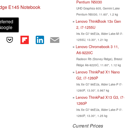
Pentium N5030
dge E145 Notebook
UHD Graphics 605, Gemini Lake
Pentium N5030, 11.60", 1.2 kg
eferred
Lenovo ThinkBook 13x Gen
Google
2, i7-1255U
Iris Xe G7 96EUs, Alder Lake-M i7-
1255U, 13.30", 1.21 kg
Lenovo Chromebook 3 11,
A6-9220C
Radeon R5 (Stoney Ridge), Bristol
Ridge A6-9220C, 11.60", 1.12 kg
Lenovo ThinkPad X1 Nano
G2, i7-1260P
Iris Xe G7 96EUs, Alder Lake-P i7-
1260P, 13.00", 0.967 kg
Lenovo ThinkPad X13 G3, i7-
1260P
Iris Xe G7 96EUs, Alder Lake-P i7-
1260P, 13.30", 1.25 kg
Current Prices