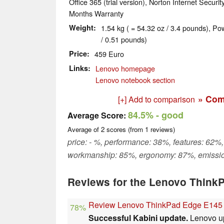
Office 365 (trial version), Norton Internet Security
Months Warranty
Weight
1.54 kg ( = 54.32 oz / 3.4 pounds), Po
/ 0.51 pounds)
Price
459 Euro
Links
Lenovo homepage
Lenovo notebook section
» Com
[+] Add to comparison
84.5%
- good
Average Score:
Average of
2
scores (from
1
reviews)
price: - %, performance: 38%, features: 62%,
workmanship: 85%, ergonomy: 87%, emissi
Reviews for the Lenovo Think
Review Lenovo ThinkPad Edge E145
78%
Successful Kabini update.
Lenovo up