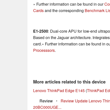
» Further information can be found in our
Co
Cards
and the corresponding
Benchmark Lis
E1-2500
: Dual-core APU for low-end ultrap
Based on the Jaguar architecture. Integrat
card.» Further information can be found in o
Processsors
.
More articles related to this device
Lenovo ThinkPad Edge E145
(
ThinkPad Ed
Review
•
Review Update Lenovo Thi
20BC000UGE...