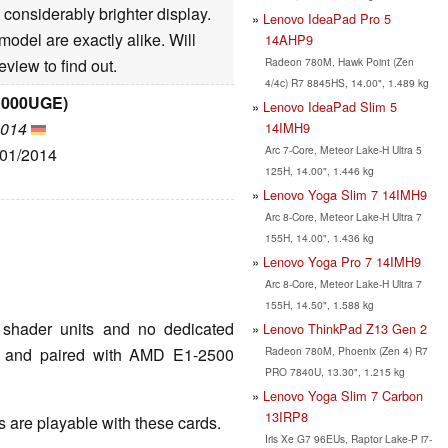
considerably brighter display.
Lenovo IdeaPad Pro 5
odel are exactly alike. Will
14AHP9
Radeon 780M, Hawk Point (Zen
view to find out.
4/4c) R7 8845HS, 14.00", 1.489 kg
C000UGE)
Lenovo IdeaPad Slim 5
2014
14IMH9
Arc 7-Core, Meteor Lake-H Ultra 5
/01/2014
125H, 14.00", 1.446 kg
Lenovo Yoga Slim 7 14IMH9
Arc 8-Core, Meteor Lake-H Ultra 7
155H, 14.00", 1.436 kg
Lenovo Yoga Pro 7 14IMH9
Arc 8-Core, Meteor Lake-H Ultra 7
155H, 14.50", 1.588 kg
shader units and no dedicated
Lenovo ThinkPad Z13 Gen 2
Radeon 780M, Phoenix (Zen 4) R7
Hz and paired with AMD E1-2500
PRO 7840U, 13.30", 1.215 kg
Lenovo Yoga Slim 7 Carbon
13IRP8
are playable with these cards.
Iris Xe G7 96EUs, Raptor Lake-P i7-