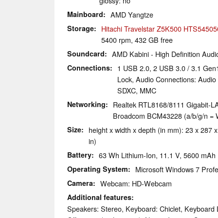
glossy: no
Mainboard
AMD Yangtze
Storage
Hitachi Travelstar Z5K500 HTS5450
5400 rpm, 432 GB free
Soundcard
AMD Kabini - High Definition Audio
Connections
1 USB 2.0, 2 USB 3.0 / 3.1 Gen
Lock, Audio Connections: Audi
SDXC, MMC
Networking
Realtek RTL8168/8111 Gigabit-LA
Broadcom BCM43228 (a/b/g/n = Wi
Size
height x width x depth (in mm): 23 x 287 x
in)
Battery
63 Wh Lithium-Ion, 11.1 V, 5600 mAh
Operating System
Microsoft Windows 7 Profe
Camera
Webcam: HD-Webcam
Additional features
Speakers: Stereo, Keyboard: Chiclet, Keyboard L