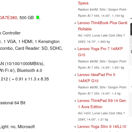
Specs
Radeon 840M, Strix / Gorgon Point
Ryzen AI 7 445, 14.00", 1.154 kg
50A7E380
, 500 GB
,
Lenovo ThinkBook Plus Gen6
Rollable
 Controller
Arc 140V, Lunar Lake Core Ultra 7
1, 1 VGA, 1 HDMI, 1 Kensington
258V, 16.70", 1.693 kg
o combo, Card Reader: SD, SDHC,
Lenovo Yoga Pro 7 14AKP
G10
Radeon 860M, Strix / Gorgon Point
N (10/100/1000MBit/s),
Ryzen AI 7 350, 14.50", 1.551 kg
-Fi 4/), Bluetooth 4.0
Lenovo IdeaPad Pro 5
 212 ( = 0.91 x 11.3 x 8.35
14AKP G10
Radeon 860M, Strix / Gorgon Point
Ryzen AI 7 350, 14.00", 1.4 kg
Lenovo ThinkPad X9-14 Gen
ssional 64 Bit
1 Aura Edition
Arc 140V, Lunar Lake Core Ultra 7
258V, 14.00", 1.21 kg
ight: no, Microsoft
Lenovo Yoga Slim 9 14ILL10