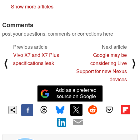
Show more articles
Comments
post your questions, comments or corrections here
Previous article
Next article
Vivo X7 and X7 Plus
Google may be
⟨
⟩
specifications leak
considering Live
Support for new Nexus
devices
Add as a preferred
source on Google