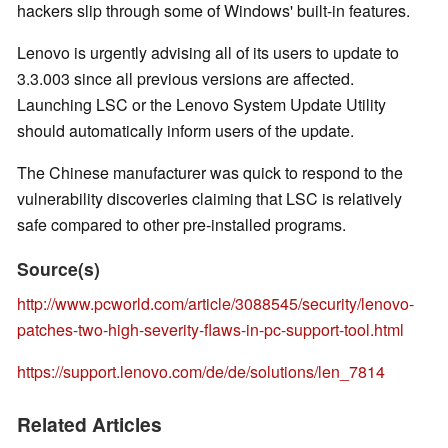
hackers slip through some of Windows' built-in features.
Lenovo is urgently advising all of its users to update to
3.3.003 since all previous versions are affected.
Launching LSC or the Lenovo System Update Utility
should automatically inform users of the update.
The Chinese manufacturer was quick to respond to the
vulnerability discoveries claiming that LSC is relatively
safe compared to other pre-installed programs.
Source(s)
http://www.pcworld.com/article/3088545/security/lenovo-
patches-two-high-severity-flaws-in-pc-support-tool.html
https://support.lenovo.com/de/de/solutions/len_7814
Related Articles