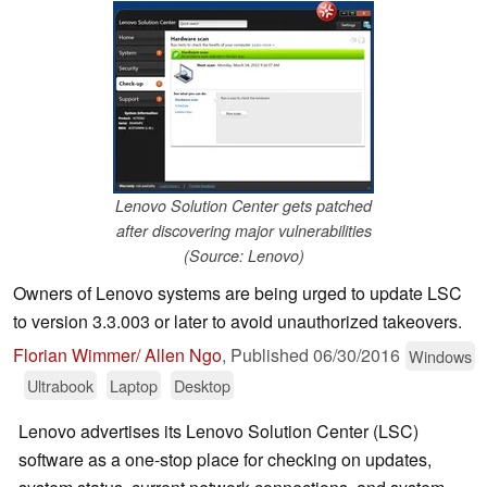
Lenovo Solution Center gets patched
after discovering major vulnerabilities
(Source: Lenovo)
Owners of Lenovo systems are being urged to update LSC
to version 3.3.003 or later to avoid unauthorized takeovers.
Florian Wimmer/ Allen Ngo
,
Published
06/30/2016
Windows
Ultrabook
Laptop
Desktop
Lenovo advertises its Lenovo Solution Center (LSC)
software as a one-stop place for checking on updates,