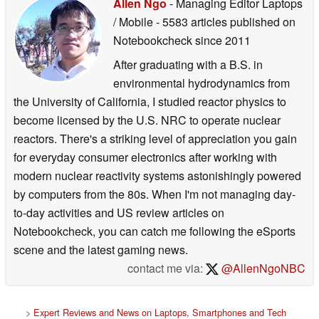
Allen Ngo
- Managing Editor Laptops
/ Mobile
- 5583 articles published on
Notebookcheck
since 2011
After graduating with a B.S. in
environmental hydrodynamics from
the University of California, I studied reactor physics to
become licensed by the U.S. NRC to operate nuclear
reactors. There's a striking level of appreciation you gain
for everyday consumer electronics after working with
modern nuclear reactivity systems astonishingly powered
by computers from the 80s. When I'm not managing day-
to-day activities and US review articles on
Notebookcheck, you can catch me following the eSports
scene and the latest gaming news.
contact me via:
@AllenNgoNBC
>
Expert Reviews and News on Laptops, Smartphones and Tech