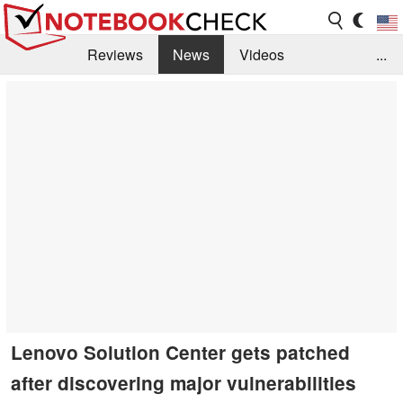
Reviews
News
Videos
...
Benchmarks / Tech
Buyers Guide
Magazine
Library
Search
Jobs
Lenovo Solution Center gets patched
after discovering major vulnerabilities