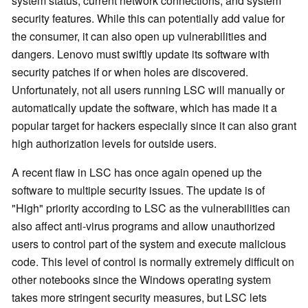
system status, current network connections, and system
security features. While this can potentially add value for
the consumer, it can also open up vulnerabilities and
dangers. Lenovo must swiftly update its software with
security patches if or when holes are discovered.
Unfortunately, not all users running LSC will manually or
automatically update the software, which has made it a
popular target for hackers especially since it can also grant
high authorization levels for outside users.
A recent flaw in LSC has once again opened up the
software to multiple security issues. The update is of
"High" priority according to LSC as the vulnerabilities can
also affect anti-virus programs and allow unauthorized
users to control part of the system and execute malicious
code. This level of control is normally extremely difficult on
other notebooks since the Windows operating system
takes more stringent security measures, but LSC lets