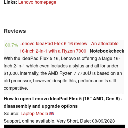
Links:
Lenovo homepage
Reviews
Lenovo IdeaPad Flex 5 16 review - An affordable
80.7%
16-inch 2-in-1 with a Ryzen 7000
|
Notebookcheck
With the IdeaPad Flex 5 16, Lenovo is offering a large 16-
inch 2-in-1 which even includes a stylus and all for under
$1,000. Internally, the AMD Ryzen 7 7730U is based on an
old processor, however, despite this, performance is still
competitive.
How to open Lenovo IdeaPad Flex 5 (16″ AMD, Gen 8) -
disassembly and upgrade options
Source:
Laptop Media
Support, online available, Very Short, Date: 08/09/2023