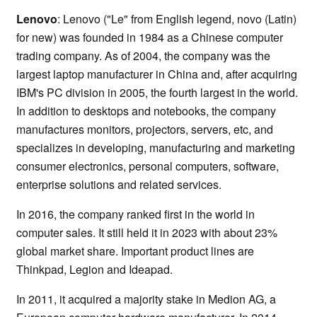
Lenovo
: Lenovo ("Le" from English legend, novo (Latin)
for new) was founded in 1984 as a Chinese computer
trading company. As of 2004, the company was the
largest laptop manufacturer in China and, after acquiring
IBM's PC division in 2005, the fourth largest in the world.
In addition to desktops and notebooks, the company
manufactures monitors, projectors, servers, etc, and
specializes in developing, manufacturing and marketing
consumer electronics, personal computers, software,
enterprise solutions and related services.
In 2016, the company ranked first in the world in
computer sales. It still held it in 2023 with about 23%
global market share. Important product lines are
Thinkpad, Legion and Ideapad.
In 2011, it acquired a majority stake in Medion AG, a