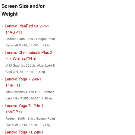
Screen Size and/or
Weight
Lenovo IdeaPad 5a 2-in-1
14AGP11
Radeon 840M, Strix / Gorgon Point
Ryzen AI 5 430, 14.00", 1.42 kg
Lenovo Chromebook Plus 2-
in-1 G10 14ITN10
UHD Graphics 32EUs, Alder Lake-N
Core 3 N355, 14.00", 1.5 kg
Lenovo Yoga 7 2-in-1
14IPH11
Intel Graphics 4 Xe3 PTL, Panther
Lake Ultra 7 355, 14.00", 1.38 kg
Lenovo Yoga 7a 2-in-1
16AGP11
Radeon 840M, Strix / Gorgon Point
Ryzen AI 7 445, 16.00", 1.74 kg
Lenovo Yoga 7a 2-in-1