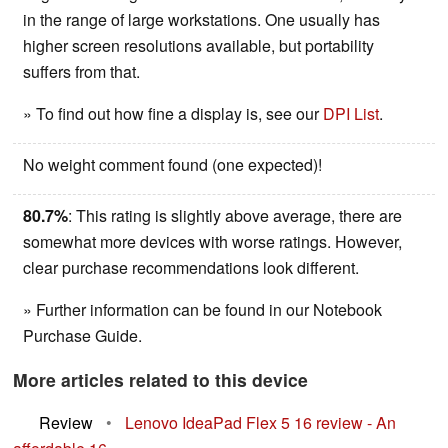
in the range of large workstations. One usually has
higher screen resolutions available, but portability
suffers from that.
» To find out how fine a display is, see our
DPI List
.
No weight comment found (one expected)!
80.7%
: This rating is slightly above average, there are
somewhat more devices with worse ratings. However,
clear purchase recommendations look different.
» Further information can be found in our Notebook
Purchase Guide.
More articles related to this device
Review
•
Lenovo IdeaPad Flex 5 16 review - An