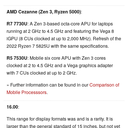
AMD Cezanne (Zen 3, Ryzen 5000)
:
R7 7730U
: A Zen 3-based octa-core APU for laptops
running at 2 GHz to 4.5 GHz and featuring the Vega 8
iGPU (8 CUs clocked at up to 2,000 MHz). Refresh of the
2022 Ryzen 7 5825U with the same specifications.
R5 7530U
: Mobile six core APU with Zen 3 cores
clocked at 2 to 4.5 GHz and a Vega graphics adapter
with 7 CUs clocked at up to 2 GHz.
» Further information can be found in our
Comparison of
Mobile Processsors
.
16.00
:
This range for display formats was and is a rarity. It is
larger than the general standard of 15 inches, but not yet