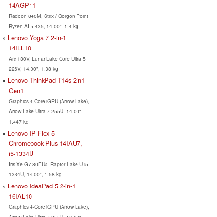
14AGP11
Radeon 840M, Strix / Gorgon Point
Ryzen AI 5 435, 14.00", 1.4 kg
Lenovo Yoga 7 2-in-1
14ILL10
Arc 130V, Lunar Lake Core Ultra 5
226V, 14.00", 1.38 kg
Lenovo ThinkPad T14s 2in1
Gen1
Graphics 4-Core iGPU (Arrow Lake),
Arrow Lake Ultra 7 255U, 14.00",
1.447 kg
Lenovo IP Flex 5
Chromebook Plus 14IAU7,
i5-1334U
Iris Xe G7 80EUs, Raptor Lake-U i5-
1334U, 14.00", 1.58 kg
Lenovo IdeaPad 5 2-in-1
16IAL10
Graphics 4-Core iGPU (Arrow Lake),
Arrow Lake Ultra 7 255U, 16.00",