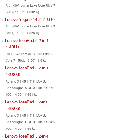
Arc 140V, Lunar Lake Core Ultra 7
258V, 14.00", 1.392 kg
Lenovo Yoga 9 14 2in1 G10
Arc 140V, Lunar Lake Core Ultra 7
258V, 14.00", 1.325 kg
Lenovo IdeaPad 5 2-in-1
16IRU9
Iris Xe G7 96EUs, Raptor Lake-U
Core 7 150U, 16.00", 1.9 kg
Lenovo IdeaPad 5 2-in-1
14Q8X9
Adreno X1-45 1.7 TFLOPS,
Snapdragon X SD X Plus X1P-42-
100, 14.00", 1.493 kg
Lenovo IdeaPad 5 2-in1
14Q8X9
Adreno X1-45 1.7 TFLOPS,
Snapdragon X SD X Plus X1P-42-
100, 14.00", 1.49 kg
Lenovo IdeaPad 5 2-in-1