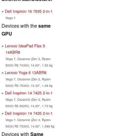
Dell Inspiron 16 7635 2-in-1
Vega 7
Devices with the
same
GPU
Lenovo IdeaPad Flex 5
14ABR8
Vega 7, Cezanne (Zen 3, Ryzen
5000) R5 7430U, 14.00", 1.55 kg
Lenovo Yoga 6 13ABR8
Vega 7, Cezanne (Zen 3, Ryzen
5000) R5 7530U, 13.30", 1.39 kg
Dell Inspiron 14 7425 2-in-1
Vega 7, Cezanne (Zen 3, Ryzen
5000) R5 5625U, 14.00", 1.73 kg
Dell Inspiron 14 7435 2-in-1
Vega 7, Cezanne (Zen 3, Ryzen
5000) R5 7530U, 14.00", 1.586 kg
Devices with
Same