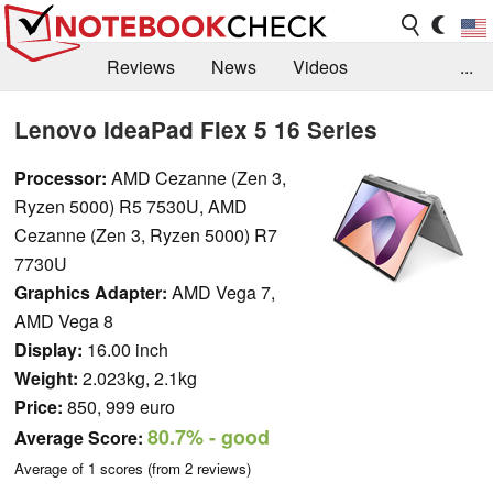
Reviews
News
Videos
...
Benchmarks / Tech
Buyers Guide
Magazine
Lenovo IdeaPad Flex 5 16 Series
Library
Search
Jobs
Processor:
AMD Cezanne (Zen 3,
Ryzen 5000) R5 7530U, AMD
Cezanne (Zen 3, Ryzen 5000) R7
7730U
Graphics Adapter:
AMD Vega 7,
AMD Vega 8
Display:
16.00 inch
Weight:
2.023kg, 2.1kg
Price:
850, 999 euro
80.7%
- good
Average Score:
Average of
1
scores (from
2
reviews)