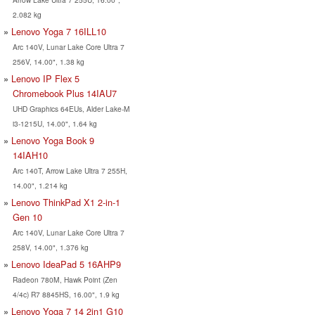
2.082 kg
Lenovo Yoga 7 16ILL10
Arc 140V, Lunar Lake Core Ultra 7
256V, 14.00", 1.38 kg
Lenovo IP Flex 5
Chromebook Plus 14IAU7
UHD Graphics 64EUs, Alder Lake-M
i3-1215U, 14.00", 1.64 kg
Lenovo Yoga Book 9
14IAH10
Arc 140T, Arrow Lake Ultra 7 255H,
14.00", 1.214 kg
Lenovo ThinkPad X1 2-in-1
Gen 10
Arc 140V, Lunar Lake Core Ultra 7
258V, 14.00", 1.376 kg
Lenovo IdeaPad 5 16AHP9
Radeon 780M, Hawk Point (Zen
4/4c) R7 8845HS, 16.00", 1.9 kg
Lenovo Yoga 7 14 2in1 G10