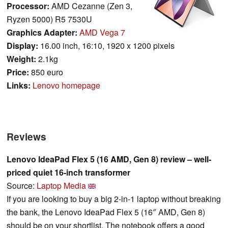
Processor:
AMD Cezanne (Zen 3,
Ryzen 5000) R5 7530U
Graphics Adapter:
AMD Vega 7
Display:
16.00 inch, 16:10, 1920 x 1200 pixels
Weight:
2.1kg
Price:
850 euro
Links:
Lenovo homepage
Reviews
Lenovo IdeaPad Flex 5 (16 AMD, Gen 8) review – well-
priced quiet 16-inch transformer
Source:
Laptop Media
If you are looking to buy a big 2-in-1 laptop without breaking
the bank, the Lenovo IdeaPad Flex 5 (16″ AMD, Gen 8)
should be on your shortlist. The notebook offers a good