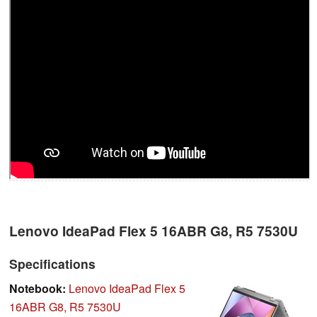
Lenovo IdeaPad Flex 5 16ABR G8, R5 7530U
Specifications
Notebook:
Lenovo IdeaPad Flex 5
16ABR G8, R5 7530U