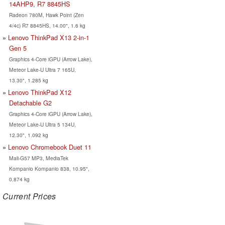
14AHP9, R7 8845HS
Radeon 780M, Hawk Point (Zen
4/4c) R7 8845HS, 14.00", 1.6 kg
Lenovo ThinkPad X13 2-in-1
Gen 5
Graphics 4-Core iGPU (Arrow Lake),
Meteor Lake-U Ultra 7 165U,
13.30", 1.285 kg
Lenovo ThinkPad X12
Detachable G2
Graphics 4-Core iGPU (Arrow Lake),
Meteor Lake-U Ultra 5 134U,
12.30", 1.092 kg
Lenovo Chromebook Duet 11
Mali-G57 MP3, MediaTek
Kompanio Kompanio 838, 10.95",
0.874 kg
Current Prices