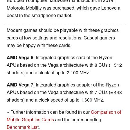
European computer hardware manufacturer. In 2014,
Motorola Mobility was purchased, which gave Lenovo a
boost in the smartphone market.
Modern games should be playable with these graphics
cards at low settings and resolutions. Casual gamers
may be happy with these cards.
AMD Vega 8
: Integrated graphics card of the Ryzen
APUs based on the Vega architecture with 8 CUs (= 512
shaders) and a clock of up to 2.100 MHz.
AMD Vega 7
: Integrated graphics adapter of the Ryzen
APUs based on the Vega architecture with 7 CUs (= 448
shaders) and a clock speed of up to 1,600 MHz.
» Further information can be found in our
Comparison of
Mobile Graphics Cards
and the corresponding
Benchmark List
.