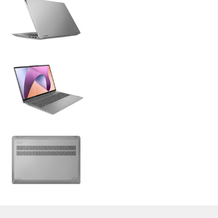
>
Expert Reviews and News on Laptops, Smartphones and Tech