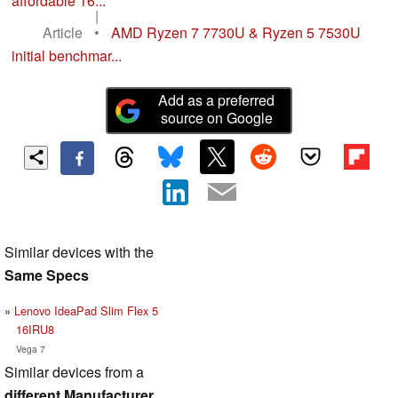
affordable 16...
|
Article
•
AMD Ryzen 7 7730U & Ryzen 5 7530U
initial benchmar...
Add as a preferred
source on Google
Similar devices with the
Same Specs
Lenovo IdeaPad Slim Flex 5
16IRU8
Vega 7
Similar devices from a
different Manufacturer