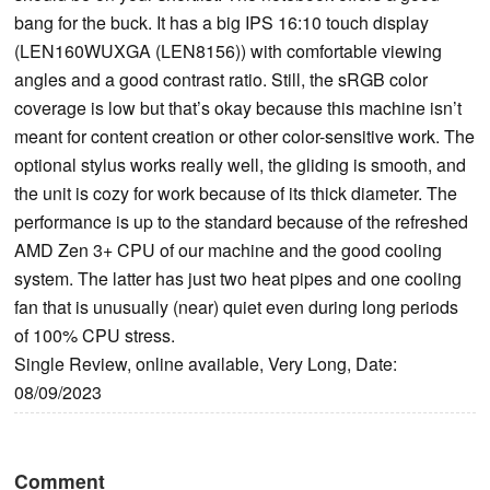
bang for the buck. It has a big IPS 16:10 touch display
(LEN160WUXGA (LEN8156)) with comfortable viewing
angles and a good contrast ratio. Still, the sRGB color
coverage is low but that’s okay because this machine isn’t
meant for content creation or other color-sensitive work. The
optional stylus works really well, the gliding is smooth, and
the unit is cozy for work because of its thick diameter. The
performance is up to the standard because of the refreshed
AMD Zen 3+ CPU of our machine and the good cooling
system. The latter has just two heat pipes and one cooling
fan that is unusually (near) quiet even during long periods
of 100% CPU stress.
Single Review, online available, Very Long, Date:
08/09/2023
Comment