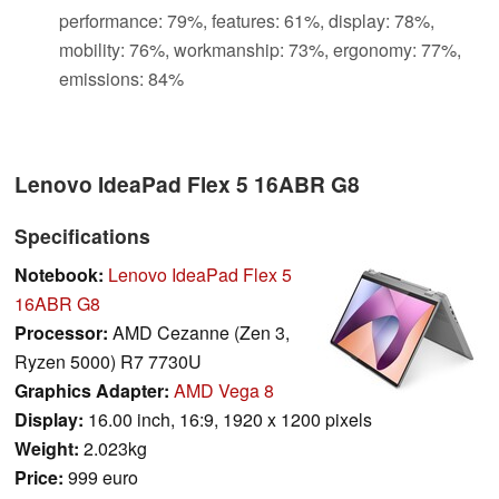
performance: 79%, features: 61%, display: 78%,
mobility: 76%, workmanship: 73%, ergonomy: 77%,
emissions: 84%
Lenovo IdeaPad Flex 5 16ABR G8
Specifications
Notebook:
Lenovo IdeaPad Flex 5
16ABR G8
Processor:
AMD Cezanne (Zen 3,
Ryzen 5000) R7 7730U
Graphics Adapter:
AMD Vega 8
Display:
16.00 inch, 16:9, 1920 x 1200 pixels
Weight:
2.023kg
Price:
999 euro