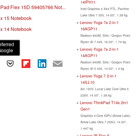
14IPH11
Pad Flex 15D 59405766 Not...
Intel Graphics 4 Xe3 PTL, Panther
Lake Ultra 7 355, 14.00", 1.38 kg
x 15 Notebook
Lenovo Yoga 7a 2-in-1
x 14 Notebook
16AGP11
Radeon 840M, Strix / Gorgon Point
Ryzen AI 7 445, 16.00", 1.74 kg
eferred
Lenovo Yoga 7a 2-in-1
Google
14AGP11
Radeon 840M, Strix / Gorgon Point
Ryzen AI 5 435, 14.00", 1.4 kg
Lenovo Yoga 7 2-in-1
14ILL10
Arc 130V, Lunar Lake Core Ultra 5
226V, 14.00", 1.38 kg
Lenovo ThinkPad T14s 2in1
Gen1
Graphics 4-Core iGPU (Arrow Lake),
Arrow Lake Ultra 7 255U, 14.00",
1.447 kg
Lenovo IP Flex 5