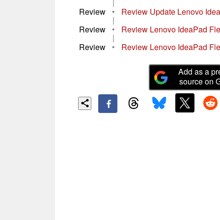
|
Review
•
Review Update Lenovo Idea
|
Review
•
Review Lenovo IdeaPad Fle
|
Review
•
Review Lenovo IdeaPad Fle
Add as a pr
source on 