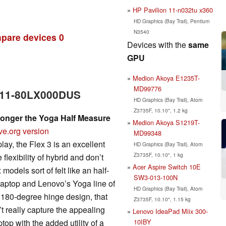
HP Pavilion 11-n032tu x360
HD Graphics (Bay Trail), Pentium
N3540
pare devices
0
Devices with the
same
GPU
Medion Akoya E1235T-
MD99776
3 11-80LX000DUS
HD Graphics (Bay Trail), Atom
Z3735F, 10.10", 1.2 kg
Longer the Yoga Half Measure
Medion Akoya S1219T-
ve.org version
MD99348
lay, the Flex 3 is an excellent
HD Graphics (Bay Trail), Atom
Z3735F, 10.10", 1 kg
flexibility of hybrid and don’t
Acer Aspire Switch 10E
odels sort of felt like an half-
SW3-013-100N
 laptop and Lenovo’s Yoga line of
HD Graphics (Bay Trail), Atom
 180-degree hinge design, that
Z3735F, 10.10", 1.15 kg
n’t really capture the appealing
Lenovo IdeaPad Miix 300-
10IBY
top with the added utility of a