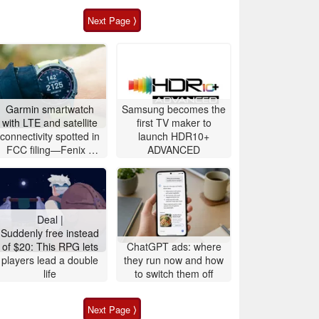
Next Page ⟩
Garmin smartwatch
Samsung becomes the
with LTE and satellite
first TV maker to
connectivity spotted in
launch HDR10+
FCC filing—Fenix 9
ADVANCED
likely imminent
Deal |
Suddenly free instead
of $20: This RPG lets
ChatGPT ads: where
players lead a double
they run now and how
life
to switch them off
Next Page ⟩