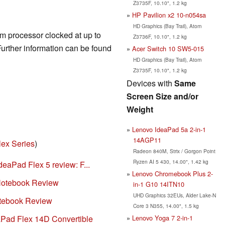
Z3735F, 10.10", 1.2 kg
HP Pavilion x2 10-n054sa
HD Graphics (Bay Trail), Atom
om processor clocked at up to
Z3736F, 10.10", 1.2 kg
rther information can be found
Acer Switch 10 SW5-015
HD Graphics (Bay Trail), Atom
Z3735F, 10.10", 1.2 kg
Devices with
Same
Screen Size and/or
Weight
Lenovo IdeaPad 5a 2-in-1
14AGP11
lex Series
)
Radeon 840M, Strix / Gorgon Point
Ryzen AI 5 430, 14.00", 1.42 kg
eaPad Flex 5 review: F...
Lenovo Chromebook Plus 2-
Notebook Review
in-1 G10 14ITN10
UHD Graphics 32EUs, Alder Lake-N
tebook Review
Core 3 N355, 14.00", 1.5 kg
Lenovo Yoga 7 2-in-1
Pad Flex 14D Convertible