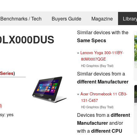
Benchmarks / Tech
Buyers Guide
Magazine
Librar
Similar devices with the
80LX000DUS
Same Specs
Lenovo Yoga 300-11IBY-
80M0007QGE
HD Graphics (Bay Trail)
Similar devices from a
 Series
)
different Manufacturer
Acer Chromebook 11 CB3-
131-C457
l)
HD Graphics (Bay Trail)
ssy: yes
Devices from a
different
Manufacturer
and/or
with a
different CPU