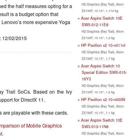
HD Graphics (Bay Trail), Atom
hed the half measures opting for a
Z3735F, 10.10", 1.174 kg
sult is a budget option that
Acer Aspire Switch 10E
e to Lenovo’s more expensive Yoga
SW5-012-11E6
HD Graphics (Bay Trail), Atom
e: 12/02/2015
Z3735F, 10.10", 1.2 kg
HP Pavilion x2 10-n011nl
HD Graphics (Bay Trail), Atom
Z3736F, 10.10", 1.7 kg
Acer Aspire Switch 10
Special Edition SW5-015-
16Y3
HD Graphics (Bay Trail), Atom
ay Trail SoCs. Based on the Ivy
Z3735F, 10.10", 1.2 kg
pport for DirectX 11.
HP Pavilion x2 10-n000N
HD Graphics (Bay Trail), Atom
are playable with these cards.
Z3736F, 10.10", 1.1 kg
Acer Aspire Switch 10E
mparison of Mobile Graphics
SW3-013-11N8
t
.
HD Graphics (Bay Trail), Atom