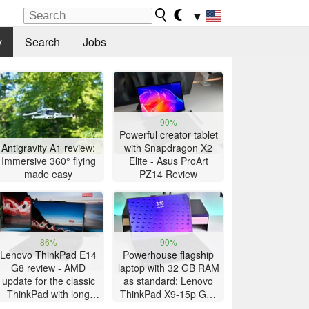
▼
y
Search
Jobs
90%
Powerful creator tablet
Antigravity A1 review:
with Snapdragon X2
Immersive 360° flying
Elite - Asus ProArt
made easy
PZ14 Review
86%
90%
Lenovo ThinkPad E14
Powerhouse flagship
G8 review - AMD
laptop with 32 GB RAM
update for the classic
as standard: Lenovo
ThinkPad with long
ThinkPad X9-15p Gen
battery life
1 review