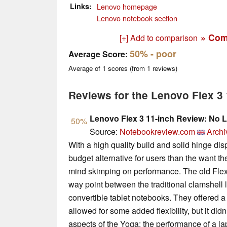
Links
Lenovo homepage
Lenovo notebook section
» Com
[+] Add to comparison
50%
- poor
Average Score:
Average of
1
scores (from
1
reviews)
Reviews for the Lenovo Flex 
Lenovo Flex 3 11-inch Review: No 
50%
Source:
Notebookreview.com
Archi
With a high quality build and solid hinge disp
budget alternative for users than the want the 
mind skimping on performance. The old Flex m
way point between the traditional clamshell
convertible tablet notebooks. They offered a
allowed for some added flexibility, but it did
aspects of the Yoga: the performance of a lap