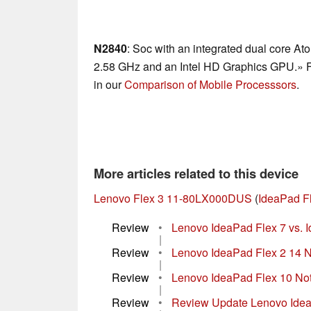
N2840
: Soc with an integrated dual core At
2.58 GHz and an Intel HD Graphics GPU.» Fu
in our
Comparison of Mobile Processsors
.
More articles related to this device
Lenovo Flex 3 11-80LX000DUS
(
IdeaPad F
Review
•
Lenovo IdeaPad Flex 7 vs. Id
|
Review
•
Lenovo IdeaPad Flex 2 14 
|
Review
•
Lenovo IdeaPad Flex 10 No
|
Review
•
Review Update Lenovo Idea