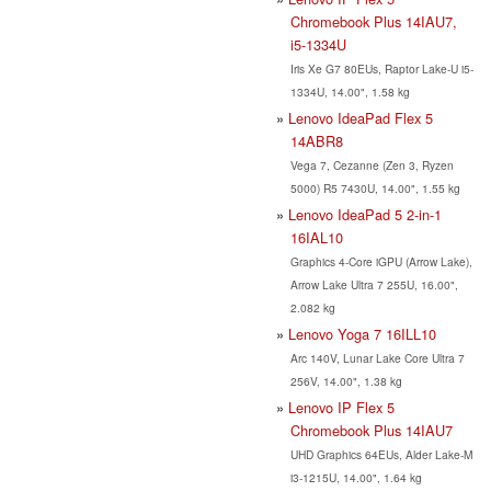
Chromebook Plus 14IAU7,
i5-1334U
Iris Xe G7 80EUs, Raptor Lake-U i5-
1334U, 14.00", 1.58 kg
Lenovo IdeaPad Flex 5
14ABR8
Vega 7, Cezanne (Zen 3, Ryzen
5000) R5 7430U, 14.00", 1.55 kg
Lenovo IdeaPad 5 2-in-1
16IAL10
Graphics 4-Core iGPU (Arrow Lake),
Arrow Lake Ultra 7 255U, 16.00",
2.082 kg
Lenovo Yoga 7 16ILL10
Arc 140V, Lunar Lake Core Ultra 7
256V, 14.00", 1.38 kg
Lenovo IP Flex 5
Chromebook Plus 14IAU7
UHD Graphics 64EUs, Alder Lake-M
i3-1215U, 14.00", 1.64 kg