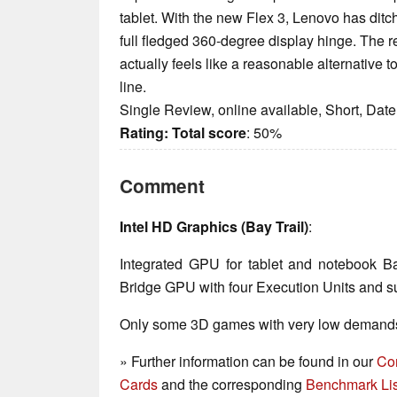
tablet. With the new Flex 3, Lenovo has ditc
full fledged 360-degree display hinge. The re
actually feels like a reasonable alternativ
line.
Single Review, online available, Short, Dat
Rating:
Total score
: 50%
Comment
Intel HD Graphics (Bay Trail)
:
Integrated GPU for tablet and notebook B
Bridge GPU with four Execution Units and su
Only some 3D games with very low demands 
» Further information can be found in our
Co
Cards
and the corresponding
Benchmark Lis