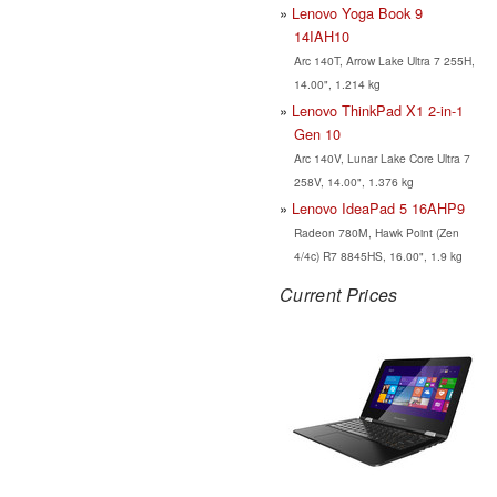
Lenovo Yoga Book 9
14IAH10
Arc 140T, Arrow Lake Ultra 7 255H,
14.00", 1.214 kg
Lenovo ThinkPad X1 2-in-1
Gen 10
Arc 140V, Lunar Lake Core Ultra 7
258V, 14.00", 1.376 kg
Lenovo IdeaPad 5 16AHP9
Radeon 780M, Hawk Point (Zen
4/4c) R7 8845HS, 16.00", 1.9 kg
Current Prices