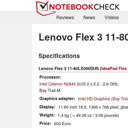
Reviews
News
Videos
Lenovo Flex 3 11-
Specifications
Lenovo Flex 3 11-80LX000DUS (
IdeaPad Flex
Processor
Intel Celeron N2840
2c/2t 2 x 2.2 - 2.6 GHz,
Bay Trail-M
Graphics adapter
Intel HD Graphics (Bay Trai
Display
11.60 inch 16:9, 1366 x 768 pixel, glo
Weight
1.4 kg ( = 49.38 oz / 3.09 pounds)
Price
600 Euro