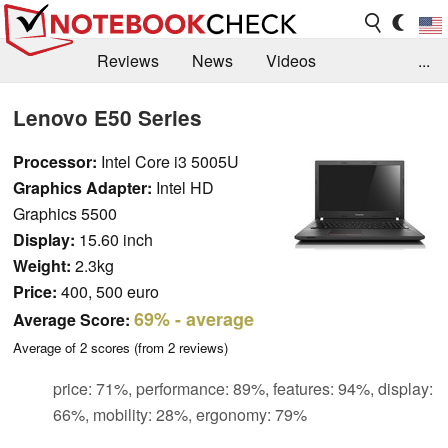
Reviews
News
Videos
...
Benchmarks / Tech
Buyers Guide
Magazine
Lenovo E50 Series
Library
Search
Jobs
Processor:
Intel Core i3 5005U
Graphics Adapter:
Intel HD
Graphics 5500
Display:
15.60 inch
Weight:
2.3kg
Price:
400, 500 euro
69%
- average
Average Score:
Average of
2
scores (from
2
reviews)
price: 71%, performance: 89%, features: 94%, display:
66%, mobility: 28%, ergonomy: 79%