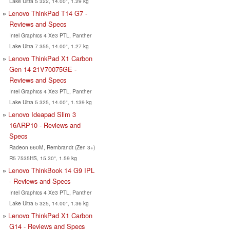
Lake Ultra 5 322, 14.00", 1.29 kg
Lenovo ThinkPad T14 G7 -
Reviews and Specs
Intel Graphics 4 Xe3 PTL, Panther
Lake Ultra 7 355, 14.00", 1.27 kg
Lenovo ThinkPad X1 Carbon
Gen 14 21V70075GE -
Reviews and Specs
Intel Graphics 4 Xe3 PTL, Panther
Lake Ultra 5 325, 14.00", 1.139 kg
Lenovo Ideapad Slim 3
16ARP10 - Reviews and
Specs
Radeon 660M, Rembrandt (Zen 3+)
R5 7535HS, 15.30", 1.59 kg
Lenovo ThinkBook 14 G9 IPL
- Reviews and Specs
Intel Graphics 4 Xe3 PTL, Panther
Lake Ultra 5 325, 14.00", 1.36 kg
Lenovo ThinkPad X1 Carbon
G14 - Reviews and Specs