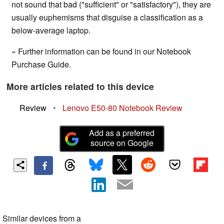
not sound that bad ("sufficient" or "satisfactory"), they are
usually euphemisms that disguise a classification as a
below-average laptop.
» Further information can be found in our Notebook
Purchase Guide.
More articles related to this device
Review
•
Lenovo E50-80 Notebook Review
Add as a preferred
source on Google
Similar devices from a