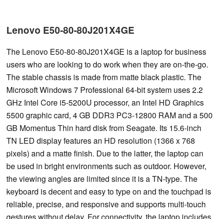
Lenovo E50-80-80J201X4GE
The Lenovo E50-80-80J201X4GE is a laptop for business
users who are looking to do work when they are on-the-go.
The stable chassis is made from matte black plastic. The
Microsoft Windows 7 Professional 64-bit system uses 2.2
GHz Intel Core i5-5200U processor, an Intel HD Graphics
5500 graphic card, 4 GB DDR3 PC3-12800 RAM and a 500
GB Momentus Thin hard disk from Seagate. Its 15.6-inch
TN LED display features an HD resolution (1366 x 768
pixels) and a matte finish. Due to the latter, the laptop can
be used in bright environments such as outdoor. However,
the viewing angles are limited since it is a TN-type. The
keyboard is decent and easy to type on and the touchpad is
reliable, precise, and responsive and supports multi-touch
gestures without delay. For connectivity, the laptop includes