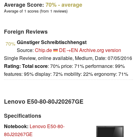
Average Score:
70%
- average
Average of 1 scores (from 1 reviews)
Foreign Reviews
Günstiger Schreibtischhengst
70%
Source:
Chip.de
DE→EN
Archive.org version
Single Review, online available, Medium, Date: 07/05/2016
Rating:
Total score
: 70% price: 71% performance: 99%
features: 95% display: 72% mobility: 22% ergonomy: 71%
Lenovo E50-80-80J20267GE
Specifications
Notebook:
Lenovo E50-80-
80J20267GE