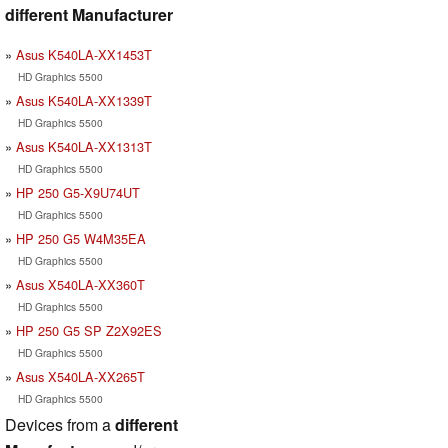
different Manufacturer
Asus K540LA-XX1453T
HD Graphics 5500
Asus K540LA-XX1339T
HD Graphics 5500
Asus K540LA-XX1313T
HD Graphics 5500
HP 250 G5-X9U74UT
HD Graphics 5500
HP 250 G5 W4M35EA
HD Graphics 5500
Asus X540LA-XX360T
HD Graphics 5500
HP 250 G5 SP Z2X92ES
HD Graphics 5500
Asus X540LA-XX265T
HD Graphics 5500
Devices from a
different