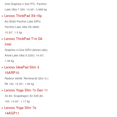
Intel Graphics 4 Xe3 PTL, Panther
Lake Ultra 7 355, 14.00", 0.998 kg
Lenovo ThinkPad X9-15p
Arc B390 Panther Lake iGPU,
Panther Lake Ultra X9 388H,
15.30", 1.5 kg
Lenovo ThinkPad T14 G6
Intel
Graphics 4-Core iGPU (Arrow Lake),
Arrow Lake Ultra 5 225U, 14.00",
1.38 kg
Lenovo IdeaPad Slim 3
15ARP10
Radeon 660M, Rembrandt (Zen 3+)
R5 150, 15.30", 1.59 kg
Lenovo Yoga Slim 7x Gen 11
X2-85, Snapdragon X2 X2E-80-
100, 14.00", 1.17 kg
Lenovo Yoga Slim 7a
14AGP11