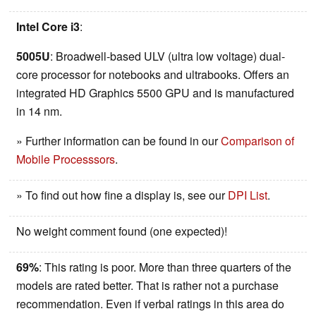
Intel Core i3
:
5005U
: Broadwell-based ULV (ultra low voltage) dual-
core processor for notebooks and ultrabooks. Offers an
integrated HD Graphics 5500 GPU and is manufactured
in 14 nm.
» Further information can be found in our
Comparison of
Mobile Processsors
.
» To find out how fine a display is, see our
DPI List
.
No weight comment found (one expected)!
69%
: This rating is poor. More than three quarters of the
models are rated better. That is rather not a purchase
recommendation. Even if verbal ratings in this area do