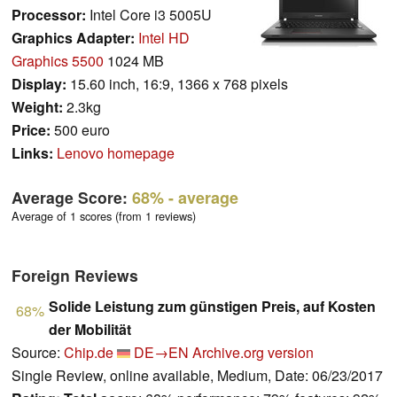
Processor:
Intel Core i3 5005U
Graphics Adapter:
Intel HD
Graphics 5500
1024 MB
Display:
15.60 inch, 16:9, 1366 x 768 pixels
Weight:
2.3kg
Price:
500 euro
Links:
Lenovo homepage
Average Score:
68%
- average
Average of 1 scores (from 1 reviews)
Foreign Reviews
Solide Leistung zum günstigen Preis, auf Kosten
68%
der Mobilität
Source:
Chip.de
DE→EN
Archive.org version
Single Review, online available, Medium, Date: 06/23/2017