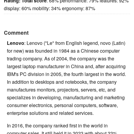
Rating:
Total score
: 68% performance: 79% features: 92%
display: 60% mobility: 34% ergonomy: 87%
Comment
Lenovo
: Lenovo ("Le" from English legend, novo (Latin)
for new) was founded in 1984 as a Chinese computer
trading company. As of 2004, the company was the
largest laptop manufacturer in China and, after acquiring
IBM's PC division in 2005, the fourth largest in the world.
In addition to desktops and notebooks, the company
manufactures monitors, projectors, servers, etc, and
specializes in developing, manufacturing and marketing
consumer electronics, personal computers, software,
enterprise solutions and related services.
In 2016, the company ranked first in the world in
computer sales. It still held it in 2023 with about 23%