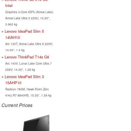
Intel
Graphics 4-Core iGPU (Arrow Lake),
Arrow Lake Ultra 5 225U, 13.30",
0.962 kg
Lenovo IdeaPad Slim 5
14IAH10
Arc 130T, Arrow Lake Ultra 5 225H,
14.00", 1.4 kg
Lenovo ThinkPad T14s G6
Arc 140V, Lunar Lake Core Ultra 7
258V, 14.00", 1.28 kg
Lenovo IdeaPad Slim 3
15AHP10
Radeon 780M, Hawk Point (Zen
4/4c) R7 8840HS, 15.30", 1.59 kg
Current Prices