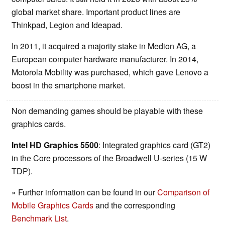
global market share. Important product lines are
Thinkpad, Legion and Ideapad.
In 2011, it acquired a majority stake in Medion AG, a
European computer hardware manufacturer. In 2014,
Motorola Mobility was purchased, which gave Lenovo a
boost in the smartphone market.
Non demanding games should be playable with these
graphics cards.
Intel HD Graphics 5500
: Integrated graphics card (GT2)
in the Core processors of the Broadwell U-series (15 W
TDP).
» Further information can be found in our
Comparison of
Mobile Graphics Cards
and the corresponding
Benchmark List
.