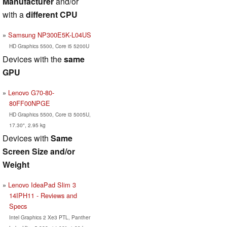
Manufacturer
and/or
with a
different CPU
Samsung NP300E5K-L04US
HD Graphics 5500, Core i5 5200U
Devices with the
same
GPU
Lenovo G70-80-
80FF00NPGE
HD Graphics 5500, Core i3 5005U,
17.30", 2.95 kg
Devices with
Same
Screen Size and/or
Weight
Lenovo IdeaPad Slim 3
14IPH11 - Reviews and
Specs
Intel Graphics 2 Xe3 PTL, Panther