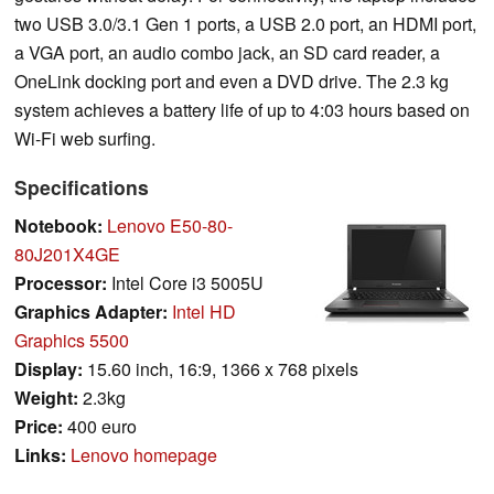
two USB 3.0/3.1 Gen 1 ports, a USB 2.0 port, an HDMI port,
a VGA port, an audio combo jack, an SD card reader, a
OneLink docking port and even a DVD drive. The 2.3 kg
system achieves a battery life of up to 4:03 hours based on
Wi-Fi web surfing.
Specifications
Notebook:
Lenovo E50-80-
80J201X4GE
Processor:
Intel Core i3 5005U
Graphics Adapter:
Intel HD
Graphics 5500
Display:
15.60 inch, 16:9, 1366 x 768 pixels
Weight:
2.3kg
Price:
400 euro
Links:
Lenovo homepage