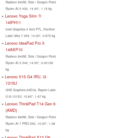
Radeon 840M, Strix / Gorgon Point
Ryzen AI 5 430, 14.00", 1.15 kg
Lenovo Yoga Slim 7i
14IPH11
Intel Graphics 4 Xe3 PTL, Panther
Lake Ultra 7 355, 14.00", 0.975 kg
Lenovo IdeaPad Pro 5
14AKP10
Radeon 840M, Strix / Gorgon Point
Ryzen AI 5 340, 14.00", 0.00139
kg
Lenovo V15 G4 IRU, i3-
1315U
UHD Graphics 64EUs, Raptor Lake-
U i3-1315U, 15.60", 1.67 kg
Lenovo ThinkPad T14 Gen 6
(AMD)
Radeon 860M, Strix / Gorgon Point
Ryzen AI 7 PRO 350, 14.00", 1.38
kg
Lenovo ThinkPad X13 G6