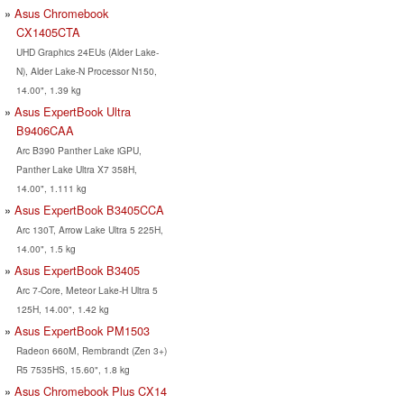
Asus Chromebook
CX1405CTA
UHD Graphics 24EUs (Alder Lake-
N), Alder Lake-N Processor N150,
14.00", 1.39 kg
Asus ExpertBook Ultra
B9406CAA
Arc B390 Panther Lake iGPU,
Panther Lake Ultra X7 358H,
14.00", 1.111 kg
Asus ExpertBook B3405CCA
Arc 130T, Arrow Lake Ultra 5 225H,
14.00", 1.5 kg
Asus ExpertBook B3405
Arc 7-Core, Meteor Lake-H Ultra 5
125H, 14.00", 1.42 kg
Asus ExpertBook PM1503
Radeon 660M, Rembrandt (Zen 3+)
R5 7535HS, 15.60", 1.8 kg
Asus Chromebook Plus CX14