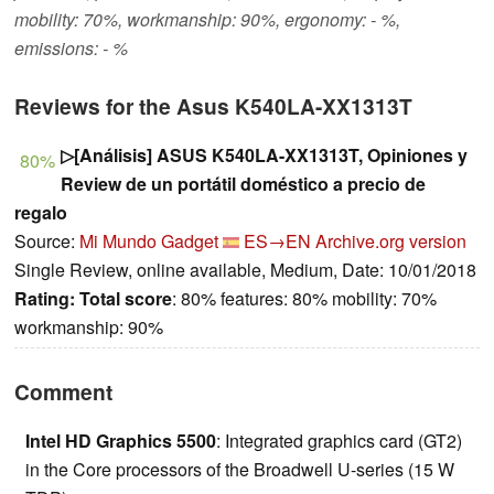
mobility: 70%, workmanship: 90%, ergonomy: - %,
emissions: - %
Reviews for the Asus K540LA-XX1313T
▷[Análisis] ASUS K540LA-XX1313T, Opiniones y
80%
Review de un portátil doméstico a precio de
regalo
Source:
Mi Mundo Gadget
ES→EN
Archive.org version
Single Review, online available, Medium, Date: 10/01/2018
Rating:
Total score
: 80% features: 80% mobility: 70%
workmanship: 90%
Comment
Intel HD Graphics 5500
: Integrated graphics card (GT2)
in the Core processors of the Broadwell U-series (15 W