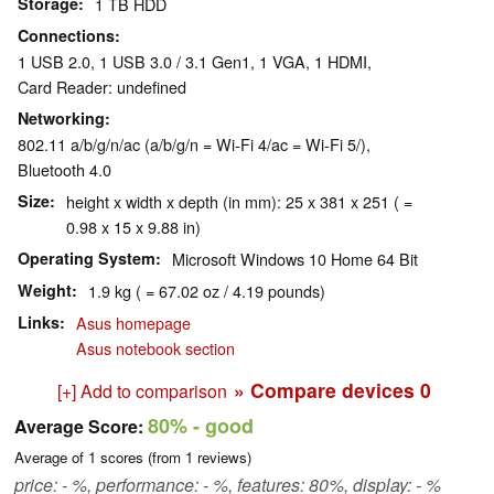
Storage
1 TB HDD
Connections
1 USB 2.0, 1 USB 3.0 / 3.1 Gen1, 1 VGA, 1 HDMI,
Card Reader: undefined
Networking
802.11 a/b/g/n/ac (a/b/g/n = Wi-Fi 4/ac = Wi-Fi 5/),
Bluetooth 4.0
Size
height x width x depth (in mm): 25 x 381 x 251 ( =
0.98 x 15 x 9.88 in)
Operating System
Microsoft Windows 10 Home 64 Bit
Weight
1.9 kg ( = 67.02 oz / 4.19 pounds)
Links
Asus homepage
Asus notebook section
» Compare devices
0
[+] Add to comparison
80%
- good
Average Score:
Average of
1
scores (from
1
reviews)
price: - %, performance: - %, features: 80%, display: - %