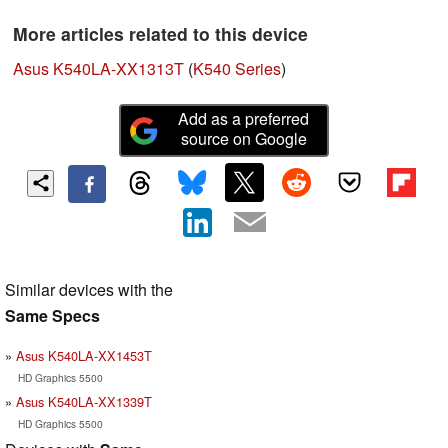
More articles related to this device
Asus K540LA-XX1313T
(
K540 Series
)
Add as a preferred
source on Google
Similar devices with the
Same Specs
Asus K540LA-XX1453T
HD Graphics 5500
Asus K540LA-XX1339T
HD Graphics 5500