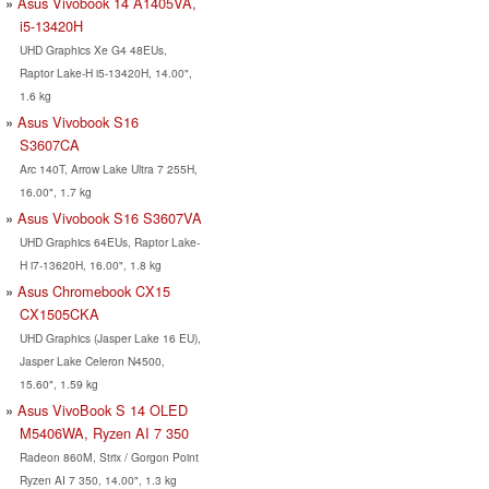
Asus Vivobook 14 A1405VA,
i5-13420H
UHD Graphics Xe G4 48EUs,
Raptor Lake-H i5-13420H, 14.00",
1.6 kg
Asus Vivobook S16
S3607CA
Arc 140T, Arrow Lake Ultra 7 255H,
16.00", 1.7 kg
Asus Vivobook S16 S3607VA
UHD Graphics 64EUs, Raptor Lake-
H i7-13620H, 16.00", 1.8 kg
Asus Chromebook CX15
CX1505CKA
UHD Graphics (Jasper Lake 16 EU),
Jasper Lake Celeron N4500,
15.60", 1.59 kg
Asus VivoBook S 14 OLED
M5406WA, Ryzen AI 7 350
Radeon 860M, Strix / Gorgon Point
Ryzen AI 7 350, 14.00", 1.3 kg