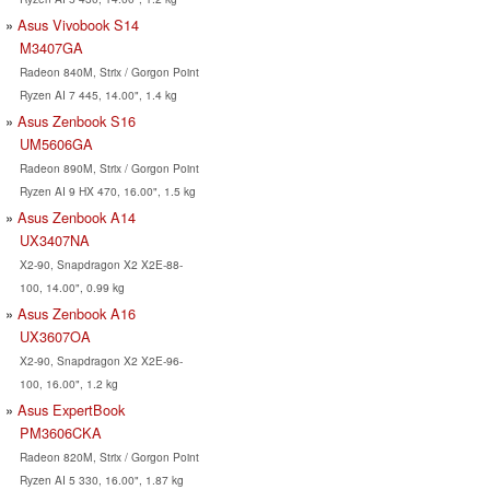
Asus Vivobook S14
M3407GA
Radeon 840M, Strix / Gorgon Point
Ryzen AI 7 445, 14.00", 1.4 kg
Asus Zenbook S16
UM5606GA
Radeon 890M, Strix / Gorgon Point
Ryzen AI 9 HX 470, 16.00", 1.5 kg
Asus Zenbook A14
UX3407NA
X2-90, Snapdragon X2 X2E-88-
100, 14.00", 0.99 kg
Asus Zenbook A16
UX3607OA
X2-90, Snapdragon X2 X2E-96-
100, 16.00", 1.2 kg
Asus ExpertBook
PM3606CKA
Radeon 820M, Strix / Gorgon Point
Ryzen AI 5 330, 16.00", 1.87 kg