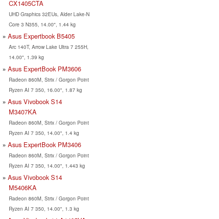
CX1405CTA
UHD Graphics 32EUs, Alder Lake-N
Core 3 N355, 14.00", 1.44 kg
Asus Expertbook B5405
Arc 140T, Arrow Lake Ultra 7 255H,
14.00", 1.39 kg
Asus ExpertBook PM3606
Radeon 860M, Strix / Gorgon Point
Ryzen AI 7 350, 16.00", 1.87 kg
Asus Vivobook S14
M3407KA
Radeon 860M, Strix / Gorgon Point
Ryzen AI 7 350, 14.00", 1.4 kg
Asus ExpertBook PM3406
Radeon 860M, Strix / Gorgon Point
Ryzen AI 7 350, 14.00", 1.443 kg
Asus Vivobook S14
M5406KA
Radeon 860M, Strix / Gorgon Point
Ryzen AI 7 350, 14.00", 1.3 kg