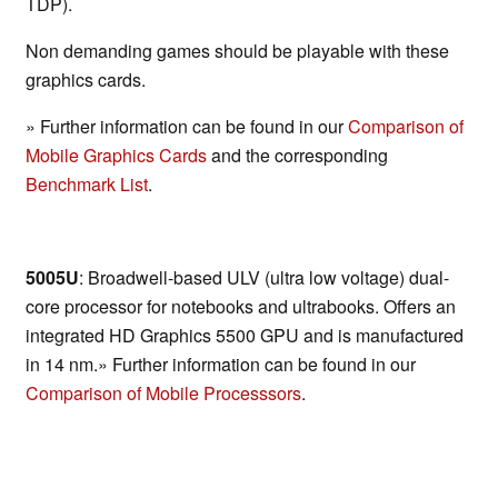
TDP).
Non demanding games should be playable with these
graphics cards.
» Further information can be found in our
Comparison of
Mobile Graphics Cards
and the corresponding
Benchmark List
.
5005U
: Broadwell-based ULV (ultra low voltage) dual-
core processor for notebooks and ultrabooks. Offers an
integrated HD Graphics 5500 GPU and is manufactured
in 14 nm.» Further information can be found in our
Comparison of Mobile Processsors
.