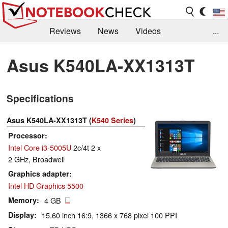
Reviews
News
Videos
...
Benchmarks / Tech
Buyers Guide
Magazine
Asus K540LA-XX1313T
Library
Search
Jobs
Specifications
Asus K540LA-XX1313T (
K540 Series
)
Processor
Intel Core i3-5005U
2c/4t 2 x
2 GHz, Broadwell
Graphics adapter
Intel HD Graphics 5500
Memory
4 GB
Display
15.60 inch 16:9, 1366 x 768 pixel 100 PPI