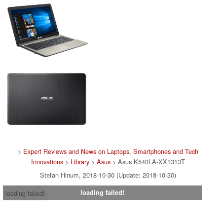
>
Expert Reviews and News on Laptops, Smartphones and Tech
Innovations
>
Library
>
Asus
> Asus K540LA-XX1313T
Stefan Hinum, 2018-10-30 (Update: 2018-10-30)
loading failed!
loading failed!