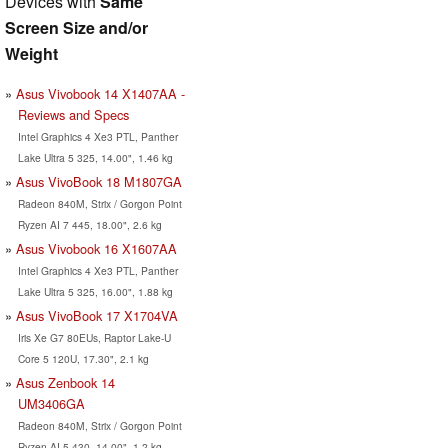
Devices with
Same
Screen Size and/or
Weight
Asus Vivobook 14 X1407AA -
Reviews and Specs
Intel Graphics 4 Xe3 PTL, Panther
Lake Ultra 5 325, 14.00", 1.46 kg
Asus VivoBook 18 M1807GA
Radeon 840M, Strix / Gorgon Point
Ryzen AI 7 445, 18.00", 2.6 kg
Asus Vivobook 16 X1607AA
Intel Graphics 4 Xe3 PTL, Panther
Lake Ultra 5 325, 16.00", 1.88 kg
Asus VivoBook 17 X1704VA
Iris Xe G7 80EUs, Raptor Lake-U
Core 5 120U, 17.30", 2.1 kg
Asus Zenbook 14
UM3406GA
Radeon 840M, Strix / Gorgon Point
Ryzen AI 5 430, 14.00", 1.2 kg