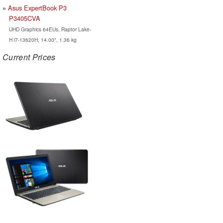
Asus ExpertBook P3
P3405CVA
UHD Graphics 64EUs, Raptor Lake-
H i7-13620H, 14.00", 1.36 kg
Current Prices