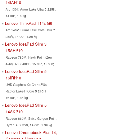
14IAH10
Arc 130T, Arrow Lake Ultra 5 225H,
14.00", 1.4 kg
Lenovo ThinkPad T14s G6
Arc 140V, Lunar Lake Core Ultra 7
258V, 14.00", 1.28 kg
Lenovo IdeaPad Slim 3
15AHP10
Radeon 780M, Hawk Point (Zen
4/4c) R7 8840HS, 15.30", 1.59 kg
Lenovo IdeaPad Slim 5
16IRH10
UHD Graphics Xe G4 48EUs,
Raptor Lake-H Core 5 210H,
16.00", 1.85 kg
Lenovo IdeaPad Slim 5
14AKP10
Radeon 860M, Strix / Gorgon Point
Ryzen AI 7 350, 14.00", 1.39 kg
Lenovo Chromebook Plus 14,
Kompanio Ultra 910