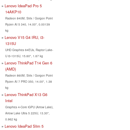
Lenovo IdeaPad Pro 5
14AKP10
Radeon 840M, Strix / Gorgon Point
Ryzen AI 5 340, 14.00", 0.00139
kg
Lenovo V15 G4 IRU, i3-
1315U
UHD Graphics 64EUs, Raptor Lake-
U i3-1315U, 15.60", 1.67 kg
Lenovo ThinkPad T14 Gen 6
(AMD)
Radeon 860M, Strix / Gorgon Point
Ryzen AI 7 PRO 350, 14.00", 1.38
kg
Lenovo ThinkPad X13 G6
Intel
Graphics 4-Core iGPU (Arrow Lake),
Arrow Lake Ultra 5 225U, 13.30",
0.962 kg
Lenovo IdeaPad Slim 5