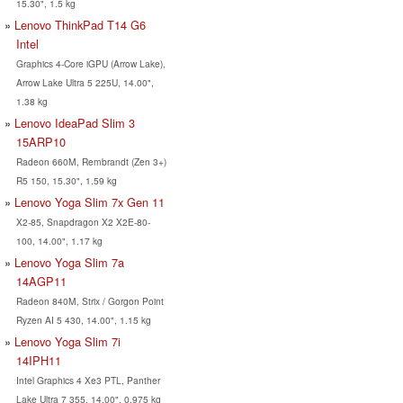
15.30", 1.5 kg
Lenovo ThinkPad T14 G6
Intel
Graphics 4-Core iGPU (Arrow Lake),
Arrow Lake Ultra 5 225U, 14.00",
1.38 kg
Lenovo IdeaPad Slim 3
15ARP10
Radeon 660M, Rembrandt (Zen 3+)
R5 150, 15.30", 1.59 kg
Lenovo Yoga Slim 7x Gen 11
X2-85, Snapdragon X2 X2E-80-
100, 14.00", 1.17 kg
Lenovo Yoga Slim 7a
14AGP11
Radeon 840M, Strix / Gorgon Point
Ryzen AI 5 430, 14.00", 1.15 kg
Lenovo Yoga Slim 7i
14IPH11
Intel Graphics 4 Xe3 PTL, Panther
Lake Ultra 7 355, 14.00", 0.975 kg