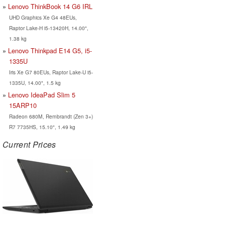
Lenovo ThinkBook 14 G6 IRL
UHD Graphics Xe G4 48EUs,
Raptor Lake-H i5-13420H, 14.00",
1.38 kg
Lenovo Thinkpad E14 G5, i5-
1335U
Iris Xe G7 80EUs, Raptor Lake-U i5-
1335U, 14.00", 1.5 kg
Lenovo IdeaPad Slim 5
15ARP10
Radeon 680M, Rembrandt (Zen 3+)
R7 7735HS, 15.10", 1.49 kg
Current Prices