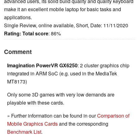
advanced users, its solid build quality and quality keyboard
make it an excellent mobile laptop for basic tasks and
applications.
Single Review, online available, Short, Date: 11/11/2020
Rating:
Total score
: 86%
Comment
Imagination PowerVR GX6250
: 2 cluster graphics chip
integrated in ARM SoC (e.g. used in the MediaTek
MT8173)
Only some 3D games with very low demands are
playable with these cards.
» Further information can be found in our
Comparison of
Mobile Graphics Cards
and the corresponding
Benchmark List
.