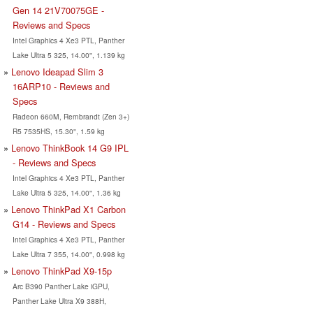
Gen 14 21V70075GE -
Reviews and Specs
Intel Graphics 4 Xe3 PTL, Panther
Lake Ultra 5 325, 14.00", 1.139 kg
Lenovo Ideapad Slim 3
16ARP10 - Reviews and
Specs
Radeon 660M, Rembrandt (Zen 3+)
R5 7535HS, 15.30", 1.59 kg
Lenovo ThinkBook 14 G9 IPL
- Reviews and Specs
Intel Graphics 4 Xe3 PTL, Panther
Lake Ultra 5 325, 14.00", 1.36 kg
Lenovo ThinkPad X1 Carbon
G14 - Reviews and Specs
Intel Graphics 4 Xe3 PTL, Panther
Lake Ultra 7 355, 14.00", 0.998 kg
Lenovo ThinkPad X9-15p
Arc B390 Panther Lake iGPU,
Panther Lake Ultra X9 388H,