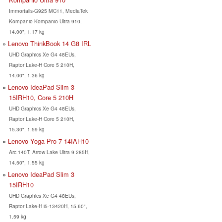
Immortalis-G925 MC11, MediaTek
Kompanio Kompanio Ultra 910,
14.00", 1.17 kg
Lenovo ThinkBook 14 G8 IRL
UHD Graphics Xe G4 48EUs,
Raptor Lake-H Core 5 210H,
14.00", 1.36 kg
Lenovo IdeaPad Slim 3
15IRH10, Core 5 210H
UHD Graphics Xe G4 48EUs,
Raptor Lake-H Core 5 210H,
15.30", 1.59 kg
Lenovo Yoga Pro 7 14IAH10
Arc 140T, Arrow Lake Ultra 9 285H,
14.50", 1.55 kg
Lenovo IdeaPad Slim 3
15IRH10
UHD Graphics Xe G4 48EUs,
Raptor Lake-H i5-13420H, 15.60",
1.59 kg