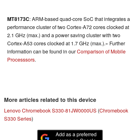
MT8173C
: ARM-based quad-core SoC that integrates a
performance cluster of two Cortex-A72 cores clocked at
2.1 GHz (max.) and a power saving cluster with two
Cortex-A53 cores clocked at 1.7 GHz (max.).» Further
information can be found in our
Comparison of Mobile
Processsors
.
More articles related to this device
Lenovo Chromebook S330-81JW0000US
(
Chromebook
S330 Series
)
Add as a preferred