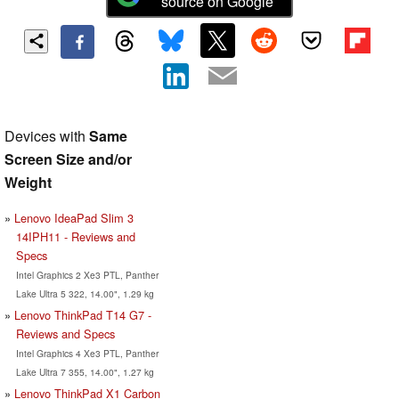
source on Google
Devices with
Same
Screen Size and/or
Weight
Lenovo IdeaPad Slim 3
14IPH11 - Reviews and
Specs
Intel Graphics 2 Xe3 PTL, Panther
Lake Ultra 5 322, 14.00", 1.29 kg
Lenovo ThinkPad T14 G7 -
Reviews and Specs
Intel Graphics 4 Xe3 PTL, Panther
Lake Ultra 7 355, 14.00", 1.27 kg
Lenovo ThinkPad X1 Carbon