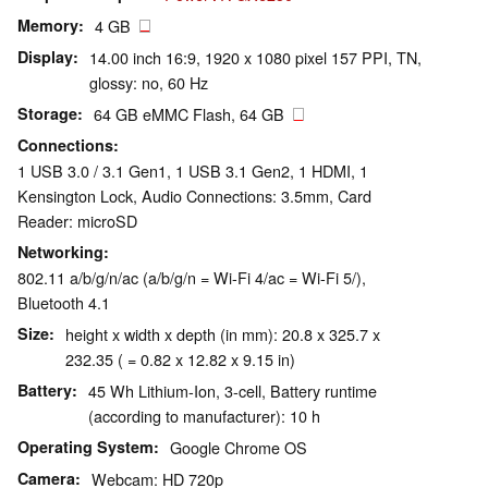
Memory
4 GB
Display
14.00 inch 16:9, 1920 x 1080 pixel 157 PPI, TN,
glossy: no, 60 Hz
Storage
64 GB eMMC Flash, 64 GB
Connections
1 USB 3.0 / 3.1 Gen1, 1 USB 3.1 Gen2, 1 HDMI, 1
Kensington Lock, Audio Connections: 3.5mm, Card
Reader: microSD
Networking
802.11 a/b/g/n/ac (a/b/g/n = Wi-Fi 4/ac = Wi-Fi 5/),
Bluetooth 4.1
Size
height x width x depth (in mm): 20.8 x 325.7 x
232.35 ( = 0.82 x 12.82 x 9.15 in)
Battery
45 Wh Lithium-Ion, 3-cell, Battery runtime
(according to manufacturer): 10 h
Operating System
Google Chrome OS
Camera
Webcam: HD 720p