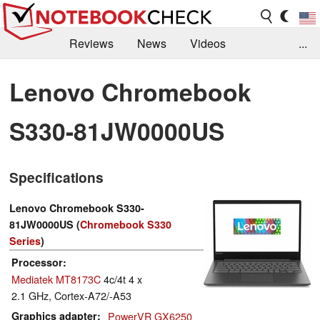
Reviews
News
Videos
...
Benchmarks / Tech
Buyers Guide
Magazine
Lenovo Chromebook
Library
Search
Jobs
S330-81JW0000US
Specifications
Lenovo Chromebook S330-
81JW0000US (
Chromebook S330
Series
)
Processor
Mediatek MT8173C
4c/4t 4 x
2.1 GHz, Cortex-A72/-A53
Graphics adapter
PowerVR GX6250