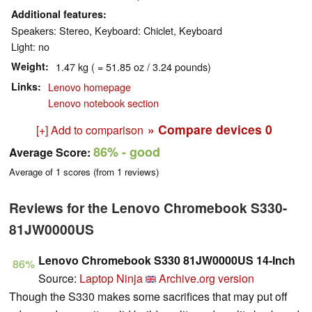
Additional features
Speakers: Stereo, Keyboard: Chiclet, Keyboard
Light: no
Weight
1.47 kg ( = 51.85 oz / 3.24 pounds)
Links
Lenovo homepage
Lenovo notebook section
» Compare devices
0
[+] Add to comparison
86%
- good
Average Score:
Average of
1
scores (from
1
reviews)
Reviews for the Lenovo Chromebook S330-
81JW0000US
Lenovo Chromebook S330 81JW0000US 14-Inch
86%
Source:
Laptop Ninja
Archive.org version
Though the S330 makes some sacrifices that may put off