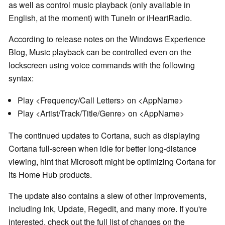
as well as control music playback (only available in
English, at the moment) with TuneIn or iHeartRadio.
According to release notes on the Windows Experience
Blog, Music playback can be controlled even on the
lockscreen using voice commands with the following
syntax:
Play <Frequency/Call Letters> on <AppName>
Play <Artist/Track/Title/Genre> on <AppName>
The continued updates to Cortana, such as displaying
Cortana full-screen when idle for better long-distance
viewing, hint that Microsoft might be optimizing Cortana for
its Home Hub products.
The update also contains a slew of other improvements,
including Ink, Update, Regedit, and many more. If you're
interested, check out the full list of changes on the