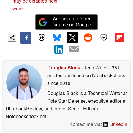
may be disabled next
week
Add as a preferred
source on Google
Douglas Black
- Tech Writer
- 351
articles published on Notebookcheck
since 2016
Douglas Black is a Technical Writer at
Pole Star Defense, executive editor at
UltrabookReview, and former Senior Editor at
Notebookcheck.net.
contact me via:
LinkedIn