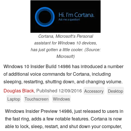
Cortana, Microsoft's Personal
assistant for Windows 10 devices,
has just gotten a little cooler. (Source:
Microsoft)
Windows 10 Insider Build 14986 has introduced a number
of additional voice commands for Cortana, including
sleeping, restarting, shutting down, and changing volume.
Douglas Black
,
Published
12/09/2016
Accessory
Desktop
Laptop
Touchscreen
Windows
Windows Insider Preview 14986, just released to users in
the fast ring, adds a few notable features. Cortana is now
able to lock, sleep, restart, and shut down your computer,