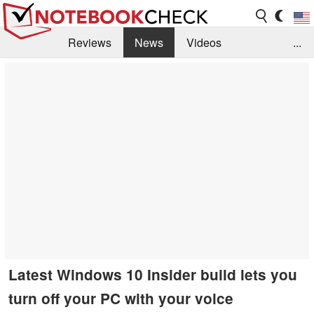
Reviews
News
Videos
...
Benchmarks / Tech
Buyers Guide
Magazine
Library
Search
Jobs
Latest Windows 10 Insider build lets you
turn off your PC with your voice