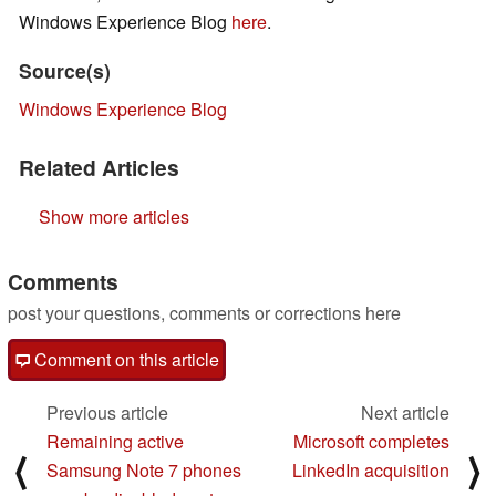
Windows Experience Blog
here
.
Source(s)
Windows Experience Blog
Related Articles
Show more articles
Comments
post your questions, comments or corrections here
Comment on this article
Previous article
Next article
Remaining active
Microsoft completes
⟨
⟩
Samsung Note 7 phones
LinkedIn acquisition