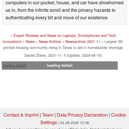
computers in our pocket, house, and car have shoehorned
us in, from the infinite scroll and the privacy hazards to
authenticating every bit and move of our existence.
>
Expert Reviews and News on Laptops, Smartphones and Tech
Innovations
>
News
>
News Archive
>
Newsarchive 2021 11
> Largest 3D-
printed housing community rising in Texas to aid in homebuilder shortage
Daniel Zlatev, 2021-11- 5 (Update: 2024-08-15)
loading failed!
loading failed!
Contact & Imprint
|
Team
|
Data Privacy Declaration
|
Cookie
Settings
| 04.08.2026 12:38