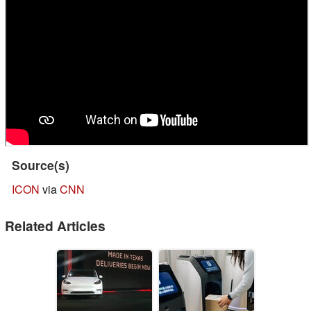
Source(s)
ICON
via
CNN
Related Articles