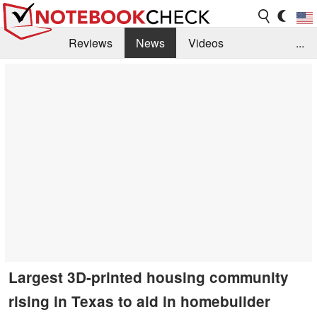
Reviews
News
Videos
...
Benchmarks / Tech
Buyers Guide
Magazine
Library
Search
Jobs
Largest 3D-printed housing community
rising in Texas to aid in homebuilder