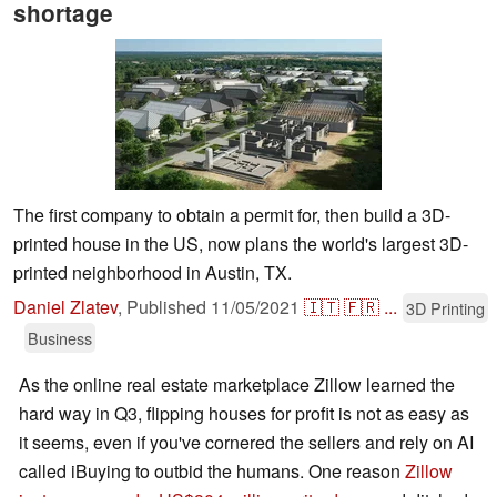
shortage
The first company to obtain a permit for, then build a 3D-
printed house in the US, now plans the world's largest 3D-
printed neighborhood in Austin, TX.
Daniel Zlatev
,
Published
11/05/2021
🇮🇹
🇫🇷
...
3D Printing
Business
As the online real estate marketplace Zillow learned the
hard way in Q3, flipping houses for profit is not as easy as
it seems, even if you've cornered the sellers and rely on AI
called iBuying to outbid the humans. One reason
Zillow