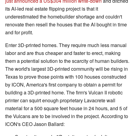
just announced a US$304 million write-down
and ditched
its AI-led real estate flipping project is that it
underestimated the homebuilder shortage and couldn't
renovate then resell the houses that the AI bought in time
and for profit.
Enter 3D-printed homes. They require much less manual
labor and are thus cheaper and faster to erect, making
them a potential solution to the scarcity of human builders.
The world's largest 3D-printed community will be rising in
Texas to prove those points with 100 houses constructed
by ICON, America's first company to obtain a permit for
building a 3D-printed home. The firm's Vulcan II robotic
printer can squirt enough proprietary Lavacrete wall
material for a 500 square feet house in 24 hours, and 5 of
the Vulcans are to be involved in the project. According to
ICON's CEO Jason Ballard: