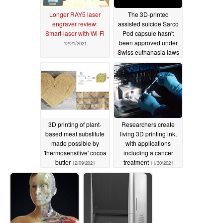
Longer RAY5 laser
The 3D-printed
engraver review:
assisted suicide Sarco
Smart-laser with Wi-Fi
Pod capsule hasn't
been approved under
12/21/2021
Swiss euthanasia laws
yet
12/10/2021
3D printing of plant-
Researchers create
based meat substitute
living 3D printing ink,
made possible by
with applications
'thermosensitive' cocoa
including a cancer
butter
treatment
12/09/2021
11/30/2021