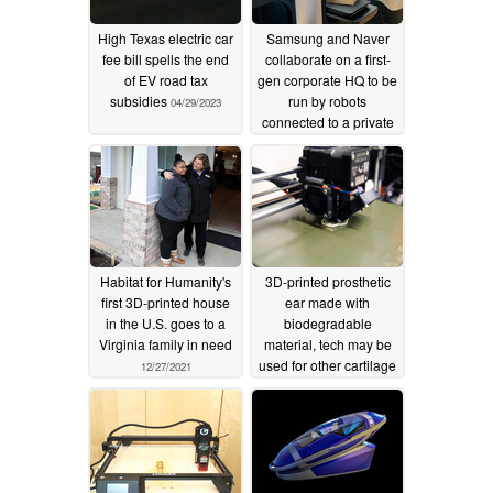
High Texas electric car
Samsung and Naver
fee bill spells the end
collaborate on a first-
of EV road tax
gen corporate HQ to be
subsidies
run by robots
04/29/2023
connected to a private
5G-powered cloud
06/02/2022
Habitat for Humanity's
3D-printed prosthetic
first 3D-printed house
ear made with
in the U.S. goes to a
biodegradable
Virginia family in need
material, tech may be
used for other cartilage
12/27/2021
implants
12/26/2021