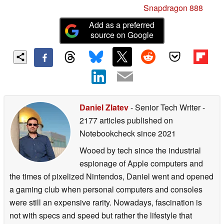
Snapdragon 888
Add as a preferred
source on Google
Daniel Zlatev
- Senior Tech Writer
-
2177 articles published on
Notebookcheck
since 2021
Wooed by tech since the industrial
espionage of Apple computers and
the times of pixelized Nintendos, Daniel went and opened
a gaming club when personal computers and consoles
were still an expensive rarity. Nowadays, fascination is
not with specs and speed but rather the lifestyle that