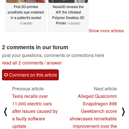
First 3D-printed
Nexa3D reveals the
prosthetic eye installed
XiP, the Ultrafast
in a patient's socket
Polymer Desktop 3D
Printer
11/29/2021
11/23/2021
Show more articles
2 comments in our forum
post your questions, comments or corrections here
read all 2 comments
/
answer
Comment on this article
Previous article
Next article
Tesla recalls over
Alleged Qualcomm
11,000 electric cars
Snapdragon 898
⟨
⟩
after issues caused by
Geekbench score
a faulty software
showcases remarkable
update
improvement over the