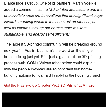
Bjarke Ingels Group. One of its partners, Martin Voelkle,
added a comment that the "
3D-printed architecture and the
photovoltaic roofs are innovations that are significant steps
towards reducing waste in the construction process, as
well as towards making our homes more resilient,
sustainable, and energy self-sufficient
."
The largest 3D-printed community will be breaking ground
next year in Austin, but mum's the word on the single
home pricing just yet. Still, just a glance at the 3D-printing
process with ICON's Vulcan robot below could explain
why the people involved are so confident that home-
building automation can aid in solving the housing crunch.
Get the FlashForge Creator Pro2 3D Printer at Amazon