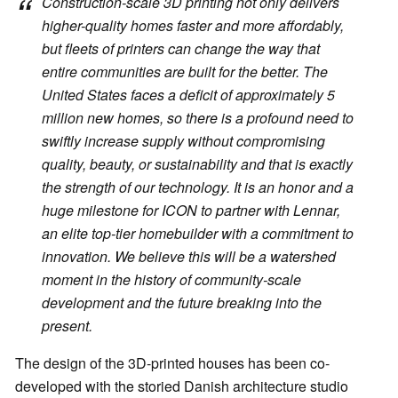
Construction-scale 3D printing not only delivers
higher-quality homes faster and more affordably,
but fleets of printers can change the way that
entire communities are built for the better. The
United States faces a deficit of approximately 5
million new homes, so there is a profound need to
swiftly increase supply without compromising
quality, beauty, or sustainability and that is exactly
the strength of our technology. It is an honor and a
huge milestone for ICON to partner with Lennar,
an elite top-tier homebuilder with a commitment to
innovation. We believe this will be a watershed
moment in the history of community-scale
development and the future breaking into the
present.
The design of the 3D-printed houses has been co-
developed with the storied Danish architecture studio