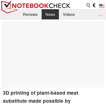
Reviews
News
Videos
...
Benchmarks / Tech
Buyers Guide
Magazine
Library
Search
Jobs
3D printing of plant-based meat
substitute made possible by