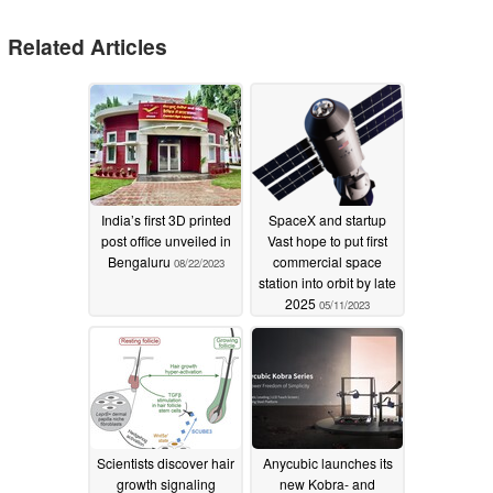
Related Articles
India’s first 3D printed
SpaceX and startup
post office unveiled in
Vast hope to put first
Bengaluru
commercial space
08/22/2023
station into orbit by late
2025
05/11/2023
Scientists discover hair
Anycubic launches its
growth signaling
new Kobra- and