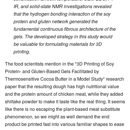
IR, and solid-state NMR investigations revealed
that the hydrogen bonding interaction of the soy
protein and gluten network generated the
fundamental continuous fibrous architecture of the
gels. The developed strategy in this study would
be valuable for formulating materials for 3D
printing.
The food scientists mention in the "3D Printing of Soy
Protein- and Gluten-Based Gels Facilitated by
Thermosensitive Cocoa Butter in a Model Study" research
paper that the resulting dough has high nutritional value
and the protein amount of chicken meat, while they added
shiitake powder to make it taste like the real thing. It seems
like there is no escaping the plant-based meat substitute
phenomenon, so we might as well demand the end
product be printed fast into various familiar shapes to ease