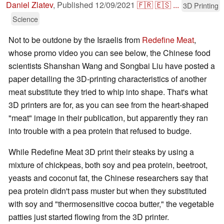
Daniel Zlatev
,
Published
12/09/2021
🇫🇷
🇪🇸
...
3D Printing
Science
Not to be outdone by the Israelis from
Redefine Meat
,
whose promo video you can see below, the Chinese food
scientists Shanshan Wang and Songbai Liu have posted a
paper detailing the 3D-printing characteristics of another
meat substitute they tried to whip into shape. That's what
3D printers are for, as you can see from the heart-shaped
"meat" image in their publication, but apparently they ran
into trouble with a pea protein that refused to budge.
While Redefine Meat 3D print their steaks by using a
mixture of chickpeas, both soy and pea protein, beetroot,
yeasts and coconut fat, the Chinese researchers say that
pea protein didn't pass muster but when they substituted
with soy and "thermosensitive cocoa butter," the vegetable
patties just started flowing from the 3D printer.