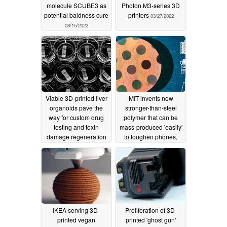
molecule SCUBE3 as
Photon M3-series 3D
potential baldness cure
printers
03/27/2022
08/15/2022
Viable 3D-printed liver
MIT invents new
organoids pave the
stronger-than-steel
way for custom drug
polymer that can be
testing and toxin
mass-produced 'easily'
damage regeneration
to toughen phones,
cars, or even buildings
02/18/2022
02/05/2022
IKEA serving 3D-
Proliferation of 3D-
printed vegan
printed 'ghost gun'