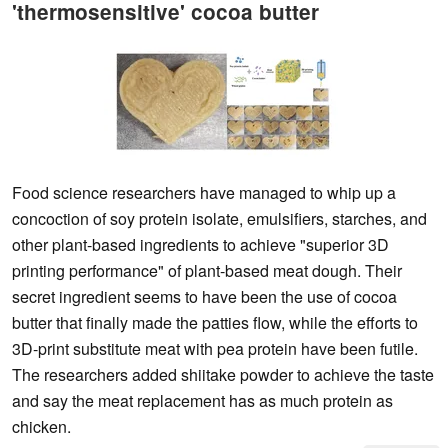
'thermosensitive' cocoa butter
Food science researchers have managed to whip up a
concoction of soy protein isolate, emulsifiers, starches, and
other plant-based ingredients to achieve "superior 3D
printing performance" of plant-based meat dough. Their
secret ingredient seems to have been the use of cocoa
butter that finally made the patties flow, while the efforts to
3D-print substitute meat with pea protein have been futile.
The researchers added shiitake powder to achieve the taste
and say the meat replacement has as much protein as
chicken.