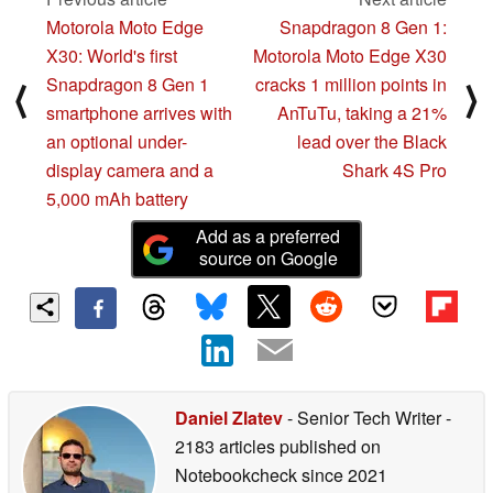
Motorola Moto Edge
Snapdragon 8 Gen 1:
X30: World's first
Motorola Moto Edge X30
Snapdragon 8 Gen 1
cracks 1 million points in
⟨
⟩
smartphone arrives with
AnTuTu, taking a 21%
an optional under-
lead over the Black
display camera and a
Shark 4S Pro
5,000 mAh battery
Add as a preferred
source on Google
Daniel Zlatev
- Senior Tech Writer
-
2183 articles published on
Notebookcheck
since 2021