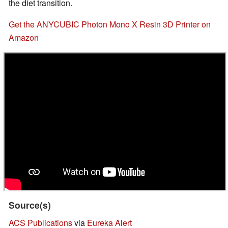
the diet transition.
Get the ANYCUBIC Photon Mono X Resin 3D Printer on
Amazon
Source(s)
ACS Publications
via
Eureka Alert