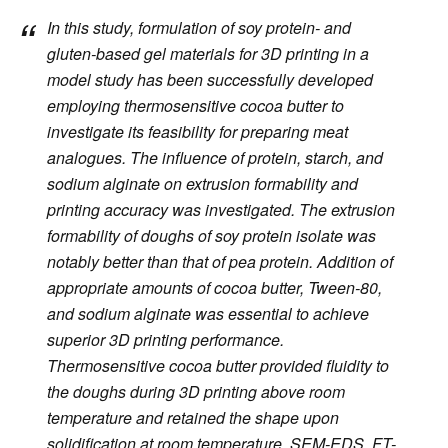
In this study, formulation of soy protein- and
gluten-based gel materials for 3D printing in a
model study has been successfully developed
employing thermosensitive cocoa butter to
investigate its feasibility for preparing meat
analogues. The influence of protein, starch, and
sodium alginate on extrusion formability and
printing accuracy was investigated. The extrusion
formability of doughs of soy protein isolate was
notably better than that of pea protein. Addition of
appropriate amounts of cocoa butter, Tween-80,
and sodium alginate was essential to achieve
superior 3D printing performance.
Thermosensitive cocoa butter provided fluidity to
the doughs during 3D printing above room
temperature and retained the shape upon
solidification at room temperature. SEM-EDS, FT-