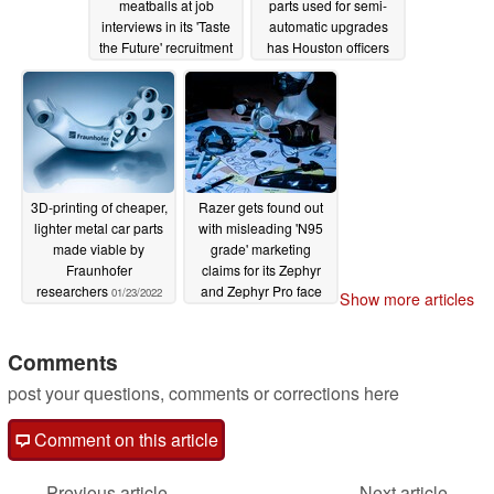
meatballs at job
parts used for semi-
interviews in its 'Taste
automatic upgrades
the Future' recruitment
has Houston officers
campaign
calling for better
02/03/2022
regulation
01/31/2022
3D-printing of cheaper,
Razer gets found out
lighter metal car parts
with misleading 'N95
made viable by
grade' marketing
Fraunhofer
claims for its Zephyr
researchers
and Zephyr Pro face
01/23/2022
Show more articles
masks
01/11/2022
Comments
post your questions, comments or corrections here
Comment on this article
Previous article
Next article