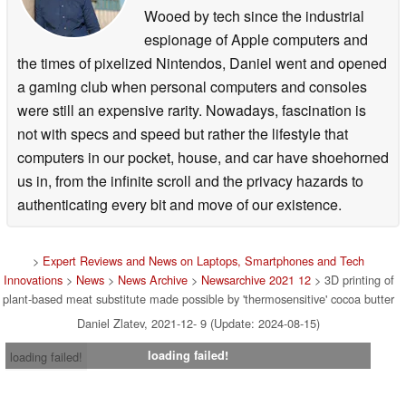
Wooed by tech since the industrial
espionage of Apple computers and
the times of pixelized Nintendos, Daniel went and opened
a gaming club when personal computers and consoles
were still an expensive rarity. Nowadays, fascination is
not with specs and speed but rather the lifestyle that
computers in our pocket, house, and car have shoehorned
us in, from the infinite scroll and the privacy hazards to
authenticating every bit and move of our existence.
>
Expert Reviews and News on Laptops, Smartphones and Tech
Innovations
>
News
>
News Archive
>
Newsarchive 2021 12
> 3D printing of
plant-based meat substitute made possible by 'thermosensitive' cocoa butter
Daniel Zlatev, 2021-12- 9 (Update: 2024-08-15)
loading failed!
loading failed!