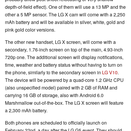
depth-of-field effect). One of them will use a 13 MP and the
other a 5 MP sensor. The LG X cam will come with a 2,250
mAh battery and will be available in silver, white, gold and
pink gold color versions.
The other new handset, LG X screen, will come with a
secondary, 1.76-inch screen on top of the main, 4.93-inch
720p one. The additional screen will display notifications,
time, weather and battery status without having to turn on
the phone, similarly to the secondary screen in
LG V10
.
The device will be powered by a quad-core 1.2 GHz CPU
(also unspecified model) paired with 2 GB of RAM and
carrying 16 GB of storage, also with Android 6.0
Marshmallow out-of-the-box. The LG X screen will feature
a 2,300 mAh battery.
Both phones are scheduled to officially launch on
February 22nd, a day after the LG G5 event. They should