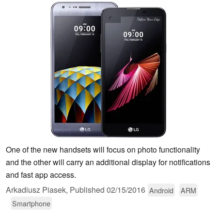
One of the new handsets will focus on photo functionality
and the other will carry an additional display for notifications
and fast app access.
Arkadiusz Piasek,
Published
02/15/2016
Android
ARM
Smartphone