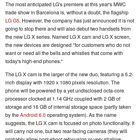
The most anticipated LG's premiere at this year's MWC
trade show in Barcelona is, without a doubt, the flagship
LG G5
. However, the company has just announced it is not
going to stop there and will also debut two handsets from
the new LG X series. Named LG X cam and LG X screen,
the new devices are designed "for customers who do not
want or need all the bells and whistles that come with
today's high-end phones."
The LG X cam is the larger of the new duo, featuring a 5.2-
inch display with 1920 x 1080 pixels resolution. The
phone will be powered by a yet undisclosed octa-core
processor clocked at 1.14 GHz coupled with 2 GB of
storage and 16 GB of internal storage space (partly taken
by the
Android 6.0
operating system). As the name
suggests, the LG X cam is focused on photo functionality. It
will carry not one, but two rear-facing cameras (they will
probably allow post-shoot refocusing or very shallow