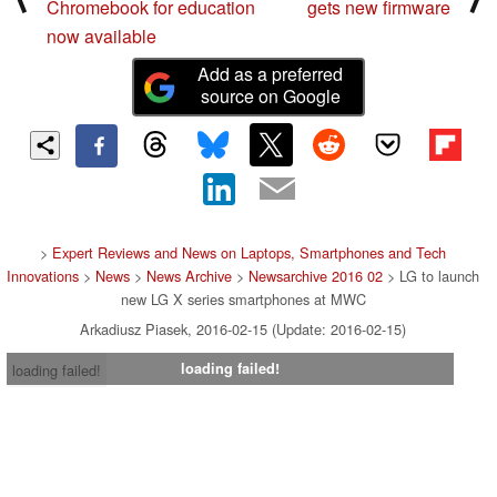
Chromebook for education
gets new firmware
now available
Add as a preferred
source on Google
>
Expert Reviews and News on Laptops, Smartphones and Tech
Innovations
>
News
>
News Archive
>
Newsarchive 2016 02
> LG to launch
new LG X series smartphones at MWC
Arkadiusz Piasek, 2016-02-15 (Update: 2016-02-15)
loading failed!
loading failed!