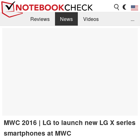
Reviews
News
Videos
...
Benchmarks / Tech
Buyers Guide
Magazine
Library
Search
Jobs
MWC 2016 | LG to launch new LG X series
smartphones at MWC