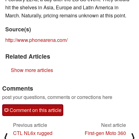
hit the shelves in Asia, Europe and Latin America in
March. Naturally, pricing remains unknown at this point.
Source(s)
http://www.phonearena.com/
Related Articles
Show more articles
Comments
post your questions, comments or corrections here
Comment on this article
Previous article
Next article
CTL NL6x rugged
First-gen Moto 360
⟨
⟩