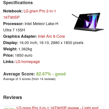
Specifications
Notebook:
LG gram Pro 2-in-1
16T90SP
Processor:
Intel Meteor Lake-H
Ultra 7 155H
Graphics Adapter:
Intel Arc 8-Core
Display:
16.00 inch, 16:10, 2880 x 1800 pixels
Weight:
1.362kg
Price:
1850 euro
Links:
LG homepage
Average Score:
82.67%
- good
Average of 3 scores (from 14 reviews)
Reviews
LG gram Pro 2-in-1 16T90SP review - Light and