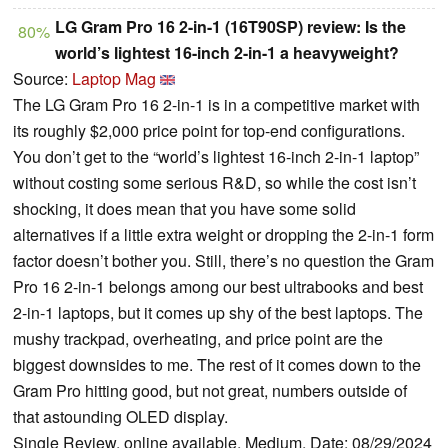
LG Gram Pro 16 2-in-1 (16T90SP) review: Is the
80%
world’s lightest 16-inch 2-in-1 a heavyweight?
Source:
Laptop Mag
The LG Gram Pro 16 2-in-1 is in a competitive market with
its roughly $2,000 price point for top-end configurations.
You don’t get to the “world’s lightest 16-inch 2-in-1 laptop”
without costing some serious R&D, so while the cost isn’t
shocking, it does mean that you have some solid
alternatives if a little extra weight or dropping the 2-in-1 form
factor doesn’t bother you. Still, there’s no question the Gram
Pro 16 2-in-1 belongs among our best ultrabooks and best
2-in-1 laptops, but it comes up shy of the best laptops. The
mushy trackpad, overheating, and price point are the
biggest downsides to me. The rest of it comes down to the
Gram Pro hitting good, but not great, numbers outside of
that astounding OLED display.
Single Review, online available, Medium, Date: 08/29/2024