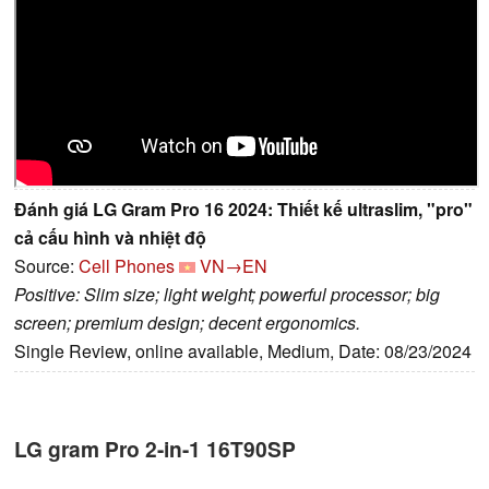
Đánh giá LG Gram Pro 16 2024: Thiết kế ultraslim, "pro"
cả cấu hình và nhiệt độ
Source:
Cell Phones
VN→EN
Positive: Slim size; light weight; powerful processor; big
screen; premium design; decent ergonomics.
Single Review, online available, Medium, Date: 08/23/2024
LG gram Pro 2-in-1 16T90SP