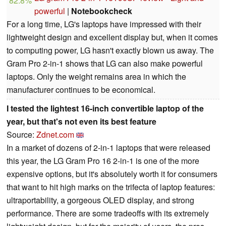
82.8%
powerful
|
Notebookcheck
For a long time, LG's laptops have impressed with their
lightweight design and excellent display but, when it comes
to computing power, LG hasn't exactly blown us away. The
Gram Pro 2-in-1 shows that LG can also make powerful
laptops. Only the weight remains area in which the
manufacturer continues to be economical.
I tested the lightest 16-inch convertible laptop of the
year, but that's not even its best feature
Source:
Zdnet.com
In a market of dozens of 2-in-1 laptops that were released
this year, the LG Gram Pro 16 2-in-1 is one of the more
expensive options, but it's absolutely worth it for consumers
that want to hit high marks on the trifecta of laptop features:
ultraportability, a gorgeous OLED display, and strong
performance. There are some tradeoffs with its extremely