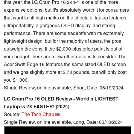
this year, the LG Gram Pro 16 2-in-1 is one of the more
expensive options, but it's absolutely worth it for consumers
that want to hit high marks on the trifecta of laptop features:
ultraportability, a gorgeous OLED display, and strong
performance. There are some tradeoffs with its extremely
lightweight design, but for the majority of users, the pros
outweigh the cons. If the $2,000-plus price point is out of
your budget, there are a few other options to consider. The
Acer Swift Edge 16 features the same sized OLED screen
and weighs slightly more at 2.73 pounds, but will only cost
you $1,300.
Single Review, online available, Short, Date: 06/19/2024
LG Gram Pro 16 OLED Review - World's LIGHTEST
Laptop is 2X FASTER! [2024]
Source:
The Tech Chap
Single Review, online available, Long, Date: 03/18/2024