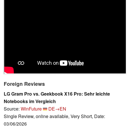
Foreign Reviews
LG Gram Pro vs. Geekbook X16 Pro: Sehr leichte
Notebooks im Vergleich
Source:
WinFuture
DE→EN
Single Review, online available, Very Short, Date:
03/06/2026