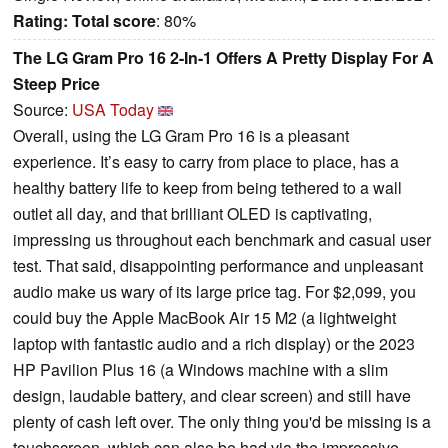
Rating:
Total score
: 80%
The LG Gram Pro 16 2-In-1 Offers A Pretty Display For A
Steep Price
Source:
USA Today
Overall, using the LG Gram Pro 16 is a pleasant
experience. It’s easy to carry from place to place, has a
healthy battery life to keep from being tethered to a wall
outlet all day, and that brilliant OLED is captivating,
impressing us throughout each benchmark and casual user
test. That said, disappointing performance and unpleasant
audio make us wary of its large price tag. For $2,099, you
could buy the Apple MacBook Air 15 M2 (a lightweight
laptop with fantastic audio and a rich display) or the 2023
HP Pavilion Plus 16 (a Windows machine with a slim
design, laudable battery, and clear screen) and still have
plenty of cash left over. The only thing you'd be missing is a
touchscreen, which can also be had via the impressive