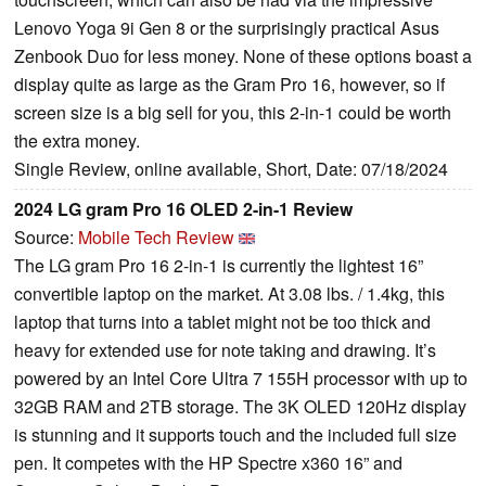
Lenovo Yoga 9i Gen 8 or the surprisingly practical Asus
Zenbook Duo for less money. None of these options boast a
display quite as large as the Gram Pro 16, however, so if
screen size is a big sell for you, this 2-in-1 could be worth
the extra money.
Single Review, online available, Short, Date: 07/18/2024
2024 LG gram Pro 16 OLED 2-in-1 Review
Source:
Mobile Tech Review
The LG gram Pro 16 2-in-1 is currently the lightest 16”
convertible laptop on the market. At 3.08 lbs. / 1.4kg, this
laptop that turns into a tablet might not be too thick and
heavy for extended use for note taking and drawing. It’s
powered by an Intel Core Ultra 7 155H processor with up to
32GB RAM and 2TB storage. The 3K OLED 120Hz display
is stunning and it supports touch and the included full size
pen. It competes with the HP Spectre x360 16” and