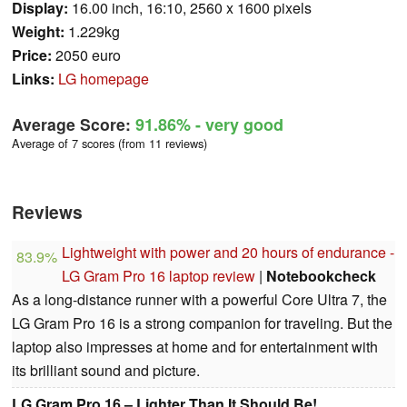
Display:
16.00 inch, 16:10, 2560 x 1600 pixels
Weight:
1.229kg
Price:
2050 euro
Links:
LG homepage
Average Score:
91.86%
- very good
Average of 7 scores (from 11 reviews)
Reviews
Lightweight with power and 20 hours of endurance -
83.9%
LG Gram Pro 16 laptop review
|
Notebookcheck
As a long-distance runner with a powerful Core Ultra 7, the
LG Gram Pro 16 is a strong companion for traveling. But the
laptop also impresses at home and for entertainment with
its brilliant sound and picture.
LG Gram Pro 16 – Lighter Than It Should Be!