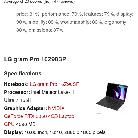
Average of
20
scores (from
47
reviews)
price: 81%, performance: 79%, features: 79%, display:
90%, mobility: 88%, workmanship: 86%, ergonomy:
88%, emissions: 87%
LG gram Pro 16Z90SP
Specifications
Notebook:
LG gram Pro 16Z90SP
Processor:
Intel Meteor Lake-H
Ultra 7 155H
Graphics Adapter:
NVIDIA
GeForce RTX 3050 4GB Laptop
GPU
4096 MB
Display:
16.00 inch, 16:10, 2880 x 1800 pixels