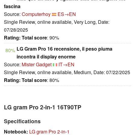
fascina
Source:
Computerhoy
ES→EN
Single Review, online available, Very Long, Date:
07/28/2025
Rating:
Total score
: 90%
LG Gram Pro 16 recensione, il peso piuma
80%
incontra il display enorme
Source:
Mister Gadget
IT→EN
Single Review, online available, Medium, Date: 07/22/2025
Rating:
Total score
: 80%
LG gram Pro 2-in-1 16T90TP
Specifications
Notebook:
LG gram Pro 2-in-1