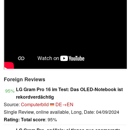
Foreign Reviews
LG Gram Pro 16 im Test: Das OLED-Notebook ist
95%
rekordverdächtig
Source:
Computerbild
DE→EN
Single Review, online available, Long, Date: 04/09/2024
Rating:
Total score
: 95%