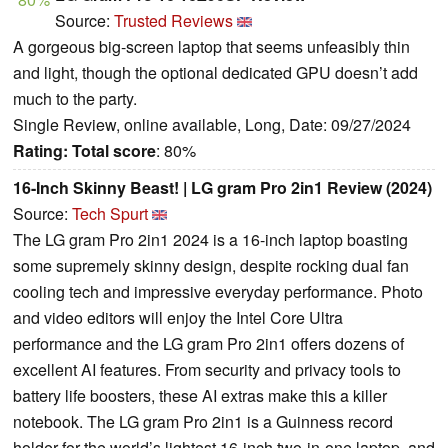
Source:
Trusted Reviews
A gorgeous big-screen laptop that seems unfeasibly thin
and light, though the optional dedicated GPU doesn’t add
much to the party.
Single Review, online available, Long, Date: 09/27/2024
Rating:
Total score
: 80%
16-Inch Skinny Beast! | LG gram Pro 2in1 Review (2024)
Source:
Tech Spurt
The LG gram Pro 2in1 2024 is a 16-inch laptop boasting
some supremely skinny design, despite rocking dual fan
cooling tech and impressive everyday performance. Photo
and video editors will enjoy the Intel Core Ultra
performance and the LG gram Pro 2in1 offers dozens of
excellent AI features. From security and privacy tools to
battery life boosters, these AI extras make this a killer
notebook. The LG gram Pro 2in1 is a Guinness record
holder for the world’s lightest 16-inch two-in-one laptop, and