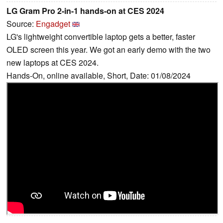
LG Gram Pro 2-in-1 hands-on at CES 2024
Source:
Engadget
LG's lightweight convertible laptop gets a better, faster
OLED screen this year. We got an early demo with the two
new laptops at CES 2024.
Hands-On, online available, Short, Date: 01/08/2024