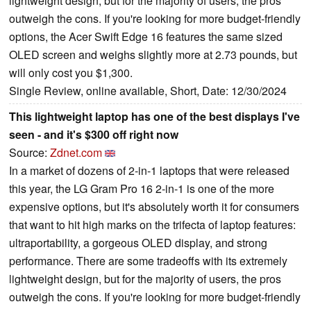
lightweight design, but for the majority of users, the pros
outweigh the cons. If you're looking for more budget-friendly
options, the Acer Swift Edge 16 features the same sized
OLED screen and weighs slightly more at 2.73 pounds, but
will only cost you $1,300.
Single Review, online available, Short, Date: 12/30/2024
This lightweight laptop has one of the best displays I've
seen - and it's $300 off right now
Source:
Zdnet.com
In a market of dozens of 2-in-1 laptops that were released
this year, the LG Gram Pro 16 2-in-1 is one of the more
expensive options, but it's absolutely worth it for consumers
that want to hit high marks on the trifecta of laptop features:
ultraportability, a gorgeous OLED display, and strong
performance. There are some tradeoffs with its extremely
lightweight design, but for the majority of users, the pros
outweigh the cons. If you're looking for more budget-friendly