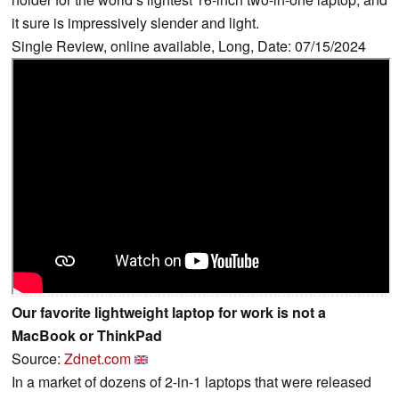
it sure is impressively slender and light.
Single Review, online available, Long, Date: 07/15/2024
Our favorite lightweight laptop for work is not a
MacBook or ThinkPad
Source:
Zdnet.com
In a market of dozens of 2-in-1 laptops that were released