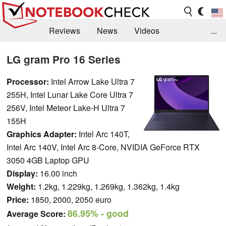
Reviews
News
Videos
...
Benchmarks / Tech
Buyers Guide
Magazine
LG gram Pro 16 Series
Library
Search
Jobs
Processor:
Intel Arrow Lake Ultra 7
255H, Intel Lunar Lake Core Ultra 7
256V, Intel Meteor Lake-H Ultra 7
155H
Graphics Adapter:
Intel Arc 140T,
Intel Arc 140V, Intel Arc 8-Core, NVIDIA GeForce RTX
3050 4GB Laptop GPU
Display:
16.00 inch
Weight:
1.2kg, 1.229kg, 1.269kg, 1.362kg, 1.4kg
Price:
1850, 2000, 2050 euro
86.95%
- good
Average Score: