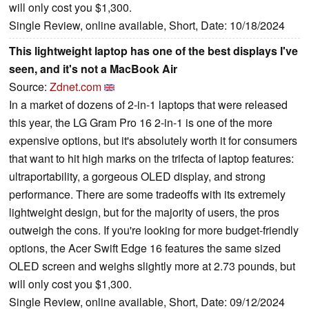
will only cost you $1,300.
Single Review, online available, Short, Date: 10/18/2024
This lightweight laptop has one of the best displays I've
seen, and it's not a MacBook Air
Source:
Zdnet.com
In a market of dozens of 2-in-1 laptops that were released
this year, the LG Gram Pro 16 2-in-1 is one of the more
expensive options, but it's absolutely worth it for consumers
that want to hit high marks on the trifecta of laptop features:
ultraportability, a gorgeous OLED display, and strong
performance. There are some tradeoffs with its extremely
lightweight design, but for the majority of users, the pros
outweigh the cons. If you're looking for more budget-friendly
options, the Acer Swift Edge 16 features the same sized
OLED screen and weighs slightly more at 2.73 pounds, but
will only cost you $1,300.
Single Review, online available, Short, Date: 09/12/2024