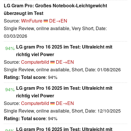
LG Gram Pro: Großes Notebook-Leichtgewicht
überzeugt im Test
Source:
WinFuture
DE→EN
Single Review, online available, Very Short, Date:
03/03/2026
LG gram Pro 16 2025 im Test: Ultraleicht mit
94%
richtig viel Power
Source:
Computerbild
DE→EN
Single Review, online available, Short, Date: 01/08/2026
Rating:
Total score
: 94%
LG gram Pro 16 2025 im Test: Ultraleicht mit
94%
richtig viel Power
Source:
Computerbild
DE→EN
Single Review, online available, Short, Date: 12/10/2025
Rating:
Total score
: 94%
LG gram Pro 16 2025 im Test: Ultraleicht mit
94%