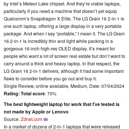
by Intel’s Meteor Lake chipset. And they’re viable laptops,
particularly if you need a machine that doesn’t yet equip
Qualcomm’s Snapdragon X Elite. The LG Gram 16 2-in-1 is
one such laptop, offering a large display in a very portable
package. And when I say “portable,” I mean it. The LG Gram
16 2-in-1 is incredibly thin and light while packing in a
gorgeous 16-inch high-res OLED display. It’s meant for
people who want a lot of screen real estate but don’t want to
carry around a thick and heavy laptop. In that respect, the
LG Gram 16 2-in-1 delivers, although it had some important
flaws to consider before you go out and buy it.
Single Review, online available, Medium, Date: 07/04/2024
Rating:
Total score
: 70%
The best lightweight laptop for work that I've tested is
not made by Apple or Lenovo
Source:
Zdnet.com
In a market of dozens of 2-in-1 laptops that were released