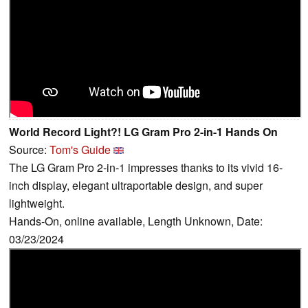
World Record Light?! LG Gram Pro 2-in-1 Hands On
Source:
Tom's Guide
The LG Gram Pro 2-in-1 impresses thanks to its vivid 16-
inch display, elegant ultraportable design, and super
lightweight.
Hands-On, online available, Length Unknown, Date:
03/23/2024