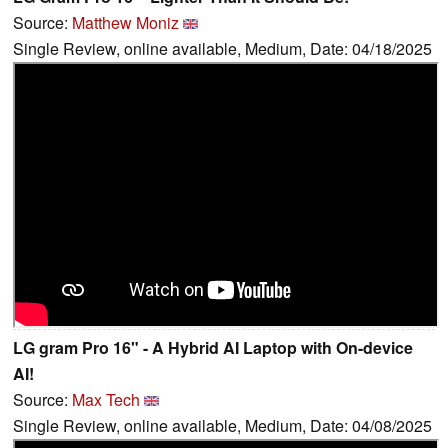
Source:
Matthew Moniz
Single Review, online available, Medium, Date: 04/18/2025
LG gram Pro 16" - A Hybrid AI Laptop with On-device
AI!
Source:
Max Tech
Single Review, online available, Medium, Date: 04/08/2025