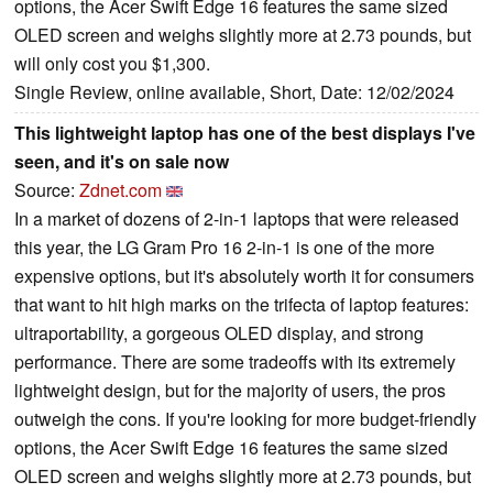
options, the Acer Swift Edge 16 features the same sized
OLED screen and weighs slightly more at 2.73 pounds, but
will only cost you $1,300.
Single Review, online available, Short, Date: 12/02/2024
This lightweight laptop has one of the best displays I've
seen, and it's on sale now
Source:
Zdnet.com
In a market of dozens of 2-in-1 laptops that were released
this year, the LG Gram Pro 16 2-in-1 is one of the more
expensive options, but it's absolutely worth it for consumers
that want to hit high marks on the trifecta of laptop features:
ultraportability, a gorgeous OLED display, and strong
performance. There are some tradeoffs with its extremely
lightweight design, but for the majority of users, the pros
outweigh the cons. If you're looking for more budget-friendly
options, the Acer Swift Edge 16 features the same sized
OLED screen and weighs slightly more at 2.73 pounds, but