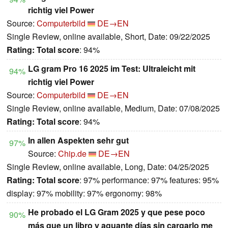
richtig viel Power
Source:
Computerbild
DE→EN
Single Review, online available, Short, Date: 09/22/2025
Rating:
Total score
: 94%
LG gram Pro 16 2025 im Test: Ultraleicht mit
94%
richtig viel Power
Source:
Computerbild
DE→EN
Single Review, online available, Medium, Date: 07/08/2025
Rating:
Total score
: 94%
In allen Aspekten sehr gut
97%
Source:
Chip.de
DE→EN
Single Review, online available, Long, Date: 04/25/2025
Rating:
Total score
: 97% performance: 97% features: 95%
display: 97% mobility: 97% ergonomy: 98%
He probado el LG Gram 2025 y que pese poco
90%
más que un libro y aguante días sin cargarlo me