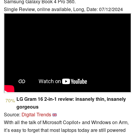
Samsung Galaxy Book 4 Pro 360.
Single Review, online available, Long, Date: 07/12/2024
LG Gram 16 2-in-1 review: insanely thin, insanely
70%
gorgeous
Source:
Digital Trends
With all the talk of Microsoft Copilot+ and Windows on Arm,
it’s easy to forget that most laptops today are still powered