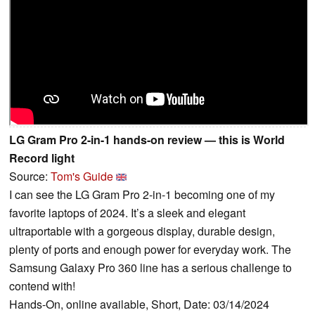
LG Gram Pro 2-in-1 hands-on review — this is World
Record light
Source:
Tom's Guide
I can see the LG Gram Pro 2-in-1 becoming one of my
favorite laptops of 2024. It’s a sleek and elegant
ultraportable with a gorgeous display, durable design,
plenty of ports and enough power for everyday work. The
Samsung Galaxy Pro 360 line has a serious challenge to
contend with!
Hands-On, online available, Short, Date: 03/14/2024