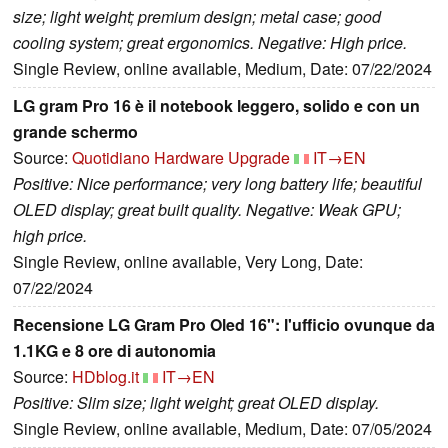
size; light weight; premium design; metal case; good
cooling system; great ergonomics. Negative: High price.
Single Review, online available, Medium, Date: 07/22/2024
LG gram Pro 16 è il notebook leggero, solido e con un
grande schermo
Source:
Quotidiano Hardware Upgrade
IT→EN
Positive: Nice performance; very long battery life; beautiful
OLED display; great built quality. Negative: Weak GPU;
high price.
Single Review, online available, Very Long, Date:
07/22/2024
Recensione LG Gram Pro Oled 16": l'ufficio ovunque da
1.1KG e 8 ore di autonomia
Source:
HDblog.it
IT→EN
Positive: Slim size; light weight; great OLED display.
Single Review, online available, Medium, Date: 07/05/2024