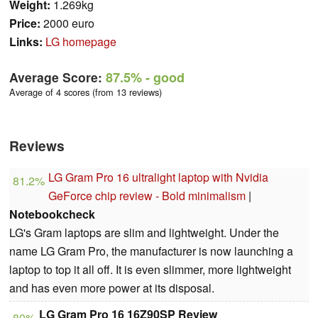
Weight:
1.269kg
Price:
2000 euro
Links:
LG homepage
Average Score:
87.5%
- good
Average of 4 scores (from 13 reviews)
Reviews
LG Gram Pro 16 ultralight laptop with Nvidia
81.2%
GeForce chip review - Bold minimalism
|
Notebookcheck
LG's Gram laptops are slim and lightweight. Under the
name LG Gram Pro, the manufacturer is now launching a
laptop to top it all off. It is even slimmer, more lightweight
and has even more power at its disposal.
LG Gram Pro 16 16Z90SP Review
80%