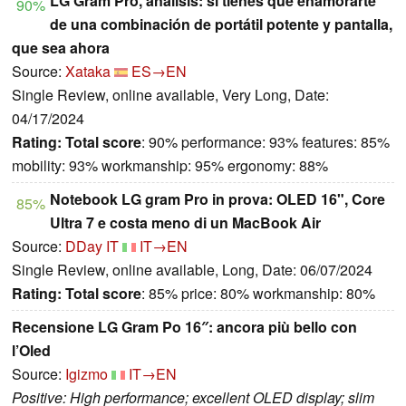
LG Gram Pro, análisis: si tienes que enamorarte
90%
de una combinación de portátil potente y pantalla,
que sea ahora
Source:
Xataka
ES→EN
Single Review, online available, Very Long, Date:
04/17/2024
Rating:
Total score
: 90% performance: 93% features: 85%
mobility: 93% workmanship: 95% ergonomy: 88%
Notebook LG gram Pro in prova: OLED 16", Core
85%
Ultra 7 e costa meno di un MacBook Air
Source:
DDay IT
IT→EN
Single Review, online available, Long, Date: 06/07/2024
Rating:
Total score
: 85% price: 80% workmanship: 80%
Recensione LG Gram Po 16″: ancora più bello con
l’Oled
Source:
Igizmo
IT→EN
Positive: High performance; excellent OLED display; slim