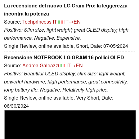
La recensione del nuovo LG Gram Pro: la leggerezza
incontra la potenza
Source:
Techprincess IT
IT→EN
Positive: Slim size; light weight; great OLED display; high
performance. Negative: Expensive.
Single Review, online available, Short, Date: 07/05/2024
Recensione NOTEBOOK LG GRAM 16 pollici OLED
Source:
Andrea Galeazzi
IT→EN
Positive: Beautiful OLED display; slim size; light weight;
powerful hardware; high performance; great connectivity;
long battery life. Negative: Relatively high price.
Single Review, online available, Very Short, Date:
06/30/2024