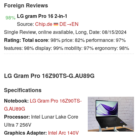
Foreign Reviews
LG gram Pro 16 2-in-1
98%
Source:
Chip.de
DE→EN
Single Review, online available, Long, Date: 08/15/2024
Rating:
Total score
: 98% price: 82% performance: 97%
features: 98% display: 99% mobility: 97% ergonomy: 98%
LG Gram Pro 16Z90TS-G.AU89G
Specifications
Notebook:
LG Gram Pro 16Z90TS-
G.AU89G
Processor:
Intel Lunar Lake Core
Ultra 7 256V
Graphics Adapter:
Intel Arc 140V