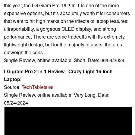
this year, the LG Gram Pro 16 2-in-1 is one of the more
expensive options, but it's absolutely worth it for consumers
that want to hit high marks on the trifecta of laptop features:
ultraportability, a gorgeous OLED display, and strong
performance. There are some tradeoffs with its extremely
lightweight design, but for the majority of users, the pros
outweigh the cons.
Single Review, online available, Short, Date: 06/04/2024
LG gram Pro 2-in-1 Review - Crazy Light 16-Inch
Laptop!
Source:
TechTablets
Single Review, online available, Very Long, Date:
05/24/2024