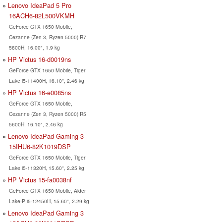
Lenovo IdeaPad 5 Pro
16ACH6-82L500VKMH
GeForce GTX 1650 Mobile,
Cezanne (Zen 3, Ryzen 5000) R7
5800H, 16.00", 1.9 kg
HP Victus 16-d0019ns
GeForce GTX 1650 Mobile, Tiger
Lake i5-11400H, 16.10", 2.46 kg
HP Victus 16-e0085ns
GeForce GTX 1650 Mobile,
Cezanne (Zen 3, Ryzen 5000) R5
5600H, 16.10", 2.46 kg
Lenovo IdeaPad Gaming 3
15IHU6-82K1019DSP
GeForce GTX 1650 Mobile, Tiger
Lake i5-11320H, 15.60", 2.25 kg
HP Victus 15-fa0038nf
GeForce GTX 1650 Mobile, Alder
Lake-P i5-12450H, 15.60", 2.29 kg
Lenovo IdeaPad Gaming 3