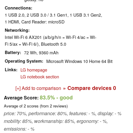
Connections
1 USB 2.0, 2 USB 3.0 / 3.1 Gen1, 1 USB 3.1 Gen2,
1 HDMI, Card Reader: microSD
Networking
Intel Wi-Fi 6 AX201 (a/b/g/h/n = Wi-Fi 4/ac = Wi-
Fi 5/ax = Wi-Fi 6/), Bluetooth 5.0
Battery
72 Wh, 9360 mAh
Operating System
Microsoft Windows 10 Home 64 Bit
Links
LG homepage
LG notebook section
» Compare devices
0
[+] Add to comparison
83.5%
- good
Average Score:
Average of
2
scores (from
2
reviews)
price: 70%, performance: 80%, features: - %, display: - %
mobility: 85%, workmanship: 85%, ergonomy: - %,
emissions: - %