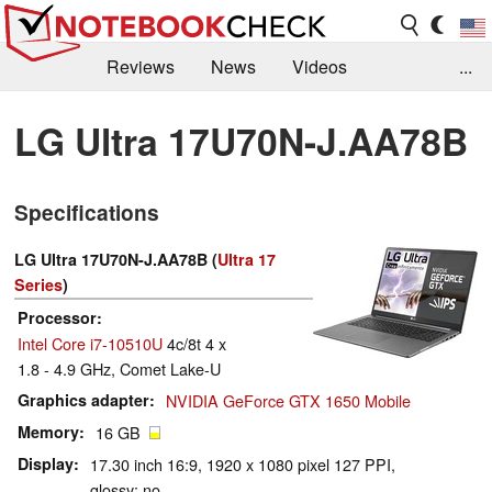
Reviews
News
Videos
...
Benchmarks / Tech
Buyers Guide
Magazine
LG Ultra 17U70N-J.AA78B
Library
Search
Jobs
Specifications
LG Ultra 17U70N-J.AA78B (
Ultra 17
Series
)
Processor
Intel Core i7-10510U
4c/8t 4 x
1.8 - 4.9 GHz, Comet Lake-U
Graphics adapter
NVIDIA GeForce GTX 1650 Mobile
Memory
16 GB
Display
17.30 inch 16:9, 1920 x 1080 pixel 127 PPI,
glossy: no