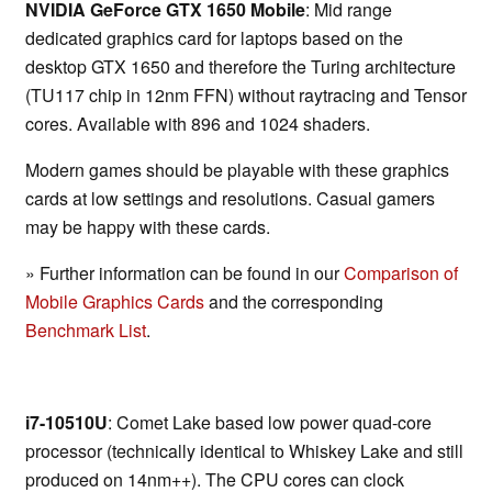
NVIDIA GeForce GTX 1650 Mobile
: Mid range
dedicated graphics card for laptops based on the
desktop GTX 1650 and therefore the Turing architecture
(TU117 chip in 12nm FFN) without raytracing and Tensor
cores. Available with 896 and 1024 shaders.
Modern games should be playable with these graphics
cards at low settings and resolutions. Casual gamers
may be happy with these cards.
» Further information can be found in our
Comparison of
Mobile Graphics Cards
and the corresponding
Benchmark List
.
i7-10510U
: Comet Lake based low power quad-core
processor (technically identical to Whiskey Lake and still
produced on 14nm++). The CPU cores can clock