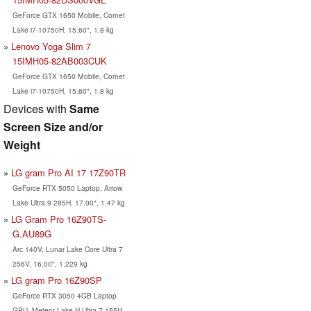
GeForce GTX 1650 Mobile, Comet
Lake i7-10750H, 15.60", 1.8 kg
Lenovo Yoga Slim 7
15IMH05-82AB003CUK
GeForce GTX 1650 Mobile, Comet
Lake i7-10750H, 15.60", 1.8 kg
Devices with
Same
Screen Size and/or
Weight
LG gram Pro AI 17 17Z90TR
GeForce RTX 5050 Laptop, Arrow
Lake Ultra 9 285H, 17.00", 1.47 kg
LG Gram Pro 16Z90TS-
G.AU89G
Arc 140V, Lunar Lake Core Ultra 7
256V, 16.00", 1.229 kg
LG gram Pro 16Z90SP
GeForce RTX 3050 4GB Laptop
GPU, Meteor Lake-H Ultra 7 155H,