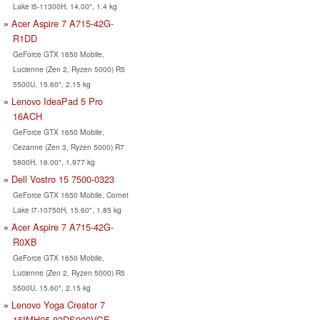
Lake i5-11300H, 14.00", 1.4 kg
Acer Aspire 7 A715-42G-
R1DD
GeForce GTX 1650 Mobile,
Lucienne (Zen 2, Ryzen 5000) R5
5500U, 15.60", 2.15 kg
Lenovo IdeaPad 5 Pro
16ACH
GeForce GTX 1650 Mobile,
Cezanne (Zen 3, Ryzen 5000) R7
5800H, 16.00", 1.977 kg
Dell Vostro 15 7500-0323
GeForce GTX 1650 Mobile, Comet
Lake i7-10750H, 15.60", 1.85 kg
Acer Aspire 7 A715-42G-
R0XB
GeForce GTX 1650 Mobile,
Lucienne (Zen 2, Ryzen 5000) R5
5500U, 15.60", 2.15 kg
Lenovo Yoga Creator 7
15IMH05-82DS000VGE