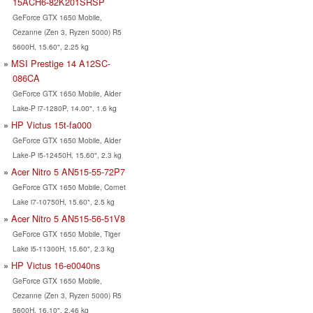
15ACH6-82K201SRSP
GeForce GTX 1650 Mobile,
Cezanne (Zen 3, Ryzen 5000) R5
5600H, 15.60", 2.25 kg
MSI Prestige 14 A12SC-
086CA
GeForce GTX 1650 Mobile, Alder
Lake-P i7-1280P, 14.00", 1.6 kg
HP Victus 15t-fa000
GeForce GTX 1650 Mobile, Alder
Lake-P i5-12450H, 15.60", 2.3 kg
Acer Nitro 5 AN515-55-72P7
GeForce GTX 1650 Mobile, Comet
Lake i7-10750H, 15.60", 2.5 kg
Acer Nitro 5 AN515-56-51V8
GeForce GTX 1650 Mobile, Tiger
Lake i5-11300H, 15.60", 2.3 kg
HP Victus 16-e0040ns
GeForce GTX 1650 Mobile,
Cezanne (Zen 3, Ryzen 5000) R5
5600H, 16.10", 2.46 kg