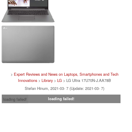
>
Expert Reviews and News on Laptops, Smartphones and Tech
Innovations
>
Library
>
LG
> LG Ultra 17U70N-J.AA78B
Stefan Hinum, 2021-03- 7 (Update: 2021-03- 7)
loading failed!
loading failed!