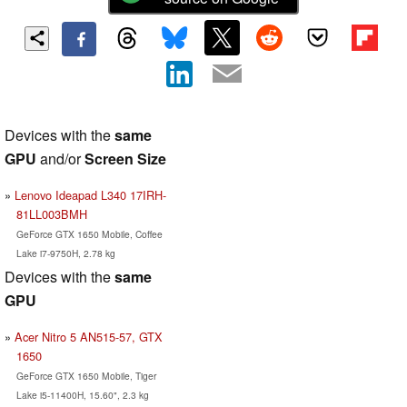
Devices with the
same
GPU
and/or
Screen Size
Lenovo Ideapad L340 17IRH-
81LL003BMH
GeForce GTX 1650 Mobile, Coffee
Lake i7-9750H, 2.78 kg
Devices with the
same
GPU
Acer Nitro 5 AN515-57, GTX
1650
GeForce GTX 1650 Mobile, Tiger
Lake i5-11400H, 15.60", 2.3 kg