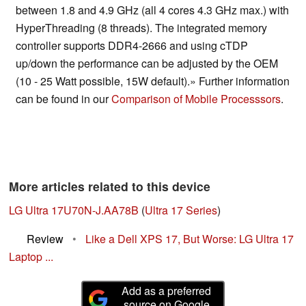
between 1.8 and 4.9 GHz (all 4 cores 4.3 GHz max.) with
HyperThreading (8 threads). The integrated memory
controller supports DDR4-2666 and using cTDP
up/down the performance can be adjusted by the OEM
(10 - 25 Watt possible, 15W default).» Further information
can be found in our
Comparison of Mobile Processsors
.
More articles related to this device
LG Ultra 17U70N-J.AA78B
(
Ultra 17 Series
)
Review
•
Like a Dell XPS 17, But Worse: LG Ultra 17
Laptop ...
Add as a preferred
source on Google