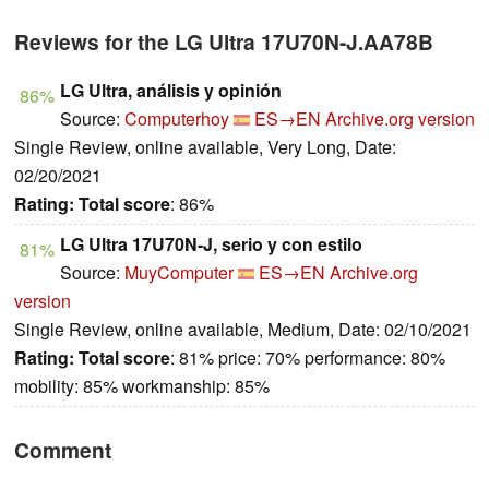
Reviews for the LG Ultra 17U70N-J.AA78B
LG Ultra, análisis y opinión
86%
Source:
Computerhoy
ES→EN
Archive.org version
Single Review, online available, Very Long, Date:
02/20/2021
Rating:
Total score
: 86%
LG Ultra 17U70N-J, serio y con estilo
81%
Source:
MuyComputer
ES→EN
Archive.org
version
Single Review, online available, Medium, Date: 02/10/2021
Rating:
Total score
: 81% price: 70% performance: 80%
mobility: 85% workmanship: 85%
Comment