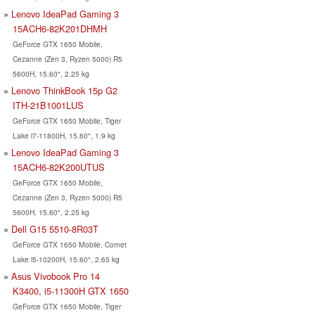
Lenovo IdeaPad Gaming 3
15ACH6-82K201DHMH
GeForce GTX 1650 Mobile,
Cezanne (Zen 3, Ryzen 5000) R5
5600H, 15.60", 2.25 kg
Lenovo ThinkBook 15p G2
ITH-21B1001LUS
GeForce GTX 1650 Mobile, Tiger
Lake i7-11800H, 15.60", 1.9 kg
Lenovo IdeaPad Gaming 3
15ACH6-82K200UTUS
GeForce GTX 1650 Mobile,
Cezanne (Zen 3, Ryzen 5000) R5
5600H, 15.60", 2.25 kg
Dell G15 5510-8R03T
GeForce GTX 1650 Mobile, Comet
Lake i5-10200H, 15.60", 2.65 kg
Asus Vivobook Pro 14
K3400, i5-11300H GTX 1650
GeForce GTX 1650 Mobile, Tiger