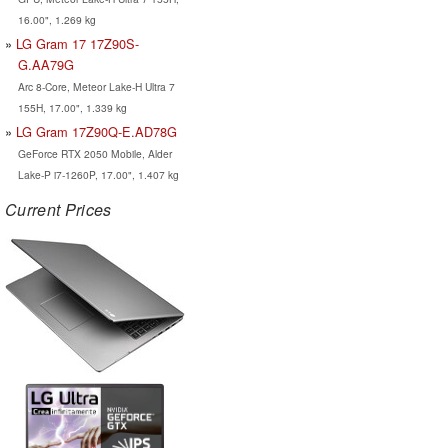
16.00", 1.269 kg
LG Gram 17 17Z90S-
G.AA79G
Arc 8-Core, Meteor Lake-H Ultra 7
155H, 17.00", 1.339 kg
LG Gram 17Z90Q-E.AD78G
GeForce RTX 2050 Mobile, Alder
Lake-P i7-1260P, 17.00", 1.407 kg
Current Prices