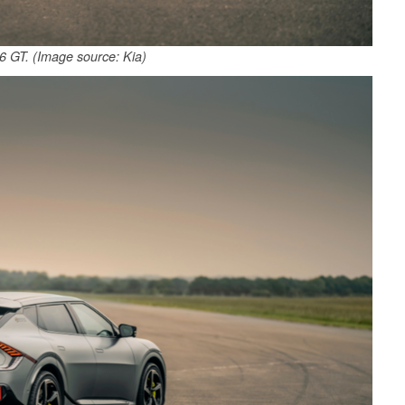
 GT. (Image source: Kia)