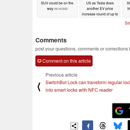
SUV could be on the
US as Tesla does
S
way
another EV price
t
06/16/2022
increase round of up to
$6,000
06/16/2022
Sh
Comments
post your questions, comments or corrections
Comment on this article
Previous article
SwitchBot Lock can transform regular loc
⟨
into smart locks with NFC reader