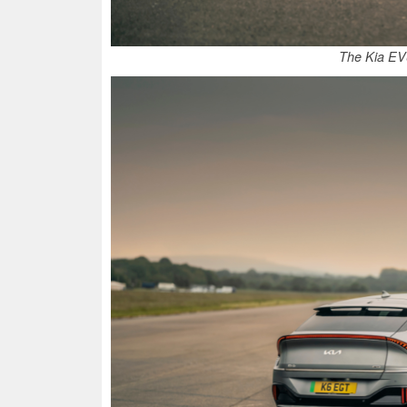
The Kia EV6