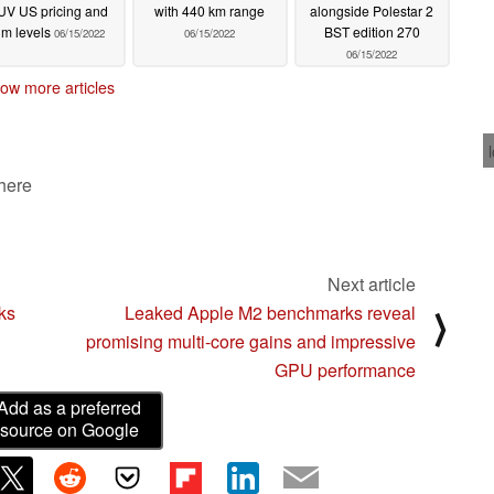
UV US pricing and
with 440 km range
alongside Polestar 2
rim levels
BST edition 270
06/15/2022
06/15/2022
06/15/2022
ow more articles
 here
Next article
ks
Leaked Apple M2 benchmarks reveal
⟩
promising multi-core gains and impressive
GPU performance
Add as a preferred
source on Google