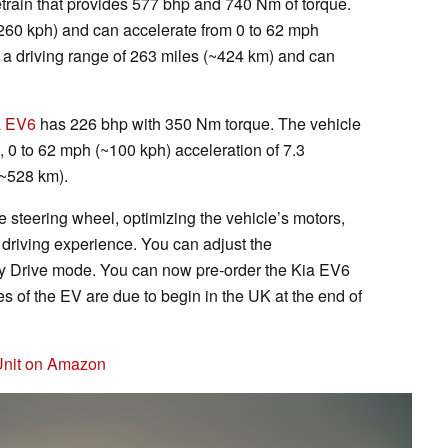
train that provides 577 bhp and 740 Nm of torque.
60 kph) and can accelerate from 0 to 62 mph
 a driving range of 263 miles (~424 km) and can
a EV6
has 226 bhp with 350 Nm torque. The vehicle
 0 to 62 mph (~100 kph) acceleration of 7.3
(~528 km).
e steering wheel, optimizing the vehicle’s motors,
 driving experience. You can adjust the
 My Drive mode. You can now pre-order the Kia EV6
s of the EV are due to begin in the UK at the end of
 Unit on Amazon