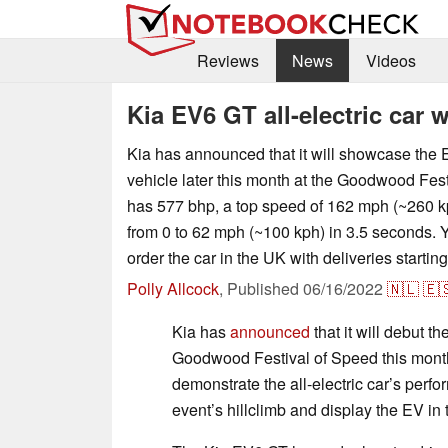
Reviews
News
Videos
Kia EV6 GT all-electric car 
Kia has announced that it will showcase the E
vehicle later this month at the Goodwood Fest
has 577 bhp, a top speed of 162 mph (~260 k
from 0 to 62 mph (~100 kph) in 3.5 seconds. Y
order the car in the UK with deliveries starti
Polly Allcock
,
Published
06/16/2022
🇳🇱
🇪
Kia has
announced
that it will debut t
Goodwood Festival of Speed this mont
demonstrate the all-electric car’s perf
event’s hillclimb and display the EV in