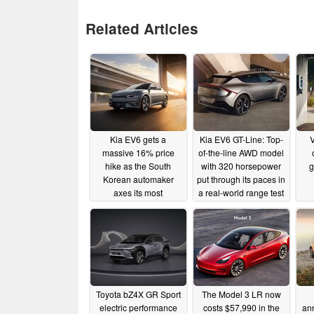
Related Articles
Kia EV6 gets a
Kia EV6 GT-Line: Top-
V
massive 16% price
of-the-line AWD model
hike as the South
with 320 horsepower
g
Korean automaker
put through its paces in
axes its most
a real-world range test
affordable model
at highway speeds
variant
11/09/2022
07/14/2022
Toyota bZ4X GR Sport
The Model 3 LR now
electric performance
costs $57,990 in the
an