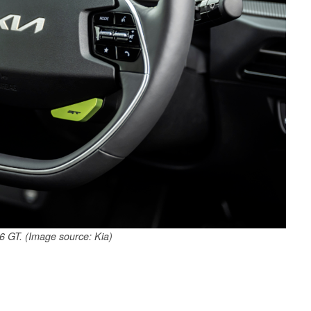
 GT. (Image source: Kia)