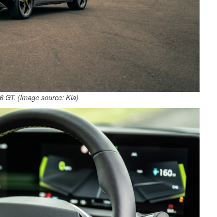
 GT. (Image source: Kia)