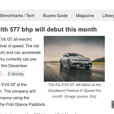
Benchmarks / Tech
Buyers Guide
Magazine
Librar
with 577 bhp will debut this month
V6 GT all-electric
ival of speed. The car
ph) and can accelerate
ou currently can pre-
ng this December.

...
E-Mobility
he EV6 GT at the
The Kia EV6 GT will debut at the
Goodwood Festival of Speed this
h. The company will
month. (Image source: Kia)
ormance using the
 the First Glance Paddock.