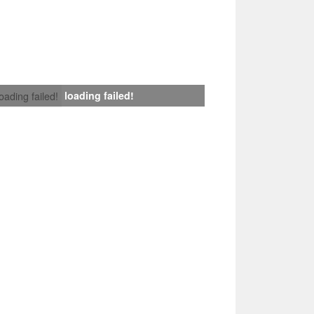
loading failed!
loading failed!