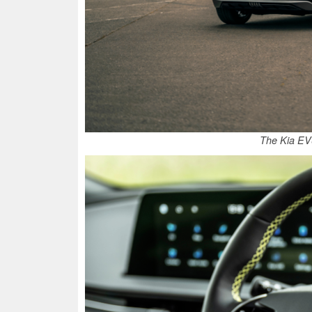
The Kia EV6