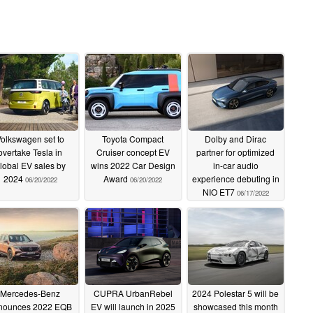
olkswagen set to
Toyota Compact
Dolby and Dirac
overtake Tesla in
Cruiser concept EV
partner for optimized
lobal EV sales by
wins 2022 Car Design
in-car audio
2024
Award
experience debuting in
06/20/2022
06/20/2022
NIO ET7
06/17/2022
Mercedes-Benz
CUPRA UrbanRebel
2024 Polestar 5 will be
nounces 2022 EQB
EV will launch in 2025
showcased this month