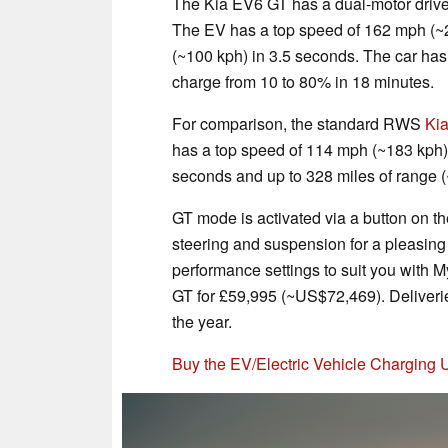
The Kia EV6 GT has a dual-motor drive
The EV has a top speed of 162 mph (~2
(~100 kph) in 3.5 seconds. The car has
charge from 10 to 80% in 18 minutes.
For comparison, the standard RWS
Ki
has a top speed of 114 mph (~183 kph),
seconds and up to 328 miles of range 
GT mode is activated via a button on th
steering and suspension for a pleasing
performance settings to suit you with
GT for £59,995 (~US$72,469). Deliverie
the year.
Buy the EV/Electric Vehicle Charging