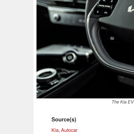
The Kia EV6
Source(s)
Kia
,
Autocar