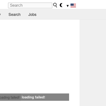
▼
y
Search
Jobs
loading failed!
loading failed!