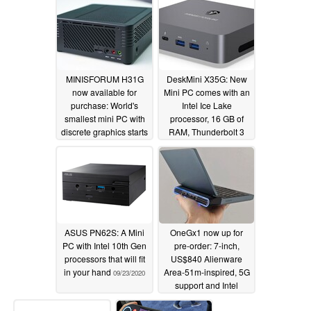
MINISFORUM H31G
DeskMini X35G: New
now available for
Mini PC comes with an
purchase: World's
Intel Ice Lake
smallest mini PC with
processor, 16 GB of
discrete graphics starts
RAM, Thunderbolt 3
at US$545
and Dual Gigabit
09/29/2020
Ethernet
09/23/2020
ASUS PN62S: A Mini
OneGx1 now up for
PC with Intel 10th Gen
pre-order: 7-inch,
processors that will fit
US$840 Alienware
in your hand
Area-51m-inspired, 5G
09/23/2020
support and Intel
Amber Lake CPU in