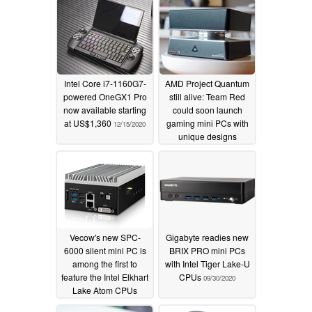
Intel Core i7-1160G7-
AMD Project Quantum
powered OneGX1 Pro
still alive: Team Red
now available starting
could soon launch
at US$1,360
gaming mini PCs with
12/15/2020
unique designs
10/13/2020
Vecow's new SPC-
Gigabyte readies new
6000 silent mini PC is
BRIX PRO mini PCs
among the first to
with Intel Tiger Lake-U
feature the Intel Elkhart
CPUs
09/30/2020
Lake Atom CPUs
10/08/2020