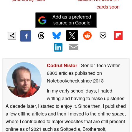
cards soon
Add as a preferred
source on Google
Codrut Nistor
- Senior Tech Writer
-
6803 articles published on
Notebookcheck
since 2013
In my early school days, I hated
writing and having to make up stories.
A decade later, I started to enjoy it. Since then, I published
a few offline articles and then I moved to the online space,
where I contributed to major websites that are still present
online as of 2021 such as Softpedia, Brothersoft,