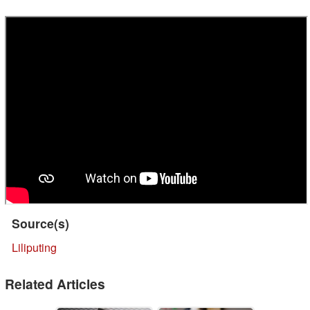
Source(s)
Liliputing
Related Articles