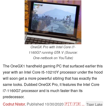
OneGX Pro with Intel Core i7-
1160G7 running GTA V (Source:
One-netbook on YouTube)
The OneGX1 handheld gaming PC that surfaced earlier this
year with an Intel Core i5-10210Y processor under the hood
will soon get a more powerful sibling that has exactly the
same looks. Dubbed OneGX Pro, it features the Intel Core
i7-1160G7 processor and is much faster than its
predecessor.
Codrut Nistor
,
Published
10/30/2020
🇵🇹
🇫🇷
...
Tiger Lake