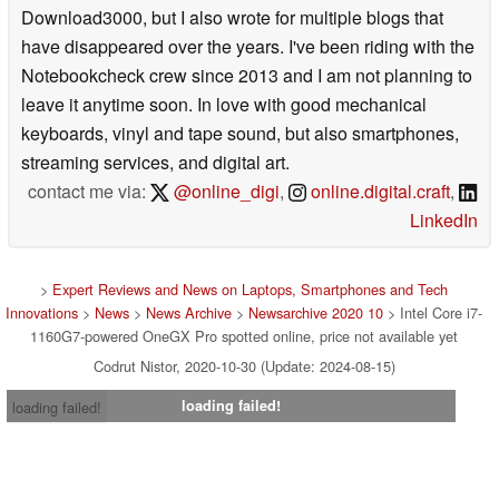
Download3000, but I also wrote for multiple blogs that
have disappeared over the years. I've been riding with the
Notebookcheck crew since 2013 and I am not planning to
leave it anytime soon. In love with good mechanical
keyboards, vinyl and tape sound, but also smartphones,
streaming services, and digital art.
contact me via:
@online_digi
,
online.digital.craft
,
LinkedIn
>
Expert Reviews and News on Laptops, Smartphones and Tech
Innovations
>
News
>
News Archive
>
Newsarchive 2020 10
> Intel Core i7-
1160G7-powered OneGX Pro spotted online, price not available yet
Codrut Nistor, 2020-10-30 (Update: 2024-08-15)
loading failed!
loading failed!