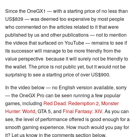
Since the OneGX1 — with a starting price of no less than
US$839 — was deemed too expensive by most people
who commented on the articles related to it that were
published by us and other publications — not to mention
the videos that surfaced on YouTube — remains to see if
its successor will manage to be more friendly from the
value perspective because it will surely not be friendly to
the wallet. The price is not public yet, but it would not be
surprising to see a starting price of over US$900.
In the video below — no English version available, sorry
— the OneGX Pro can be seen running a few popular
games, including
Red Dead: Redemption 2
,
Monster
Hunter: World
, GTA 5, and
Final Fantasy: XIV
. As you can
see, the level of performance offered is good enough for a
smooth gaming experience. How much would you pay for
it? Let us know in the comments section below.