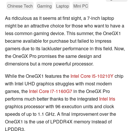
Chinese Tech
Gaming
Laptop
Mini PC
As ridiculous as it seems at first sight, a 7-inch laptop
might be an attractive choice for those who want to have a
less common gaming device. This summer, the OneGX1
became available for purchase but failed to impress
gamers due to its lackluster performance in this field. Now,
the OneGX Pro promises the same design and
dimensions but a more powerful processor.
While the OneGX1 features the
Intel Core i5-10210Y
chip
with Intel UHD graphics struggles with most modern
games, the
Intel Core i7-1160G7
in the OneGX Pro
performs much better thanks to the integrated
Intel Iris
graphics processor with 96 execution units and clock
speeds of up to 1.1 GHz. A final improvement over the
OneGX1 is the use of LPDDR4X memory instead of
LPDDR3.