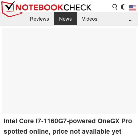
Reviews
News
Videos
...
Benchmarks / Tech
Buyers Guide
Magazine
Library
Search
Jobs
Intel Core i7-1160G7-powered OneGX Pro
spotted online, price not available yet