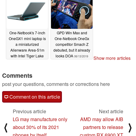
tow
06/29/2020
One-Netbook's 7-inch
GPD Win Max and
OneGX1 mini laptop is
One-Netbook OneGx
a miniaturized
competitor Smach Z
Alienware Area-51m
debuted, but it already
with Intel Tiger Lake
looks DOA
06/13/2019
Show more articles
CPUs and 5G support
04/28/2020
Comments
post your questions, comments or corrections here
Comment on this article
Previous article
Next article
LG may manufacture only
AMD may allow AIB
⟨
⟩
about 30% of its 2021
partners to release
phones by itself
custom RX 6900 XT