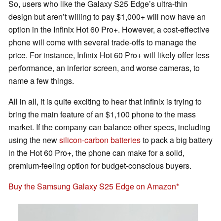
So, users who like the Galaxy S25 Edge’s ultra-thin
design but aren’t willing to pay $1,000+ will now have an
option in the Infinix Hot 60 Pro+. However, a cost-effective
phone will come with several trade-offs to manage the
price. For instance, Infinix Hot 60 Pro+ will likely offer less
performance, an inferior screen, and worse cameras, to
name a few things.
All in all, it is quite exciting to hear that Infinix is trying to
bring the main feature of an $1,100 phone to the mass
market. If the company can balance other specs, including
using the new
silicon-carbon batteries
to pack a big battery
in the Hot 60 Pro+, the phone can make for a solid,
premium-feeling option for budget-conscious buyers.
Buy the Samsung Galaxy S25 Edge on Amazon