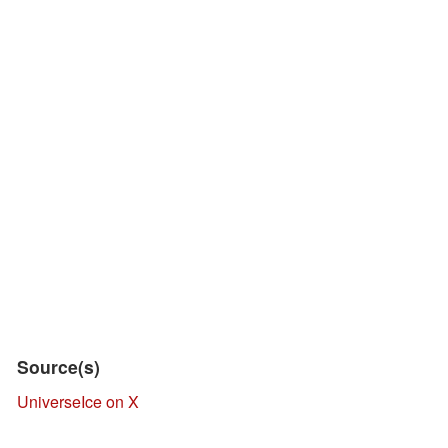
Source(s)
UniverseIce on X