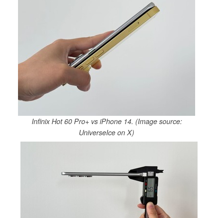
Infinix Hot 60 Pro+ vs iPhone 14. (Image source:
UniverseIce on X)