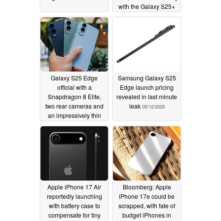
with the Galaxy S25+
05/15/2025
Galaxy S25 Edge
Samsung Galaxy S25
official with a
Edge launch pricing
Snapdragon 8 Elite,
revealed in last minute
two rear cameras and
leak
05/12/2025
an impressively thin
chassis
05/13/2025
Apple iPhone 17 Air
Bloomberg: Apple
reportedly launching
iPhone 17e could be
with battery case to
scrapped, with fate of
compensate for tiny
budget iPhones in