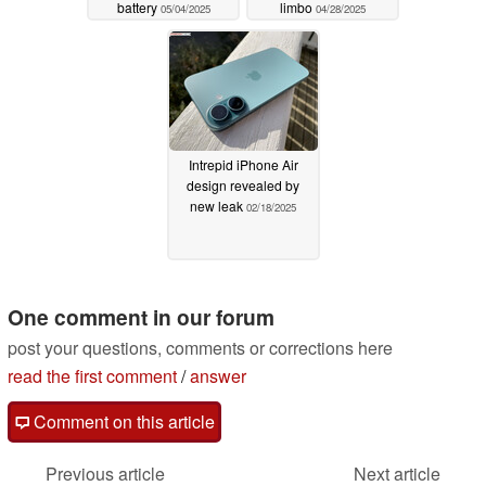
battery
limbo
05/04/2025
04/28/2025
Intrepid iPhone Air
design revealed by
new leak
02/18/2025
One comment in our forum
post your questions, comments or corrections here
read the first comment
/
answer
Comment on this article
Previous article
Next article