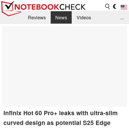
Reviews
News
Videos
...
Benchmarks / Tech
Buyers Guide
Magazine
Library
Search
Jobs
Infinix Hot 60 Pro+ leaks with ultra-slim
curved design as potential S25 Edge