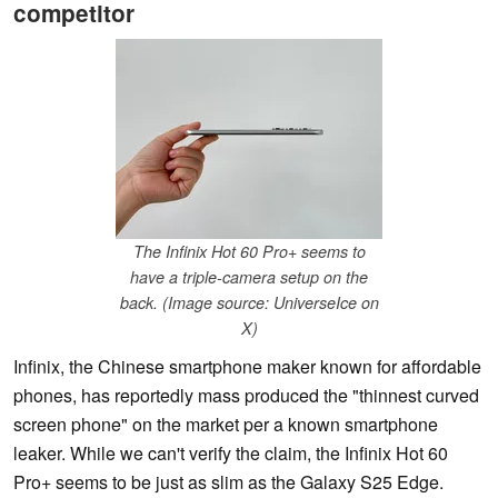
competitor
The Infinix Hot 60 Pro+ seems to
have a triple-camera setup on the
back. (Image source: UniverseIce on
X)
Infinix, the Chinese smartphone maker known for affordable
phones, has reportedly mass produced the "thinnest curved
screen phone" on the market per a known smartphone
leaker. While we can't verify the claim, the Infinix Hot 60
Pro+ seems to be just as slim as the Galaxy S25 Edge.