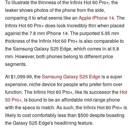
To illustrate the thinness of the Infinix Hot 60 Pro+, the
leaker shows photos of the phone from the side,
comparing it to what seems like an
Apple iPhone 14
. The
Infinix Hot 60 Pro+ does look incredibly thin when placed
against the 7.8 mm iPhone 14. The purported 5.95 mm
thickness of the Infinix Hot 60 Pro+ is also comparable to
the Samsung Galaxy S25 Edge, which comes in at 5.8
mm. However, both phones belong to different price
segments.
At $1,099.99, the
Samsung Galaxy S25 Edge
is a super
expensive, niche device for people who prefer form over
function. The Infinix Hot 60 Pro+, like its successor the
Hot
50 Pro+
, is bound to be an affordable mid-range phone
with the specs to match. As such, the Infinix Hot 60 Pro+ is
likely to cost comfortably less than $500 despite boasting
the Galaxy S25 Edge's headlining feature.