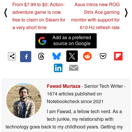
From $7.99 to $0: Action-
Asus intros new ROG
⟨
⟩
adventure game is now
Strix Ace gaming
free to claim on Steam for
monitor with support for
a very short time
610 Hz refresh rate
Add as a preferred
source on Google
Fawad Murtaza
- Senior Tech Writer
-
1674 articles published on
Notebookcheck
since 2021
I am Fawad, a fellow tech nerd. As a
tech junkie, my relationship with
technology goes back to my childhood years. Getting my