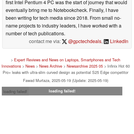
first Intel Pentium 4 PC was the start of journey that would
eventually bring me to Notebookcheck. Finally, I have
been writing for tech media since 2018. From small no-
name projects to industry leaders, I have worked with a
number of tech publications.
contact me via:
@gpctechdeals
,
LinkedIn
>
Expert Reviews and News on Laptops, Smartphones and Tech
Innovations
>
News
>
News Archive
>
Newsarchive 2025 05
> Infinix Hot 60
Pro+ leaks with ultra-slim curved design as potential S25 Edge competitor
Fawad Murtaza, 2025-05-19 (Update: 2025-05-19)
loading failed!
loading failed!