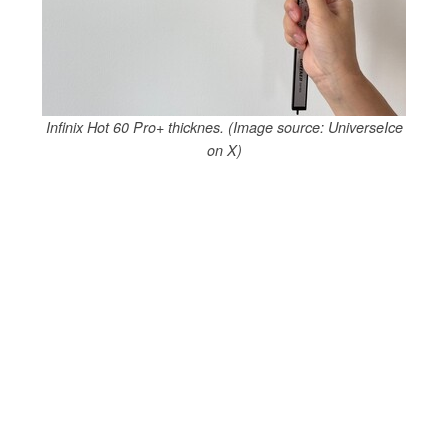
Infinix Hot 60 Pro+ thicknes. (Image source: UniverseIce
on X)