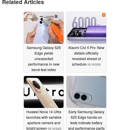
Related Articles
Samsung Galaxy S25
Xiaomi Civi 5 Pro: New
Edge yields
details officially
unexpected
revealed ahead of
performance in new
schedule
05/19/2025
bend-test video
05/31/2025
Huawei Nova 14 Ultra
Early Samsung Galaxy
launches with variable
S25 Edge hands-on
aperture camera and
tests indicate battery
bright screen
and performance parity
05/19/2025