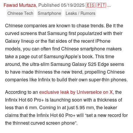
Fawad Murtaza
,
Published
05/19/2025
🇪🇸
🇵🇹
...
Chinese Tech
Smartphone
Leaks / Rumors
Chinese companies are known to chase trends. Be it the
curved screens that Samsung first popularized with their
Galaxy lineup or the flat sides of the recent iPhone
models, you can often find Chinese smartphone makers
take a page out of Samsung/Apple’s book. This time
around, the ultra-slim Samsung Galaxy S25 Edge seems
to have made thinness the new trend, propelling Chinese
companies like Infinix to build their own super-thin phones.
According to an
exclusive leak by UniverseIce on X
, the
Infinix Hot 60 Pro+ is launching soon with a thickness of
less than 6 mm. Coming in at just 5.95 mm, the leaker
claims that the Infinix Hot 60 Pro+ will “set a new record for
the thinnest curved screen phone”.