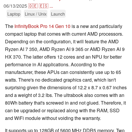
06/13/2025
🇩🇪
🇪🇸
...
Laptop
Linux / Unix
Launch
The
InfinityBook Pro 14 Gen 10
is a new and particularly
compact laptop that comes with current AMD processors.
Depending on the configuration, it will feature the AMD
Ryzen AI 7 350, AMD Ryzen AI 9 365 or AMD Ryzen AI 9
HX 370. The latter offers 12 cores and an NPU for better
performance in AI applications. According to the
manufacturer, these APUs can consistently use up to 65
watts. There's no dedicated graphics card, which isn't
surprising given the dimensions of 12.2 x 8.7 x 0.67 inches
and a weight of 3.2 lbs. The ultrabook also comes with an
80Wh battery that's screwed in and not glued. Therefore, it
can be upgraded or replaced along with the RAM, SSD
and WiFi module without voiding the warranty.
It supports up to 128GB of 5600 MHz DDR5 memory. Two