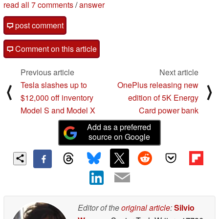
read all 7 comments
/
answer
post comment
Comment on this article
Previous article
Next article
Tesla slashes up to
OnePlus releasing new
⟨
⟩
$12,000 off inventory
edition of 5K Energy
Model S and Model X
Card power bank
Add as a preferred
source on Google
Editor of the
original article
:
Silvio