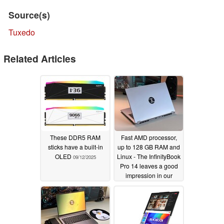
Source(s)
Tuxedo
Related Articles
These DDR5 RAM
Fast AMD processor,
sticks have a built-in
up to 128 GB RAM and
OLED
Linux - The InfinityBook
09/12/2025
Pro 14 leaves a good
impression in our
review
08/29/2025