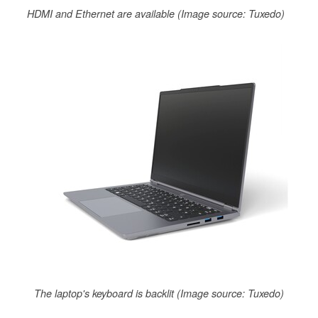
HDMI and Ethernet are available (Image source: Tuxedo)
The laptop's keyboard is backlit (Image source: Tuxedo)