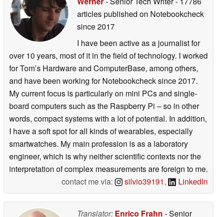
Werner
- Senior Tech Writer
- 17786
articles published on Notebookcheck
since 2017
I have been active as a journalist for
over 10 years, most of it in the field of technology. I worked
for Tom’s Hardware and ComputerBase, among others,
and have been working for Notebookcheck since 2017.
My current focus is particularly on mini PCs and single-
board computers such as the Raspberry Pi – so in other
words, compact systems with a lot of potential. In addition,
I have a soft spot for all kinds of wearables, especially
smartwatches. My main profession is as a laboratory
engineer, which is why neither scientific contexts nor the
interpretation of complex measurements are foreign to me.
contact me via:
silvio39191
,
LinkedIn
Translator:
Enrico Frahn
- Senior