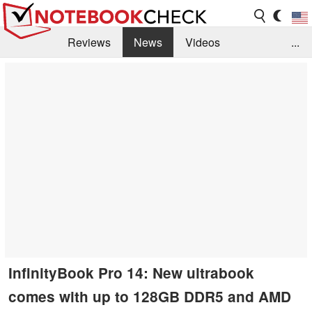
Reviews
News
Videos
...
Benchmarks / Tech
Buyers Guide
Magazine
Library
Search
Jobs
InfinityBook Pro 14: New ultrabook
comes with up to 128GB DDR5 and AMD