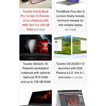
Tuxedo Infinity Book
ThinkBook Plus Gen 6:
Pro 14 Gen10 Review -
Lenovo finally reveals
Linux ultrabook with
imminent release for
AMD Zen 5 & 128 GB
first rollable laptop
RAM
08/27/2025
06/17/2025
Tuxedo Stellaris 16:
Tuxedo OS 20250115
Powerful workstation
launches with KDE
notebook with optional
Plasma 6.2.5, Vim 9.1,
GeForce RTX 5090
and more
01/16/2025
and up to 128 GB RAM
05/29/2025