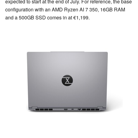
expected to start at the end of July. For reference, the base
configuration with an AMD Ryzen AI 7 350, 16GB RAM
and a 500GB SSD comes in at €1,199.