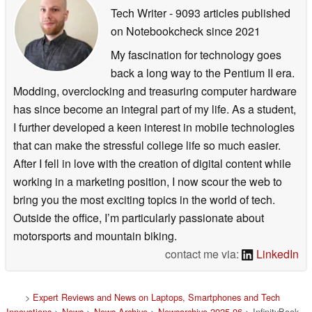
Tech Writer
- 9093 articles published
on Notebookcheck
since 2021
My fascination for technology goes
back a long way to the Pentium II era.
Modding, overclocking and treasuring computer hardware
has since become an integral part of my life. As a student,
I further developed a keen interest in mobile technologies
that can make the stressful college life so much easier.
After I fell in love with the creation of digital content while
working in a marketing position, I now scour the web to
bring you the most exciting topics in the world of tech.
Outside the office, I’m particularly passionate about
motorsports and mountain biking.
contact me via:
LinkedIn
>
Expert Reviews and News on Laptops, Smartphones and Tech
Innovations
>
News
>
News Archive
>
Newsarchive 2025 06
> InfinityBook