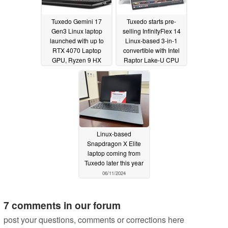
Tuxedo Gemini 17
Tuxedo starts pre-
Gen3 Linux laptop
selling InfinityFlex 14
launched with up to
Linux-based 3-in-1
RTX 4070 Laptop
convertible with Intel
GPU, Ryzen 9 HX
Raptor Lake-U CPU
CPU, 96 GB of RAM
08/09/2024
and 8 TB of storage
09/13/2024
Linux-based
Snapdragon X Elite
laptop coming from
Tuxedo later this year
06/11/2024
7 comments in our forum
post your questions, comments or corrections here