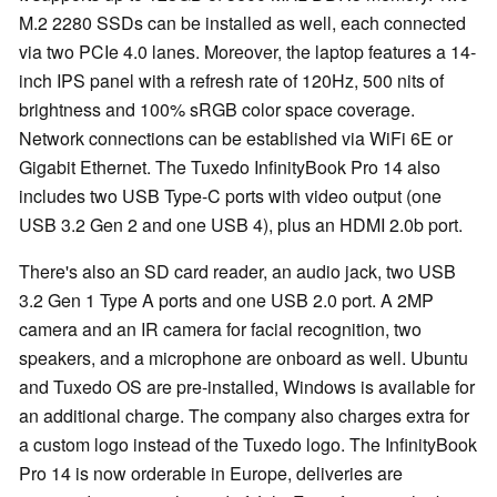
M.2 2280 SSDs can be installed as well, each connected
via two PCIe 4.0 lanes. Moreover, the laptop features a 14-
inch IPS panel with a refresh rate of 120Hz, 500 nits of
brightness and 100% sRGB color space coverage.
Network connections can be established via WiFi 6E or
Gigabit Ethernet. The Tuxedo InfinityBook Pro 14 also
includes two USB Type-C ports with video output (one
USB 3.2 Gen 2 and one USB 4), plus an HDMI 2.0b port.
There's also an SD card reader, an audio jack, two USB
3.2 Gen 1 Type A ports and one USB 2.0 port. A 2MP
camera and an IR camera for facial recognition, two
speakers, and a microphone are onboard as well. Ubuntu
and Tuxedo OS are pre-installed, Windows is available for
an additional charge. The company also charges extra for
a custom logo instead of the Tuxedo logo. The InfinityBook
Pro 14 is now orderable in Europe, deliveries are