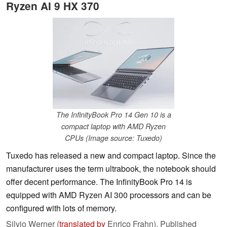
Ryzen AI 9 HX 370
The InfinityBook Pro 14 Gen 10 is a
compact laptop with AMD Ryzen
CPUs (Image source: Tuxedo)
Tuxedo has released a new and compact laptop. Since the
manufacturer uses the term ultrabook, the notebook should
offer decent performance. The InfinityBook Pro 14 is
equipped with AMD Ryzen AI 300 processors and can be
configured with lots of memory.
Silvio Werner (
translated by
Enrico Frahn),
Published