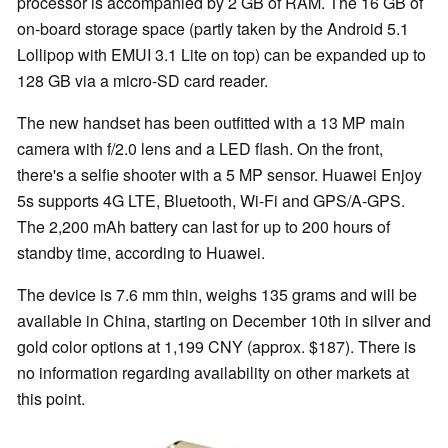
processor is accompanied by 2 GB of RAM. The 16 GB of
on-board storage space (partly taken by the Android 5.1
Lollipop with EMUI 3.1 Lite on top) can be expanded up to
128 GB via a micro-SD card reader.
The new handset has been outfitted with a 13 MP main
camera with f/2.0 lens and a LED flash. On the front,
there's a selfie shooter with a 5 MP sensor. Huawei Enjoy
5s supports 4G LTE, Bluetooth, Wi-Fi and GPS/A-GPS.
The 2,200 mAh battery can last for up to 200 hours of
standby time, according to Huawei.
The device is 7.6 mm thin, weighs 135 grams and will be
available in China, starting on December 10th in silver and
gold color options at 1,199 CNY (approx. $187). There is
no information regarding availability on other markets at
this point.