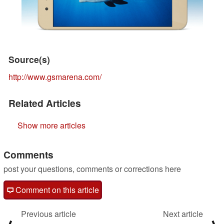
Source(s)
http://www.gsmarena.com/
Related Articles
Show more articles
Comments
post your questions, comments or corrections here
Comment on this article
Previous article
Next article