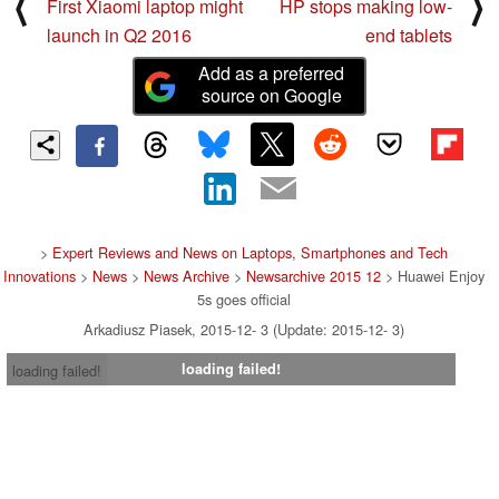
⟨
⟩
First Xiaomi laptop might
HP stops making low-
launch in Q2 2016
end tablets
Add as a preferred
source on Google
>
Expert Reviews and News on Laptops, Smartphones and Tech
Innovations
>
News
>
News Archive
>
Newsarchive 2015 12
> Huawei Enjoy
5s goes official
Arkadiusz Piasek, 2015-12- 3 (Update: 2015-12- 3)
loading failed!
loading failed!