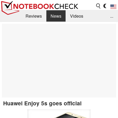
Reviews
News
Videos
...
Benchmarks / Tech
Buyers Guide
Magazine
Library
Search
Jobs
Huawei Enjoy 5s goes official