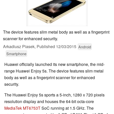
The device features slim metal body as well as a fingerprint
scanner for enhanced security.
Arkadiusz Piasek,
Published
12/03/2015
Android
Smartphone
Huawei officially launched its new smartphone, the mid-
range Huawei Enjoy 5s. The device features slim metal
body as well as a fingerprint scanner for enhanced
security.
The Huawei Enjoy 5s sports a 5-inch, 1280 x 720 pixels
resolution display and houses the 64-bit octa-core
MediaTek MT6753T
SoC running at 1.5 GHz. The