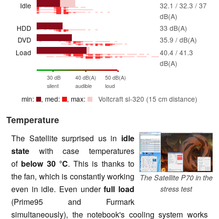
Idle
32.1 / 32.3 / 37
dB(A)
HDD
33 dB(A)
DVD
35.9 / dB(A)
Load
40.4 / 41.3
dB(A)
30 dB
40 dB(A)
50 dB(A)
silent
audible
loud
min:
, med:
, max:
Voltcraft sl-320 (15 cm distance)
Temperature
The Satellite surprised us in
idle
state
with case temperatures
of
below 30 °C
. This is thanks to
the fan, which is constantly working
The Satellite P70 in the
even in idle. Even under
full load
stress test
(Prime95 and Furmark
simultaneously), the notebook's cooling system works