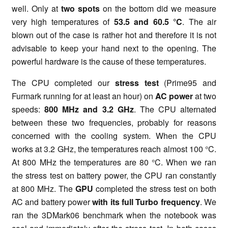
well. Only at
two spots
on the bottom did we measure
very high temperatures of
53.5 and 60.5
°C
. The air
blown out of the case is rather hot and therefore it is not
advisable to keep your hand next to the opening. The
powerful hardware is the cause of these temperatures.
The CPU completed our
stress test
(Prime95 and
Furmark running for at least an hour) on
AC power
at two
speeds:
800 MHz and 3.2 GHz
. The CPU alternated
between these two frequencies, probably for reasons
concerned with the cooling system. When the CPU
works at 3.2 GHz, the temperatures reach almost 100 °C.
At 800 MHz the temperatures are 80 °C. When we rаn
the stress test on battery power, the CPU rаn constantly
at 800 MHz. The
GPU
completed the stress test on both
AC and battery power
with its full Turbo frequency
. We
ran the 3DMark06 benchmark when the notebook was