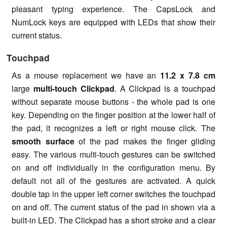
pleasant typing experience. The CapsLock and
NumLock keys are equipped with LEDs that show their
current status.
Touchpad
As a mouse replacement we have an
11.2 x 7.8 cm
large
multi-touch Clickpad
. A Clickpad is a touchpad
without separate mouse buttons - the whole pad is one
key. Depending on the finger position at the lower half of
the pad, it recognizes a left or right mouse click. The
smooth surface
of the pad makes the finger gliding
easy. The various multi-touch gestures can be switched
on and off individually in the configuration menu. By
default not all of the gestures are activated. A quick
double tap in the upper left corner switches the touchpad
on and off. The current status of the pad in shown via a
built-in LED. The Clickpad has a short stroke and a clear