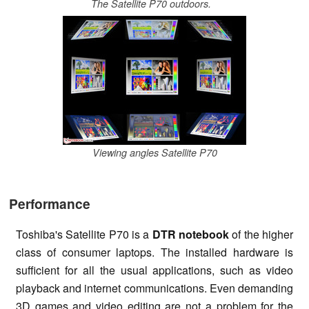
The Satellite P70 outdoors.
Viewing angles Satellite P70
Performance
Toshiba's Satellite P70 is a
DTR notebook
of the higher
class of consumer laptops. The installed hardware is
sufficient for all the usual applications, such as video
playback and internet communications. Even demanding
3D games and video editing are not a problem for the