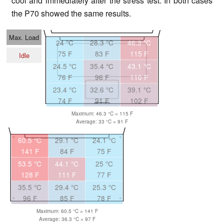
cool and immediately after the stress test. In both cases
the P70 showed the same results.
Max. Load
24 °C
28.3 °C
46.3 °C
75 F
83 F
115 F
Idle
24.5 °C
35.4 °C
43.1 °C
76 F
96 F
110 F
23.4 °C
32.6 °C
39.1 °C
74 F
91 F
102 F
Maximum: 46.3 °C = 115 F
Average: 33 °C = 91 F
60.5 °C
29.1 °C
24.1 °C
141 F
84 F
75 F
53.5 °C
44.1 °C
25 °C
128 F
111 F
77 F
35.5 °C
29.4 °C
25.3 °C
96 F
85 F
78 F
Maximum: 60.5 °C = 141 F
Average: 36.3 °C = 97 F