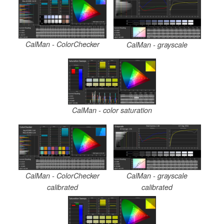
CalMan - ColorChecker
CalMan - grayscale
CalMan - color saturation
CalMan - ColorChecker
CalMan - grayscale
calibrated
calibrated