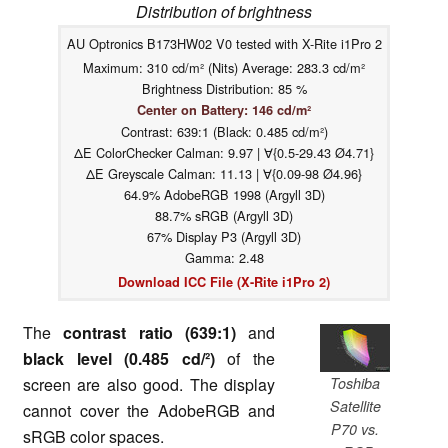
Distribution of brightness
AU Optronics B173HW02 V0 tested with X-Rite i1Pro 2
Maximum: 310 cd/m² (Nits) Average: 283.3 cd/m²
Brightness Distribution: 85 %
Center on Battery: 146 cd/m²
Contrast: 639:1 (Black: 0.485 cd/m²)
ΔE ColorChecker Calman: 9.97 | ∀{0.5-29.43 Ø4.71}
ΔE Greyscale Calman: 11.13 | ∀{0.09-98 Ø4.96}
64.9% AdobeRGB 1998 (Argyll 3D)
88.7% sRGB (Argyll 3D)
67% Display P3 (Argyll 3D)
Gamma: 2.48
Download ICC File (X-Rite i1Pro 2)
The
contrast ratio (639:1)
and
black level (0.485 cd/²)
of the
Toshiba
screen are also good. The display
Satellite
cannot cover the AdobeRGB and
P70 vs.
sRGB color spaces.