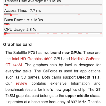
Transfer Rate Average: 87.1 MB/s
Access Time: 17.7 ms
Burst Rate: 172.2 MB/s
CPU Usage: 2.8 %
Graphics card
The Satellite P70 has two
brand new GPUs
. These are
the
Intel HD Graphics 4600
GPU and
Nvidia's GeForce
GT 745M
. The graphics chip by Intel is designed for
everyday tasks. The GeForce is used for applications
such as 3D games. Both cards support
DirectX 11.1
.
Our
review
contains extensive information and
benchmark results for Intel's new graphics chip. The GT
745M graphics card belongs to the
upper middle class
.
It operates at a base core frequency of 837 MHz. Thanks