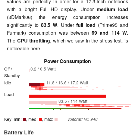
values are perfectly in order for a 17.3-inch notebook
with a bright Full HD display. Under
medium load
(3DMark06) the energy consumption increases
significantly to
83.5 W
. Under
full load
(Prime95 and
Furmark) consumption was between
69 and 114 W
.
The
CPU throttling
, which we saw in the stress test, is
noticeable here.
Power Consumption
Off /
0.2 / 0.5 Watt
Standby
Idle
11.8 / 16.6 / 17.2 Watt
Load
83.5 / 114 Watt
Key: min:
, med:
, max:
Voltcraft VC 940
Battery Life