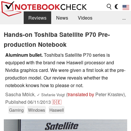
Reviews
News
Videos
...
Benchmarks / Tech
Buyers Guide
Magazine
Hands-on Toshiba Satellite P70 Pre-
production Notebook
Library
Search
Jobs
Aluminum bullet.
Toshiba's Satellite P70 series is
equipped with the brand new Haswell processor and
Nvidia graphics card. We were given a first look at the pre-
production model. Our review reveals whether the
notebook knows how to please or not.
Sascha Mölck
(
translated by
Peter Krastev),
,
✓
Stefanie Voigt
Published
06/11/2013
🇩🇪
Gaming
Windows
Haswell