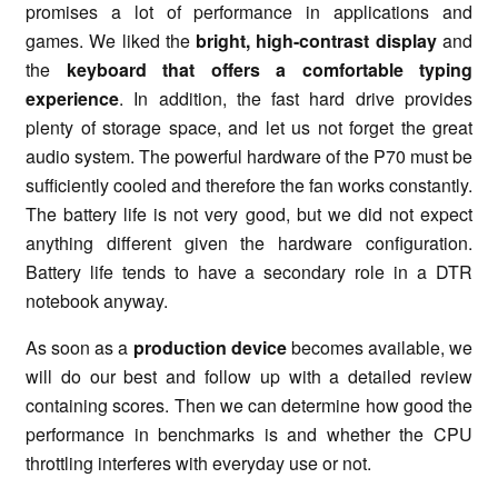
promises a lot of performance in applications and
games. We liked the
bright, high-contrast display
and
the
keyboard that offers a comfortable typing
experience
. In addition, the fast hard drive provides
plenty of storage space, and let us not forget the great
audio system. The powerful hardware of the P70 must be
sufficiently cooled and therefore the fan works constantly.
The battery life is not very good, but we did not expect
anything different given the hardware configuration.
Battery life tends to have a secondary role in a DTR
notebook anyway.
As soon as a
production device
becomes available, we
will do our best and follow up with a detailed review
containing scores. Then we can determine how good the
performance in benchmarks is and whether the CPU
throttling interferes with everyday use or not.