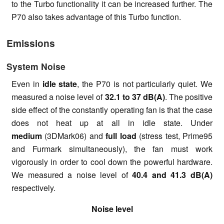
to the Turbo functionality it can be increased further. The
P70 also takes advantage of this Turbo function.
Emissions
System Noise
Even in
idle state
, the P70 is not particularly quiet. We
measured a noise level of
32.1 to 37 dB(A)
. The positive
side effect of the constantly operating fan is that the case
does not heat up at all in idle state. Under
medium
(3DMark06) and
full load
(stress test, Prime95
and Furmark simultaneously), the fan must work
vigorously in order to cool down the powerful hardware.
We measured a noise level of
40.4 and 41.3 dB(A)
respectively.
Noise level