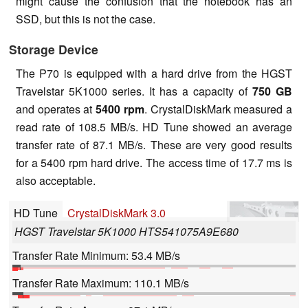
might cause the confusion that the notebook has an
SSD, but this is not the case.
Storage Device
The P70 is equipped with a hard drive from the HGST
Travelstar 5K1000 series. It has a capacity of
750 GB
and operates at
5400 rpm
. CrystalDiskMark measured a
read rate of 108.5 MB/s. HD Tune showed an average
transfer rate of 87.1 MB/s. These are very good results
for a 5400 rpm hard drive. The access time of 17.7 ms is
also acceptable.
HD Tune
CrystalDiskMark 3.0
HGST Travelstar 5K1000 HTS541075A9E680
Transfer Rate Minimum: 53.4 MB/s
Transfer Rate Maximum: 110.1 MB/s