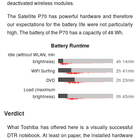
deactivated wireless modules.
The Satellite P70 has powerful hardware and therefore
our expectations for the battery life were not particularly
high. The battery of the P70 has a capacity of 48 Wh.
Battery Runtime
Idle (without WLAN, min
brightness)
4h 14min
WiFi Surfing
2h 41min
DVD
2h 23min
Load (maximum
brightness)
0h 45min
Verdict
What Toshiba has offered here is a visually successful
DTR notebook. At least on paper, the installed hardware