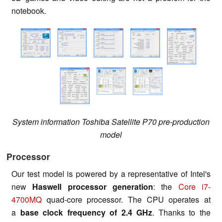
notebook.
System information Toshiba Satellite P70 pre-production
model
Processor
Our test model is powered by a representative of Intel's
new
Haswell processor generation
: the
Core i7-
4700MQ
quad-core processor. The CPU operates at
a
base clock frequency of 2.4 GHz
. Thanks to the