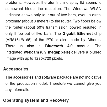
problems. However, the aluminum display lid seems to
somewhat hinder the reception. The Windows WLAN
indicator shows only four out of five bars, even in direct
proximity (about 3 meters) to the router. Two floors below
the router (about 50% transmission power) resulted in
only three out of five bars. The
Gigabit Ethernet
chip
(AR8161/8165) of the P70 is also made by Atheros.
There is also a
Bluetooth 4.0
module. The
integrated
webcam (0.9 megapixels)
delivers a blurred
image with up to 1280x720 pixels.
Accessories
The accessories and software package are not indicative
of the production model. Therefore we cannot give you
any information.
Operating system and Recovery