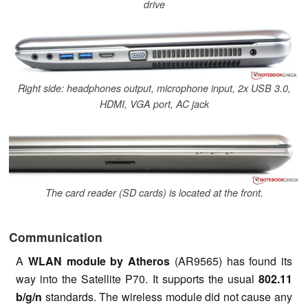
drive
Right side: headphones output, microphone input, 2x USB 3.0,
HDMI, VGA port, AC jack
The card reader (SD cards) is located at the front.
Communication
A
WLAN module by Atheros
(AR9565) has found its
way into the Satellite P70. It supports the usual
802.11
b/g/n
standards. The wireless module did not cause any