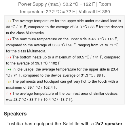
Power Supply (max.) 50.2 °C = 122 F | Room
Temperature 22.2 °C = 72 F | Voltcraft IR-360
The average temperature for the upper side under maximal load is
(±)
33 °C / 91 F, compared to the average of 31.3 °C / 88 F for the devices
in the class Multimedia.
The maximum temperature on the upper side is 46.3 °C / 115 F,
(-)
compared to the average of 36.8 °C / 98 F, ranging from 21 to 71 °C
for the class Multimedia.
The bottom heats up to a maximum of 60.5 °C / 141 F, compared
(-)
to the average of 39.1 °C / 102 F
In idle usage, the average temperature for the upper side is 23.4
(+)
°C / 74 F, compared to the device average of 31.3 °C / 88 F.
The palmrests and touchpad can get very hot to the touch with a
(±)
maximum of 39.1 °C / 102.4 F.
The average temperature of the palmrest area of similar devices
(-)
was 28.7 °C / 83.7 F (-10.4 °C / -18.7 F).
Speakers
Toshiba has equipped the Satellite with a
2x2 speaker