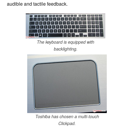
audible and tactile feedback.
The keyboard is equipped with
backlighting.
Toshiba has chosen a multi-touch
Clickpad.