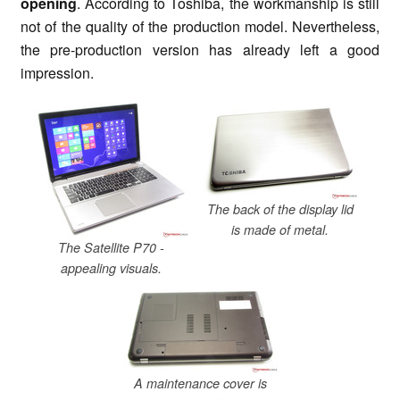
opening
. According to Toshiba, the workmanship is still
not of the quality of the production model. Nevertheless,
the pre-production version has already left a good
impression.
The back of the display lid
is made of metal.
The Satellite P70 -
appealing visuals.
A maintenance cover is