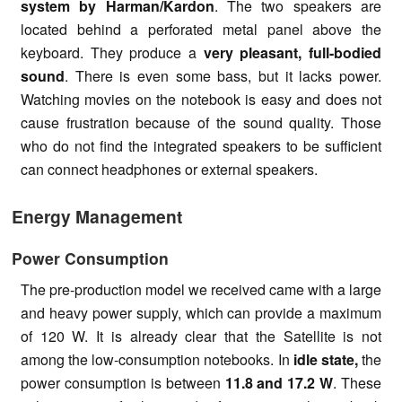
system by Harman/Kardon
. The two speakers are
located behind a perforated metal panel above the
keyboard. They produce a
very pleasant, full-bodied
sound
. There is even some bass, but it lacks power.
Watching movies on the notebook is easy and does not
cause frustration because of the sound quality. Those
who do not find the integrated speakers to be sufficient
can connect headphones or external speakers.
Energy Management
Power Consumption
The pre-production model we received came with a large
and heavy power supply, which can provide a maximum
of 120 W. It is already clear that the Satellite is not
among the low-consumption notebooks. In
idle state,
the
power consumption is between
11.8 and 17.2 W
. These