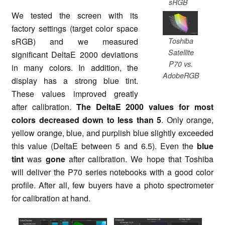
sRGB
We tested the screen with its
factory settings (target color space
Toshiba
sRGB) and we measured
Satellite
significant DeltaE 2000 deviations
P70 vs.
in many colors. In addition, the
AdobeRGB
display has a strong blue tint.
These values improved greatly
after calibration.
The DeltaE 2000 values for most
colors decreased down to less than 5
. Only orange,
yellow orange, blue, and purplish blue slightly exceeded
this value (DeltaE between 5 and 6.5). Even the
blue
tint
was
gone
after calibration. We hope that Toshiba
will deliver the P70 series notebooks with a good color
profile. After all, few buyers have a photo spectrometer
for calibration at hand.