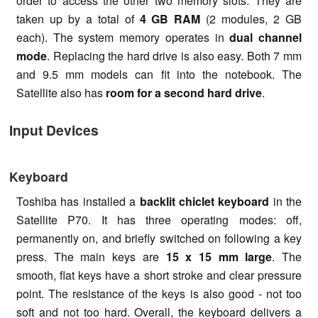
order to access the other two memory slots. They are
taken up by a total of
4 GB RAM
(2 modules, 2 GB
each). The system memory operates in
dual channel
mode
. Replacing the hard drive is also easy. Both 7 mm
and 9.5 mm models can fit into the notebook. The
Satellite also has
room for a
second hard drive
.
Input Devices
Keyboard
Toshiba has installed a
backlit chiclet keyboard
in the
Satellite P70. It has three operating modes: off,
permanently on, and briefly switched on following a key
press. The main keys are
15 x 15 mm large
. The
smooth, flat keys have a short stroke and clear pressure
point. The resistance of the keys is also good - not too
soft and not too hard. Overall, the keyboard delivers a