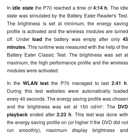
In
idle state
the P70 reached a time of
4:14 h
. The idle
state was simulated by the Battery Eater Reader's Test.
The brightness is set at minimum, the energy saving
profile is activated and the wireless modules are turned
off. Under
load
the battery was empty after only
45
minutes
. This runtime was measured with the help of the
Battery Eater Classic Test. The brightness was set at
maximum, the high performance profile and the wireless
modules were activated.
In the
WLAN test
the P70 managed to last
2:41 h
.
During this test websites were automatically loaded
every 40 seconds. The energy saving profile was chosen
and the brightness was set at 150 cd/m². The
DVD
playback
ended after
2:23 h
. This test was done with
the energy saving profile on (or higher if the DVD did not
run smoothly), maximum display brightness and