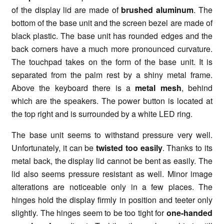
of the display lid are made of
brushed aluminum
. The
bottom of the base unit and the screen bezel are made of
black plastic. The base unit has rounded edges and the
back corners have a much more pronounced curvature.
The touchpad takes on the form of the base unit. It is
separated from the palm rest by a shiny metal frame.
Above the keyboard there is a
metal mesh
, behind
which are the speakers. The power button is located at
the top right and is surrounded by a white LED ring.
The base unit seems to withstand pressure very well.
Unfortunately, it can be
twisted too easily
. Thanks to its
metal back, the display lid cannot be bent as easily. The
lid also seems pressure resistant as well. Minor image
alterations are noticeable only in a few places. The
hinges hold the display firmly in position and teeter only
slightly. The hinges seem to be too tight for
one-handed