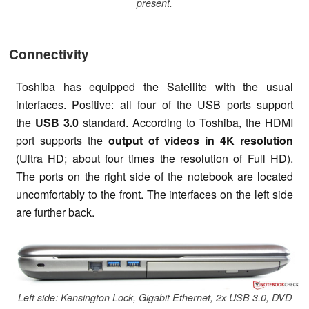
present.
Connectivity
Toshiba has equipped the Satellite with the usual
interfaces. Positive: all four of the USB ports support
the
USB 3.0
standard. According to Toshiba, the HDMI
port supports the
output of videos in 4K resolution
(Ultra HD; about four times the resolution of Full HD).
The ports on the right side of the notebook are located
uncomfortably to the front. The interfaces on the left side
are further back.
Left side: Kensington Lock, Gigabit Ethernet, 2x USB 3.0, DVD