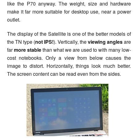
like the P70 anyway. The weight, size and hardware
make it far more suitable for desktop use, near a power
outlet.
The display of the Satellite is one of the better models of
the TN type (
not IPS!
). Vertically, the
viewing angles
are
far
more stable
than what we are used to with many low-
cost notebooks. Only a view from below causes the
image to distort. Horizontally, things look much better.
The screen content can be read even from the sides.