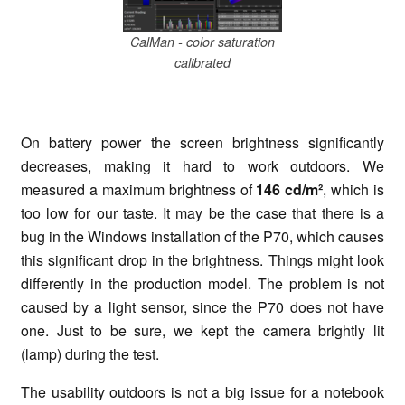
CalMan - color saturation
calibrated
On battery power the screen brightness significantly
decreases, making it hard to work outdoors. We
measured a maximum brightness of
146 cd/m²
, which is
too low for our taste. It may be the case that there is a
bug in the Windows installation of the P70, which causes
this significant drop in the brightness. Things might look
differently in the production model. The problem is not
caused by a light sensor, since the P70 does not have
one. Just to be sure, we kept the camera brightly lit
(lamp) during the test.
The usability outdoors is not a big issue for a notebook