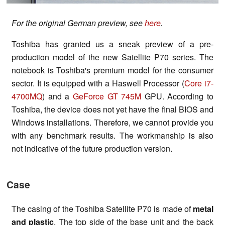
For the original German preview, see
here
.
Toshiba has granted us a sneak preview of a pre-
production model of the new Satellite P70 series. The
notebook is Toshiba's premium model for the consumer
sector. It is equipped with a Haswell Processor (
Core i7-
4700MQ
) and a
GeForce GT 745M
GPU. According to
Toshiba, the device does not yet have the final BIOS and
Windows installations. Therefore, we cannot provide you
with any benchmark results. The workmanship is also
not indicative of the future production version.
Case
The casing of the Toshiba Satellite P70 is made of
metal
and plastic
. The top side of the base unit and the back