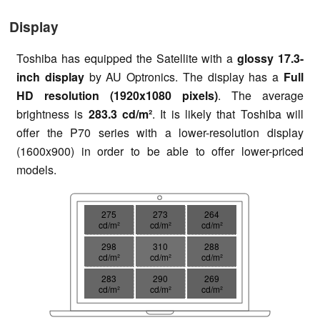
Display
Toshiba has equipped the Satellite with a
glossy 17.3-
inch display
by AU Optronics. The display has a
Full
HD resolution (1920x1080 pixels)
. The average
brightness is
283.3 cd/m²
. It is likely that Toshiba will
offer the P70 series with a lower-resolution display
(1600x900) in order to be able to offer lower-priced
models.
275
273
264
cd/m²
cd/m²
cd/m²
298
310
288
cd/m²
cd/m²
cd/m²
283
290
269
cd/m²
cd/m²
cd/m²