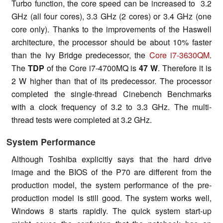
Turbo function, the core speed can be increased to 3.2
GHz (all four cores), 3.3 GHz (2 cores) or 3.4 GHz (one
core only). Thanks to the improvements of the Haswell
architecture, the processor should be about 10% faster
than the Ivy Bridge predecessor, the
Core i7-3630QM
.
The
TDP
of the Core i7-4700MQ is
47 W
. Therefore it is
2 W higher than that of its predecessor. The processor
completed the single-thread Cinebench Benchmarks
with a clock frequency of 3.2 to 3.3 GHz. The multi-
thread tests were completed at 3.2 GHz.
System Performance
Although Toshiba explicitly says that the hard drive
image and the BIOS of the P70 are different from the
production model, the system performance of the pre-
production model is still good. The system works well,
Windows 8 starts rapidly. The quick system start-up