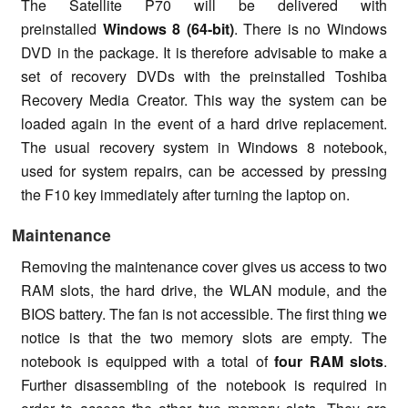
The Satellite P70 will be delivered with
preinstalled
Windows 8 (64-bit)
. There is no Windows
DVD in the package. It is therefore advisable to make a
set of recovery DVDs with the preinstalled Toshiba
Recovery Media Creator. This way the system can be
loaded again in the event of a hard drive replacement.
The usual recovery system in Windows 8 notebook,
used for system repairs, can be accessed by pressing
the F10 key immediately after turning the laptop on.
Maintenance
Removing the maintenance cover gives us access to two
RAM slots, the hard drive, the WLAN module, and the
BIOS battery. The fan is not accessible. The first thing we
notice is that the two memory slots are empty. The
notebook is equipped with a total of
four RAM slots
.
Further disassembling of the notebook is required in