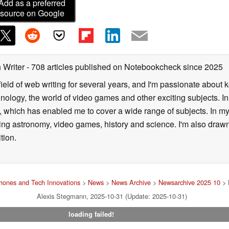
Add as a preferred
source on Google
 Writer
- 708 articles published on Notebookcheck
since 2025
field of web writing for several years, and I'm passionate about 
logy, the world of video games and other exciting subjects. In p
 which has enabled me to cover a wide range of subjects. In my 
ding astronomy, video games, history and science. I'm also drawn
tion.
hones and Tech Innovations
>
News
>
News Archive
>
Newsarchive 2025 10
> 
Alexis Stegmann, 2025-10-31 (Update: 2025-10-31)
loading failed!