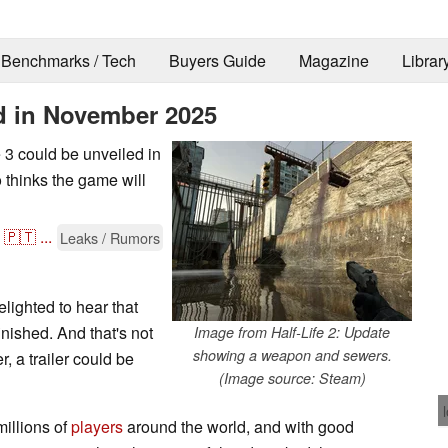
Benchmarks / Tech
Buyers Guide
Magazine
Librar
ed in November 2025
fe 3 could be unveiled in
 thinks the game will
🇵🇹
...
Leaks / Rumors
elighted to hear that
nished. And that's not
Image from Half-Life 2: Update
showing a weapon and sewers.
, a trailer could be
(Image source: Steam)
millions of
players
around the world, and with good