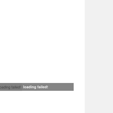
loading failed!
loading failed!