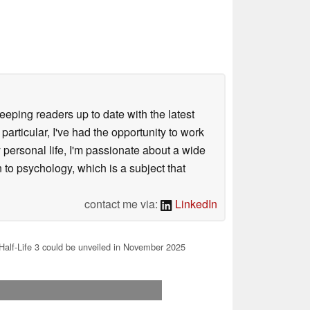
keeping readers up to date with the latest
articular, I've had the opportunity to work
personal life, I'm passionate about a wide
 to psychology, which is a subject that
contact me via:
LinkedIn
Half-Life 3 could be unveiled in November 2025