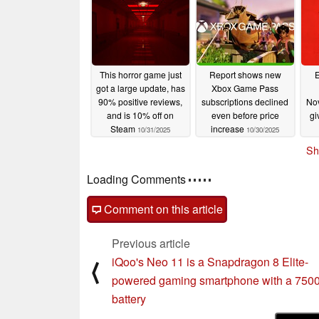
This horror game just
Report shows new
got a large update, has
Xbox Game Pass
90% positive reviews,
subscriptions declined
No
and is 10% off on
even before price
gi
Steam
increase
10/31/2025
10/30/2025
Sh
Loading Comments
Comment on this article
Previous article
iQoo's Neo 11 is a Snapdragon 8 Elite-
⟨
powered gaming smartphone with a 75
battery