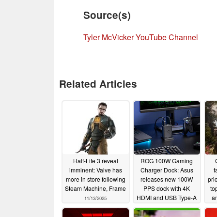
Source(s)
Tyler McVicker YouTube Channel
Related Articles
Half-Life 3 reveal
ROG 100W Gaming
imminent: Valve has
Charger Dock: Asus
f
more in store following
releases new 100W
pri
Steam Machine, Frame
PPS dock with 4K
to
HDMI and USB Type-A
a
11/13/2025
ports
10/31/2025