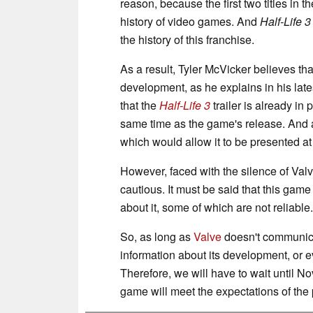
reason, because the first two titles in
history of video games. And
Half-Life 3
the history of this franchise.
As a result, Tyler McVicker believes th
development, as he explains in his late
that the
Half-Life 3
trailer is already in
same time as the game's release. And a
which would allow it to be presented a
However, faced with the silence of Val
cautious. It must be said that this ga
about it, some of which are not reliable.
So, as long as
Valve
doesn't communicate
information about its development, or ev
Therefore, we will have to wait until No
game will meet the expectations of the 