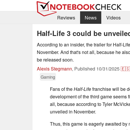
Reviews
News
Videos
Half-Life 3 could be unveil
According to an insider, the trailer for Half-Li
November. And that's not all, because he also
be released soon.
Alexis Stegmann
,
Published
10/31/2025
🇪🇸
Gaming
Fans of the
Half-Life
franchise will be d
development of the third game seems fi
all, because according to Tyler McVicker
unveiled in November.
Thus, this game is eagerly awaited by 