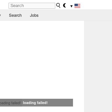
▼
y
Search
Jobs
loading failed!
loading failed!