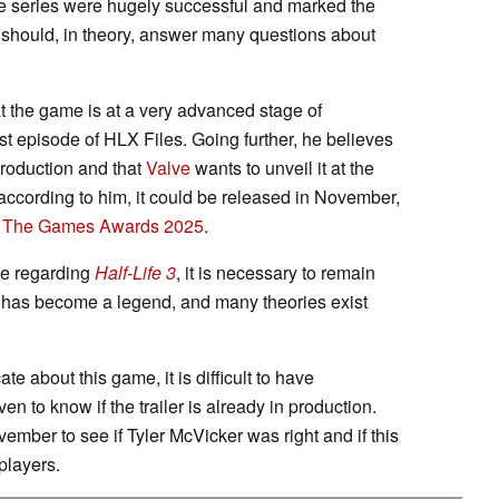
 the series were hugely successful and marked the
should, in theory, answer many questions about
at the game is at a very advanced stage of
st episode of HLX Files. Going further, he believes
 production and that
Valve
wants to unveil it at the
ccording to him, it could be released in November,
t
The Games Awards 2025
.
ve regarding
Half-Life 3
, it is necessary to remain
me has become a legend, and many theories exist
 about this game, it is difficult to have
en to know if the trailer is already in production.
vember to see if Tyler McVicker was right and if this
players.