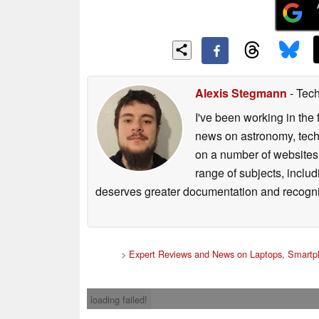
Alexis Stegmann
- Tech
I've been working in the 
news on astronomy, techno
on a number of websites,
range of subjects, inclu
deserves greater documentation and recogni
>
Expert Reviews and News on Laptops, Smartp
loading failed!