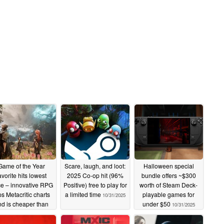
Game of the Year
Scare, laugh, and loot:
Halloween special
avorite hits lowest
2025 Co-op hit (96%
bundle offers ~$300
ce – innovative RPG
Positive) free to play for
worth of Steam Deck-
ps Metacritic charts
a limited time
playable games for
10/31/2025
nd is cheaper than
under $50
10/31/2025
ever on Steam
10/31/2025