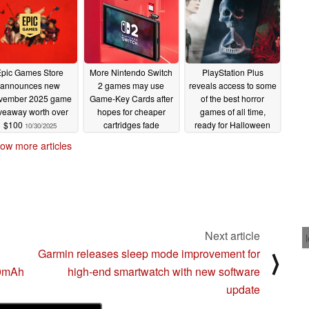
Epic Games Store
More Nintendo Switch
PlayStation Plus
announces new
2 games may use
reveals access to some
vember 2025 game
Game-Key Cards after
of the best horror
veaway worth over
hopes for cheaper
games of all time,
$100
cartridges fade
ready for Halloween
10/30/2025
10/30/2025
10/30/2025
ow more articles
Next article
Garmin releases sleep mode improvement for
⟩
00mAh
high-end smartwatch with new software
update