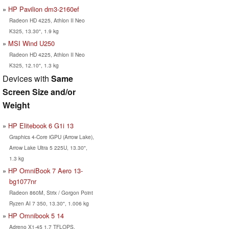
HP Pavilion dm3-2160ef
Radeon HD 4225, Athlon II Neo
K325, 13.30", 1.9 kg
MSI Wind U250
Radeon HD 4225, Athlon II Neo
K325, 12.10", 1.3 kg
Devices with
Same
Screen Size and/or
Weight
HP Elitebook 6 G1i 13
Graphics 4-Core iGPU (Arrow Lake),
Arrow Lake Ultra 5 225U, 13.30",
1.3 kg
HP OmniBook 7 Aero 13-
bg1077nr
Radeon 860M, Strix / Gorgon Point
Ryzen AI 7 350, 13.30", 1.006 kg
HP Omnibook 5 14
Adreno X1-45 1.7 TFLOPS,