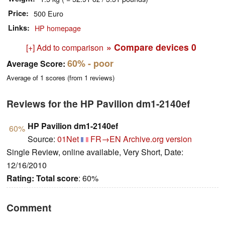
Price
500 Euro
Links
HP homepage
» Compare devices
0
[+] Add to comparison
60%
- poor
Average Score:
Average of
1
scores (from
1
reviews)
Reviews for the HP Pavilion dm1-2140ef
HP Pavilion dm1-2140ef
60%
Source:
01Net
FR→EN
Archive.org version
Single Review, online available, Very Short, Date:
12/16/2010
Rating:
Total score
: 60%
Comment