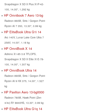
Snapdragon X SD X Plus X1P-42-
100, 14.00", 1.292 kg
HP Omnibook 7 Aero 13-bg
Radeon 860M, Strix / Gorgon Point
Ryzen AI 7 350, 13.30", 0.99 kg
HP EliteBook Ultra G1i 14
Arc 140V, Lunar Lake Core Ultra 7
258V, 14.00", 1.18 kg
HP OmniBook X 14
Adreno X1-85 3.8 TFLOPS,
Snapdragon X SD X Elite X1E-78-
100, 14.00", 1.307 kg
HP OmniBook Ultra 14
Radeon 890M, Strix / Gorgon Point
Ryzen AI 9 HX 375, 14.00", 1.527
kg
HP Pavilion Aero 13-bg0000
Radeon 780M, Hawk Point (Zen
4/4c) R7 8840HS, 13.30", 0.99 kg
HP EliteBook Ultra G1q 14