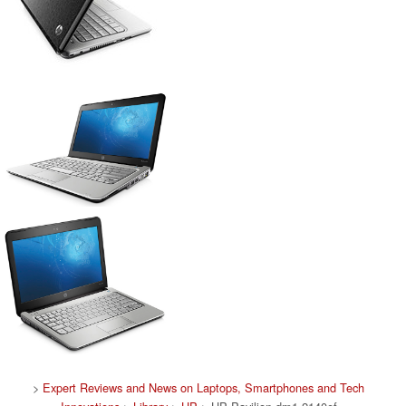
>
Expert Reviews and News on Laptops, Smartphones and Tech