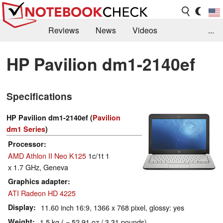
Reviews
News
Videos
...
Benchmarks / Tech
Buyers Guide
Magazine
HP Pavilion dm1-2140ef
Library
Search
Jobs
Specifications
HP Pavilion dm1-2140ef (
Pavilion
dm1 Series
)
Processor
AMD Athlon II Neo K125
1c/1t 1
x 1.7 GHz, Geneva
Graphics adapter
ATI Radeon HD 4225
Display
11.60 inch 16:9, 1366 x 768 pixel, glossy: yes
Weight
1.5 kg ( = 52.91 oz / 3.31 pounds)