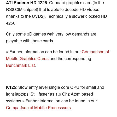
ATI Radeon HD 4225
: Onboard graphics card (in the
RS880M chipset) that is able to decode HD videos
(thanks to the UVD2). Technically a slower clocked HD
4250.
Only some 3D games with very low demands are
playable with these cards.
» Further information can be found in our
Comparison of
Mobile Graphics Cards
and the corresponding
Benchmark List
.
K125
: Slow entry level single core CPU for small and
light laptops. Still faster as 1.6 Ghz Atom based
systems.» Further information can be found in our
Comparison of Mobile Processsors
.