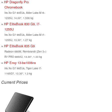
HP Dragonfly Pro
Chromebook
Iris Xe G7 80EUs, Alder Lake-M i5-
1235U, 14.00", 1.536 kg
HP EliteBook 830 G9, i7-
1255U
Iris Xe G7 96EUs, Alder Lake-M i7-
1255U, 13.30", 1.27 kg
HP EliteBook 835 G9
Radeon 680M, Rembrandt (Zen 3+)
R7 PRO 6850U, 13.30", 1.33 kg
HP Envy 13-ba1006ns
Iris Xe G7 96EUs, Tiger Lake i7-
1165G7, 13.30", 1.3 kg
Current Prices