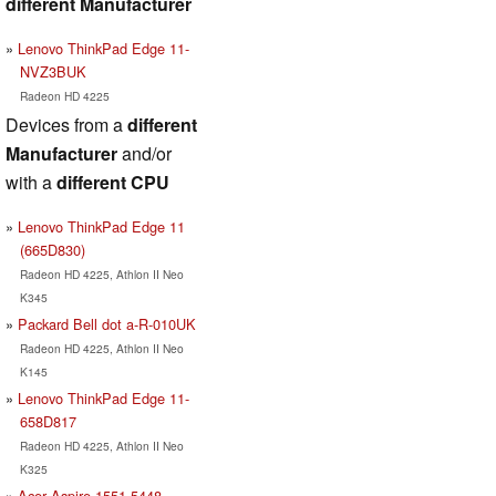
different Manufacturer
Lenovo ThinkPad Edge 11-
NVZ3BUK
Radeon HD 4225
Devices from a
different
Manufacturer
and/or
with a
different CPU
Lenovo ThinkPad Edge 11
(665D830)
Radeon HD 4225, Athlon II Neo
K345
Packard Bell dot a-R-010UK
Radeon HD 4225, Athlon II Neo
K145
Lenovo ThinkPad Edge 11-
658D817
Radeon HD 4225, Athlon II Neo
K325
Acer Aspire 1551-5448