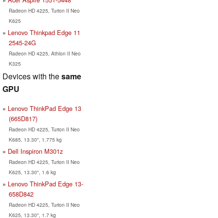
Radeon HD 4225, Turion II Neo
K625
Lenovo Thinkpad Edge 11
2545-24G
Radeon HD 4225, Athlon II Neo
K325
Devices with the
same
GPU
Lenovo ThinkPad Edge 13
(665D817)
Radeon HD 4225, Turion II Neo
K685, 13.30", 1.775 kg
Dell Inspiron M301z
Radeon HD 4225, Turion II Neo
K625, 13.30", 1.6 kg
Lenovo ThinkPad Edge 13-
658D842
Radeon HD 4225, Turion II Neo
K625, 13.30", 1.7 kg