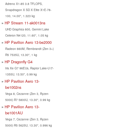
Adreno X1-85 3.8 TFLOPS,
Snapdragon X SD X Elite X1E-78-
100, 14.00", 1.323 kg
HP Stream 11-ak0013ns
UHD Graphics 600, Gemini Lake
Celeron N4120, 11.60", 1.05 kg
HP Pavilion Aero 13-be2000
Radeon 660M, Rembrandt (Zen 3+)
R5 7535U, 13.30", 1 kg
HP Dragonfly G4
Iris Xe G7 96EUs, Raptor Lake-U i7-
1355U, 13.50", 0.99 kg
HP Pavilion Aero 13-
be1002ns
Vega 8, Cezanne (Zen 3, Ryzen
5000) R7 5800U, 13.30", 0.99 kg
HP Pavilion Aero 13-
be1001AU
Vega 7, Cezanne (Zen 3, Ryzen
5000) R5 5625U, 13.30", 0.996 kg