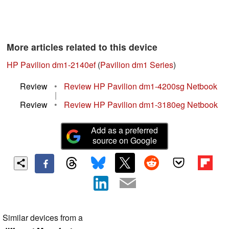
More articles related to this device
HP Pavilion dm1-2140ef
(
Pavilion dm1 Series
)
Review
•
Review HP Pavilion dm1-4200sg Netbook
|
Review
•
Review HP Pavilion dm1-3180eg Netbook
Add as a preferred
source on Google
Similar devices from a