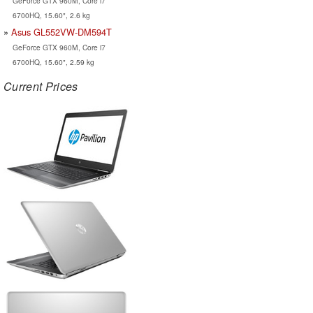
GeForce GTX 960M, Core i7
6700HQ, 15.60", 2.6 kg
Asus GL552VW-DM594T
GeForce GTX 960M, Core i7
6700HQ, 15.60", 2.59 kg
Current Prices