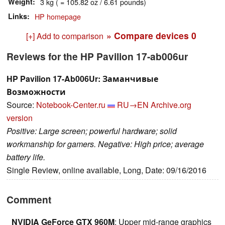
Weight
3 kg ( = 105.82 oz / 6.61 pounds)
Links
HP homepage
» Compare devices
0
[+] Add to comparison
Reviews for the HP Pavilion 17-ab006ur
HP Pavilion 17-Ab006Ur: Заманчивые
Возможности
Source:
Notebook-Center.ru
RU→EN
Archive.org
version
Positive: Large screen; powerful hardware; solid
workmanship for gamers. Negative: High price; average
battery life.
Single Review, online available, Long, Date: 09/16/2016
Comment
NVIDIA GeForce GTX 960M
: Upper mid-range graphics