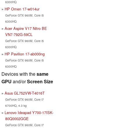
6300HQ
HP Omen 17-w014ur
GeForce GTX 960M, Core i5
6300HQ
Acer Aspire V17 Nitro BE
VN7-792G-59CL
GeForce GTX 960M, Core i5
6300HQ
HP Pavilion 17-ab000ng
GeForce GTX 960M, Core i5
6300HQ
Devices with the
same
GPU
and/or
Screen Size
Asus GL752VW-T4016T
GeForce GTX 960M, Core i7
6700HQ, 4.3 kg
Lenovo Ideapad Y700-17ISK-
80Q0002GGE
GeForce GTX 960M, Core i7