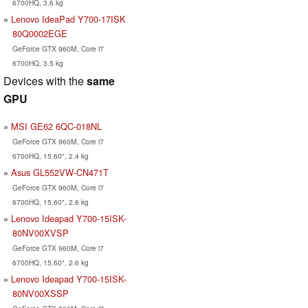
6700HQ, 3.6 kg
Lenovo IdeaPad Y700-17ISK
80Q0002EGE
GeForce GTX 960M, Core i7
6700HQ, 3.5 kg
Devices with the
same
GPU
MSI GE62 6QC-018NL
GeForce GTX 960M, Core i7
6700HQ, 15.60", 2.4 kg
Asus GL552VW-CN471T
GeForce GTX 960M, Core i7
6700HQ, 15.60", 2.6 kg
Lenovo Ideapad Y700-15ISK-
80NV00XVSP
GeForce GTX 960M, Core i7
6700HQ, 15.60", 2.6 kg
Lenovo Ideapad Y700-15ISK-
80NV00XSSP