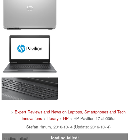
>
Expert Reviews and News on Laptops, Smartphones and Tech
Innovations
>
Library
>
HP
> HP Pavilion 17-ab006ur
Stefan Hinum, 2016-10- 4 (Update: 2016-10- 4)
loading failed!
loading failed!