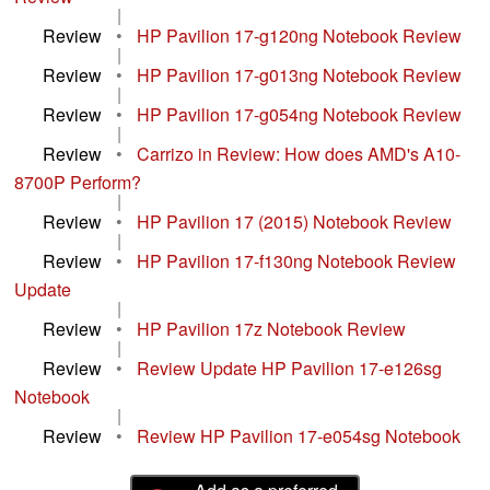
|
Review
•
HP Pavilion 17-g120ng Notebook Review
|
Review
•
HP Pavilion 17-g013ng Notebook Review
|
Review
•
HP Pavilion 17-g054ng Notebook Review
|
Review
•
Carrizo in Review: How does AMD's A10-
8700P Perform?
|
Review
•
HP Pavilion 17 (2015) Notebook Review
|
Review
•
HP Pavilion 17-f130ng Notebook Review
Update
|
Review
•
HP Pavilion 17z Notebook Review
|
Review
•
Review Update HP Pavilion 17-e126sg
Notebook
|
Review
•
Review HP Pavilion 17-e054sg Notebook