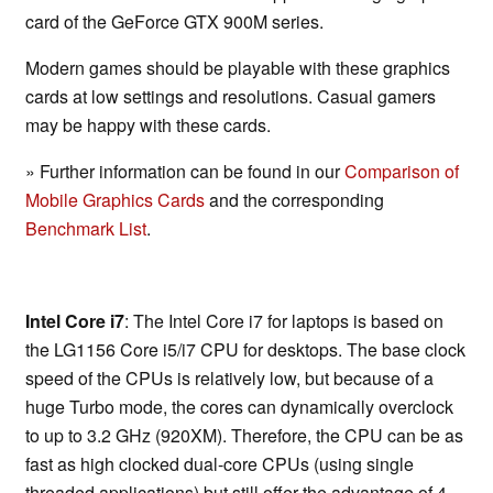
card of the GeForce GTX 900M series.
Modern games should be playable with these graphics
cards at low settings and resolutions. Casual gamers
may be happy with these cards.
» Further information can be found in our
Comparison of
Mobile Graphics Cards
and the corresponding
Benchmark List
.
Intel Core i7
: The Intel Core i7 for laptops is based on
the LG1156 Core i5/i7 CPU for desktops. The base clock
speed of the CPUs is relatively low, but because of a
huge Turbo mode, the cores can dynamically overclock
to up to 3.2 GHz (920XM). Therefore, the CPU can be as
fast as high clocked dual-core CPUs (using single
threaded applications) but still offer the advantage of 4