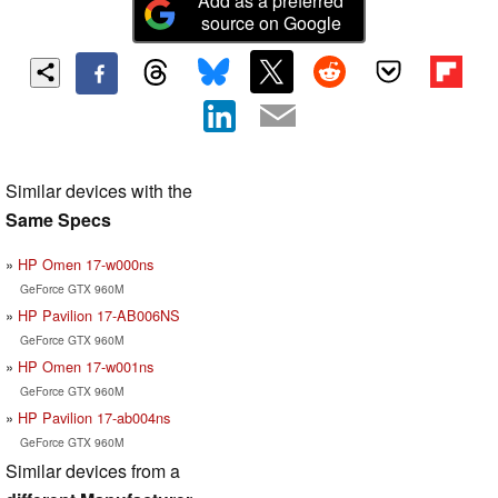
Add as a preferred
source on Google
Similar devices with the
Same Specs
HP Omen 17-w000ns
GeForce GTX 960M
HP Pavilion 17-AB006NS
GeForce GTX 960M
HP Omen 17-w001ns
GeForce GTX 960M
HP Pavilion 17-ab004ns
GeForce GTX 960M
Similar devices from a