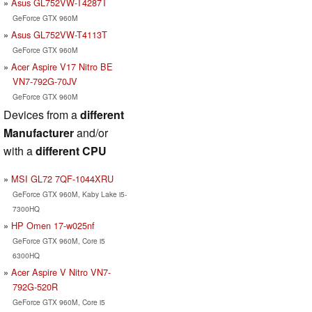
Asus GL752VW-T4287T
GeForce GTX 960M
Asus GL752VW-T4113T
GeForce GTX 960M
Acer Aspire V17 Nitro BE
VN7-792G-70JV
GeForce GTX 960M
Devices from a
different
Manufacturer
and/or
with a
different CPU
MSI GL72 7QF-1044XRU
GeForce GTX 960M, Kaby Lake i5-
7300HQ
HP Omen 17-w025nf
GeForce GTX 960M, Core i5
6300HQ
Acer Aspire V Nitro VN7-
792G-520R
GeForce GTX 960M, Core i5