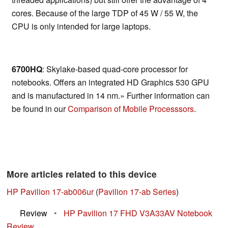
cores. Because of the large TDP of 45 W / 55 W, the
CPU is only intended for large laptops.
6700HQ
: Skylake-based quad-core processor for
notebooks. Offers an integrated HD Graphics 530 GPU
and is manufactured in 14 nm.» Further information can
be found in our
Comparison of Mobile Processsors
.
More articles related to this device
HP Pavilion 17-ab006ur
(
Pavilion 17-ab Series
)
Review
•
HP Pavilion 17 FHD V3A33AV Notebook
Review