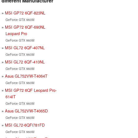
different Manufacturer
MSI GP72 6QF-823NL
GeForce GTX 960M
MSI GP72 6QF-690NL
Leopard Pro
GeForce GTX 960M
MSI GL72 6QF-407NL
GeForce GTX 960M
MSI GL72 6QF-410NL
GeForce GTX 960M
Asus GL752VW-T4064T
GeForce GTX 960M
MSI GP72 6QF Leopard Pro-
614IT
GeForce GTX 960M
Asus GL752VW-T4065D
GeForce GTX 960M
MSI GL72-6QFi781FD
GeForce GTX 960M