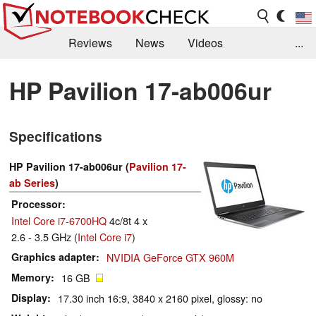
Reviews
News
Videos
...
Benchmarks / Tech
Buyers Guide
Magazine
HP Pavilion 17-ab006ur
Library
Search
Jobs
Specifications
HP Pavilion 17-ab006ur (
Pavilion 17-
ab Series
)
Processor
Intel Core i7-6700HQ
4c/8t 4 x
2.6 - 3.5 GHz (
Intel Core i7
)
Graphics adapter
NVIDIA GeForce GTX 960M
Memory
16 GB
Display
17.30 inch 16:9, 3840 x 2160 pixel, glossy: no