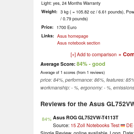
Light: yes, 24 Months Warranty
Weight
3 kg ( = 105.82 oz / 6.61 pounds), Pow
/ 0.79 pounds)
Price
1700 Euro
Links
Asus homepage
Asus notebook section
» Com
[+] Add to comparison
84%
- good
Average Score:
Average of
1
scores (from
1
reviews)
price: 84%, performance: 86%, features: 85%,
workmanship: - %, ergonomy: - %, emissions
Reviews for the Asus GL752V
Asus ROG GL752VW-T4113T
84%
Source:
15 Zoll Notebooks Test
DE
Single Review, online available, Long, Date