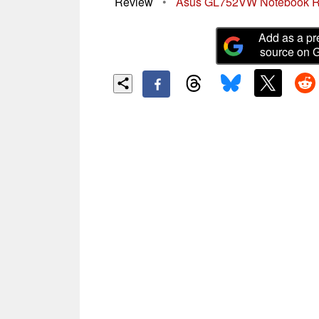
Review
•
Asus GL752VW Notebook 
Add as a pr
source on 