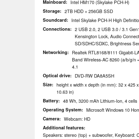
Mainboard
Intel HM170 (Skylake PCH-H)
Storage
2TB HDD + 256GB SSD
Soundcard
Intel Skylake PCH-H High Definitio
Connections
2 USB 2.0, 2 USB 3.0 / 3.1 Gen1
Kensington Lock, Audio Connec
SD/SDHC/SDXC, Brightness Se
Networking
Realtek RTL8168/8111 Gigabit-LAN
Band Wireless-AC 8260 (a/b/g/n = 
4.1
Optical drive
DVD-RW DA8A5SH
Size
height x width x depth (in mm): 32 x 425 x
10.63 in)
Battery
48 Wh, 3200 mAh Lithium-Ion, 4 cells
Operating System
Microsoft Windows 10 Hom
Camera
Webcam: HD
Additional features
Speakers: stereo (top) + subwoofer, Keyboard: C