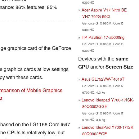
6300HQ
rmance: 86% features: 85%
Acer Aspire V17 Nitro BE
VN7-792G-59CL
GeForce GTX 960M, Core i5
6300HQ
HP Pavilion 17-ab000ng
GeForce GTX 960M, Core i5
nge graphics card of the GeForce
6300HQ
Devices with the
same
GPU
and/or
Screen Size
 graphics cards at low settings
y with these cards.
Asus GL752VW-T4016T
GeForce GTX 960M, Core i7
mparison of Mobile Graphics
6700HQ, 4.3 kg
t
.
Lenovo Ideapad Y700-17ISK-
80Q0002GGE
GeForce GTX 960M, Core i7
6700HQ, 3.6 kg
is based on the LG1156 Core i5/i7
Lenovo IdeaPad Y700-17ISK
he CPUs is relatively low, but
80Q0002EGE