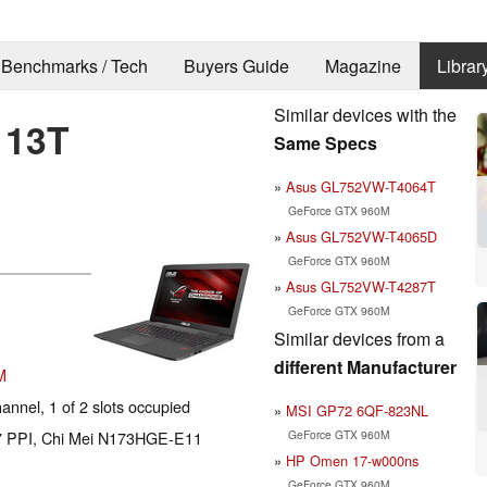
Benchmarks / Tech
Buyers Guide
Magazine
Librar
Similar devices with the
113T
Same Specs
Asus GL752VW-T4064T
GeForce GTX 960M
Asus GL752VW-T4065D
GeForce GTX 960M
Asus GL752VW-T4287T
GeForce GTX 960M
Similar devices from a
different Manufacturer
M
nnel, 1 of 2 slots occupied
MSI GP72 6QF-823NL
GeForce GTX 960M
127 PPI, Chi Mei N173HGE-E11
HP Omen 17-w000ns
GeForce GTX 960M