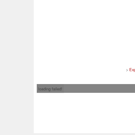
>
Ex
loading failed!