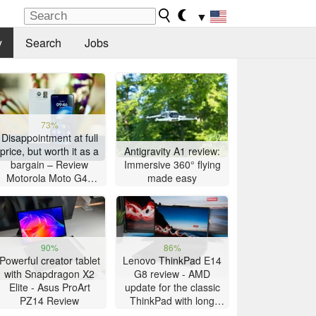
▼
y
Search
Jobs
73%
Disappointment at full
price, but worth it as a
Antigravity A1 review:
bargain – Review
Immersive 360° flying
Motorola Moto G47
made easy
Smartphone
90%
86%
Powerful creator tablet
Lenovo ThinkPad E14
with Snapdragon X2
G8 review - AMD
Elite - Asus ProArt
update for the classic
PZ14 Review
ThinkPad with long
battery life