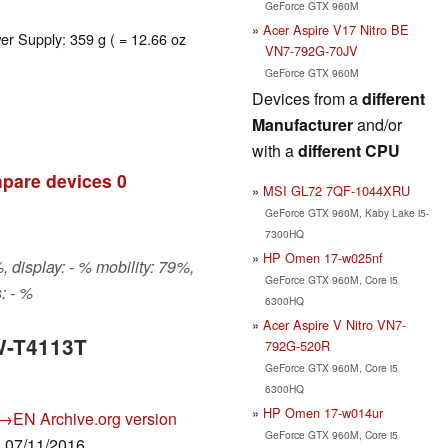
GeForce GTX 960M
Acer Aspire V17 Nitro BE
er Supply: 359 g ( = 12.66 oz
VN7-792G-70JV
GeForce GTX 960M
Devices from a
different
Manufacturer
and/or
with a
different CPU
pare devices
0
MSI GL72 7QF-1044XRU
GeForce GTX 960M, Kaby Lake i5-
7300HQ
HP Omen 17-w025nf
 display: - % mobility: 79%,
GeForce GTX 960M, Core i5
: - %
6300HQ
Acer Aspire V Nitro VN7-
W-T4113T
792G-520R
GeForce GTX 960M, Core i5
6300HQ
HP Omen 17-w014ur
→EN
Archive.org version
GeForce GTX 960M, Core i5
: 07/11/2016