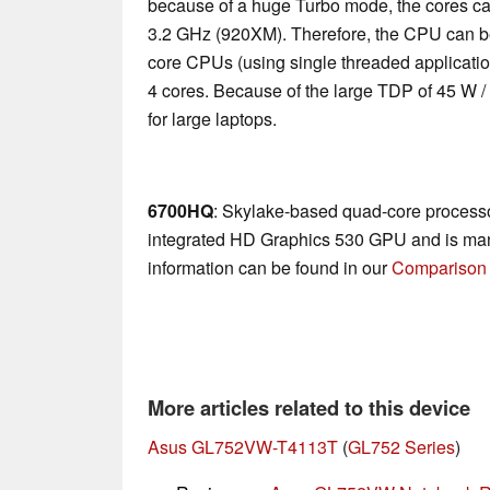
because of a huge Turbo mode, the cores ca
3.2 GHz (920XM). Therefore, the CPU can be
core CPUs (using single threaded applications
4 cores. Because of the large TDP of 45 W /
for large laptops.
6700HQ
: Skylake-based quad-core processo
integrated HD Graphics 530 GPU and is man
information can be found in our
Comparison 
More articles related to this device
Asus GL752VW-T4113T
(
GL752 Series
)