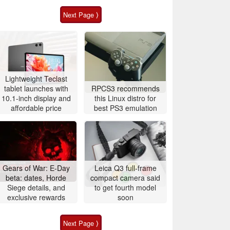
Next Page ⟩
Lightweight Teclast
tablet launches with
RPCS3 recommends
10.1-inch display and
this Linux distro for
affordable price
best PS3 emulation
Gears of War: E-Day
Leica Q3 full-frame
beta: dates, Horde
compact camera said
Siege details, and
to get fourth model
exclusive rewards
soon
Next Page ⟩