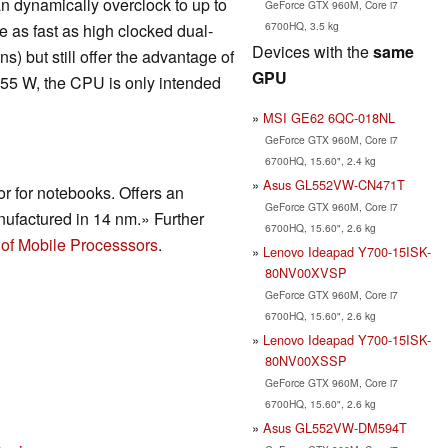
n dynamically overclock to up to
GeForce GTX 960M, Core i7
6700HQ, 3.5 kg
 as fast as high clocked dual-
Devices with the
same
) but still offer the advantage of
GPU
 55 W, the CPU is only intended
MSI GE62 6QC-018NL
GeForce GTX 960M, Core i7
6700HQ, 15.60", 2.4 kg
Asus GL552VW-CN471T
r for notebooks. Offers an
GeForce GTX 960M, Core i7
ufactured in 14 nm.» Further
6700HQ, 15.60", 2.6 kg
of Mobile Processsors
.
Lenovo Ideapad Y700-15ISK-
80NV00XVSP
GeForce GTX 960M, Core i7
6700HQ, 15.60", 2.6 kg
Lenovo Ideapad Y700-15ISK-
80NV00XSSP
GeForce GTX 960M, Core i7
6700HQ, 15.60", 2.6 kg
Asus GL552VW-DM594T