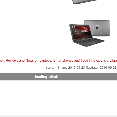
pert Reviews and News on Laptops, Smartphones and Tech Innovations
>
Libra
Stefan Hinum, 2016-09-23 (Update: 2016-09-23
loading failed!