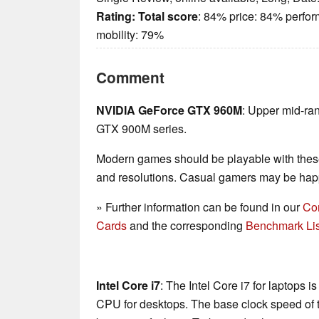
Rating:
Total score
: 84% price: 84% perfo
mobility: 79%
Comment
NVIDIA GeForce GTX 960M
: Upper mid-ra
GTX 900M series.
Modern games should be playable with these
and resolutions. Casual gamers may be happ
» Further information can be found in our
Co
Cards
and the corresponding
Benchmark Lis
Intel Core i7
: The Intel Core i7 for laptops 
CPU for desktops. The base clock speed of t