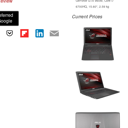
Review
GeForce GTX 960M, Core i7
6700HQ, 15.60", 2.59 kg
eferred
Current Prices
Google