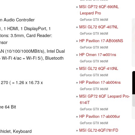
MSI GP72 6QF-690NL
Leopard Pro
n Audio Controller
GeForce GTX 960M
MSI GL72 6QF-407NL
, 1 HDMI, 1 DisplayPort, 1
GeForce GTX 960M
tions: 3.5mm, Card Reader:
HP Pavilion 17-AB006NS
nsor
GeForce GTX 960M
 (10/100/1000MBit/s), Intel Dual
HP Omen 17-w001ns
Wi-Fi 4/ac = Wi-Fi 5/), Bluetooth
GeForce GTX 960M
MSI GL72 6QF-410NL
GeForce GTX 960M
 270 ( = 1.26 x 16.73 x
HP Pavilion 17-ab004ns
GeForce GTX 960M
MSI GP72 6QF Leopard Pro-
614IT
e 64 Bit
GeForce GTX 960M
HP Pavilion 17-ab006ur
GeForce GTX 960M
MSI GL72-6QFi781FD
hiclet, Keyboard