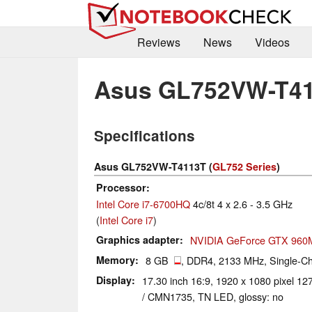
Reviews
News
Videos
Asus GL752VW-T4
Specifications
Asus GL752VW-T4113T (
GL752 Series
)
Processor
Intel Core i7-6700HQ
4c/8t 4 x 2.6 - 3.5 GHz
(
Intel Core i7
)
Graphics adapter
NVIDIA GeForce GTX 960
Memory
8 GB
, DDR4, 2133 MHz, Single-Cha
Display
17.30 inch 16:9, 1920 x 1080 pixel 
/ CMN1735, TN LED, glossy: no