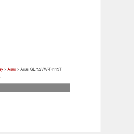
ry
>
Asus
> Asus GL752VW-T4113T
)