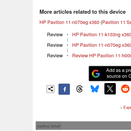
More articles related to this device
HP Pavilion 11-n070eg x360
(
Pavilion 11 S
Review
•
HP Pavilion 11-k103ng x36
|
Review
•
HP Pavilion 11-n070eg x36
|
Review
•
Review HP Pavilion 11-h000
Add as a pr
source on 
>
Expe
loading failed!