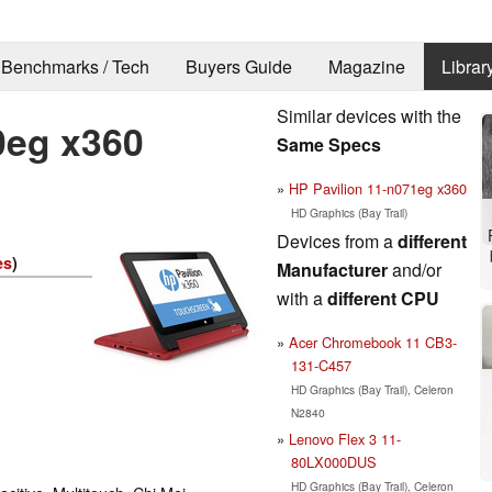
Benchmarks / Tech
Buyers Guide
Magazine
Librar
Similar devices with the
0eg x360
Same Specs
HP Pavilion 11-n071eg x360
HD Graphics (Bay Trail)
Devices from a
different
es
)
Manufacturer
and/or
with a
different CPU
Acer Chromebook 11 CB3-
131-C457
HD Graphics (Bay Trail), Celeron
N2840
Lenovo Flex 3 11-
80LX000DUS
HD Graphics (Bay Trail), Celeron