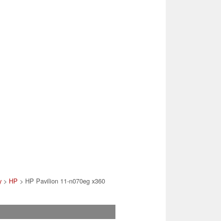
y
>
HP
> HP Pavilion 11-n070eg x360