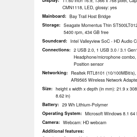
Display
11.60 inch 16:9, 1366 x 768 pixel, Cap
CMN1118, LED, glossy: yes
Mainboard
Bay Trail Host Bridge
Storage
Seagate Momentus Thin ST500LT0
5400 rpm, 434 GB free
Soundcard
Intel Valleyview SoC - HD Audio Co
Connections
2 USB 2.0, 1 USB 3.0 / 3.1 Gen
Headphone/microphone combo, 
Position sensor
Networking
Realtek RTL8101 (10/100MBit/s)
AR9565 Wireless Network Adapter 
Size
height x width x depth (in mm): 21.9 x 308
8.62 in)
Battery
29 Wh Lithium-Polymer
Operating System
Microsoft Windows 8.1 64 
Camera
Webcam: HD webcam
Additional features