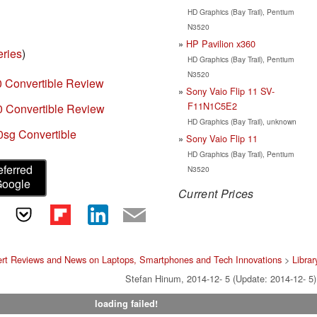
HD Graphics (Bay Trail), Pentium
N3520
HP Pavilion x360
eries
)
HD Graphics (Bay Trail), Pentium
N3520
0 Convertible Review
Sony Vaio Flip 11 SV-
F11N1C5E2
0 Convertible Review
HD Graphics (Bay Trail), unknown
sg Convertible
Sony Vaio Flip 11
HD Graphics (Bay Trail), Pentium
eferred
N3520
Google
Current Prices
rt Reviews and News on Laptops, Smartphones and Tech Innovations
>
Librar
Stefan Hinum, 2014-12- 5 (Update: 2014-12- 5)
loading failed!