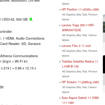
acitive, Multitouch, Chi Mei
N2840
HP Pavilion 11-n032tu x360
HD Graphics (Bay Trail), Pentium
12-1DG142, 500 GB
,
N3540
Lenovo Yoga 300-11IBY-
80M0007QGE
ntroller
HD Graphics (Bay Trail), Celeron
1, 1 HDMI, Audio Connections:
N2840
Card Reader: SD, Sensors:
Lenovo Flex 3 11 inch
HD Graphics (Bay Trail), Pentium
, Atheros Communications
N3540
(b/g/n = Wi-Fi 4/)
Toshiba Satellite Radius 11
L10W-B-102
 x 219 ( = 0.86 x 12.13 x
HD Graphics (Bay Trail), Pentium
N3540
HP Stream 11-p085ng x360
Bit
HD Graphics (Bay Trail), Celeron
N2840
Acer Aspire Switch 11 SW5-
111-1991