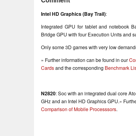
Intel HD Graphics (Bay Trail)
:
Integrated GPU for tablet and notebook B
Bridge GPU with four Execution Units and su
Only some 3D games with very low demands 
» Further information can be found in our
Co
Cards
and the corresponding
Benchmark Lis
N2820
: Soc with an integrated dual core At
GHz and an Intel HD Graphics GPU.» Further
Comparison of Mobile Processsors
.