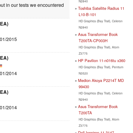
N2840
but in our tests we encountered
Toshiba Satellite Radius 11
L10-B-101
HD Graphics (Bay Trail), Celeron
6EA)
N2840
Asus Transformer Book
/01/2015
T200TA-CP003H
HD Graphics (Bay Trail), Atom
Z3775
6EA)
HP Pavilion 11-n016tu x360
HD Graphics (Bay Trail), Pentium
/01/2014
N3520
Medion Akoya P2214T MD
99430
6EA)
HD Graphics (Bay Trail), Celeron
N2940
Asus Transformer Book
/01/2014
T200TA
HD Graphics (Bay Trail), Atom
Z3775
Dell Inspiron 11-3147