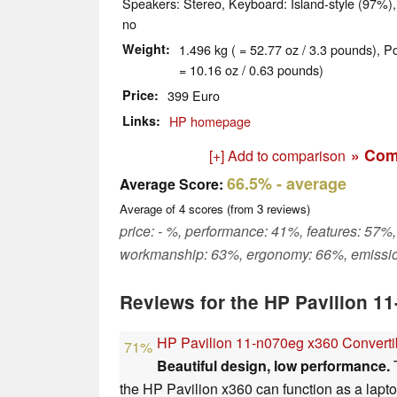
Speakers: Stereo, Keyboard: Island-style (97%),
no
Weight
1.496 kg ( = 52.77 oz / 3.3 pounds), P
= 10.16 oz / 0.63 pounds)
Price
399 Euro
Links
HP homepage
» Com
[+] Add to comparison
66.5%
- average
Average Score:
Average of
4
scores (from
3
reviews)
price: - %, performance: 41%, features: 57%,
workmanship: 63%, ergonomy: 66%, emissi
Reviews for the HP Pavilion 1
HP Pavilion 11-n070eg x360 Convert
71%
Beautiful design, low performance.
T
the HP Pavilion x360 can function as a laptop