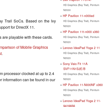
HD Graphics (Bay Trail), Pentium
N3530
HP Pavilion 11-n000ed
ay Trail SoCs. Based on the Ivy
HD Graphics (Bay Trail), Pentium
N3520
pport for DirectX 11.
HP Pavilion 11t-n000 x360
are playable with these cards.
HD Graphics (Bay Trail), Pentium
N3520
mparison of Mobile Graphics
Lenovo IdeaPad Yoga 2 11
t
.
HD Graphics (Bay Trail), Pentium
N3520
Sony Vaio Fit 11A
SVF11N1S2E/B
om processor clocked at up to 2.4
HD Graphics (Bay Trail), Pentium
 information can be found in our
N3520
HP Pavilion 11-N000NF x360
HD Graphics (Bay Trail), Pentium
N3520
Lenovo IdeaPad Yoga 2 11-
9416656