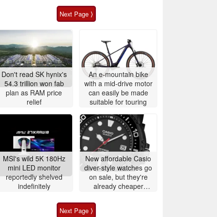
Next Page ⟩
Don't read SK hynix's
An e-mountain bike
54.3 trillion won fab
with a mid-drive motor
plan as RAM price
can easily be made
relief
suitable for touring
MSI's wild 5K 180Hz
New affordable Casio
mini LED monitor
diver-style watches go
reportedly shelved
on sale, but they're
indefinitely
already cheaper
elsewhere
Next Page ⟩