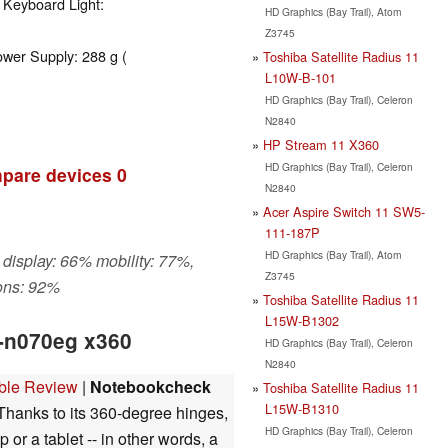
 Keyboard Light:
HD Graphics (Bay Trail), Atom
Z3745
ower Supply: 288 g (
Toshiba Satellite Radius 11
L10W-B-101
HD Graphics (Bay Trail), Celeron
N2840
HP Stream 11 X360
HD Graphics (Bay Trail), Celeron
pare devices
0
N2840
Acer Aspire Switch 11 SW5-
111-187P
HD Graphics (Bay Trail), Atom
 display: 66% mobility: 77%,
Z3745
ons: 92%
Toshiba Satellite Radius 11
L15W-B1302
1-n070eg x360
HD Graphics (Bay Trail), Celeron
N2840
ible Review
|
Notebookcheck
Toshiba Satellite Radius 11
L15W-B1310
hanks to its 360-degree hinges,
HD Graphics (Bay Trail), Celeron
 or a tablet -- in other words, a