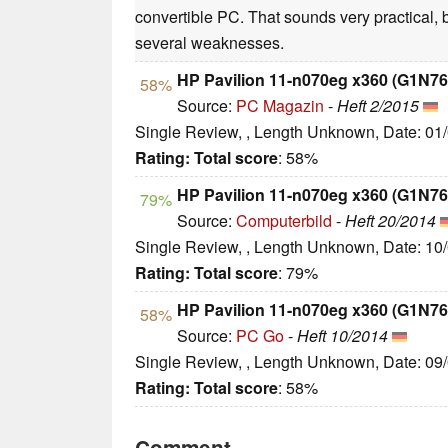
convertible PC. That sounds very practical, 
several weaknesses.
HP Pavilion 11-n070eg x360 (G1N7
58%
Source:
PC Magazin
-
Heft 2/2015
Single Review, , Length Unknown, Date: 01
Rating:
Total score
: 58%
HP Pavilion 11-n070eg x360 (G1N7
79%
Source:
Computerbild
-
Heft 20/2014
Single Review, , Length Unknown, Date: 10
Rating:
Total score
: 79%
HP Pavilion 11-n070eg x360 (G1N7
58%
Source:
PC Go
-
Heft 10/2014
Single Review, , Length Unknown, Date: 09
Rating:
Total score
: 58%
Comment