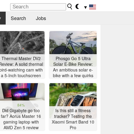
▼
y
Search
Jobs
Thermal Master DV2
Phosgo Go 5 Ultra
Review: A solid thermal
Solar E-Bike Review:
bird-watching cam with
An ambitious solar e-
a 5-Inch touchscreen
bike with a few quirks
84%
Did Gigabyte go too
Is this still a fitness
far? Aorus Master 16
tracker? Testing the
gaming laptop with
Xiaomi Smart Band 10
AMD Zen 5 review
Pro