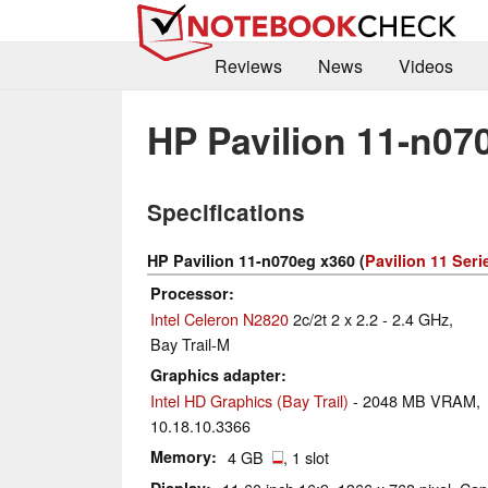
Reviews
News
Videos
HP Pavilion 11-n07
Specifications
HP Pavilion 11-n070eg x360 (
Pavilion 11 Seri
Processor
Intel Celeron N2820
2c/2t 2 x 2.2 - 2.4 GHz,
Bay Trail-M
Graphics adapter
Intel HD Graphics (Bay Trail)
- 2048 MB VRAM,
10.18.10.3366
Memory
4 GB
, 1 slot