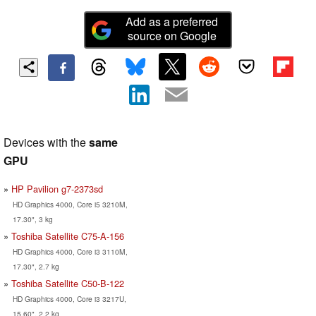
Add as a preferred
source on Google
Devices with the
same
GPU
HP Pavilion g7-2373sd
HD Graphics 4000, Core i5 3210M,
17.30", 3 kg
Toshiba Satellite C75-A-156
HD Graphics 4000, Core i3 3110M,
17.30", 2.7 kg
Toshiba Satellite C50-B-122
HD Graphics 4000, Core i3 3217U,
15.60", 2.2 kg