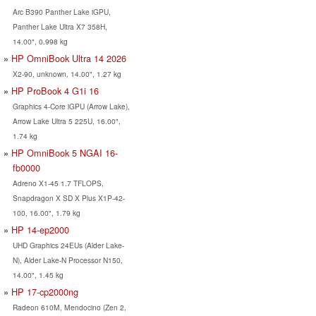
Arc B390 Panther Lake iGPU,
Panther Lake Ultra X7 358H,
14.00", 0.998 kg
HP OmniBook Ultra 14 2026
X2-90, unknown, 14.00", 1.27 kg
HP ProBook 4 G1i 16
Graphics 4-Core iGPU (Arrow Lake),
Arrow Lake Ultra 5 225U, 16.00",
1.74 kg
HP OmniBook 5 NGAI 16-
fb0000
Adreno X1-45 1.7 TFLOPS,
Snapdragon X SD X Plus X1P-42-
100, 16.00", 1.79 kg
HP 14-ep2000
UHD Graphics 24EUs (Alder Lake-
N), Alder Lake-N Processor N150,
14.00", 1.45 kg
HP 17-cp2000ng
Radeon 610M, Mendocino (Zen 2,