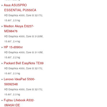
Asus ASUSPRO
ESSENTIAL PU550CA
HD Graphics 4000, Core i3 3217U,
15.60", 2.5 kg
Medion Akoya E6237-
MD98476
HD Graphics 4000, Core i3 3120M,
15.60", 2.4 kg
HP 15-d090nr
HD Graphics 4000, Core i3 3110M,
15.60", 2.2 kg
Packard Bell EasyNote TE69
HD Graphics 4000, Core i3 3217U,
15.60", 2.3 kg
Lenovo IdeaPad S500-
59392348
HD Graphics 4000, Core i3 3217U,
15.60", 2.3 kg
Fujitsu Lifebook A532-
0M45A1DE