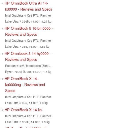
HP OmniBook Ultra AI 14-
kd0000 - Reviews and Specs
Intel Graphics 4 Xe3 PTL, Panther
Lake Ultra 7 356H, 14.00", 1.27 kg
HP OmniBook 5 16-bm0000 -
Reviews and Specs
Intel Graphics 4 Xe3 PTL, Panther
Lake Ultra 7 355, 16.00", 1.68 kg
HP Omnibook 3 14-hy0000 -
Reviews and Specs
Radeon 610M, Mendocino (Zen 2,
Ryzen 7020) R3 30, 14.00", 1.4 kg
HP OmniBook X 14-
ka0000ng - Reviews and
Specs
Intel Graphics 4 Xe3 PTL, Panther
Lake Ultra 5 325, 14.00", 1.3 kg
HP OmniBook X 14-ka
Intel Graphics 4 Xe3 PTL, Panther
Lake Ultra 7 356H, 14.00", 1.3 kg