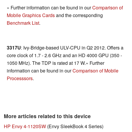
» Further information can be found in our
Comparison of
Mobile Graphics Cards
and the corresponding
Benchmark List
.
3317U
: Ivy-Bridge-based ULV-CPU in Q2 2012. Offers a
core clock of 1.7 - 2.6 GHz and an HD 4000 GPU (350 -
1050 MHz). The TDP is rated at 17 W.» Further
information can be found in our
Comparison of Mobile
Processsors
.
More articles related to this device
HP Envy 4-1120SW
(Envy SleekBook 4 Series)