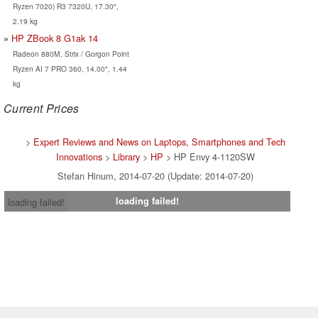
Ryzen 7020) R3 7320U, 17.30",
2.19 kg
HP ZBook 8 G1ak 14
Radeon 880M, Strix / Gorgon Point
Ryzen AI 7 PRO 360, 14.00", 1.44
kg
Current Prices
>
Expert Reviews and News on Laptops, Smartphones and Tech
Innovations
>
Library
>
HP
> HP Envy 4-1120SW
Stefan Hinum, 2014-07-20 (Update: 2014-07-20)
loading failed!
loading failed!