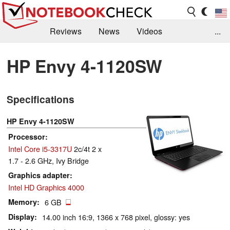
Reviews
News
Videos
...
Benchmarks / Tech
Buyers Guide
Magazine
HP Envy 4-1120SW
Library
Search
Jobs
Specifications
HP Envy 4-1120SW
Processor
Intel Core i5-3317U
2c/4t 2 x
1.7 - 2.6 GHz, Ivy Bridge
Graphics adapter
Intel HD Graphics 4000
Memory
6 GB
Display
14.00 inch 16:9, 1366 x 768 pixel, glossy: yes