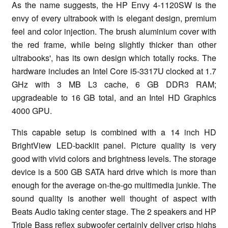
As the name suggests, the HP Envy 4-1120SW is the
envy of every ultrabook with is elegant design, premium
feel and color injection. The brush aluminium cover with
the red frame, while being slightly thicker than other
ultrabooks', has its own design which totally rocks. The
hardware includes an Intel Core i5-3317U clocked at 1.7
GHz with 3 MB L3 cache, 6 GB DDR3 RAM;
upgradeable to 16 GB total, and an Intel HD Graphics
4000 GPU.
This capable setup is combined with a 14 inch HD
BrightView LED-backlit panel. Picture quality is very
good with vivid colors and brightness levels. The storage
device is a 500 GB SATA hard drive which is more than
enough for the average on-the-go multimedia junkie. The
sound quality is another well thought of aspect with
Beats Audio taking center stage. The 2 speakers and HP
Triple Bass reflex subwoofer certainly deliver crisp highs