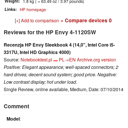
Weight
1.8 kg ( = 63.49 oz / 3.97 pounds)
Links
HP homepage
» Compare devices
0
[+] Add to comparison
Reviews for the HP Envy 4-1120SW
Recenzja HP Envy Sleekbook 4 (14,0", Intel Core i5-
3317U, Intel HD Graphics 4000)
Source:
Notebooktest.pl
PL→EN
Archive.org version
Positive: Elegant appearance; well-spaced connectors; 2
hard drives; decent sound system; good price. Negative:
Low contrast display; hot under load.
Single Review, online available, Medium, Date: 07/10/2014
Comment
Model
: