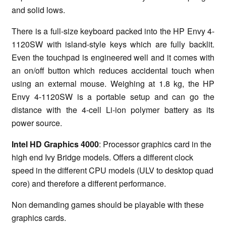
and solid lows.
There is a full-size keyboard packed into the HP Envy 4-
1120SW with island-style keys which are fully backlit.
Even the touchpad is engineered well and it comes with
an on/off button which reduces accidental touch when
using an external mouse. Weighing at 1.8 kg, the HP
Envy 4-1120SW is a portable setup and can go the
distance with the 4-cell Li-ion polymer battery as its
power source.
Intel HD Graphics 4000
: Processor graphics card in the
high end Ivy Bridge models. Offers a different clock
speed in the different CPU models (ULV to desktop quad
core) and therefore a different performance.
Non demanding games should be playable with these
graphics cards.