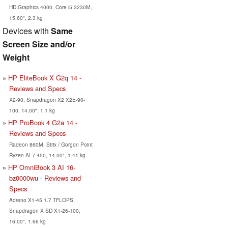
HD Graphics 4000, Core i5 3230M,
15.60", 2.3 kg
Devices with
Same
Screen Size and/or
Weight
HP EliteBook X G2q 14 -
Reviews and Specs
X2-90, Snapdragon X2 X2E-90-
100, 14.00", 1.1 kg
HP ProBook 4 G2a 14 -
Reviews and Specs
Radeon 860M, Strix / Gorgon Point
Ryzen AI 7 450, 14.00", 1.41 kg
HP OmniBook 3 AI 16-
bz0000wu - Reviews and
Specs
Adreno X1-45 1.7 TFLOPS,
Snapdragon X SD X1-26-100,
16.00", 1.66 kg