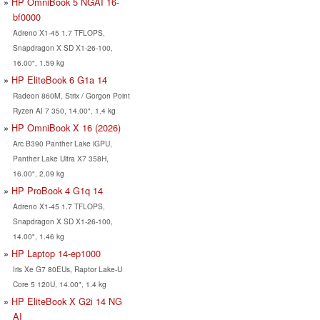
HP OmniBook 5 NGAI 16-
bf0000
Adreno X1-45 1.7 TFLOPS,
Snapdragon X SD X1-26-100,
16.00", 1.59 kg
HP EliteBook 6 G1a 14
Radeon 860M, Strix / Gorgon Point
Ryzen AI 7 350, 14.00", 1.4 kg
HP OmniBook X 16 (2026)
Arc B390 Panther Lake iGPU,
Panther Lake Ultra X7 358H,
16.00", 2.09 kg
HP ProBook 4 G1q 14
Adreno X1-45 1.7 TFLOPS,
Snapdragon X SD X1-26-100,
14.00", 1.46 kg
HP Laptop 14-ep1000
Iris Xe G7 80EUs, Raptor Lake-U
Core 5 120U, 14.00", 1.4 kg
HP EliteBook X G2i 14 NG
AI