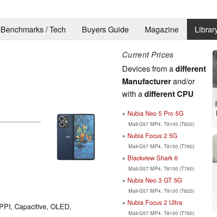
Benchmarks / Tech
Buyers Guide
Magazine
Librar
Current Prices
Devices from a
different
Manufacturer
and/or
with a
different CPU
Nubia Neo 5 Pro 5G
Mali-G57 MP4, T9100 (T820)
Nubia Focus 2 5G
Mali-G57 MP4, T8100 (T760)
Blackview Shark 6
Mali-G57 MP4, T8100 (T760)
Nubia Neo 3 GT 5G
Mali-G57 MP4, T9100 (T820)
Nubia Focus 2 Ultra
 PPI, Capacitive, OLED,
Mali-G57 MP4, T8100 (T760)