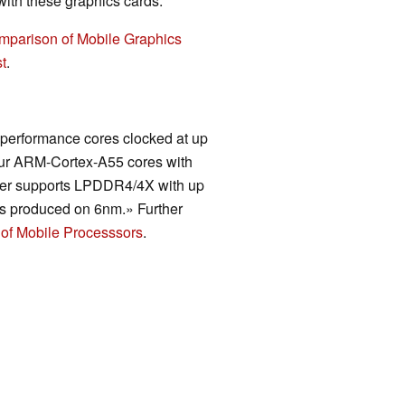
th these graphics cards.
mparison of Mobile Graphics
t
.
 performance cores clocked at up
four ARM-Cortex-A55 cores with
ller supports LPDDR4/4X with up
is produced on 6nm.» Further
of Mobile Processsors
.