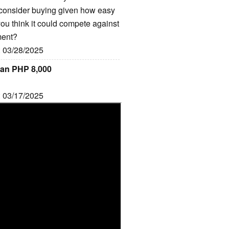
 consider buying given how easy
 you think it could compete against
ment?
: 03/28/2025
han PHP 8,000
: 03/17/2025