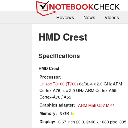
Reviews
News
Videos
HMD Crest
Specifications
HMD Crest
Processor
Unisoc T8100 (T760)
8c/8t, 4 x 2.0 GHz ARM
Cortex-A76, 4 x 2.0 GHz ARM Cortex-A55,
Cortex-A76 / A55
Graphics adapter
ARM Mali-G57 MP4
Memory
6 GB
Display
6.67 inch 20:9, 2400 x 1080 pixel 395