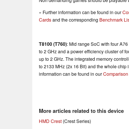
Non demanding games should be playable wi
» Further information can be found in our
Co
Cards
and the corresponding
Benchmark Lis
T8100 (T760)
: Mid range SoC with four A76
to 2 GHz and a power efficiency cluster of 
up to 2 GHz. The integrated memory contro
to 2133 MHz (2x 16 Bit) and the whole chip 
information can be found in our
Comparison 
More articles related to this device
HMD Crest
(Crest Series)