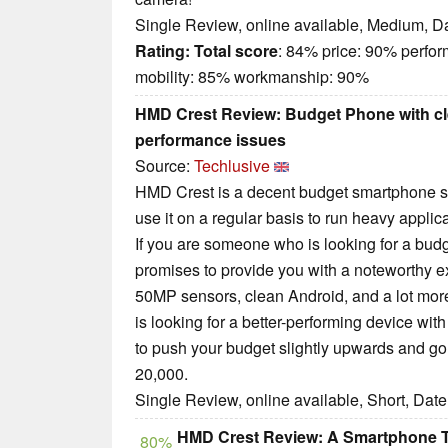
Single Review, online available, Medium, D
Rating:
Total score
: 84% price: 90% perfo
mobility: 85% workmanship: 90%
HMD Crest Review: Budget Phone with c
performance issues
Source:
Techlusive
HMD Crest is a decent budget smartphone sui
use it on a regular basis to run heavy applic
If you are someone who is looking for a budg
promises to provide you with a noteworthy e
50MP sensors, clean Android, and a lot mor
is looking for a better-performing device wit
to push your budget slightly upwards and g
20,000.
Single Review, online available, Short, Dat
HMD Crest Review: A Smartphone Tha
80%