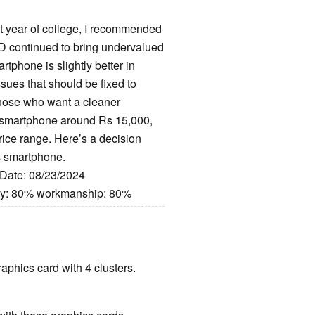
st year of college, I recommended
MD continued to bring undervalued
phone is slightly better in
issues that should be fixed to
 those who want a cleaner
 a smartphone around Rs 15,000,
price range. Here’s a decision
is smartphone.
 Date: 08/23/2024
ity: 80% workmanship: 80%
raphics card with 4 clusters.