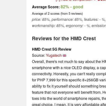
82%
- good
Average Score:
Average of
2
scores (from
5
reviews)
price: 85%, performance: 85%, features: - %,
workmanship: 85%, ergonomy: - %, emission
Reviews for the HMD Crest
HMD Crest 5G Review
Source:
Yugatech
Overall, there's not much to say about the H
smartphone with a nice OLED display, a cap
connectivity. Honestly, you can't really compl
for PHP 7,999 for this specific 8+256GB varia
ability to fix it yourself should something brea
feature that not everyone will benefit from. H
toes into the world of smartphone repairs, 
great choice. I mean, it is very affordable aft