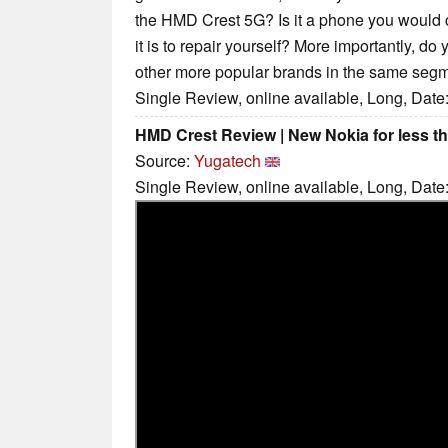
the HMD Crest 5G? Is it a phone you would
it is to repair yourself? More importantly, do
other more popular brands in the same seg
Single Review, online available, Long, Date
HMD Crest Review | New Nokia for less t
Source:
Yugatech
Single Review, online available, Long, Date