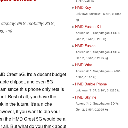
6.75", 0.21 kg
HMD Key
unknown, unknown, 6.52", 0.1854
kg
 display: 95% mobility: 83%,
HMD Fusion X1
s: - %
Adreno 613, Snapdragon 4 SD 4
Gen 2, 6.56", 0.202 kg
HMD Fusion
Adreno 613, Snapdragon 4 SD 4
Gen 2, 6.56", 0.2025 kg
HMD Vibe
Adreno 610, Snapdragon SD 680,
MD Crest 5G. It's a decent budget
6.56", 0.186 kg
able chipset, and even 5G
HMD Barbie Phone
ain since this phone only retails
unknown, T107, 2.80", 0.1235 kg
nt. Best of all, you have the
HMD Skyline
k in the future. It's a niche
Adreno 710, Snapdragon SD 7s
Gen 2, 6.55", 0.2095 kg
owever, if you want to dip your
then the HMD Crest 5G would be a
er all. But what do you think about