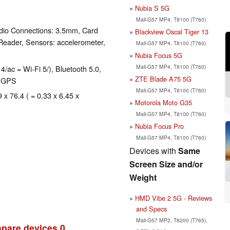
Nubia S 5G
Mali-G57 MP4, T8100 (T760)
dio Connections: 3.5mm, Card
Blackview Oscal Tiger 13
Reader, Sensors: accelerometer,
Mali-G57 MP4, T8100 (T760)
Nubia Focus 5G
Mali-G57 MP4, T8100 (T760)
4/ac = Wi-Fi 5/), Bluetooth 5.0,
ZTE Blade A75 5G
, GPS
Mali-G57 MP4, T8100 (T760)
 x 76.4 ( = 0.33 x 6.45 x
Motorola Moto G35
Mali-G57 MP4, T8100 (T760)
Nubia Focus Pro
Mali-G57 MP4, T8100 (T760)
Devices with
Same
Screen Size and/or
Weight
HMD Vibe 2 5G - Reviews
and Specs
Mali-G57 MP2, T8200 (T765),
pare devices
0