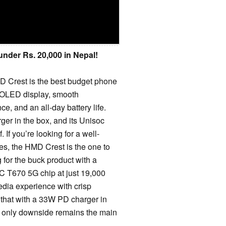
nder Rs. 20,000 in Nepal!
MD Crest is the best budget phone
AMOLED display, smooth
e, and an all-day battery life.
er in the box, and its Unisoc
 If you’re looking for a well-
s, the HMD Crest is the one to
 for the buck product with a
T670 5G chip at just 19,000
edia experience with crisp
 that with a 33W PD charger in
e only downside remains the main