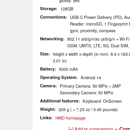
glossy: yes
Storage
128GB
Connections
USB-C Power Delivery (PD), Au
Reader: microSD, 1 Fingerprint 
gyro, proximity, compass
Networking
802.11 a/b/g/n/ac (a/b/g/n = Wi-Fi 
GSM, UMTS, LTE, 5G, Dual SIM
Size
height x width x depth (in mm): 8.4 x 163.9
3.01 in)
Battery
5000 mAh
Operating System
Android 14
Camera
Primary Camera: 50 MPix + 2MP
Secondary Camera: 50 MPix
Additional features
Keyboard: OnScreen
Weight
205 g ( = 7.23 oz / 0.45 pounds)
Links
HMD homepage
» Com
[+] Add to comparison