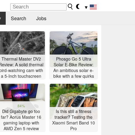
▼
y
Search
Jobs
Thermal Master DV2
Phosgo Go 5 Ultra
Review: A solid thermal
Solar E-Bike Review:
bird-watching cam with
An ambitious solar e-
a 5-Inch touchscreen
bike with a few quirks
84%
Did Gigabyte go too
Is this still a fitness
far? Aorus Master 16
tracker? Testing the
gaming laptop with
Xiaomi Smart Band 10
AMD Zen 5 review
Pro