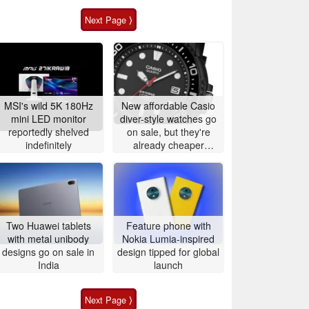
Next Page ⟩
MSI's wild 5K 180Hz
New affordable Casio
mini LED monitor
diver-style watches go
reportedly shelved
on sale, but they're
indefinitely
already cheaper
elsewhere
Two Huawei tablets
Feature phone with
with metal unibody
Nokia Lumia-inspired
designs go on sale in
design tipped for global
India
launch
Next Page ⟩