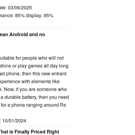
ate: 03/06/2025
rmance: 85% display: 95%
lean Android and no
table for people who will not
ations or play games all day long.
et phone, then this new entrant
xperience with elements like
e. Now, if you are someone who
h a durable battery, then you need
o for a phone ranging around Rs
e: 10/01/2024
t is Finally Priced Right