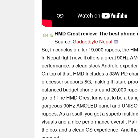
HMD Crest review: The best phone u
84%
Source:
Gadgetbyte Nepal
So, in conclusion, for 19,000 rupees, the H
in Nepal right now. It offers a great 90Hz 
performance, a clean stock Android experienc
On top of that, HMD includes a 33W PD charg
processor supports 5G, making it future-proof.
balanced budget phone around 20,000 rupee
go for! The HMD Crest turns out to be a bang
gorgeous 90Hz AMOLED panel and UNISOC 
rupees. As a result, you get a superb multim
visuals and a nice performance overall. Pair
the box and a clean OS experience. And th
camera!