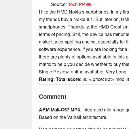
Source:
Tech PP
I like the HMD Nokia smartphones. In my fir
my friends buy a Nokia 6.1. But later on, H
smartphones. Thankfully, the HMD Crest smart
terms of pricing. Still, the device has minor 
make it a compelling choice, especially for
software experience. If you are looking for
there are plenty of options available in this 
matrix to help you decide whether to buy th
Single Review, online available, Very Long,
Rating:
Total score
: 80% price: 80% mobil
Comment
ARM Mali-G57 MP4
: Integrated mid range g
Based on the Valhall architecture.