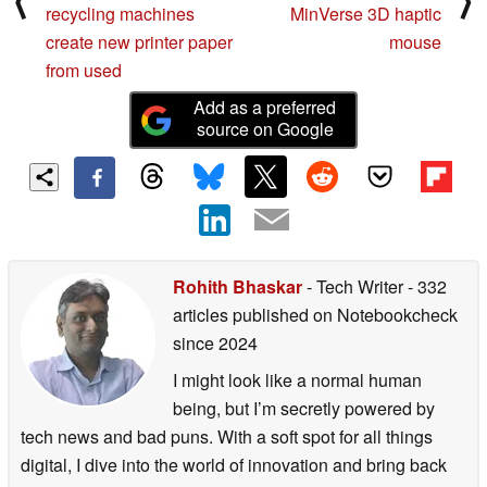
⟨
⟩
recycling machines
MinVerse 3D haptic
create new printer paper
mouse
from used
Add as a preferred
source on Google
Rohith Bhaskar
- Tech Writer
- 332
articles published on Notebookcheck
since 2024
I might look like a normal human
being, but I’m secretly powered by
tech news and bad puns. With a soft spot for all things
digital, I dive into the world of innovation and bring back