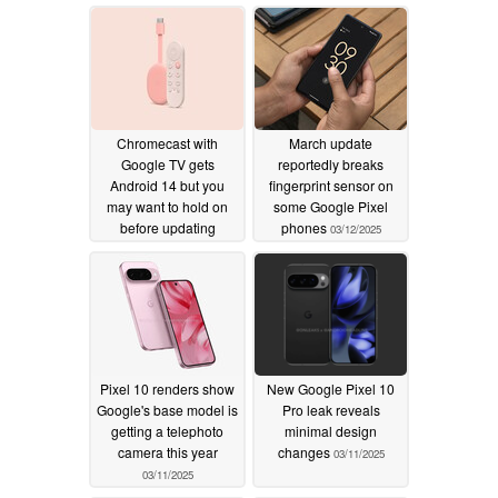
Chromecast with
March update
Google TV gets
reportedly breaks
Android 14 but you
fingerprint sensor on
may want to hold on
some Google Pixel
before updating
phones
03/12/2025
03/13/2025
Pixel 10 renders show
New Google Pixel 10
Google's base model is
Pro leak reveals
getting a telephoto
minimal design
camera this year
changes
03/11/2025
03/11/2025