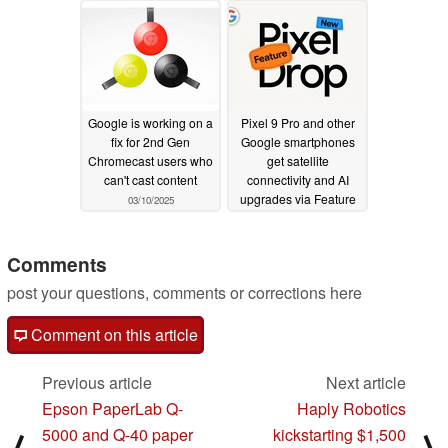
Google is working on a
Pixel 9 Pro and other
fix for 2nd Gen
Google smartphones
Chromecast users who
get satellite
can't cast content
connectivity and AI
upgrades via Feature
03/10/2025
Drop
03/04/2025
Comments
post your questions, comments or corrections here
Comment on this article
Previous article
Next article
Epson PaperLab Q-
Haply Robotics
5000 and Q-40 paper
kickstarting $1,500