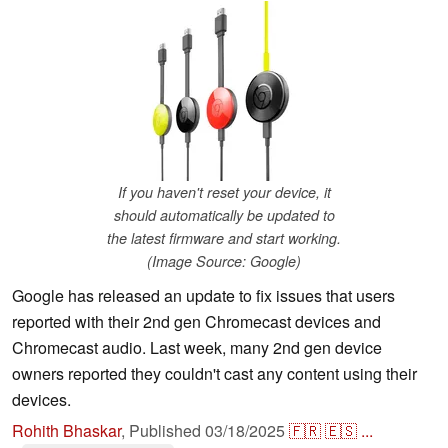
If you haven't reset your device, it
should automatically be updated to
the latest firmware and start working.
(Image Source: Google)
Google has released an update to fix issues that users
reported with their 2nd gen Chromecast devices and
Chromecast audio. Last week, many 2nd gen device
owners reported they couldn't cast any content using their
devices.
Rohith Bhaskar
,
Published
03/18/2025
🇫🇷
🇪🇸
...