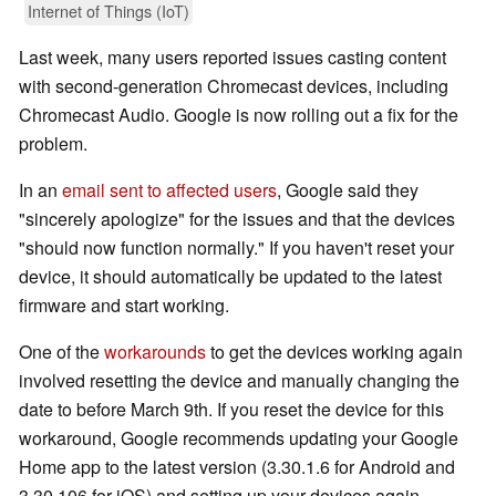
Internet of Things (IoT)
Last week, many users reported issues casting content
with second-generation Chromecast devices, including
Chromecast Audio. Google is now rolling out a fix for the
problem.
In an
email sent to affected users
, Google said they
"sincerely apologize" for the issues and that the devices
"should now function normally." If you haven't reset your
device, it should automatically be updated to the latest
firmware and start working.
One of the
workarounds
to get the devices working again
involved resetting the device and manually changing the
date to before March 9th. If you reset the device for this
workaround, Google recommends updating your Google
Home app to the latest version (3.30.1.6 for Android and
3.30.106 for iOS) and setting up your devices again.