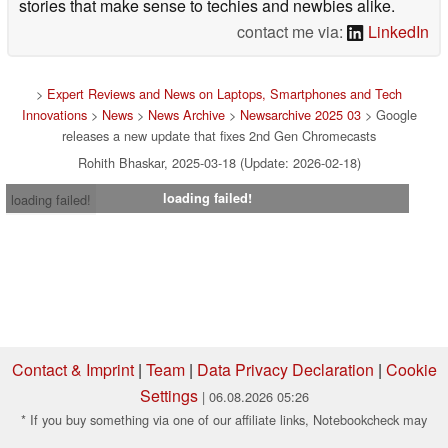
stories that make sense to techies and newbies alike.
contact me via:
LinkedIn
>
Expert Reviews and News on Laptops, Smartphones and Tech
Innovations
>
News
>
News Archive
>
Newsarchive 2025 03
> Google
releases a new update that fixes 2nd Gen Chromecasts
Rohith Bhaskar, 2025-03-18 (Update: 2026-02-18)
loading failed!
loading failed!
Contact & Imprint
|
Team
|
Data Privacy Declaration
|
Cookie
Settings
| 06.08.2026 05:26
* If you buy something via one of our affiliate links, Notebookcheck may
earn a commission. Thank you for your support!