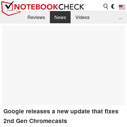
Reviews
News
Videos
...
Benchmarks / Tech
Buyers Guide
Magazine
Library
Search
Jobs
Google releases a new update that fixes
2nd Gen Chromecasts