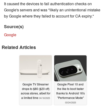
It caused the devices to fail authentication checks on
Google's servers and was "likely an unintentional mistake
by Google where they failed to account for CA expiry."
Source(s)
Google
Related Articles
Google TV Streamer
Google Pixel 10 and
drops to $80 ($20 off)
the like to boot faster
across stores, albeit for
thanks to Android 16's
a limited time
"Performance Mode"
04/18/2025
03/24/2025