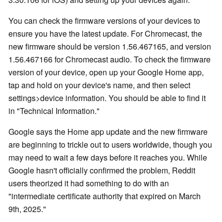
You can check the firmware versions of your devices to
ensure you have the latest update. For Chromecast, the
new firmware should be version 1.56.467165, and version
1.56.467166 for Chromecast audio. To check the firmware
version of your device, open up your Google Home app,
tap and hold on your device's name, and then select
settings>device information. You should be able to find it
in "Technical Information."
Google says the Home app update and the new firmware
are beginning to trickle out to users worldwide, though you
may need to wait a few days before it reaches you. While
Google hasn't officially confirmed the problem, Reddit
users theorized it had something to do with an
"intermediate certificate authority that expired on March
9th, 2025."