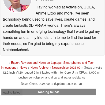
Having worked at Activision, UCLA,
Anime Expo and more, I've seen
technology being used to save lives, create games, and
create fantastic 3D VR/AR worlds. There's always
something fun in emerging technology that I want to get my
hands on and all my friends turn to me to find the best for
their needs, so I'm glad to bring my experience to
Notebookcheck.
>
Expert Reviews and News on Laptops, Smartphones and Tech
Innovations
>
News
>
News Archive
>
Newsarchive 2025 09
> Getac unveils
12.2-inch V120 rugged 2-in-1 laptop with Intel Core Ultra CPUs, 1,000-nit
touchscreen display, and drop and water resistance
David Chien, 2025-09- 3 (Update: 2025-09- 3)
loading failed!
loading failed!