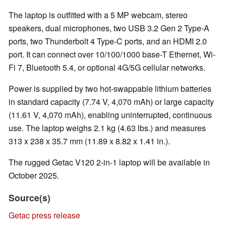
The laptop is outfitted with a 5 MP webcam, stereo
speakers, dual microphones, two USB 3.2 Gen 2 Type-A
ports, two Thunderbolt 4 Type-C ports, and an HDMI 2.0
port. It can connect over 10/100/1000 base-T Ethernet, Wi-
Fi 7, Bluetooth 5.4, or optional 4G/5G cellular networks.
Power is supplied by two hot-swappable lithium batteries
in standard capacity (7.74 V, 4,070 mAh) or large capacity
(11.61 V, 4,070 mAh), enabling uninterrupted, continuous
use. The laptop weighs 2.1 kg (4.63 lbs.) and measures
313 x 238 x 35.7 mm (11.89 x 8.82 x 1.41 in.).
The rugged Getac V120 2-in-1 laptop will be available in
October 2025.
Source(s)
Getac press release