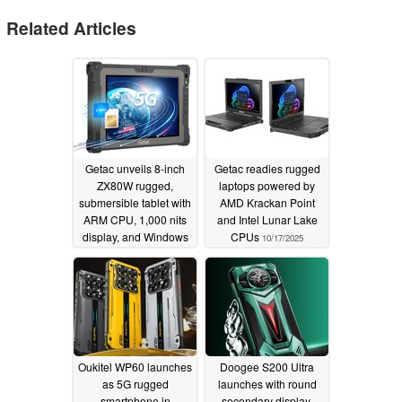
Related Articles
Getac unveils 8-inch
Getac readies rugged
ZX80W rugged,
laptops powered by
submersible tablet with
AMD Krackan Point
ARM CPU, 1,000 nits
and Intel Lunar Lake
display, and Windows
CPUs
10/17/2025
11 IoT Enterprise LTSC
06/04/2026
Oukitel WP60 launches
Doogee S200 Ultra
as 5G rugged
launches with round
smartphone in
secondary display,