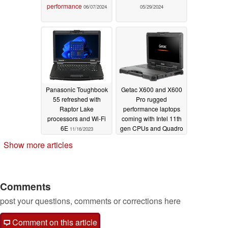
performance
06/07/2024
05/29/2024
Panasonic Toughbook
Getac X600 and X600
55 refreshed with
Pro rugged
Raptor Lake
performance laptops
processors and Wi-Fi
coming with Intel 11th
6E
gen CPUs and Quadro
11/16/2023
RTX 3000 graphics
Show more articles
06/14/2022
Comments
post your questions, comments or corrections here
Comment on this article