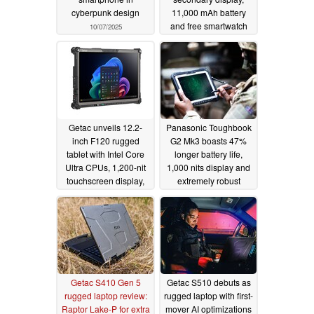
cyberpunk design
11,000 mAh battery
and free smartwatch
10/07/2025
09/17/2025
Getac unveils 12.2-
Panasonic Toughbook
inch F120 rugged
G2 Mk3 boasts 47%
tablet with Intel Core
longer battery life,
Ultra CPUs, 1,200-nit
1,000 nits display and
touchscreen display,
extremely robust
and drop and water
housing
09/26/2024
resistance
09/03/2025
Getac S410 Gen 5
Getac S510 debuts as
rugged laptop review:
rugged laptop with first-
Raptor Lake-P for extra
mover AI optimizations