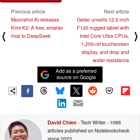
Previous article
Next article
Moonshot AI releases
Getac unveils 12.2-inch
Kimi K2: A free, smarter
F120 rugged tablet with
⟨
⟩
rival to DeepSeek
Intel Core Ultra CPUs,
1,200-nit touchscreen
display, and drop and
water resistance
Add as a preferred
source on Google
David Chien
- Tech Writer
- 1066
articles published on Notebookcheck
since 2023