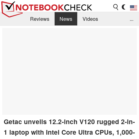
Reviews
News
Videos
...
Benchmarks / Tech
Buyers Guide
Magazine
Library
Search
Jobs
Getac unveils 12.2-inch V120 rugged 2-in-
1 laptop with Intel Core Ultra CPUs, 1,000-