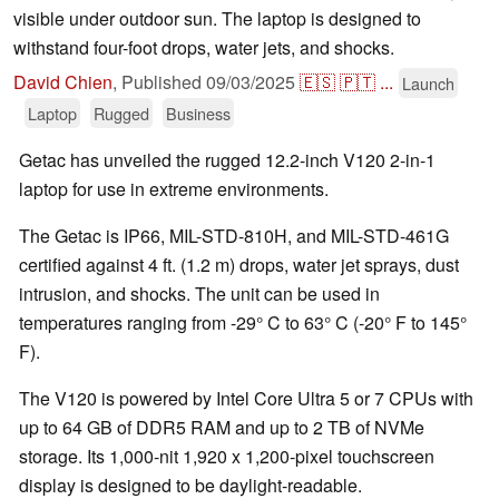
visible under outdoor sun. The laptop is designed to
withstand four-foot drops, water jets, and shocks.
David Chien
,
Published
09/03/2025
🇪🇸
🇵🇹
...
Launch
Laptop
Rugged
Business
Getac has unveiled the rugged 12.2-inch V120 2-in-1
laptop for use in extreme environments.
The Getac is IP66, MIL-STD-810H, and MIL-STD-461G
certified against 4 ft. (1.2 m) drops, water jet sprays, dust
intrusion, and shocks. The unit can be used in
temperatures ranging from -29° C to 63° C (-20° F to 145°
F).
The V120 is powered by Intel Core Ultra 5 or 7 CPUs with
up to 64 GB of DDR5 RAM and up to 2 TB of NVMe
storage. Its 1,000-nit 1,920 x 1,200-pixel touchscreen
display is designed to be daylight-readable.