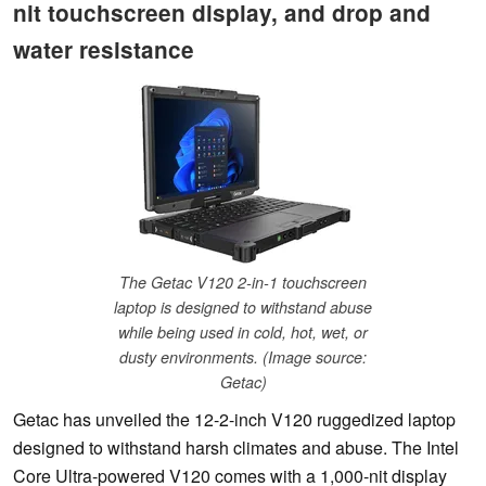
nit touchscreen display, and drop and
water resistance
The Getac V120 2-in-1 touchscreen
laptop is designed to withstand abuse
while being used in cold, hot, wet, or
dusty environments. (Image source:
Getac)
Getac has unveiled the 12-2-inch V120 ruggedized laptop
designed to withstand harsh climates and abuse. The Intel
Core Ultra-powered V120 comes with a 1,000-nit display