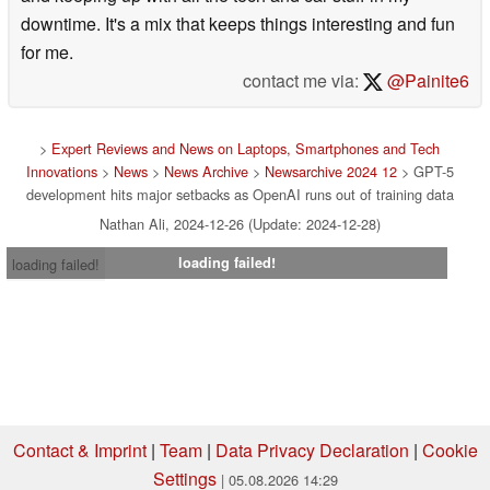
downtime. It's a mix that keeps things interesting and fun
for me.
contact me via:
@Painite6
>
Expert Reviews and News on Laptops, Smartphones and Tech
Innovations
>
News
>
News Archive
>
Newsarchive 2024 12
> GPT-5
development hits major setbacks as OpenAI runs out of training data
Nathan Ali, 2024-12-26 (Update: 2024-12-28)
loading failed!
loading failed!
Contact & Imprint
|
Team
|
Data Privacy Declaration
|
Cookie
Settings
| 05.08.2026 14:29