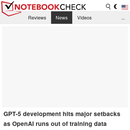
Reviews
News
Videos
...
Benchmarks / Tech
Buyers Guide
Magazine
Library
Search
Jobs
GPT-5 development hits major setbacks
as OpenAI runs out of training data