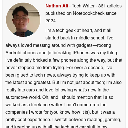
Nathan Ali
- Tech Writer
- 361 articles
published on Notebookcheck
since
2024
I'm a tech geek at heart, and it all
started back in middle school. I've
always loved messing around with gadgets—rooting
Android phones and jailbreaking iPhones was my thing.
I've definitely bricked a few phones along the way, but that
never stopped me from trying. For over a decade, I've
been glued to tech news, always trying to keep up with
the latest and greatest. But I'm not just about tech; I'm also
really into cars and love following what's new in the
automotive world. Oh, and I should mention that I also
worked as a freelance writer. I can't name-drop the
companies I wrote for (you know how it is), but it was a
pretty cool experience. I switch between reading, gaming,
and keeping up with all the tech and car stuff in my