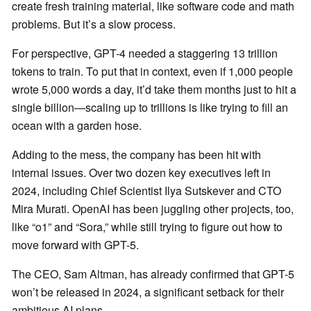
create fresh training material, like software code and math
problems. But it’s a slow process.
For perspective, GPT-4 needed a staggering 13 trillion
tokens to train. To put that in context, even if 1,000 people
wrote 5,000 words a day, it’d take them months just to hit a
single billion—scaling up to trillions is like trying to fill an
ocean with a garden hose.
Adding to the mess, the company has been hit with
internal issues. Over two dozen key executives left in
2024, including Chief Scientist Ilya Sutskever and CTO
Mira Murati. OpenAI has been juggling other projects, too,
like “o1” and “Sora,” while still trying to figure out how to
move forward with GPT-5.
The CEO, Sam Altman, has already confirmed that GPT-5
won’t be released in 2024, a significant setback for their
ambitious AI plans.