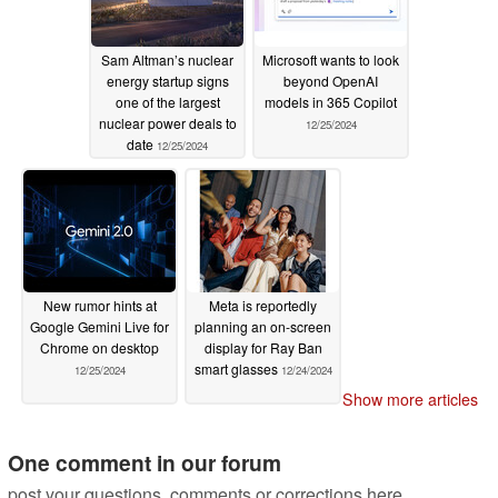
Sam Altman’s nuclear
Microsoft wants to look
energy startup signs
beyond OpenAI
one of the largest
models in 365 Copilot
nuclear power deals to
12/25/2024
date
12/25/2024
New rumor hints at
Meta is reportedly
Google Gemini Live for
planning an on-screen
Chrome on desktop
display for Ray Ban
smart glasses
12/25/2024
12/24/2024
Show more articles
One comment in our forum
post your questions, comments or corrections here