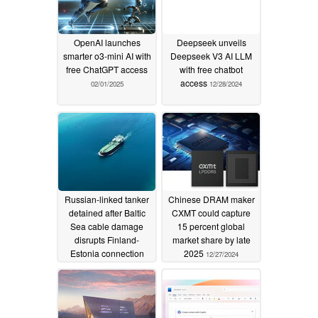
OpenAI launches
Deepseek unveils
smarter o3-mini AI with
Deepseek V3 AI LLM
free ChatGPT access
with free chatbot
access
02/01/2025
12/28/2024
Russian-linked tanker
Chinese DRAM maker
detained after Baltic
CXMT could capture
Sea cable damage
15 percent global
disrupts Finland-
market share by late
Estonia connection
2025
12/27/2024
12/27/2024