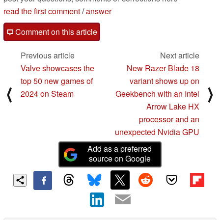
read the first comment
/
answer
Comment on this article
Previous article
Next article
Valve showcases the
New Razer Blade 18
top 50 new games of
variant shows up on
⟨
⟩
2024 on Steam
Geekbench with an Intel
Arrow Lake HX
processor and an
unexpected Nvidia GPU
Add as a preferred
source on Google