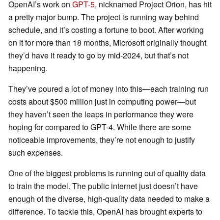
OpenAI’s work on
GPT-5
, nicknamed Project Orion, has hit
a pretty major bump. The project is running way behind
schedule, and it’s costing a fortune to boot. After working
on it for more than 18 months, Microsoft originally thought
they’d have it ready to go by mid-2024, but that’s not
happening.
They’ve poured a lot of money into this—each training run
costs about $500 million just in computing power—but
they haven’t seen the leaps in performance they were
hoping for compared to GPT-4. While there are some
noticeable improvements, they’re not enough to justify
such expenses.
One of the biggest problems is running out of quality data
to train the model. The public internet just doesn’t have
enough of the diverse, high-quality data needed to make a
difference. To tackle this, OpenAI has brought experts to