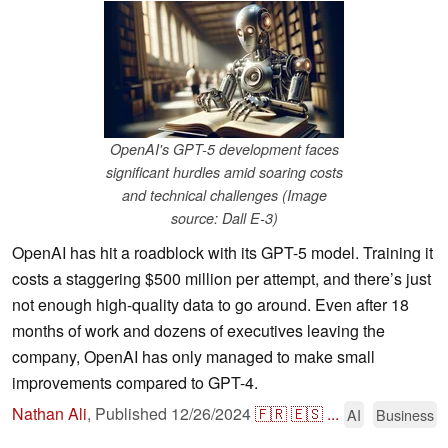
OpenAI's GPT-5 development faces
significant hurdles amid soaring costs
and technical challenges (Image
source: Dall E-3)
OpenAI has hit a roadblock with its GPT-5 model. Training it
costs a staggering $500 million per attempt, and there’s just
not enough high-quality data to go around. Even after 18
months of work and dozens of executives leaving the
company, OpenAI has only managed to make small
improvements compared to GPT-4.
Nathan Ali
,
Published
12/26/2024
🇫🇷
🇪🇸
...
AI
Business