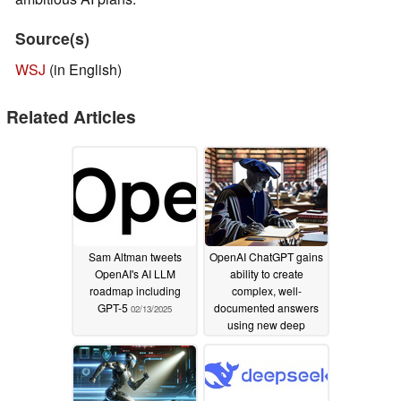
Source(s)
WSJ
(in English)
Related Articles
Sam Altman tweets
OpenAI ChatGPT gains
OpenAI's AI LLM
ability to create
roadmap including
complex, well-
GPT-5
documented answers
02/13/2025
using new deep
research capabilities
02/05/2025