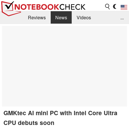
Reviews
News
Videos
...
Benchmarks / Tech
Buyers Guide
Magazine
Library
Search
Jobs
GMKtec AI mini PC with Intel Core Ultra
CPU debuts soon