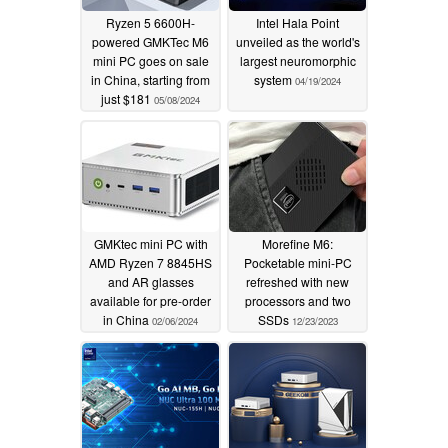
Ryzen 5 6600H-
Intel Hala Point
powered GMKTec M6
unveiled as the world's
mini PC goes on sale
largest neuromorphic
in China, starting from
system
04/19/2024
just $181
05/08/2024
GMKtec mini PC with
Morefine M6:
AMD Ryzen 7 8845HS
Pocketable mini-PC
and AR glasses
refreshed with new
available for pre-order
processors and two
in China
SSDs
02/06/2024
12/23/2023