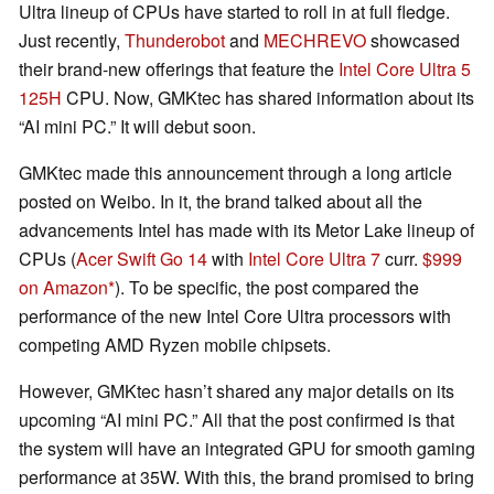
Ultra lineup of CPUs have started to roll in at full fledge.
Just recently,
Thunderobot
and
MECHREVO
showcased
their brand-new offerings that feature the
Intel Core Ultra 5
125H
CPU. Now, GMKtec has shared information about its
“AI mini PC.” It will debut soon.
GMKtec made this announcement through a long article
posted on Weibo. In it, the brand talked about all the
advancements Intel has made with its Metor Lake lineup of
CPUs (
Acer Swift Go 14
with
Intel Core Ultra 7
curr.
$999
on Amazon
). To be specific, the post compared the
performance of the new Intel Core Ultra processors with
competing AMD Ryzen mobile chipsets.
However, GMKtec hasn’t shared any major details on its
upcoming “AI mini PC.” All that the post confirmed is that
the system will have an integrated GPU for smooth gaming
performance at 35W. With this, the brand promised to bring