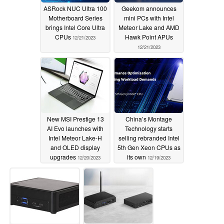
ASRock NUC Ultra 100
Geekom announces
Motherboard Series
mini PCs with Intel
brings Intel Core Ultra
Meteor Lake and AMD
CPUs
Hawk Point APUs
12/21/2023
12/21/2023
New MSI Prestige 13
China’s Montage
AI Evo launches with
Technology starts
Intel Meteor Lake-H
selling rebranded Intel
and OLED display
5th Gen Xeon CPUs as
upgrades
its own
12/20/2023
12/19/2023