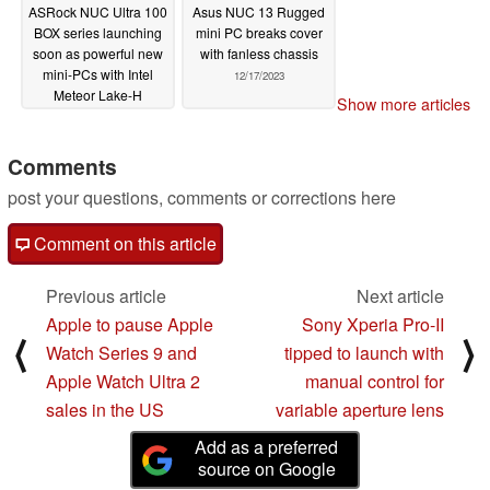
ASRock NUC Ultra 100
Asus NUC 13 Rugged
BOX series launching
mini PC breaks cover
soon as powerful new
with fanless chassis
mini-PCs with Intel
12/17/2023
Meteor Lake-H
Show more articles
processors
12/18/2023
Comments
post your questions, comments or corrections here
Comment on this article
Previous article
Next article
Apple to pause Apple
Sony Xperia Pro-II
⟨
⟩
Watch Series 9 and
tipped to launch with
Apple Watch Ultra 2
manual control for
sales in the US
variable aperture lens
Add as a preferred
source on Google