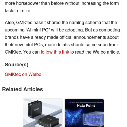
more horsepower than before without increasing the form
factor or size.
Also, GMKtec hasn’t shared the naming schema that the
upcoming “AI mini PC” will be adopting. But as competing
brands have already made official announcements about
their new mini PCs, more details should come soon from
GMKtec. You can
follow this link
to read the Weibo article.
Source(s)
GMKtec on Weibo
Related Articles