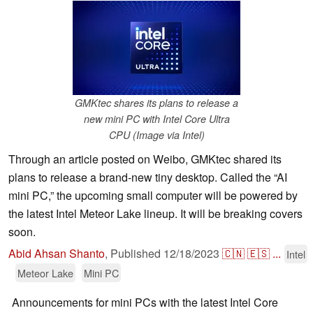
GMKtec shares its plans to release a
new mini PC with Intel Core Ultra
CPU (Image via Intel)
Through an article posted on Weibo, GMKtec shared its
plans to release a brand-new tiny desktop. Called the “AI
mini PC,” the upcoming small computer will be powered by
the latest Intel Meteor Lake lineup. It will be breaking covers
soon.
Abid Ahsan Shanto
,
Published
12/18/2023
🇨🇳
🇪🇸
...
Intel
Meteor Lake
Mini PC
Announcements for mini PCs with the latest Intel Core