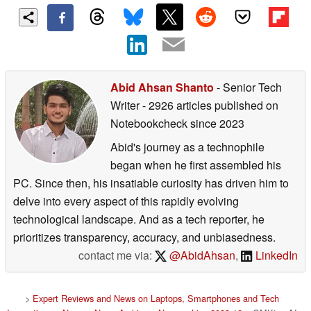
Abid Ahsan Shanto
- Senior Tech
Writer
- 2926 articles published on
Notebookcheck
since 2023
Abid's journey as a technophile
began when he first assembled his
PC. Since then, his insatiable curiosity has driven him to
delve into every aspect of this rapidly evolving
technological landscape. And as a tech reporter, he
prioritizes transparency, accuracy, and unbiasedness.
contact me via:
@AbidAhsan
,
LinkedIn
>
Expert Reviews and News on Laptops, Smartphones and Tech