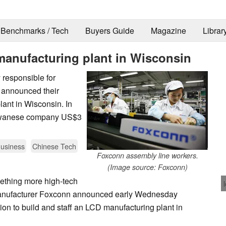
Benchmarks / Tech
Buyers Guide
Magazine
Librar
anufacturing plant in Wisconsin
 responsible for
 announced their
lant in Wisconsin. In
 Taiwanese company US$3
usiness
Chinese Tech
Foxconn assembly line workers.
(Image source: Foxconn)
ething more high-tech
manufacturer Foxconn announced early Wednesday
ion to build and staff an LCD manufacturing plant in