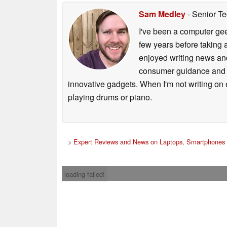
Sam Medley
- Senior Te
I've been a computer gee
few years before taking 
enjoyed writing news and
consumer guidance and vi
innovative gadgets. When I'm not writing on e
playing drums or piano.
>
Expert Reviews and News on Laptops, Smartphones 
loading failed!