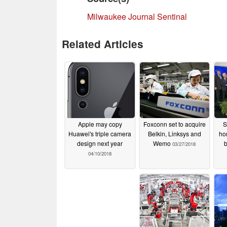
Milwaukee Journal Sentinal
Related Articles
Apple may copy
Foxconn set to acquire
S
Huawei's triple camera
Belkin, Linksys and
ho
design next year
Wemo
b
03/27/2018
04/10/2018