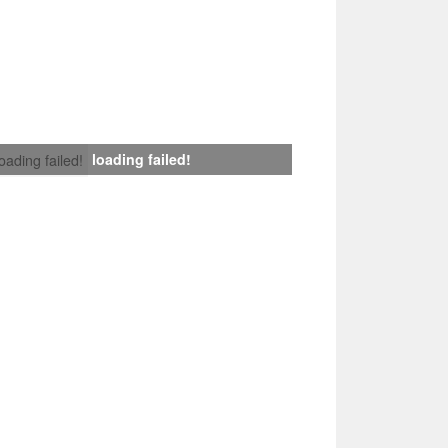
loading failed!
loading failed!