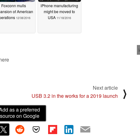
Foxconn mulls
iPhone manufacturing
ansion of American
might be moved to
perations
USA
12/08/2016
11/18/2016
 here
Next article
⟩
USB 3.2 in the works for a 2019 launch
Add as a preferred
source on Google