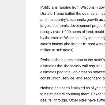
Politicians ranging from Wisconsin gov
Donald Trump hailed the deal as a mas
and the country’s economic growth as a
largest economic development project in
occupy over 1,000 acres of land, could
by the state of Wisconsin, by far the la
state’s history (the former #1 spot wa
million in subsidies).
Perhaps the biggest boon to the state’s
estimates that the factory will require 3
estimates peg total job creation betwe
construction, service, and secondary jo
Nothing has been finalized as of yet, 
to hatch before counting them. Foxcon
deal fell through. Other sites have suffe