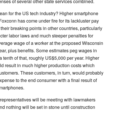
penses of several other state services combined.
mean for the US tech industry? Higher smartphone
 Foxconn has come under fire for its lackluster pay
heir breaking points in other countries, particularly
cter labor laws and much steeper penalties for
average wage of a worker at the proposed Wisconsin
ar, plus benefits. Some estimates peg wages in
a tenth of that, roughly US$5,000 per year. Higher
d result in much higher production costs which
customers. These customers, in turn, would probably
expense to the end consumer with a final result of
 smartphones.
n representatives will be meeting with lawmakers
nd nothing will be set in stone until construction