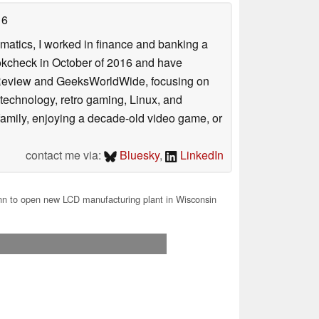
16
ematics, I worked in finance and banking a
ookcheck in October of 2016 and have
ookReview and GeeksWorldWide, focusing on
technology, retro gaming, Linux, and
y family, enjoying a decade-old video game, or
contact me via:
Bluesky
,
LinkedIn
n to open new LCD manufacturing plant in Wisconsin