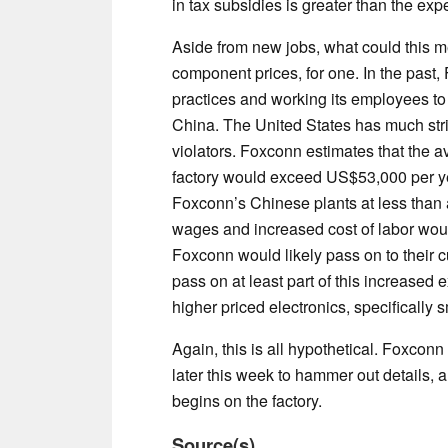
in tax subsidies is greater than the ex
Aside from new jobs, what could this 
component prices, for one. In the past,
practices and working its employees to t
China. The United States has much stri
violators. Foxconn estimates that the 
factory would exceed US$53,000 per ye
Foxconn’s Chinese plants at less than 
wages and increased cost of labor woul
Foxconn would likely pass on to their 
pass on at least part of this increased 
higher priced electronics, specifically
Again, this is all hypothetical. Foxcon
later this week to hammer out details, a
begins on the factory.
Source(s)