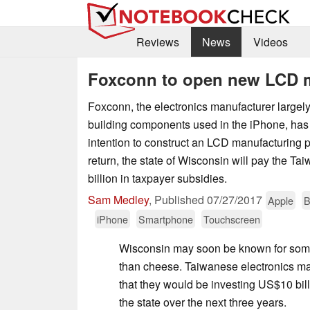
Reviews
News
Videos
Foxconn to open new LCD m
Foxconn, the electronics manufacturer largely
building components used in the iPhone, has
intention to construct an LCD manufacturing p
return, the state of Wisconsin will pay the
billion in taxpayer subsidies.
Sam Medley
,
Published
07/27/2017
Apple
B
iPhone
Smartphone
Touchscreen
Wisconsin may soon be known for som
than cheese. Taiwanese electronics 
that they would be investing US$10 bill
the state over the next three years.