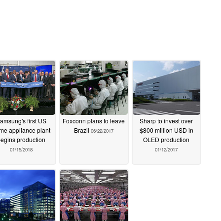
amsung's first US
Foxconn plans to leave
Sharp to invest over
me appliance plant
Brazil
$800 million USD in
06/22/2017
egins production
OLED production
01/15/2018
01/12/2017