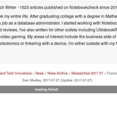
ch Writer
- 1523 articles published on Notebookcheck
since 20
k my entire life. After graduating college with a degree in Math
a job as a database administrator. I started working with Noteb
 reviews. I've also written for other outlets including Ultrab
deo gaming. My areas of interest include the business side of 
lectronics or tinkering with a device, I'm either outside with m
and Tech Innovations
>
News
>
News Archive
>
Newsarchive 2017 07
> Foxcon
Sam Medley, 2017-07-27 (Update: 2017-07-27)
loading failed!