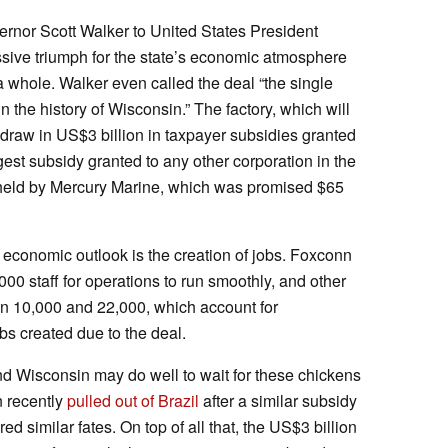
ernor Scott Walker to United States President
sive triumph for the state’s economic atmosphere
 whole. Walker even called the deal “the single
 the history of Wisconsin.” The factory, which will
 draw in US$3 billion in taxpayer subsidies granted
rgest subsidy granted to any other corporation in the
s held by Mercury Marine, which was promised $65
 economic outlook is the creation of jobs. Foxconn
,000 staff for operations to run smoothly, and other
en 10,000 and 22,000, which account for
bs created due to the deal.
and Wisconsin may do well to wait for these chickens
n recently
pulled out of Brazil
after a similar subsidy
red similar fates. On top of all that, the US$3 billion