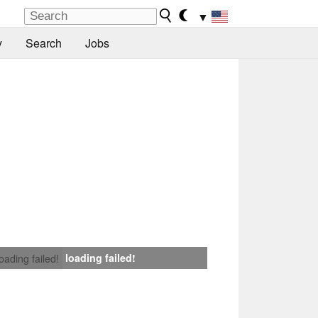
▼
y
Search
Jobs
loading failed!
loading failed!