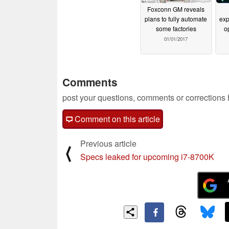
Foxconn GM reveals
plans to fully automate
exp
some factories
o
01/01/2017
Comments
post your questions, comments or corrections
Comment on this article
Previous article
⟨
Specs leaked for upcoming i7-8700K