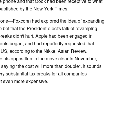
e phone and that Cook had been receptive to what
s published by the New York Times.
 alone—Foxconn had explored the idea of expanding
 bet that the President-elect's talk of revamping
breaks didn't hurt. Apple had been engaged in
ments began, and had reportedly requested that
 US, according to the Nikkei Asian Review.
his opposition to the move clear in November,
aying "the cost will more than double". It sounds
ery substantial tax breaks for all companies
et even more expensive.