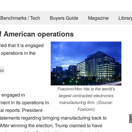
Benchmarks / Tech
Buyers Guide
Magazine
Librar
f American operations
d that it is engaged
 operations in the
ss
Foxconn/Hon Hai is the world's
d engaged in
largest contracted electronics
ment in its operations in
manufacturing firm. (Source:
Foxconn)
al reports. President-
atements regarding bringing manufacturing back to
 After winning the election, Trump claimed to have