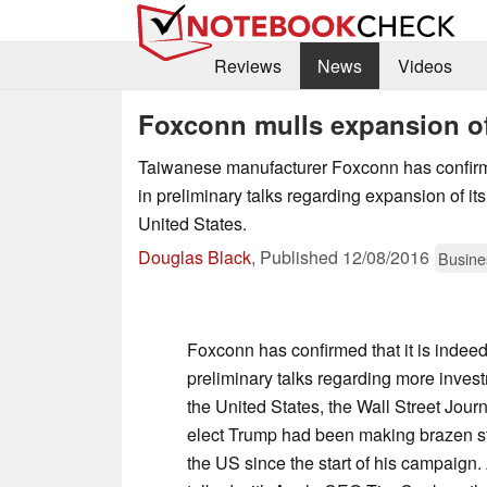
Reviews
News
Videos
Foxconn mulls expansion o
Taiwanese manufacturer Foxconn has confirme
in preliminary talks regarding expansion of its
United States.
Douglas Black
,
Published
12/08/2016
Busine
Foxconn has confirmed that it is indee
preliminary talks regarding more invest
the United States, the Wall Street Journ
elect Trump had been making brazen st
the US since the start of his campaign.