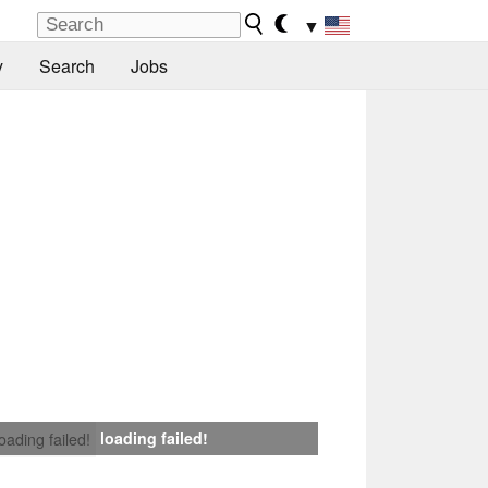
▼
y
Search
Jobs
loading failed!
loading failed!