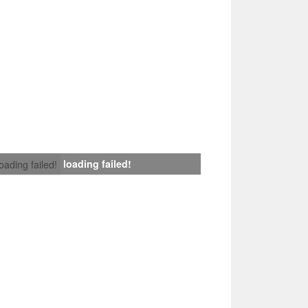
loading failed!
loading failed!