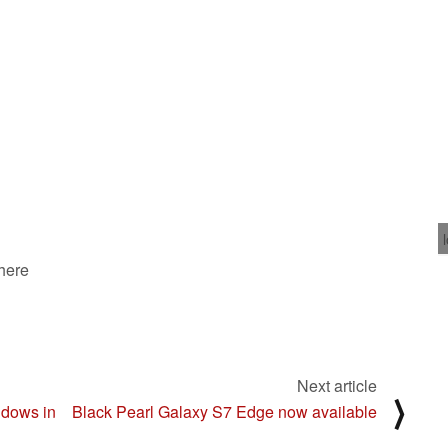
 here
Next article
⟩
ndows in
Black Pearl Galaxy S7 Edge now available