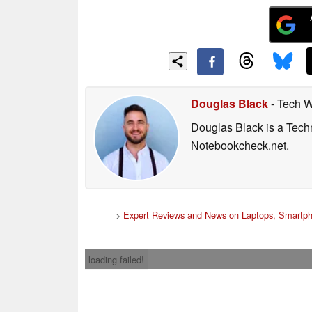
Douglas Black
- Tech W
Douglas Black is a Techn
Notebookcheck.net.
>
Expert Reviews and News on Laptops, Smartph
loading failed!