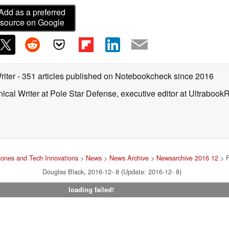
Add as a preferred
source on Google
riter
- 351 articles published on Notebookcheck
since 2016
ical Writer at Pole Star Defense, executive editor at Ultrabook
ones and Tech Innovations
>
News
>
News Archive
>
Newsarchive 2016 12
> F
Douglas Black, 2016-12- 8 (Update: 2016-12- 8)
loading failed!