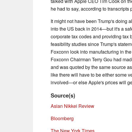
talked with Apple CEO Tim Cook on th
he had to say, according to transcript
It might not have been Trump's doing
into the US back in 2014—but it's a safe
corporate tax codes and providing tax 
feasibility studies since Trump's state
Foxconn look into manufacturing in the
Foxconn Chairman Terry Gou had made 
and was quoted by the same source as s
like there will have to be either some v
involved—or else Apple's prices will g
Source(s)
Asian Nikkei Review
Bloomberg
The New York Times