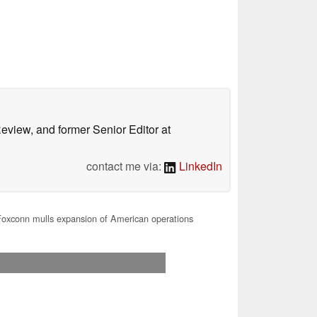
Review, and former Senior Editor at
contact me via:
LinkedIn
oxconn mulls expansion of American operations