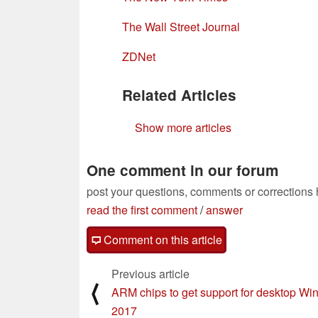
The Wall Street Journal
ZDNet
Related Articles
Show more articles
One comment in our forum
post your questions, comments or corrections
read the first comment
/
answer
Comment on this article
Previous article
⟨
ARM chips to get support for desktop Wi
2017