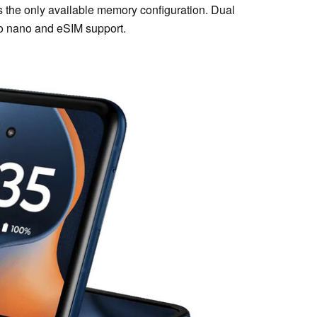
the only available memory configuration. Dual
to nano and eSIM support.