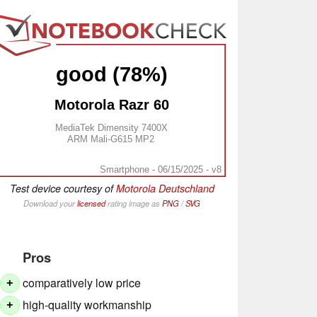
good (78%)
Motorola Razr 60
MediaTek Dimensity 7400X
ARM Mali-G615 MP2
Smartphone - 06/15/2025 - v8
Test device courtesy of
Motorola Deutschland
Download your
licensed
rating image as
PNG
/
SVG
Pros
comparatively low price
+
high-quality workmanship
+