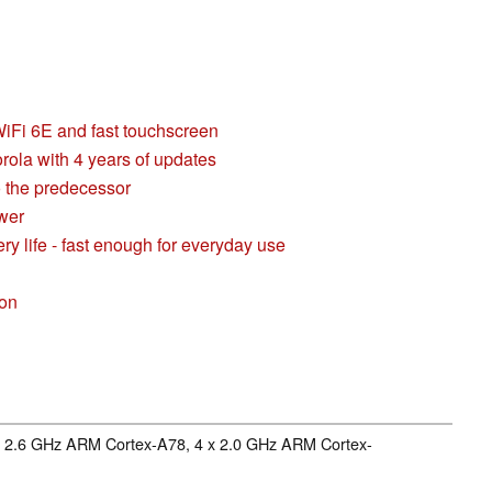
iFi 6E and fast touchscreen
orola with 4 years of updates
 the predecessor
ower
y life - fast enough for everyday use
son
 x 2.6 GHz ARM Cortex-A78, 4 x 2.0 GHz ARM Cortex-