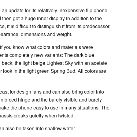
an update for its relatively inexpensive flip phone.
 then get a huge inner display in addition to the
e, it is difficult to distinguish it from its predecessor,
pearance, dimensions and weight.
se if you know what colors and materials were
sents completely new variants: The dark blue
 back, the light beige Lightest Sky with an acetate
her look in the light green Spring Bud. All colors are
ast for design fans and can also bring color into
einforced hinge and the barely visible and barely
make the phone easy to use in many situations. The
assis creaks quietly when twisted.
an also be taken into shallow water.