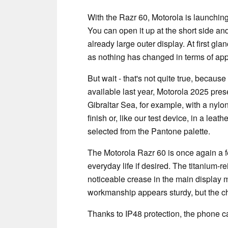
With the Razr 60, Motorola is launching 
You can open it up at the short side and
already large outer display. At first glanc
as nothing has changed in terms of ap
But wait - that's not quite true, becau
available last year, Motorola 2025 pre
Gibraltar Sea, for example, with a nylon
finish or, like our test device, in a leat
selected from the Pantone palette.
The Motorola Razr 60 is once again a fe
everyday life if desired. The titanium-r
noticeable crease in the main display 
workmanship appears sturdy, but the ch
Thanks to IP48 protection, the phone c