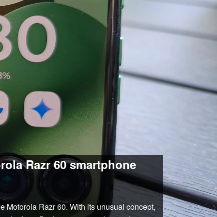
orola Razr 60 smartphone
the Motorola Razr 60. With its unusual concept,