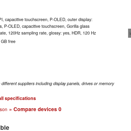
PI, capacitive touchscreen, P-OLED, outer display:
rs, P-OLED, capacitive touchscreen, Gorilla glass
ate, 120Hz sampling rate, glossy: yes, HDR, 120 Hz
0 GB free
fferent suppliers including display panels, drives or memory
ll specifications
» Compare devices
0
ison
able