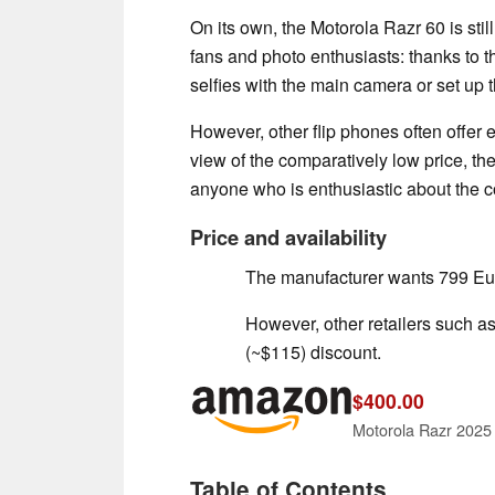
On its own, the Motorola Razr 60 is sti
fans and photo enthusiasts: thanks to t
selfies with the main camera or set up 
However, other flip phones often offer 
view of the comparatively low price, t
anyone who is enthusiastic about the 
Price and availability
The manufacturer wants 799 Eur
However, other retailers such a
(~$115) discount.
$400.00
Table of Contents