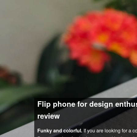
Flip phone for design enthu
review
Funky and colorful.
If you are looking for a 