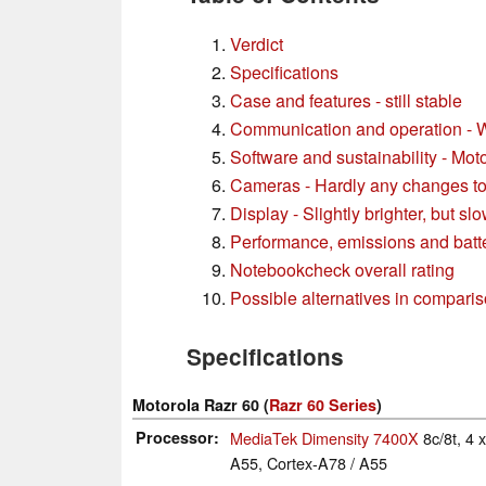
Verdict
Specifications
Case and features - still stable
Communication and operation - W
Software and sustainability - Mot
Cameras - Hardly any changes to
Display - Slightly brighter, but sl
Performance, emissions and batter
Notebookcheck overall rating
Possible alternatives in compari
Specifications
Motorola Razr 60 (
Razr 60 Series
)
Processor
MediaTek Dimensity 7400X
8c/8t, 4
A55, Cortex-A78 / A55