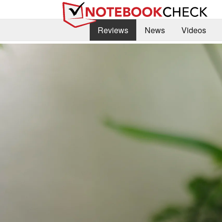
Reviews
News
Videos