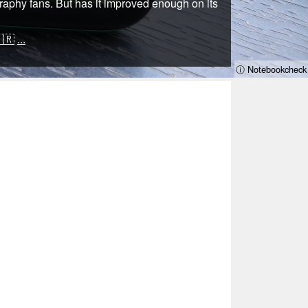
graphy fans. But has it improved enough on its
🇷
...
ⓘ Notebookcheck