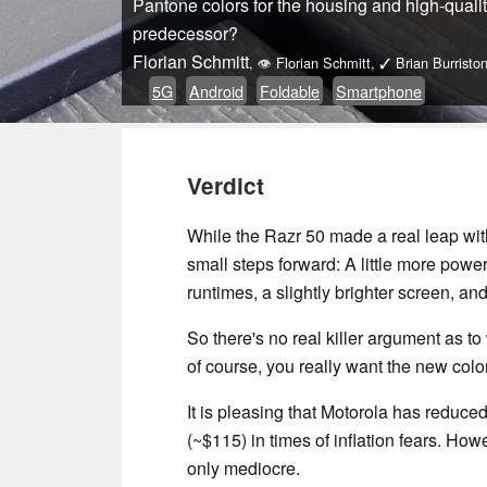
Pantone colors for the housing and high-qualit
predecessor?
Florian Schmitt
,
👁
Florian Schmitt
,
✓
Brian Burristo
5G
Android
Foldable
Smartphone
Verdict
While the Razr 50 made a real leap with
small steps forward: A little more power,
runtimes, a slightly brighter screen, and 
So there's no real killer argument as t
of course, you really want the new color
It is pleasing that Motorola has reduced
(~$115) in times of inflation fears. Ho
only mediocre.