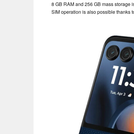
8 GB RAM and 256 GB mass storage is 
SIM operation is also possible thanks 