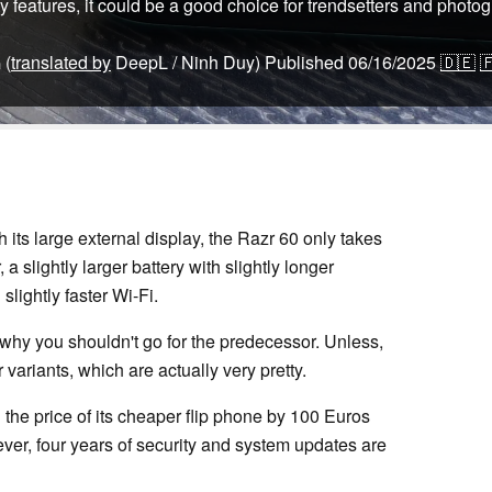
y features, it could be a good choice for trendsetters and photo
(
translated by
DeepL / Ninh Duy)
Published
06/16/2025
🇩🇪

n
 its large external display, the Razr 60 only takes
 a slightly larger battery with slightly longer
slightly faster Wi-Fi.
o why you shouldn't go for the predecessor. Unless,
 variants, which are actually very pretty.
 the price of its cheaper flip phone by 100 Euros
wever, four years of security and system updates are