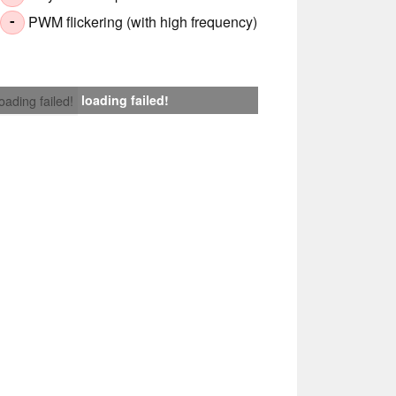
PWM flickering (with high frequency)
-
loading failed!
loading failed!