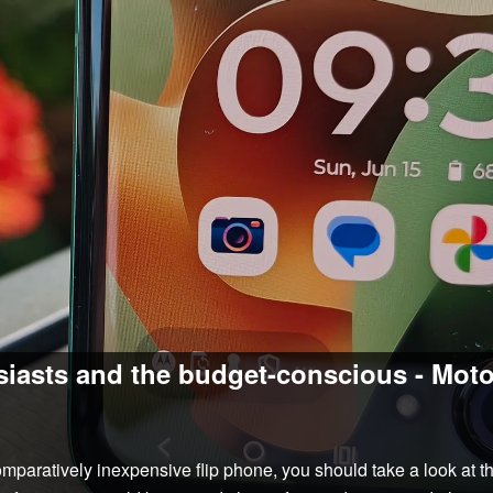
siasts and the budget-conscious - Mot
comparatively inexpensive flip phone, you should take a look at 