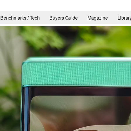
Benchmarks / Tech
Buyers Guide
Magazine
Librar