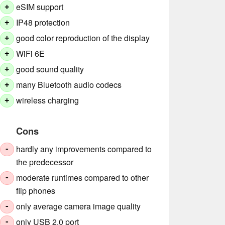
eSIM support
+
IP48 protection
+
good color reproduction of the display
+
WiFi 6E
+
good sound quality
+
many Bluetooth audio codecs
+
wireless charging
+
Cons
hardly any improvements compared to
-
the predecessor
moderate runtimes compared to other
-
flip phones
only average camera image quality
-
only USB 2.0 port
-