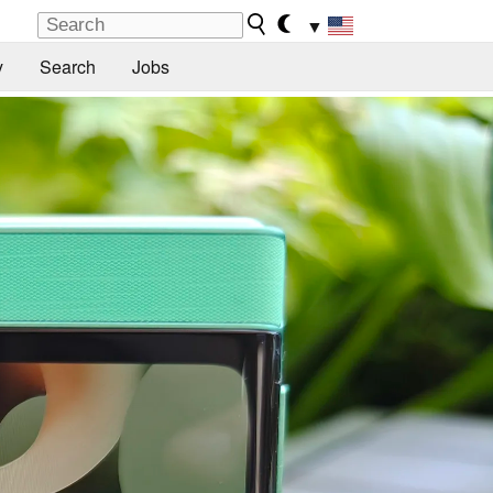
▼
y
Search
Jobs