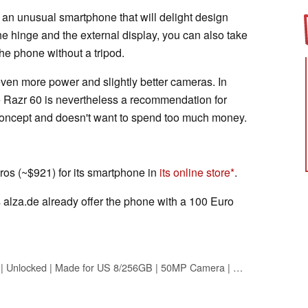
ll an unusual smartphone that will delight design
he hinge and the external display, you can also take
the phone without a tripod.
even more power and slightly better cameras. In
he Razr 60 is nevertheless a recommendation for
concept and doesn't want to spend too much money.
os (~$921) for its smartphone in
its online store
.
s alza.de already offer the phone with a 100 Euro
Motorola Razr 2025 | Unlocked | Made for US 8/256GB | 50MP Camera | Pantone Spring Bud