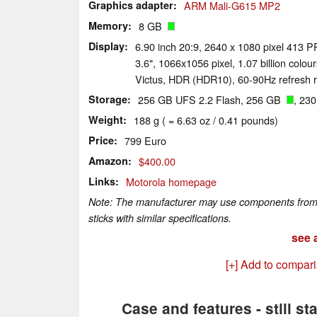
Graphics adapter
ARM Mali-G615 MP2
Memory
8 GB
Display
6.90 inch 20:9, 2640 x 1080 pixel 413 P
3.6", 1066x1056 pixel, 1.07 billion colou
Victus, HDR (HDR10), 60-90Hz refresh r
Storage
256 GB UFS 2.2 Flash, 256 GB
, 23
Weight
188 g ( = 6.63 oz / 0.41 pounds)
Price
799 Euro
Amazon
$400.00
Links
Motorola homepage
Note: The manufacturer may use components from di
sticks with similar specifications.
see a
[+] Add to compar
Case and features - still st