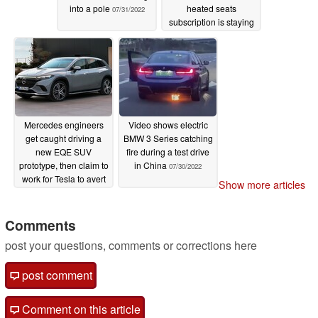
into a pole
heated seats
07/31/2022
subscription is staying
07/31/2022
Mercedes engineers
Video shows electric
get caught driving a
BMW 3 Series catching
new EQE SUV
fire during a test drive
prototype, then claim to
in China
07/30/2022
work for Tesla to avert
Show more articles
suspicion
07/30/2022
Comments
post your questions, comments or corrections here
post comment
Comment on this article