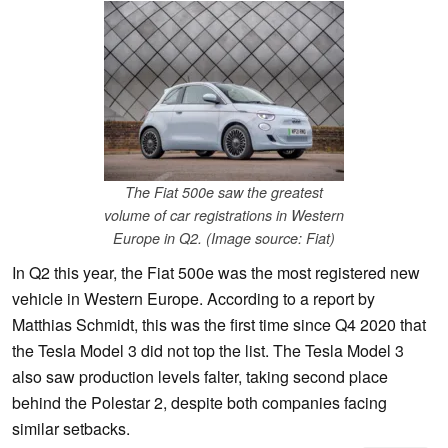
The Fiat 500e saw the greatest
volume of car registrations in Western
Europe in Q2. (Image source: Fiat)
In Q2 this year, the Fiat 500e was the most registered new
vehicle in Western Europe. According to a report by
Matthias Schmidt, this was the first time since Q4 2020 that
the Tesla Model 3 did not top the list. The Tesla Model 3
also saw production levels falter, taking second place
behind the Polestar 2, despite both companies facing
similar setbacks.