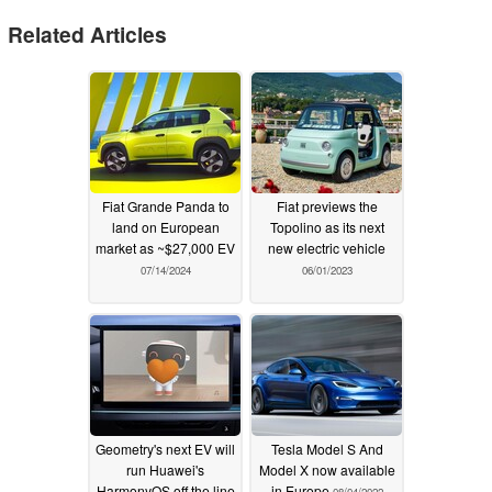
Related Articles
Fiat Grande Panda to
Fiat previews the
land on European
Topolino as its next
market as ~$27,000 EV
new electric vehicle
07/14/2024
06/01/2023
Geometry's next EV will
Tesla Model S And
run Huawei's
Model X now available
HarmonyOS off the line
in Europe