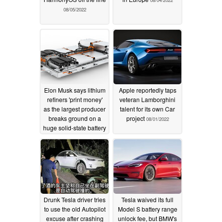
08/04/2022
08/05/2022
Elon Musk says lithium
Apple reportedly taps
refiners 'print money'
veteran Lamborghini
as the largest producer
talent for its own Car
breaks ground on a
project
08/01/2022
huge solid-state battery
factory
08/01/2022
Drunk Tesla driver tries
Tesla waived its full
to use the old Autopilot
Model S battery range
excuse after crashing
unlock fee, but BMW's