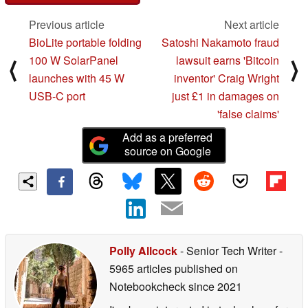
Previous article
Next article
BioLite portable folding
Satoshi Nakamoto fraud
100 W SolarPanel
lawsuit earns 'Bitcoin
⟨
⟩
launches with 45 W
inventor' Craig Wright
USB-C port
just £1 in damages on
'false claims'
Add as a preferred
source on Google
Polly Allcock
- Senior Tech Writer
-
5965 articles published on
Notebookcheck
since 2021