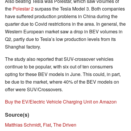
Also beating Tesla was Polestar, which saw volumes of
the
Polestar 2
surpass the Tesla Model 3. Both companies
have suffered production problems in China during the
quarter due to Covid restrictions in the area. In general, the
Western European market saw a drop in BEV volumes in
Q2, partly due to Tesla’s low production levels from its
Shanghai factory.
The study also reported that SUV-crossover vehicles
continue to be popular, with six out of ten consumers
opting for these BEV models in June. This could, in part,
be due to the market, where 40% of the BEV models on
offer were SUV/Crossovers.
Buy the EV/Electric Vehicle Charging Unit on Amazon
Source(s)
Matthias Schmidt
,
Fiat
,
The Driven