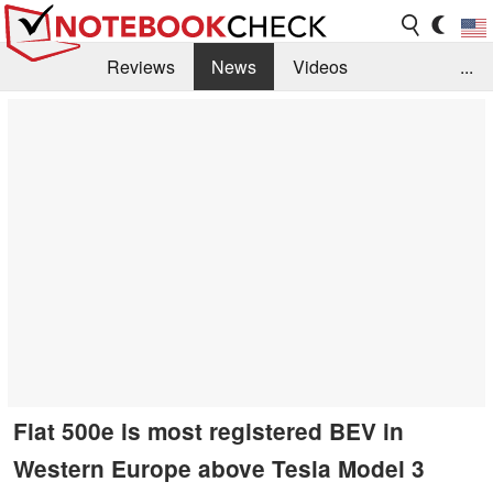
Reviews
News
Videos
...
Benchmarks / Tech
Buyers Guide
Magazine
Library
Search
Jobs
Fiat 500e is most registered BEV in
Western Europe above Tesla Model 3