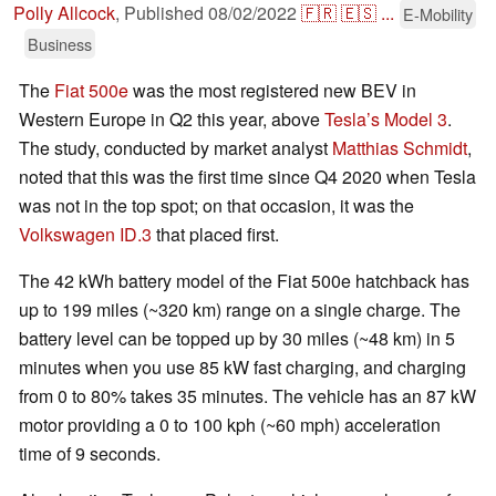
Polly Allcock
,
Published
08/02/2022
🇫🇷
🇪🇸
...
E-Mobility
Business
The
Fiat 500e
was the most registered new BEV in
Western Europe in Q2 this year, above
Tesla’s Model 3
.
The study, conducted by market analyst
Matthias Schmidt
,
noted that this was the first time since Q4 2020 when Tesla
was not in the top spot; on that occasion, it was the
Volkswagen ID.3
that placed first.
The 42 kWh battery model of the Fiat 500e hatchback has
up to 199 miles (~320 km) range on a single charge. The
battery level can be topped up by 30 miles (~48 km) in 5
minutes when you use 85 kW fast charging, and charging
from 0 to 80% takes 35 minutes. The vehicle has an 87 kW
motor providing a 0 to 100 kph (~60 mph) acceleration
time of 9 seconds.