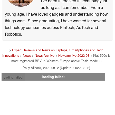
I've been interested in technology for
as long as I can remember. From a
young age, I have loved gadgets and understanding how
things work. Since graduating, I have worked for several
technology companies across FinTech, AdTech and
Robotics.
>
Expert Reviews and News on Laptops, Smartphones and Tech
Innovations
>
News
>
News Archive
>
Newsarchive 2022 08
> Fiat 500e is
most registered BEV in Western Europe above Tesla Model 3
Polly Allcock, 2022-08- 2 (Update: 2022-08- 2)
loading failed!
loading failed!