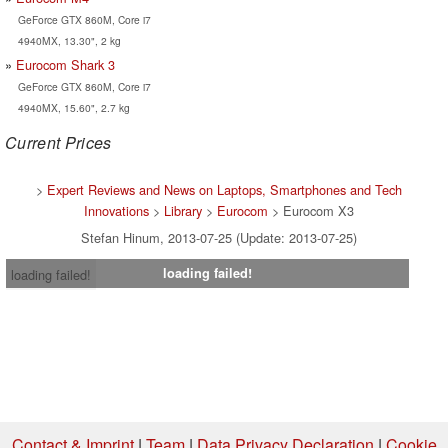
GeForce GTX 860M, Core i7
4940MX, 13.30", 2 kg
Eurocom Shark 3
GeForce GTX 860M, Core i7
4940MX, 15.60", 2.7 kg
Current Prices
>
Expert Reviews and News on Laptops, Smartphones and Tech
Innovations
>
Library
>
Eurocom
> Eurocom X3
Stefan Hinum, 2013-07-25 (Update: 2013-07-25)
loading failed!
loading failed!
Contact & Imprint
|
Team
|
Data Privacy Declaration
|
Cookie