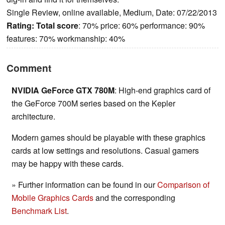
Single Review, online available, Medium, Date: 07/22/2013
Rating:
Total score
: 70% price: 60% performance: 90%
features: 70% workmanship: 40%
Comment
NVIDIA GeForce GTX 780M
: High-end graphics card of
the GeForce 700M series based on the Kepler
architecture.
Modern games should be playable with these graphics
cards at low settings and resolutions. Casual gamers
may be happy with these cards.
» Further information can be found in our
Comparison of
Mobile Graphics Cards
and the corresponding
Benchmark List
.