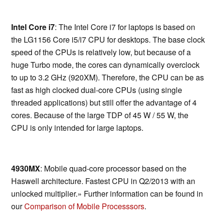
Intel Core i7
: The Intel Core i7 for laptops is based on
the LG1156 Core i5/i7 CPU for desktops. The base clock
speed of the CPUs is relatively low, but because of a
huge Turbo mode, the cores can dynamically overclock
to up to 3.2 GHz (920XM). Therefore, the CPU can be as
fast as high clocked dual-core CPUs (using single
threaded applications) but still offer the advantage of 4
cores. Because of the large TDP of 45 W / 55 W, the
CPU is only intended for large laptops.
4930MX
: Mobile quad-core processor based on the
Haswell architecture. Fastest CPU in Q2/2013 with an
unlocked multiplier.» Further information can be found in
our
Comparison of Mobile Processsors
.