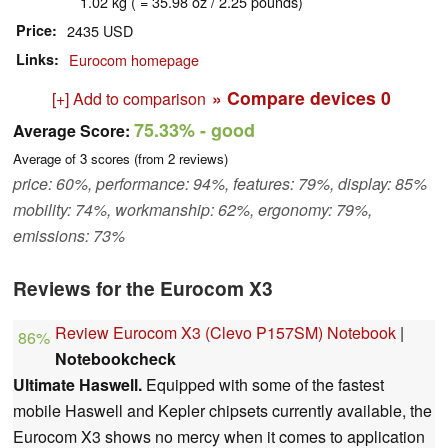
1.02 kg ( = 35.98 oz / 2.25 pounds)
Price
2435 USD
Links
Eurocom homepage
» Compare devices
0
[+] Add to comparison
75.33%
- good
Average Score:
Average of
3
scores (from
2
reviews)
price: 60%, performance: 94%, features: 79%, display: 85%
mobility: 74%, workmanship: 62%, ergonomy: 79%,
emissions: 73%
Reviews for the Eurocom X3
Review Eurocom X3 (Clevo P157SM) Notebook
|
86%
Notebookcheck
Ultimate Haswell.
Equipped with some of the fastest
mobile Haswell and Kepler chipsets currently available, the
Eurocom X3 shows no mercy when it comes to application