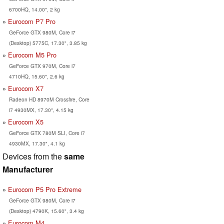
6700HQ, 14.00", 2 kg
Eurocom P7 Pro
GeForce GTX 980M, Core i7
(Desktop) 5775C, 17.30", 3.85 kg
Eurocom M5 Pro
GeForce GTX 970M, Core i7
4710HQ, 15.60", 2.6 kg
Eurocom X7
Radeon HD 8970M Crossfire, Core
i7 4930MX, 17.30", 4.15 kg
Eurocom X5
GeForce GTX 780M SLI, Core i7
4930MX, 17.30", 4.1 kg
Devices from the
same
Manufacturer
Eurocom P5 Pro Extreme
GeForce GTX 980M, Core i7
(Desktop) 4790K, 15.60", 3.4 kg
Eurocom M4