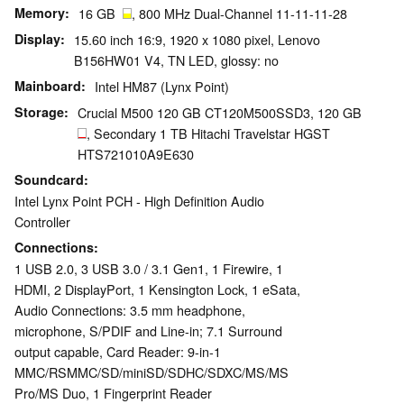
Memory
16 GB
, 800 MHz Dual-Channel 11-11-11-28
Display
15.60 inch 16:9, 1920 x 1080 pixel, Lenovo
B156HW01 V4, TN LED, glossy: no
Mainboard
Intel HM87 (Lynx Point)
Storage
Crucial M500 120 GB CT120M500SSD3, 120 GB
, Secondary 1 TB Hitachi Travelstar HGST
HTS721010A9E630
Soundcard
Intel Lynx Point PCH - High Definition Audio
Controller
Connections
1 USB 2.0, 3 USB 3.0 / 3.1 Gen1, 1 Firewire, 1
HDMI, 2 DisplayPort, 1 Kensington Lock, 1 eSata,
Audio Connections: 3.5 mm headphone,
microphone, S/PDIF and Line-in; 7.1 Surround
output capable, Card Reader: 9-in-1
MMC/RSMMC/SD/miniSD/SDHC/SDXC/MS/MS
Pro/MS Duo, 1 Fingerprint Reader