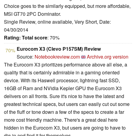
Choice goes to the similarly equipped, but more affordable,
MSI GT70 2PC Dominator.
Single Review, online available, Very Short, Date:
04/30/2014
Rating:
Total score
: 70%
Eurocom X3 (Clevo P157SM) Review
70%
Source:
Notebookreview.com
Archive.org version
The Eurocom X3 prioritizes performance above all else, a
quality that is certainly admirable in a gaming oriented
device. With its Haswell processor, lightning fast SSD,
16GB of Ram and NVidia Kepler GPU the Eurocom X3
delivers on all fronts. Sure it's nice to have the latest and
greatest technical specs, but users can easily cut out some
of the fluff or tone down a few of the specs to create a far
more cost friendly machine. There's a great deal here
hidden in the Eurocom X3, but users are going to have to
dig-in and find it for themselves.