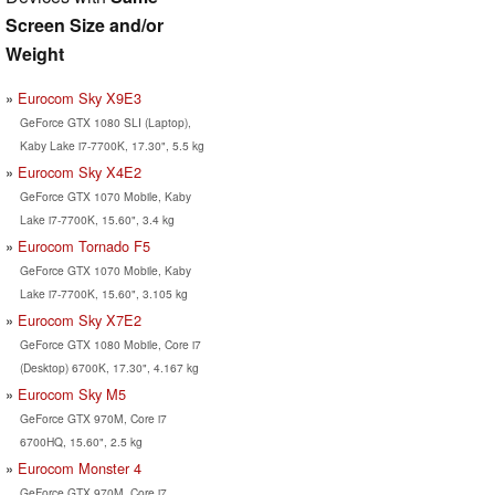
Screen Size and/or
Weight
Eurocom Sky X9E3
GeForce GTX 1080 SLI (Laptop),
Kaby Lake i7-7700K, 17.30", 5.5 kg
Eurocom Sky X4E2
GeForce GTX 1070 Mobile, Kaby
Lake i7-7700K, 15.60", 3.4 kg
Eurocom Tornado F5
GeForce GTX 1070 Mobile, Kaby
Lake i7-7700K, 15.60", 3.105 kg
Eurocom Sky X7E2
GeForce GTX 1080 Mobile, Core i7
(Desktop) 6700K, 17.30", 4.167 kg
Eurocom Sky M5
GeForce GTX 970M, Core i7
6700HQ, 15.60", 2.5 kg
Eurocom Monster 4
GeForce GTX 970M, Core i7