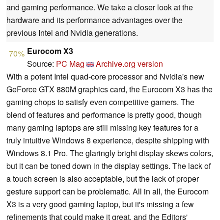
and gaming performance. We take a closer look at the
hardware and its performance advantages over the
previous Intel and Nvidia generations.
Eurocom X3
70%
Source:
PC Mag
Archive.org version
With a potent Intel quad-core processor and Nvidia's new
GeForce GTX 880M graphics card, the Eurocom X3 has the
gaming chops to satisfy even competitive gamers. The
blend of features and performance is pretty good, though
many gaming laptops are still missing key features for a
truly intuitive Windows 8 experience, despite shipping with
Windows 8.1 Pro. The glaringly bright display skews colors,
but it can be toned down in the display settings. The lack of
a touch screen is also acceptable, but the lack of proper
gesture support can be problematic. All in all, the Eurocom
X3 is a very good gaming laptop, but it's missing a few
refinements that could make it great, and the Editors'