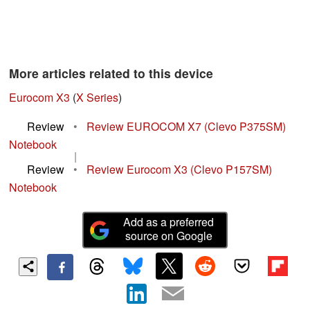
More articles related to this device
Eurocom X3
(
X Series
)
Review
•
Review EUROCOM X7 (Clevo P375SM)
Notebook
|
Review
•
Review Eurocom X3 (Clevo P157SM)
Notebook
Add as a preferred
source on Google