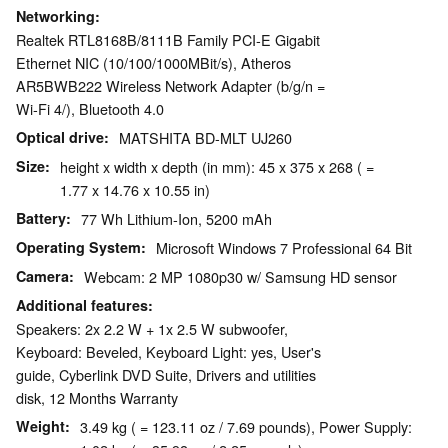
Networking
Realtek RTL8168B/8111B Family PCI-E Gigabit
Ethernet NIC (10/100/1000MBit/s), Atheros
AR5BWB222 Wireless Network Adapter (b/g/n =
Wi-Fi 4/), Bluetooth 4.0
Optical drive
MATSHITA BD-MLT UJ260
Size
height x width x depth (in mm): 45 x 375 x 268 ( =
1.77 x 14.76 x 10.55 in)
Battery
77 Wh Lithium-Ion, 5200 mAh
Operating System
Microsoft Windows 7 Professional 64 Bit
Camera
Webcam: 2 MP 1080p30 w/ Samsung HD sensor
Additional features
Speakers: 2x 2.2 W + 1x 2.5 W subwoofer,
Keyboard: Beveled, Keyboard Light: yes, User's
guide, Cyberlink DVD Suite, Drivers and utilities
disk, 12 Months Warranty
Weight
3.49 kg ( = 123.11 oz / 7.69 pounds), Power Supply: