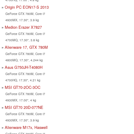
Origin PC EON17-S 2013
GeForce GTX 780M, Core i7
4930MX, 17.30", 3.9 kg
Medion Erazer X7827
GeForce GTX 780M, Core i7
4700MQ, 17.30", 3.8 kg
Alienware 17, GTX 780M
GeForce GTX 780M, Core i7
4800MQ, 17.30", 4.244 kg
Asus G750JH-T4080H
GeForce GTX 780M, Core i7
4700HQ, 17.30", 4.21 kg
MSI GT70-2OC-3OC
GeForce GTX 780M, Core i7
4930MX, 17.00", 4 kg
MSI GT70 20D-077NE
GeForce GTX 780M, Core i7
4930MX, 17.30", 3.9 kg
Alienware M17x, Haswell
GeForce GTX 780M, Core i7