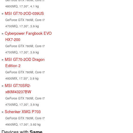
4800MQ, 17.30", 4.1 kg
MSI GT70-2OD-039US
GeForce GTX 780M, Core i7
4700MQ, 17.30", 3.9 kg
Cyberpower Fangbook EVO
HX7-200
GeForce GTX 780M, Core i7
4700MQ, 17.30", 3.9 kg
MSI GT70-2OD Dragon
Edition 2
GeForce GTX 780M, Core i7
4930MX, 17.30", 3.9 kg
MSI GT70SR2-
x80M43237BW
GeForce GTX 780M, Core i7
4700MQ, 17.30", 3.9 kg
Schenker XMG P703
GeForce GTX 780M, Core i7
4900MQ, 17.30", 3.92 kg
Devices with
Same