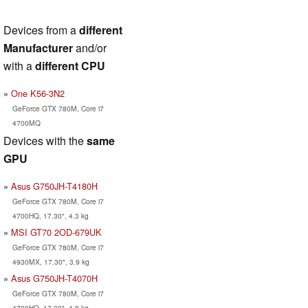
Devices from a
different
Manufacturer
and/or
with a
different CPU
One K56-3N2
GeForce GTX 780M, Core i7
4700MQ
Devices with the
same
GPU
Asus G750JH-T4180H
GeForce GTX 780M, Core i7
4700HQ, 17.30", 4.3 kg
MSI GT70 2OD-679UK
GeForce GTX 780M, Core i7
4930MX, 17.30", 3.9 kg
Asus G750JH-T4070H
GeForce GTX 780M, Core i7
4700HQ, 17.00", 4.8 kg