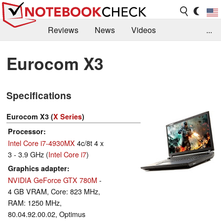
Reviews
News
Videos
...
Benchmarks / Tech
Buyers Guide
Magazine
Eurocom X3
Library
Search
Jobs
Specifications
Eurocom X3 (
X Series
)
Processor
Intel Core i7-4930MX
4c/8t 4 x
3 - 3.9 GHz (
Intel Core i7
)
Graphics adapter
NVIDIA GeForce GTX 780M
-
4 GB VRAM, Core: 823 MHz,
RAM: 1250 MHz,
80.04.92.00.02, Optimus