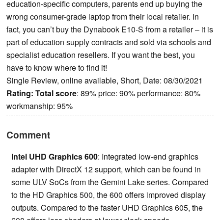
education-specific computers, parents end up buying the
wrong consumer-grade laptop from their local retailer. In
fact, you can’t buy the Dynabook E10-S from a retailer ­– it is
part of education supply contracts and sold via schools and
specialist education resellers. If you want the best, you
have to know where to find it!
Single Review, online available, Short, Date: 08/30/2021
Rating:
Total score
: 89% price: 90% performance: 80%
workmanship: 95%
Comment
Intel UHD Graphics 600
: Integrated low-end graphics
adapter with DirectX 12 support, which can be found in
some ULV SoCs from the Gemini Lake series. Compared
to the HD Graphics 500, the 600 offers improved display
outputs. Compared to the faster UHD Graphics 605, the