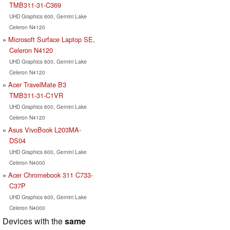
TMB311-31-C369
UHD Graphics 600, Gemini Lake
Celeron N4120
Microsoft Surface Laptop SE,
Celeron N4120
UHD Graphics 600, Gemini Lake
Celeron N4120
Acer TravelMate B3
TMB311-31-C1VR
UHD Graphics 600, Gemini Lake
Celeron N4120
Asus VivoBook L203MA-
DS04
UHD Graphics 600, Gemini Lake
Celeron N4000
Acer Chromebook 311 C733-
C37P
UHD Graphics 600, Gemini Lake
Celeron N4000
Devices with the
same