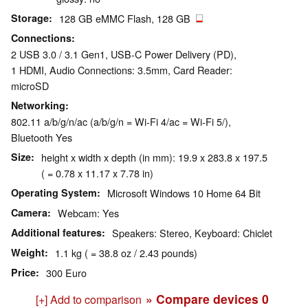
Storage
128 GB eMMC Flash, 128 GB
Connections
2 USB 3.0 / 3.1 Gen1, USB-C Power Delivery (PD),
1 HDMI, Audio Connections: 3.5mm, Card Reader:
microSD
Networking
802.11 a/b/g/n/ac (a/b/g/n = Wi-Fi 4/ac = Wi-Fi 5/),
Bluetooth Yes
Size
height x width x depth (in mm): 19.9 x 283.8 x 197.5
( = 0.78 x 11.17 x 7.78 in)
Operating System
Microsoft Windows 10 Home 64 Bit
Camera
Webcam: Yes
Additional features
Speakers: Stereo, Keyboard: Chiclet
Weight
1.1 kg ( = 38.8 oz / 2.43 pounds)
Price
300 Euro
» Compare devices
0
[+] Add to comparison