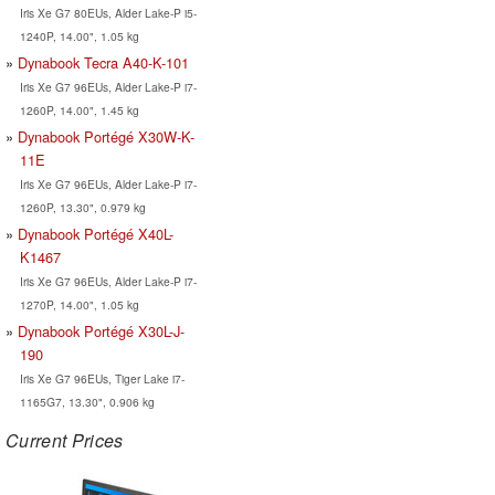
Iris Xe G7 80EUs, Alder Lake-P i5-
1240P, 14.00", 1.05 kg
Dynabook Tecra A40-K-101
Iris Xe G7 96EUs, Alder Lake-P i7-
1260P, 14.00", 1.45 kg
Dynabook Portégé X30W-K-
11E
Iris Xe G7 96EUs, Alder Lake-P i7-
1260P, 13.30", 0.979 kg
Dynabook Portégé X40L-
K1467
Iris Xe G7 96EUs, Alder Lake-P i7-
1270P, 14.00", 1.05 kg
Dynabook Portégé X30L-J-
190
Iris Xe G7 96EUs, Tiger Lake i7-
1165G7, 13.30", 0.906 kg
Current Prices