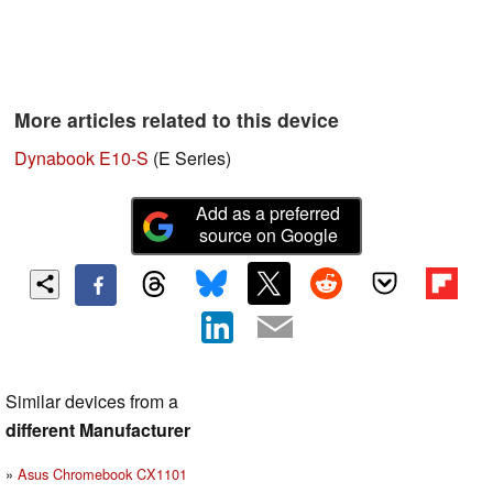
More articles related to this device
Dynabook E10-S
(E Series)
Add as a preferred
source on Google
Similar devices from a
different Manufacturer
Asus Chromebook CX1101