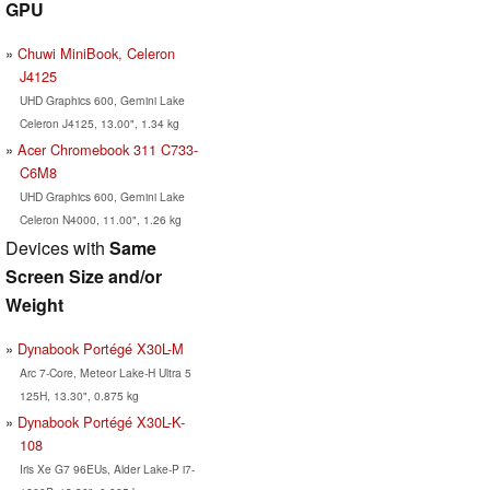
GPU
Chuwi MiniBook, Celeron
J4125
UHD Graphics 600, Gemini Lake
Celeron J4125, 13.00", 1.34 kg
Acer Chromebook 311 C733-
C6M8
UHD Graphics 600, Gemini Lake
Celeron N4000, 11.00", 1.26 kg
Devices with
Same
Screen Size and/or
Weight
Dynabook Portégé X30L-M
Arc 7-Core, Meteor Lake-H Ultra 5
125H, 13.30", 0.875 kg
Dynabook Portégé X30L-K-
108
Iris Xe G7 96EUs, Alder Lake-P i7-