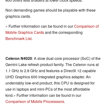
600 offers less shaders at lower clock speeds.
Non demanding games should be playable with these
graphics cards.
» Further information can be found in our
Comparison of
Mobile Graphics Cards
and the corresponding
Benchmark List
.
Celeron N4020
: A slow dual-core processor (SoC) of the
Gemini Lake refresh product family. The Celeron runs at
1.1 GHz to 2.8 GHz and features a DirectX 12 capable
UHD Graphics 600 integrated graphics adapter. An
undeniably low-end product, this CPU is designed for
use in laptops and mini-PCs of the most affordable
kind.» Further information can be found in our
Comparison of Mobile Processsors
.