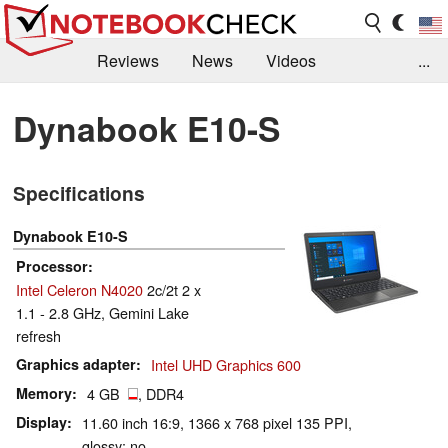
Reviews
News
Videos
...
Benchmarks / Tech
Buyers Guide
Magazine
Dynabook E10-S
Library
Search
Jobs
Specifications
Dynabook E10-S
Processor
Intel Celeron N4020
2c/2t 2 x
1.1 - 2.8 GHz, Gemini Lake
refresh
Graphics adapter
Intel UHD Graphics 600
Memory
4 GB
, DDR4
Display
11.60 inch 16:9, 1366 x 768 pixel 135 PPI,
glossy: no