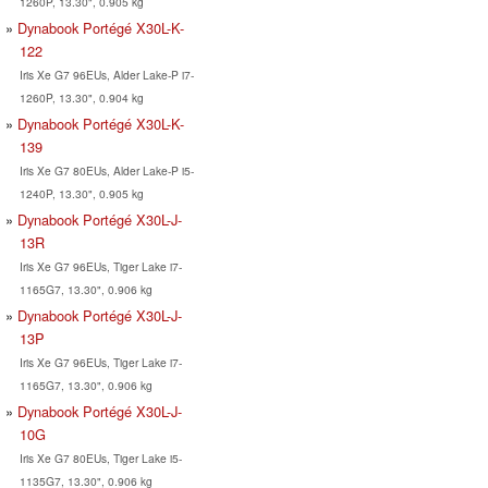
1260P, 13.30", 0.905 kg
Dynabook Portégé X30L-K-
122
Iris Xe G7 96EUs, Alder Lake-P i7-
1260P, 13.30", 0.904 kg
Dynabook Portégé X30L-K-
139
Iris Xe G7 80EUs, Alder Lake-P i5-
1240P, 13.30", 0.905 kg
Dynabook Portégé X30L-J-
13R
Iris Xe G7 96EUs, Tiger Lake i7-
1165G7, 13.30", 0.906 kg
Dynabook Portégé X30L-J-
13P
Iris Xe G7 96EUs, Tiger Lake i7-
1165G7, 13.30", 0.906 kg
Dynabook Portégé X30L-J-
10G
Iris Xe G7 80EUs, Tiger Lake i5-
1135G7, 13.30", 0.906 kg