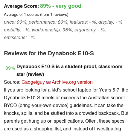
89%
- very good
Average Score:
Average of
1
scores (from
1
reviews)
price: 90%, performance: 80%, features: - %, display: - %
mobility: - %, workmanship: 95%, ergonomy: - %,
emissions: - %
Reviews for the Dynabook E10-S
Dynabook E10-S is a student-proof, classroom
89%
star (review)
Source:
Gadgetguy
Archive.org version
If you are looking for a kid’s school laptop for Years 5-7, the
Dynabook E10-S meets or exceeds the Australian school
BYOD (bring-your-own-device) guidelines. It can take the
knocks, spills, and be stuffed into a crowded backpack. But
parents get hung up on specifications. Often, these specs
are used as a shopping list, and instead of investigating