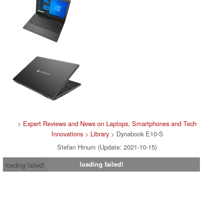
>
Expert Reviews and News on Laptops, Smartphones and Tech
Innovations
>
Library
> Dynabook E10-S
Stefan Hinum (Update: 2021-10-15)
loading failed!
loading failed!