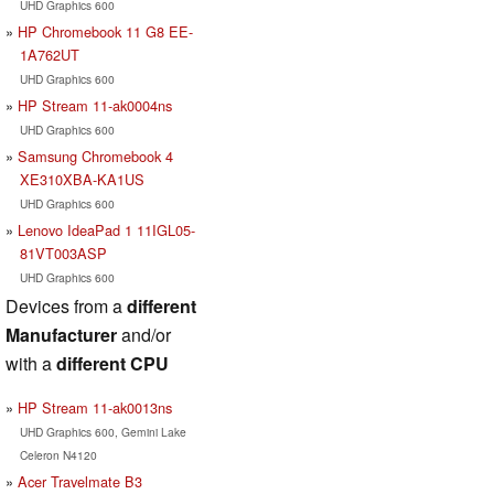
UHD Graphics 600
HP Chromebook 11 G8 EE-
1A762UT
UHD Graphics 600
HP Stream 11-ak0004ns
UHD Graphics 600
Samsung Chromebook 4
XE310XBA-KA1US
UHD Graphics 600
Lenovo IdeaPad 1 11IGL05-
81VT003ASP
UHD Graphics 600
Devices from a
different
Manufacturer
and/or
with a
different CPU
HP Stream 11-ak0013ns
UHD Graphics 600, Gemini Lake
Celeron N4120
Acer Travelmate B3