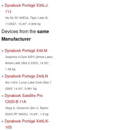
Dynabook Portégé X30L-J-
11J
Iris Xe G7 80EUs, Tiger Lake i5-
1135G7, 13.30", 0.906 kg
Devices from the
same
Manufacturer
Dynabook Portégé X40-M
Graphics 4-Core iGPU (Arrow Lake),
Arrow Lake Ultra 5 225U, 14.00",
1.38 kg
Dynabook Portege Z40L-N
Arc 140V, Lunar Lake Core Ultra 7
258V, 14.00", 0.961 kg
Dynabook Satellite Pro
C50D-B-11A
Vega 8, Cezanne (Zen 3, Ryzen
5000) R7 5800U, 15.60", 1.9 kg
Dynabook Portégé X40L-K-
10S