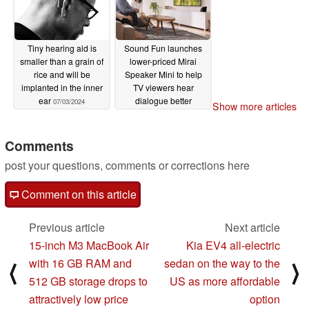
Tiny hearing aid is
Sound Fun launches
smaller than a grain of
lower-priced Mirai
rice and will be
Speaker Mini to help
implanted in the inner
TV viewers hear
ear
dialogue better
07/03/2024
Show more articles
03/05/2024
Comments
post your questions, comments or corrections here
Comment on this article
Previous article
Next article
15-inch M3 MacBook Air
Kia EV4 all-electric
with 16 GB RAM and
sedan on the way to the
⟨
⟩
512 GB storage drops to
US as more affordable
attractively low price
option