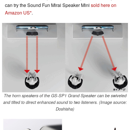
can try the Sound Fun Mirai Speaker Mini
sold here on
Amazon US
.
The horn speakers of the GS-SP1 Grand Speaker can be swiveled
and tilted to direct enhanced sound to two listeners. (Image source:
Doshisha)