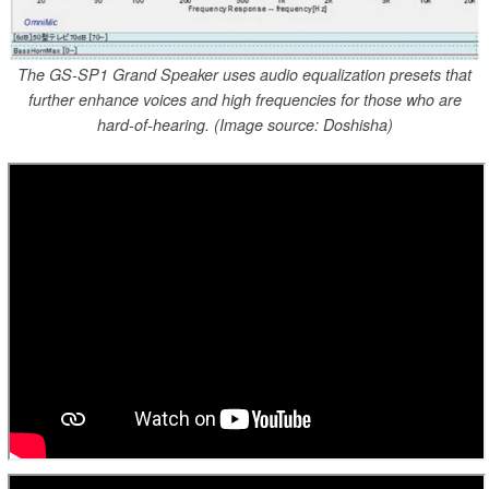
The GS-SP1 Grand Speaker uses audio equalization presets that
further enhance voices and high frequencies for those who are
hard-of-hearing. (Image source: Doshisha)