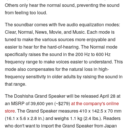
Others only hear the normal sound, preventing the sound
from feeling too loud.
The soundbar comes with five audio equalization modes:
Clear, Normal, News, Movie, and Music. Each mode is
tuned to make the various sources more enjoyable and
easier to hear for the hard-of-hearing. The Normal mode
specifically raises the sound in the 200 Hz to 600 Hz
frequency range to make voices easier to understand. This
mode also compensates for the natural loss in high-
frequency sensitivity in older adults by raising the sound in
that range.
The Doshisha Grand Speaker will be released April 28 at
an MSRP of 39,600 yen (~$279)
at the company's online
store
. The Grand Speaker measures 410 x 142.5 x 70 mm
(16.1 x 5.6 x 2.8 in.) and weighs 1.1 kg (2.4 lbs.). Readers
who don't want to import the Grand Speaker from Japan