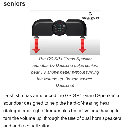
seniors
The GS-SP1 Grand Speaker
soundbar by Doshisha helps seniors
hear TV shows better without turning
the volume up. (Image source:
Doshisha)
Doshisha has announced the GS-SP1 Grand Speaker, a
soundbar designed to help the hard-of-hearing hear
dialogue and higher-frequencies better, without having to
turn the volume up, through the use of dual horn speakers
and audio equalization.