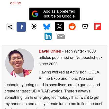
online
Add as a preferred
source on Google
David Chien
- Tech Writer
- 1063
articles published on Notebookcheck
since 2023
Having worked at Activision, UCLA,
Anime Expo and more, I've seen
technology being used to save lives, create games, and
create fantastic 3D VR/AR worlds. There's always
something fun in emerging technology that I want to get
my hands on and all my friends turn to me to find the best