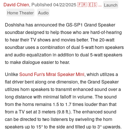
David Chien
,
Published
04/22/2025
🇫🇷
🇪🇸
...
Launch
Home Theater
Audio
Doshisha has announced the GS-SP1 Grand Speaker
soundbar designed to help those who are hard-of-hearing
to hear their TV shows and movies better. The 20-watt
soundbar uses a combination of dual 5-watt horn speakers
and audio equalization in addition to dual 5-watt speakers
to make dialogue easier to hear.
Unlike
Sound Fun's Mirai Speaker Mini
, which utilizes a
flat driver bent along one dimension, the Grand Speaker
utilizes horn speakers to transmit enhanced sound over a
long distance with minimal falloff in volume. The sound
from the horns remains 1.5 to 1.7 times louder than that
from a TV set at 3 meters (9.8 ft.). The enhanced sound
can be directed to two listeners by swiveling the horn
speakers up to 15° to the side and tilted up to 3° upwards.