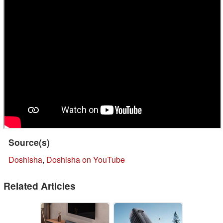
Source(s)
Doshisha
,
Doshisha on YouTube
Related Articles