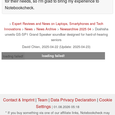
for their needs, so I'm glad to bring my experience to
Notebookcheck.
>
Expert Reviews and News on Laptops, Smartphones and Tech
Innovations
>
News
>
News Archive
>
Newsarchive 2025 04
> Doshisha
unveils GS-SP1 Grand Speaker soundbar designed for hard-of-hearing
seniors
David Chien, 2025-04-22 (Update: 2025-04-23)
loading failed!
loading failed!
Contact & Imprint
|
Team
|
Data Privacy Declaration
|
Cookie
Settings
| 01.08.2026 05:18
* If you buy something via one of our affiliate links, Notebookcheck may