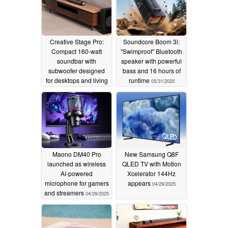
Creative Stage Pro:
Soundcore Boom 3i:
Compact 160-watt
"Swimproof" Bluetooth
soundbar with
speaker with powerful
subwoofer designed
bass and 16 hours of
for desktops and living
runtime
05/31/2025
rooms
07/29/2025
Maono DM40 Pro
New Samsung Q8F
launched as wireless
QLED TV with Motion
AI-powered
Xcelerator 144Hz
microphone for gamers
appears
04/29/2025
and streamers
04/29/2025