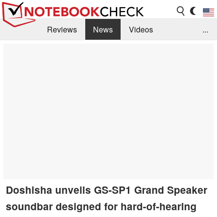
Reviews
News
Videos
...
Benchmarks / Tech
Buyers Guide
Magazine
Library
Search
Jobs
Doshisha unveils GS-SP1 Grand Speaker
soundbar designed for hard-of-hearing