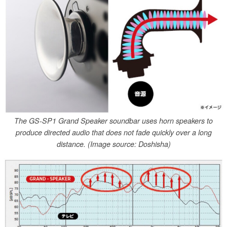
The GS-SP1 Grand Speaker soundbar uses horn speakers to
produce directed audio that does not fade quickly over a long
distance. (Image source: Doshisha)