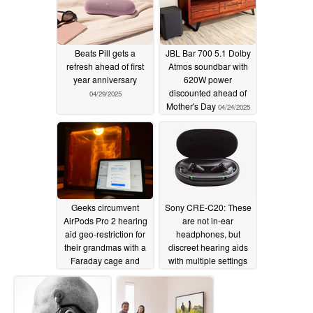
Beats Pill gets a
JBL Bar 700 5.1 Dolby
refresh ahead of first
Atmos soundbar with
year anniversary
620W power
discounted ahead of
04/29/2025
Mother's Day
04/24/2025
Geeks circumvent
Sony CRE-C20: These
AirPods Pro 2 hearing
are not in-ear
aid geo-restriction for
headphones, but
their grandmas with a
discreet hearing aids
Faraday cage and
with multiple settings
leaky microwave
08/30/2024
11/16/2024